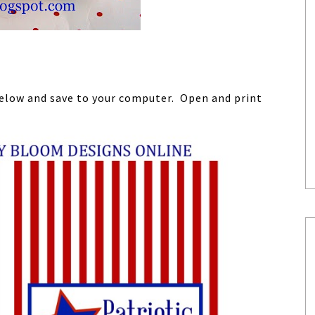
 below and save to your computer. Open and print