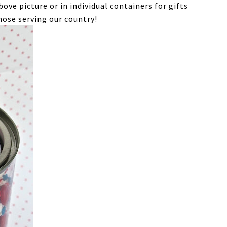
above picture or in individual containers for gifts
those serving our country!