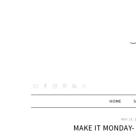
HOME
MAY 14, 
MAKE IT MONDAY-