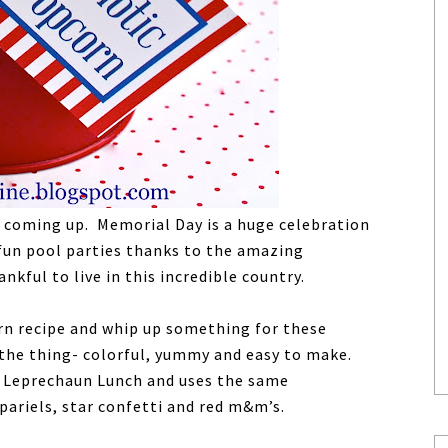
ys coming up. Memorial Day is a huge celebration
 fun pool parties thanks to the amazing
nkful to live in this incredible country.
orn recipe and whip up something for these
 the thing- colorful, yummy and easy to make.
d Leprechaun Lunch and uses the same
pariels, star confetti and red m&m’s.