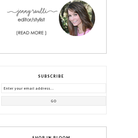
SUBSCRIBE