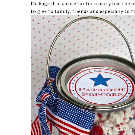
Package it in a cute for for a party like the 
to give to family, friends and especially to 