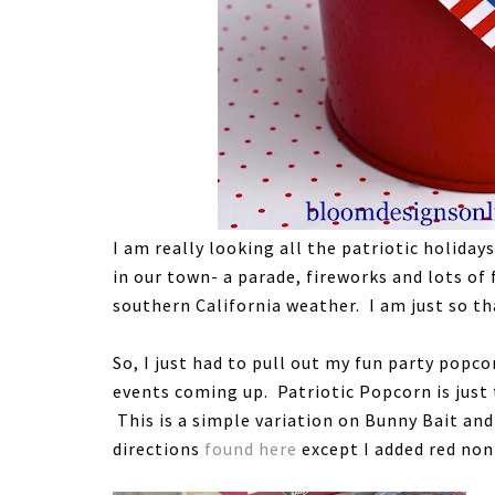
I am really looking all the patriotic holida
in our town- a parade, fireworks and lots of
southern California weather. I am just so tha
So, I just had to pull out my fun party popc
events coming up. Patriotic Popcorn is just
This is a simple variation on Bunny Bait an
directions
found here
except I added red non