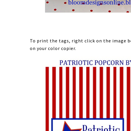
To print the tags, right click on the image
on your color copier.