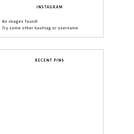
INSTAGRAM
No images found!
Try some other hashtag or username
RECENT PINS