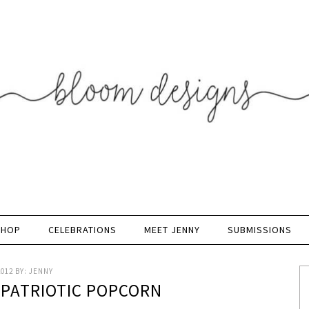
SHOP
CELEBRATIONS
MEET JENNY
SUBMISSIONS
2012
BY:
JENNY
 PATRIOTIC POPCORN