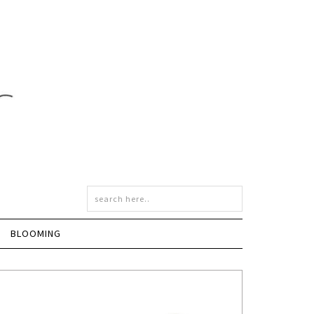
BLOOMING