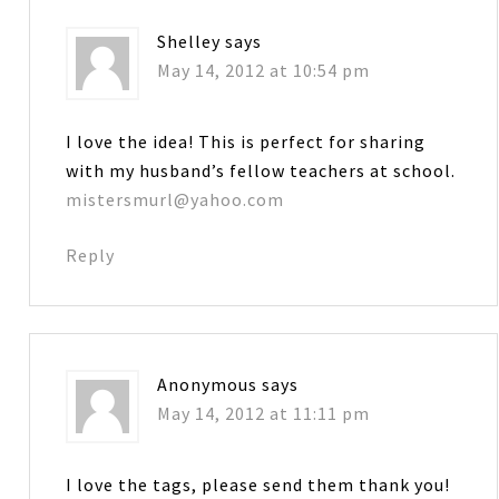
Shelley
says
May 14, 2012 at 10:54 pm
I love the idea! This is perfect for sharing
with my husband’s fellow teachers at school.
mistersmurl@yahoo.com
Reply
Anonymous
says
May 14, 2012 at 11:11 pm
I love the tags, please send them thank you!