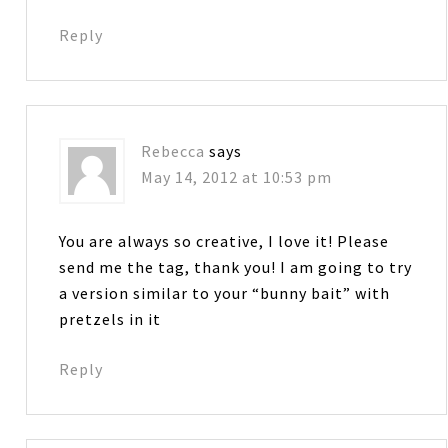
Reply
Rebecca
says
May 14, 2012 at 10:53 pm
You are always so creative, I love it! Please
send me the tag, thank you! I am going to try
a version similar to your “bunny bait” with
pretzels in it
Reply