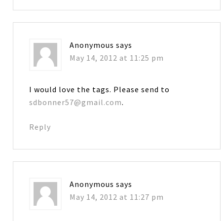
Anonymous
says
May 14, 2012 at 11:25 pm
I would love the tags. Please send to
sdbonner57@gmail.com
.
Reply
Anonymous
says
May 14, 2012 at 11:27 pm