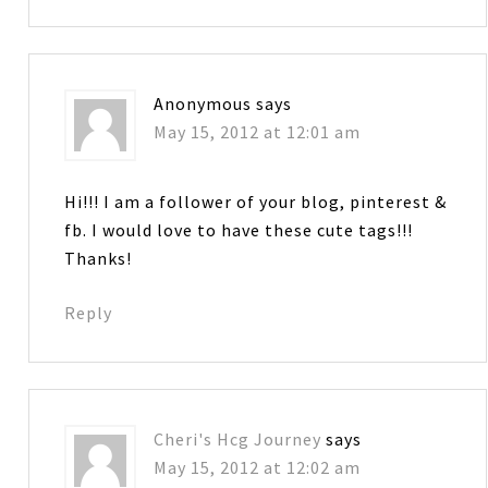
Anonymous
says
May 15, 2012 at 12:01 am
Hi!!! I am a follower of your blog, pinterest &
fb. I would love to have these cute tags!!!
Thanks!
Reply
Cheri's Hcg Journey
says
May 15, 2012 at 12:02 am