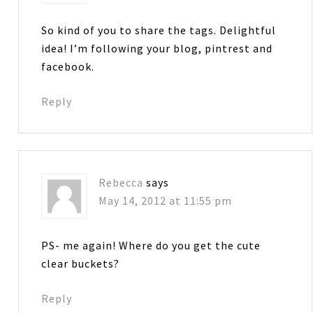
So kind of you to share the tags. Delightful
idea! I’m following your blog, pintrest and
facebook.
Reply
Rebecca
says
May 14, 2012 at 11:55 pm
PS- me again! Where do you get the cute
clear buckets?
Reply