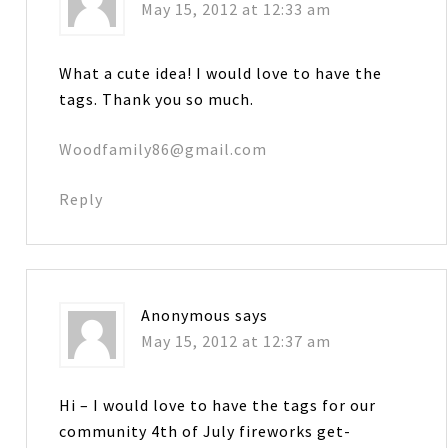
May 15, 2012 at 12:33 am
What a cute idea! I would love to have the
tags. Thank you so much.
Woodfamily86@gmail.com
Reply
Anonymous
says
May 15, 2012 at 12:37 am
Hi – I would love to have the tags for our
community 4th of July fireworks get-