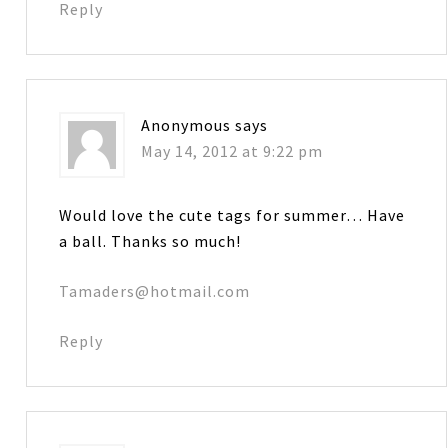
Reply
Anonymous
says
May 14, 2012 at 9:22 pm
Would love the cute tags for summer… Have
a ball. Thanks so much!
Tamaders@hotmail.com
Reply