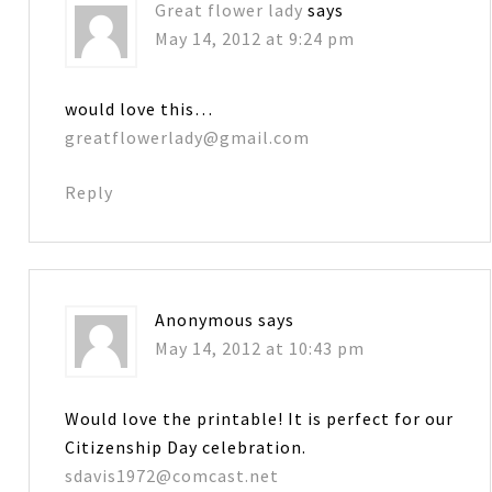
Great flower lady
says
May 14, 2012 at 9:24 pm
would love this…
greatflowerlady@gmail.com
Reply
Anonymous
says
May 14, 2012 at 10:43 pm
Would love the printable! It is perfect for our
Citizenship Day celebration.
sdavis1972@comcast.net