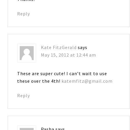
Reply
Kate FitzGerald
says
May 15, 2012 at 12:44 am
These are super cute! I can’t wait to use
these over the 4th!
katemfitz@gmail.com
Reply
Pasha
says