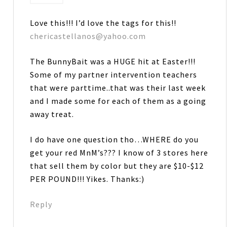
Love this!!! I’d love the tags for this!!
chericastellanos@yahoo.com
The BunnyBait was a HUGE hit at Easter!!!
Some of my partner intervention teachers
that were parttime..that was their last week
and I made some for each of them as a going
away treat.
I do have one question tho…WHERE do you
get your red MnM’s??? I know of 3 stores here
that sell them by color but they are $10-$12
PER POUND!!! Yikes. Thanks:)
Reply