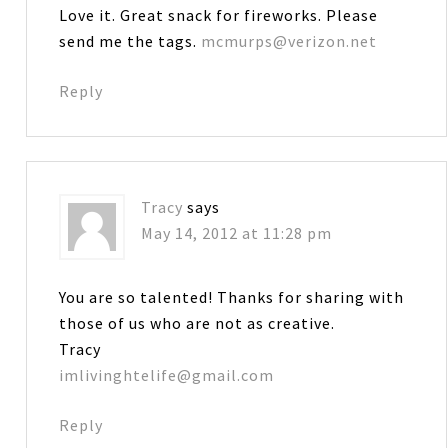
Love it. Great snack for fireworks. Please
send me the tags.
mcmurps@verizon.net
Reply
Tracy
says
May 14, 2012 at 11:28 pm
You are so talented! Thanks for sharing with
those of us who are not as creative.
Tracy
imlivinghtelife@gmail.com
Reply