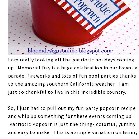
I am really looking all the patriotic holidays coming
up. Memorial Day is a huge celebration in our town- a
parade, fireworks and lots of fun pool parties thanks
to the amazing southern California weather. I am
just so thankful to live in this incredible country.
So, I just had to pull out my fun party popcorn recipe
and whip up something for these events coming up.
Patriotic Popcorn is just the thing- colorful, yummy
and easy to make. This is a simple variation on Bunny