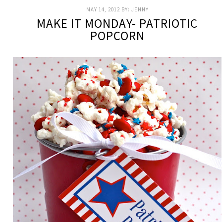
MAY 14, 2012
BY:
JENNY
MAKE IT MONDAY- PATRIOTIC
POPCORN