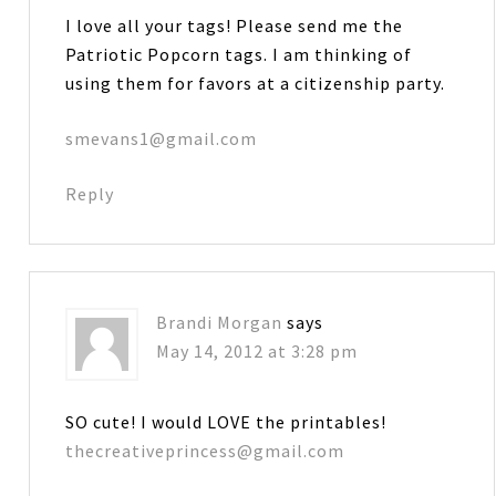
I love all your tags! Please send me the
Patriotic Popcorn tags. I am thinking of
using them for favors at a citizenship party.
smevans1@gmail.com
Reply
Brandi Morgan
says
May 14, 2012 at 3:28 pm
SO cute! I would LOVE the printables!
thecreativeprincess@gmail.com