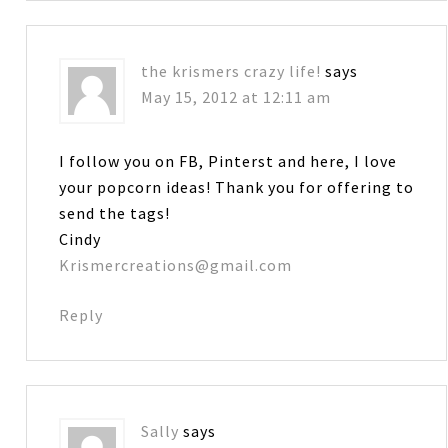
the krismers crazy life!
says
May 15, 2012 at 12:11 am
I follow you on FB, Pinterst and here, I love
your popcorn ideas! Thank you for offering to
send the tags!
Cindy
Krismercreations@gmail.com
Reply
Sally
says