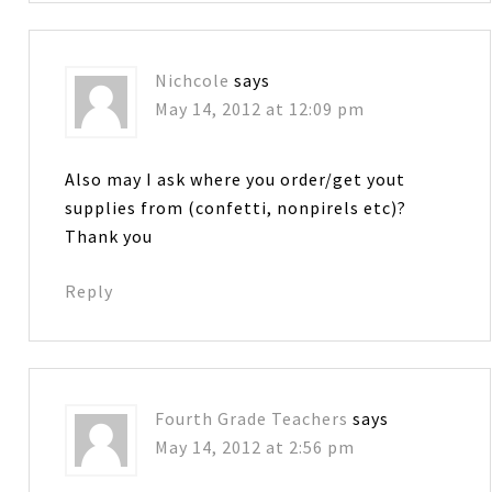
Nichcole
says
May 14, 2012 at 12:09 pm
Also may I ask where you order/get yout
supplies from (confetti, nonpirels etc)?
Thank you
Reply
Fourth Grade Teachers
says
May 14, 2012 at 2:56 pm