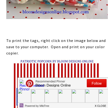
To print the tags, right click on the image below and
save to your computer. Open and print on your color
copier.