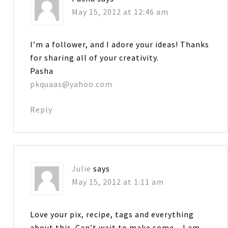
May 15, 2012 at 12:46 am
I’m a follower, and I adore your ideas! Thanks
for sharing all of your creativity.
Pasha
pkquaas@yahoo.com
Reply
Julie
says
May 15, 2012 at 1:11 am
Love your pix, recipe, tags and everything
about this. Can’t wait to make some…I am