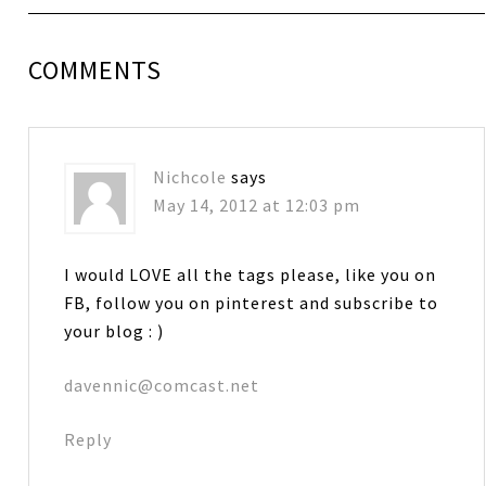
COMMENTS
Nichcole
says
May 14, 2012 at 12:03 pm
I would LOVE all the tags please, like you on
FB, follow you on pinterest and subscribe to
your blog : )
davennic@comcast.net
Reply