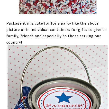
Package it in a cute for for a party like the above
picture or in individual containers for gifts to give to
family, friends and especially to those serving our
country!