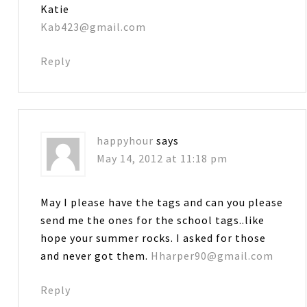
Katie
Kab423@gmail.com
Reply
happyhour
says
May 14, 2012 at 11:18 pm
May I please have the tags and can you please
send me the ones for the school tags..like
hope your summer rocks. I asked for those
and never got them.
Hharper90@gmail.com
Reply