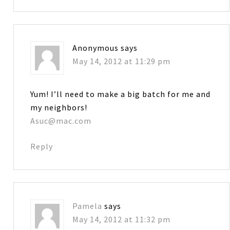
Anonymous
says
May 14, 2012 at 11:29 pm
Yum! I’ll need to make a big batch for me and
my neighbors!
Asuc@mac.com
Reply
Pamela
says
May 14, 2012 at 11:32 pm