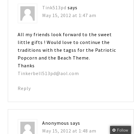
Tink513pd
says
May 15, 2012 at 1:47 am
All my friends look forward to the sweet
little gifts ! Would love to continue the
traditions with the tagss for the Patriotic
Popcorn and the Beach Theme.
Thanks
Tinkerbell513pd@aol.com
Reply
Anonymous
says
Follow
May 15, 2012 at 1:48 am