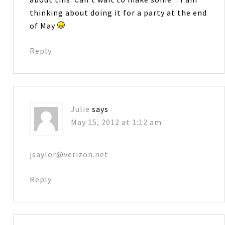
thinking about doing it for a party at the end
of May
Reply
Julie
says
May 15, 2012 at 1:12 am
jsaylor@verizon.net
Reply