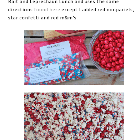
Bait and Leprechaun Lunch and uses the same
directions
found here
except I added red nonpariels,
star confetti and red m&m’s.