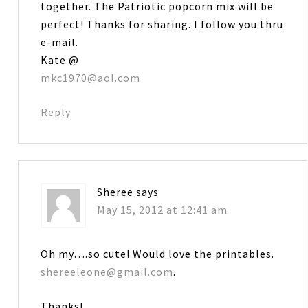
together. The Patriotic popcorn mix will be
perfect! Thanks for sharing. I follow you thru
e-mail.
Kate @
mkc1970@aol.com
Reply
Sheree
says
May 15, 2012 at 12:41 am
Oh my….so cute! Would love the printables.
shereeleone@gmail.com
.
Thanks!