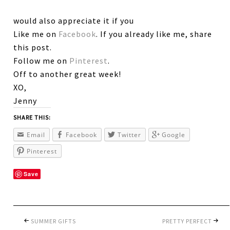
would also appreciate it if you
Like me on
Facebook
. If you already like me, share
this post.
Follow me on
Pinterest
.
Off to another great week!
XO,
Jenny
SHARE THIS:
Email
Facebook
Twitter
Google
Pinterest
Save
SUMMER GIFTS
PRETTY PERFECT