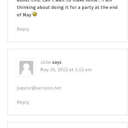
thinking about doing it for a party at the end
of May
Reply
Julie
says
May 15, 2012 at 1:12 am
jsaylor@verizon.net
Reply