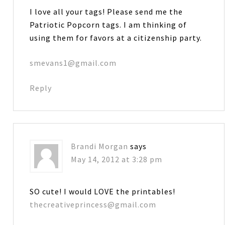
I love all your tags! Please send me the
Patriotic Popcorn tags. I am thinking of
using them for favors at a citizenship party.
smevans1@gmail.com
Reply
Brandi Morgan
says
May 14, 2012 at 3:28 pm
SO cute! I would LOVE the printables!
thecreativeprincess@gmail.com