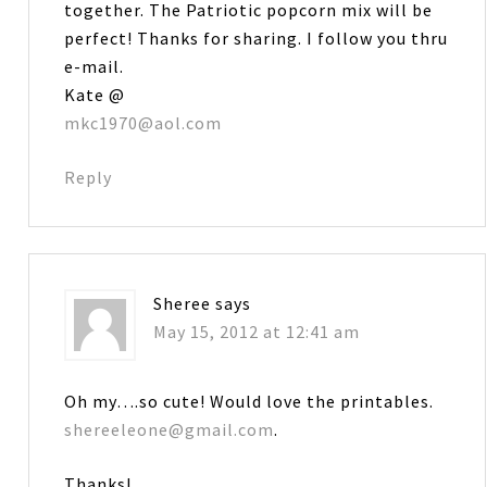
together. The Patriotic popcorn mix will be
perfect! Thanks for sharing. I follow you thru
e-mail.
Kate @
mkc1970@aol.com
Reply
Sheree
says
May 15, 2012 at 12:41 am
Oh my….so cute! Would love the printables.
shereeleone@gmail.com
.
Thanks!