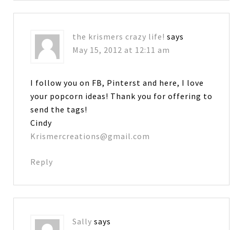
the krismers crazy life!
says
May 15, 2012 at 12:11 am
I follow you on FB, Pinterst and here, I love
your popcorn ideas! Thank you for offering to
send the tags!
Cindy
Krismercreations@gmail.com
Reply
Sally
says