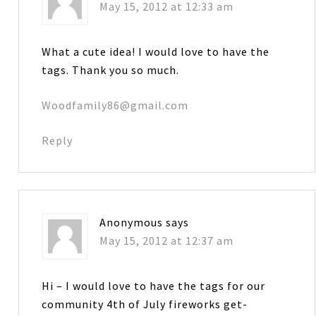
May 15, 2012 at 12:33 am
What a cute idea! I would love to have the
tags. Thank you so much.
Woodfamily86@gmail.com
Reply
Anonymous
says
May 15, 2012 at 12:37 am
Hi – I would love to have the tags for our
community 4th of July fireworks get-