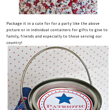
Package it in a cute for for a party like the above
picture or in individual containers for gifts to give to
family, friends and especially to those serving our
country!