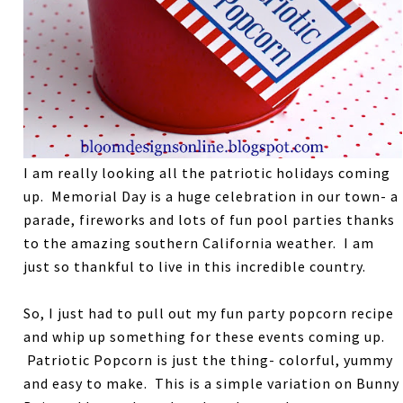
I am really looking all the patriotic holidays coming
up. Memorial Day is a huge celebration in our town- a
parade, fireworks and lots of fun pool parties thanks
to the amazing southern California weather. I am
just so thankful to live in this incredible country.
So, I just had to pull out my fun party popcorn recipe
and whip up something for these events coming up.
Patriotic Popcorn is just the thing- colorful, yummy
and easy to make. This is a simple variation on Bunny