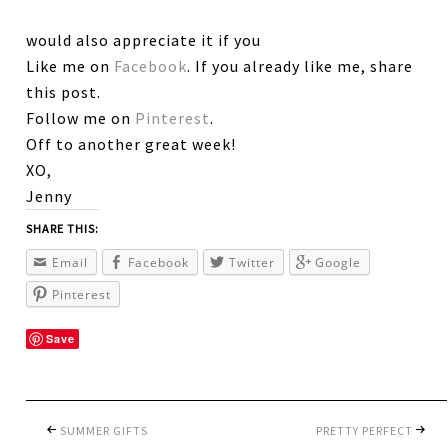
would also appreciate it if you
Like me on
Facebook
. If you already like me, share
this post.
Follow me on
Pinterest
.
Off to another great week!
XO,
Jenny
SHARE THIS:
Email
Facebook
Twitter
Google
Pinterest
Save
SUMMER GIFTS
PRETTY PERFECT