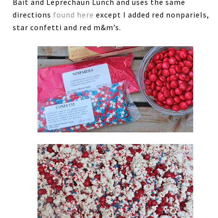
Bait and Leprechaun Lunch and uses the same
directions
found here
except I added red nonpariels,
star confetti and red m&m’s.