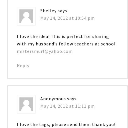
Shelley
says
May 14, 2012 at 10:54 pm
I love the idea! This is perfect for sharing
with my husband’s fellow teachers at school.
mistersmurl@yahoo.com
Reply
Anonymous
says
May 14, 2012 at 11:11 pm
I love the tags, please send them thank you!