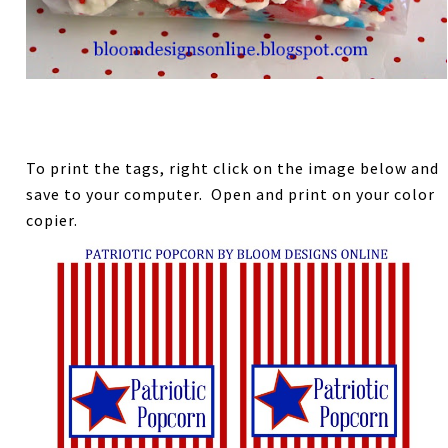
To print the tags, right click on the image below and
save to your computer. Open and print on your color
copier.