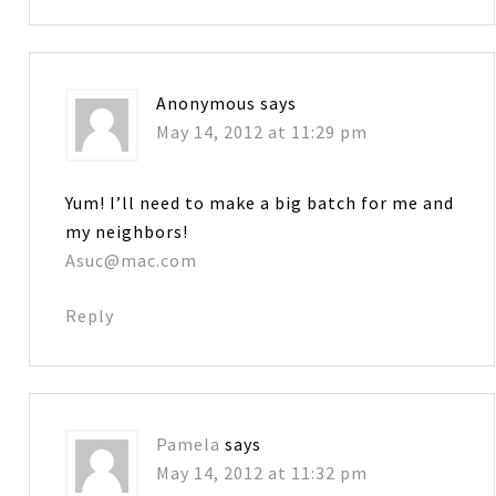
Anonymous
says
May 14, 2012 at 11:29 pm
Yum! I’ll need to make a big batch for me and
my neighbors!
Asuc@mac.com
Reply
Pamela
says
May 14, 2012 at 11:32 pm