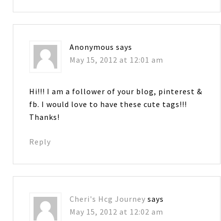
Anonymous
says
May 15, 2012 at 12:01 am
Hi!!! I am a follower of your blog, pinterest &
fb. I would love to have these cute tags!!!
Thanks!
Reply
Cheri's Hcg Journey
says
May 15, 2012 at 12:02 am