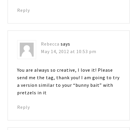
Reply
Rebecca
says
May 14, 2012 at 10:53 pm
You are always so creative, I love it! Please
send me the tag, thank you! I am going to try
a version similar to your “bunny bait” with
pretzels in it
Reply