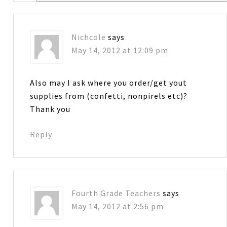
Nichcole
says
May 14, 2012 at 12:09 pm
Also may I ask where you order/get yout
supplies from (confetti, nonpirels etc)?
Thank you
Reply
Fourth Grade Teachers
says
May 14, 2012 at 2:56 pm