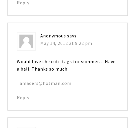
Reply
Anonymous
says
May 14, 2012 at 9:22 pm
Would love the cute tags for summer… Have
a ball. Thanks so much!
Tamaders@hotmail.com
Reply