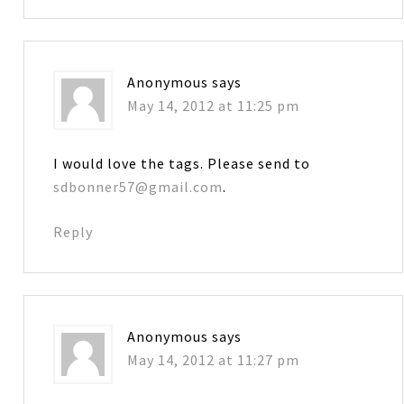
Anonymous
says
May 14, 2012 at 11:25 pm
I would love the tags. Please send to
sdbonner57@gmail.com
.
Reply
Anonymous
says
May 14, 2012 at 11:27 pm