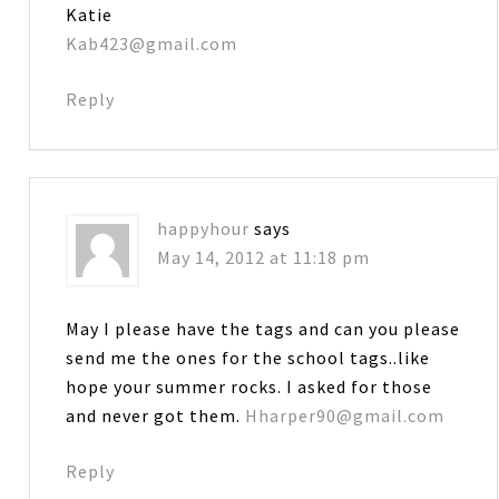
Katie
Kab423@gmail.com
Reply
happyhour
says
May 14, 2012 at 11:18 pm
May I please have the tags and can you please
send me the ones for the school tags..like
hope your summer rocks. I asked for those
and never got them.
Hharper90@gmail.com
Reply