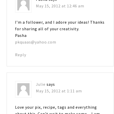
May 15, 2012 at 12:46 am
I’m a follower, and I adore your ideas! Thanks
for sharing all of your creativity.
Pasha
pkquaas@yahoo.com
Reply
Julie
says
May 15, 2012 at 1:11 am
Love your pix, recipe, tags and everything
about this. Can’t wait to make some…I am