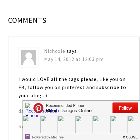
COMMENTS
Nichcole
says
May 14, 2012 at 12:03 pm
I would LOVE all the tags please, like you on
FB, follow you on pinterest and subscribe to
your blog : )
davennic@comcast.net
Reply