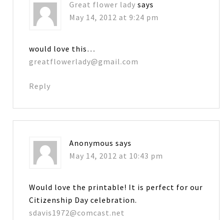
Great flower lady
says
May 14, 2012 at 9:24 pm
would love this…
greatflowerlady@gmail.com
Reply
Anonymous
says
May 14, 2012 at 10:43 pm
Would love the printable! It is perfect for our
Citizenship Day celebration.
sdavis1972@comcast.net