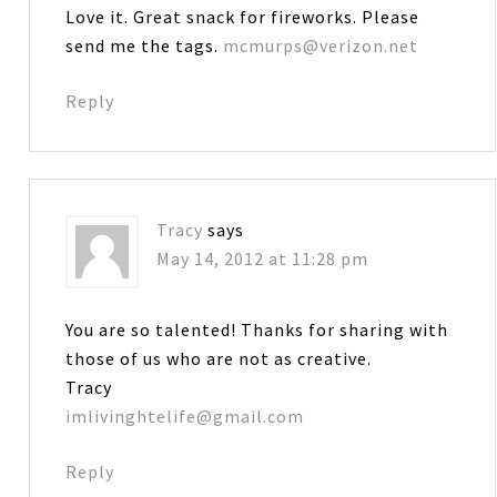
Love it. Great snack for fireworks. Please
send me the tags.
mcmurps@verizon.net
Reply
Tracy
says
May 14, 2012 at 11:28 pm
You are so talented! Thanks for sharing with
those of us who are not as creative.
Tracy
imlivinghtelife@gmail.com
Reply