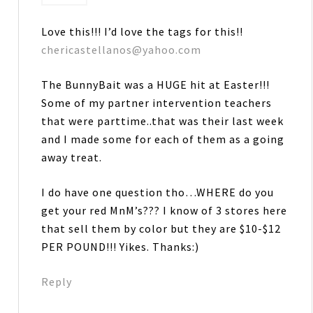
Love this!!! I’d love the tags for this!!
chericastellanos@yahoo.com
The BunnyBait was a HUGE hit at Easter!!!
Some of my partner intervention teachers
that were parttime..that was their last week
and I made some for each of them as a going
away treat.
I do have one question tho…WHERE do you
get your red MnM’s??? I know of 3 stores here
that sell them by color but they are $10-$12
PER POUND!!! Yikes. Thanks:)
Reply