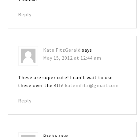
Reply
Kate FitzGerald
says
May 15, 2012 at 12:44 am
These are super cute! I can’t wait to use
these over the 4th!
katemfitz@gmail.com
Reply
Pasha
says