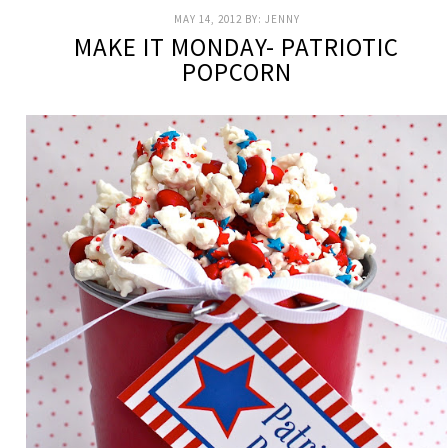
MAY 14, 2012
BY:
JENNY
MAKE IT MONDAY- PATRIOTIC
POPCORN