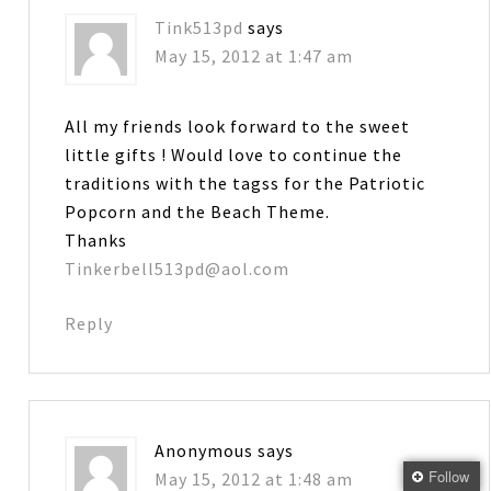
Tink513pd
says
May 15, 2012 at 1:47 am
All my friends look forward to the sweet
little gifts ! Would love to continue the
traditions with the tagss for the Patriotic
Popcorn and the Beach Theme.
Thanks
Tinkerbell513pd@aol.com
Reply
Anonymous
says
Follow
May 15, 2012 at 1:48 am