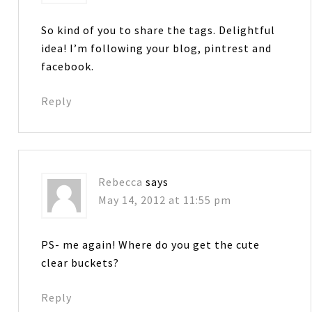
So kind of you to share the tags. Delightful
idea! I’m following your blog, pintrest and
facebook.
Reply
Rebecca
says
May 14, 2012 at 11:55 pm
PS- me again! Where do you get the cute
clear buckets?
Reply