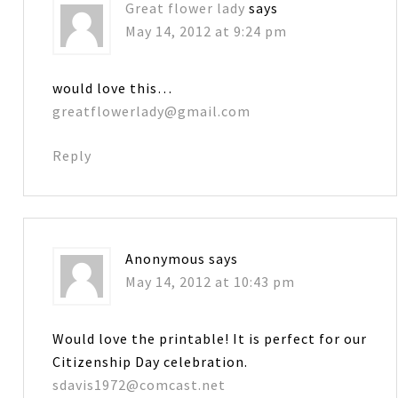
Great flower lady
says
May 14, 2012 at 9:24 pm
would love this…
greatflowerlady@gmail.com
Reply
Anonymous
says
May 14, 2012 at 10:43 pm
Would love the printable! It is perfect for our
Citizenship Day celebration.
sdavis1972@comcast.net