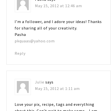
May 15, 2012 at 12:46 am
I’m a follower, and I adore your ideas! Thanks
for sharing all of your creativity.
Pasha
pkquaas@yahoo.com
Reply
Julie
says
May 15, 2012 at 1:11 am
Love your pix, recipe, tags and everything
about this. Can’t wait to make some…I am