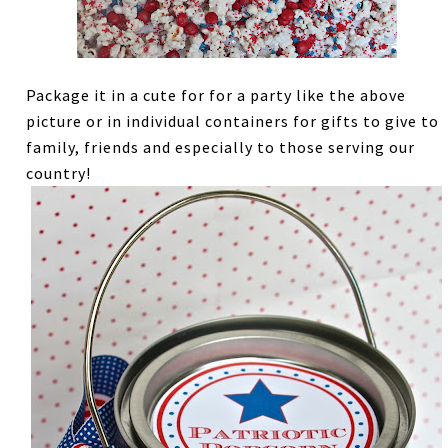
Package it in a cute for for a party like the above
picture or in individual containers for gifts to give to
family, friends and especially to those serving our
country!