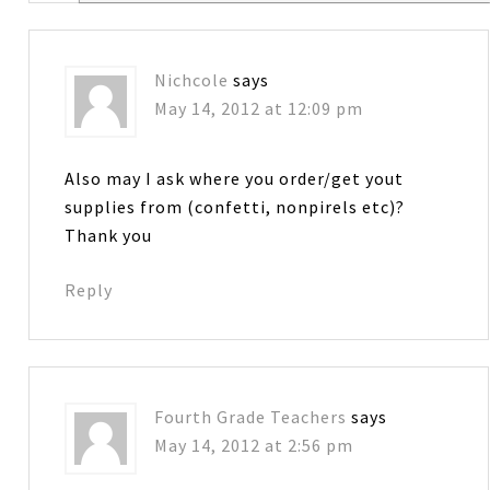
Nichcole
says
May 14, 2012 at 12:09 pm
Also may I ask where you order/get yout
supplies from (confetti, nonpirels etc)?
Thank you
Reply
Fourth Grade Teachers
says
May 14, 2012 at 2:56 pm