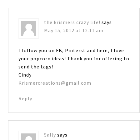
the krismers crazy life!
says
May 15, 2012 at 12:11 am
I follow you on FB, Pinterst and here, I love
your popcorn ideas! Thank you for offering to
send the tags!
Cindy
Krismercreations@gmail.com
Reply
Sally
says