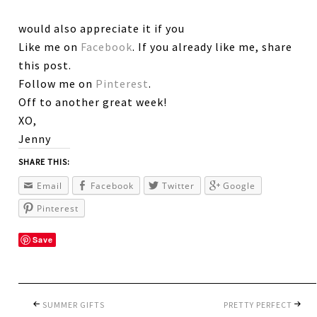
would also appreciate it if you
Like me on
Facebook
. If you already like me, share
this post.
Follow me on
Pinterest
.
Off to another great week!
XO,
Jenny
SHARE THIS:
Email
Facebook
Twitter
Google
Pinterest
Save
SUMMER GIFTS
PRETTY PERFECT