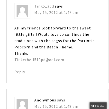
Tink513pd
says
May 15, 2012 at 1:47 am
All my friends look forward to the sweet
little gifts ! Would love to continue the
traditions with the tagss for the Patriotic
Popcorn and the Beach Theme.
Thanks
Tinkerbell513pd@aol.com
Reply
Anonymous
says
Follow
May 15, 2012 at 1:48 am