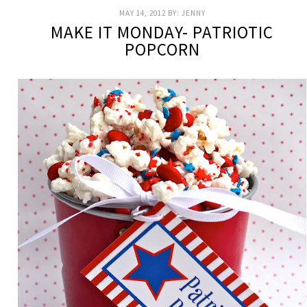
MAY 14, 2012
BY:
JENNY
MAKE IT MONDAY- PATRIOTIC
POPCORN