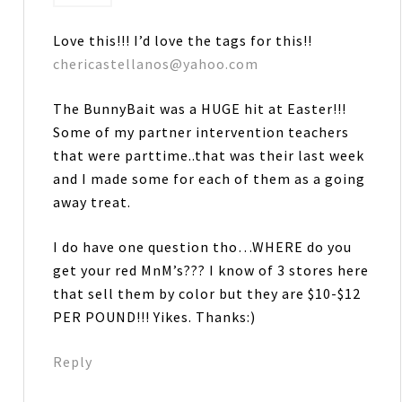
Love this!!! I’d love the tags for this!!
chericastellanos@yahoo.com
The BunnyBait was a HUGE hit at Easter!!!
Some of my partner intervention teachers
that were parttime..that was their last week
and I made some for each of them as a going
away treat.
I do have one question tho…WHERE do you
get your red MnM’s??? I know of 3 stores here
that sell them by color but they are $10-$12
PER POUND!!! Yikes. Thanks:)
Reply