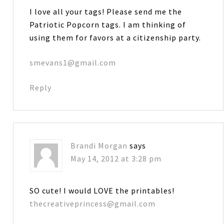
I love all your tags! Please send me the
Patriotic Popcorn tags. I am thinking of
using them for favors at a citizenship party.
smevans1@gmail.com
Reply
Brandi Morgan
says
May 14, 2012 at 3:28 pm
SO cute! I would LOVE the printables!
thecreativeprincess@gmail.com