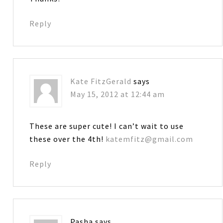
Reply
Kate FitzGerald
says
May 15, 2012 at 12:44 am
These are super cute! I can’t wait to use
these over the 4th!
katemfitz@gmail.com
Reply
Pasha
says