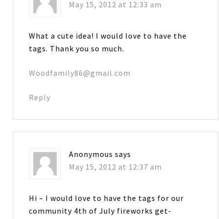
May 15, 2012 at 12:33 am
What a cute idea! I would love to have the
tags. Thank you so much.
Woodfamily86@gmail.com
Reply
Anonymous
says
May 15, 2012 at 12:37 am
Hi – I would love to have the tags for our
community 4th of July fireworks get-