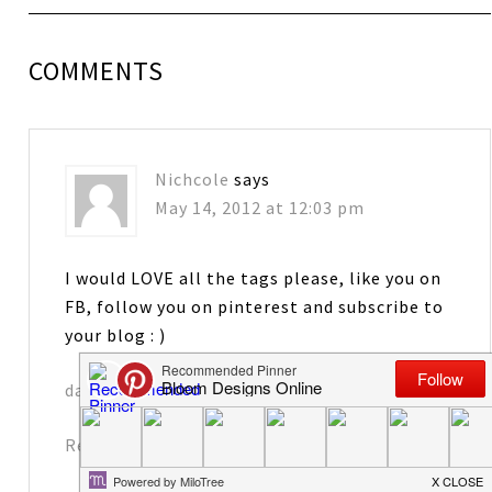
COMMENTS
Nichcole
says
May 14, 2012 at 12:03 pm
I would LOVE all the tags please, like you on
FB, follow you on pinterest and subscribe to
your blog : )
davennic@comcast.net
Reply