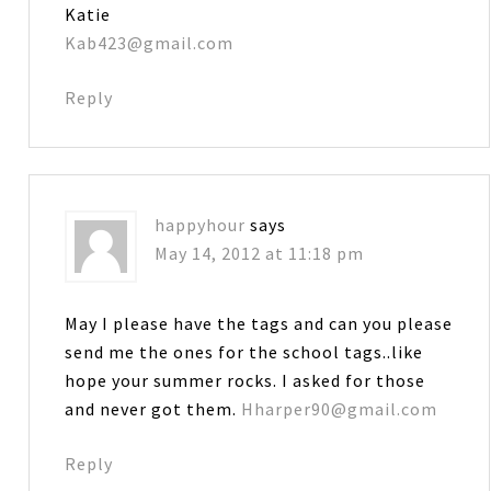
Katie
Kab423@gmail.com
Reply
happyhour
says
May 14, 2012 at 11:18 pm
May I please have the tags and can you please
send me the ones for the school tags..like
hope your summer rocks. I asked for those
and never got them.
Hharper90@gmail.com
Reply