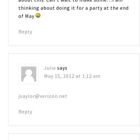
thinking about doing it for a party at the end
of May
Reply
Julie
says
May 15, 2012 at 1:12 am
jsaylor@verizon.net
Reply