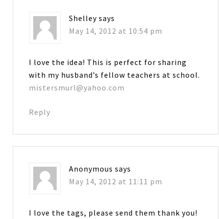
Shelley
says
May 14, 2012 at 10:54 pm
I love the idea! This is perfect for sharing
with my husband’s fellow teachers at school.
mistersmurl@yahoo.com
Reply
Anonymous
says
May 14, 2012 at 11:11 pm
I love the tags, please send them thank you!