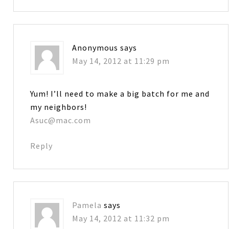
Anonymous
says
May 14, 2012 at 11:29 pm
Yum! I’ll need to make a big batch for me and
my neighbors!
Asuc@mac.com
Reply
Pamela
says
May 14, 2012 at 11:32 pm