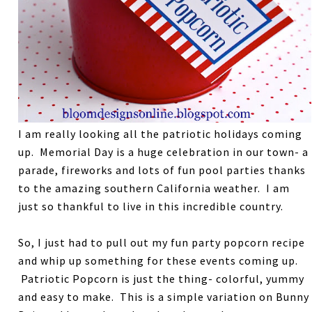
I am really looking all the patriotic holidays coming
up. Memorial Day is a huge celebration in our town- a
parade, fireworks and lots of fun pool parties thanks
to the amazing southern California weather. I am
just so thankful to live in this incredible country.
So, I just had to pull out my fun party popcorn recipe
and whip up something for these events coming up.
Patriotic Popcorn is just the thing- colorful, yummy
and easy to make. This is a simple variation on Bunny