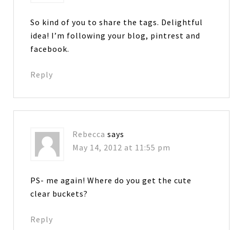
So kind of you to share the tags. Delightful
idea! I’m following your blog, pintrest and
facebook.
Reply
Rebecca
says
May 14, 2012 at 11:55 pm
PS- me again! Where do you get the cute
clear buckets?
Reply