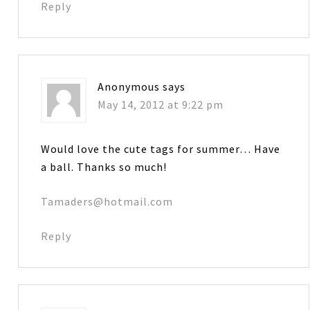
Reply
Anonymous
says
May 14, 2012 at 9:22 pm
Would love the cute tags for summer… Have
a ball. Thanks so much!
Tamaders@hotmail.com
Reply