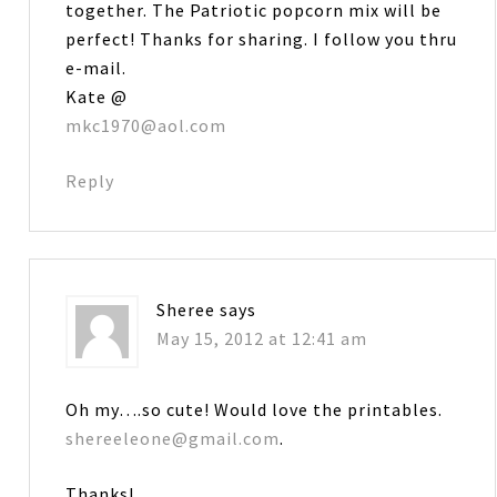
together. The Patriotic popcorn mix will be
perfect! Thanks for sharing. I follow you thru
e-mail.
Kate @
mkc1970@aol.com
Reply
Sheree
says
May 15, 2012 at 12:41 am
Oh my….so cute! Would love the printables.
shereeleone@gmail.com
.
Thanks!