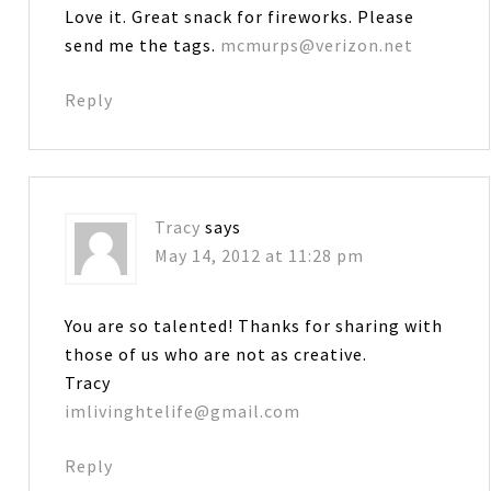
Love it. Great snack for fireworks. Please
send me the tags.
mcmurps@verizon.net
Reply
Tracy
says
May 14, 2012 at 11:28 pm
You are so talented! Thanks for sharing with
those of us who are not as creative.
Tracy
imlivinghtelife@gmail.com
Reply