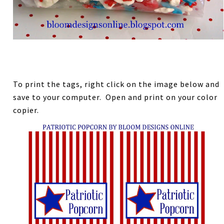
To print the tags, right click on the image below and
save to your computer. Open and print on your color
copier.