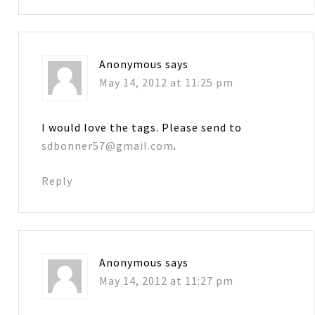
Anonymous
says
May 14, 2012 at 11:25 pm
I would love the tags. Please send to
sdbonner57@gmail.com
.
Reply
Anonymous
says
May 14, 2012 at 11:27 pm