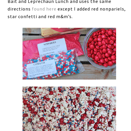
Bait and Leprechaun Lunch and uses the same
directions
found here
except I added red nonpariels,
star confetti and red m&m’s.