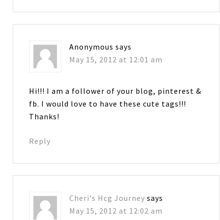
Anonymous
says
May 15, 2012 at 12:01 am
Hi!!! I am a follower of your blog, pinterest &
fb. I would love to have these cute tags!!!
Thanks!
Reply
Cheri's Hcg Journey
says
May 15, 2012 at 12:02 am