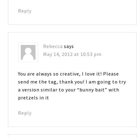
Reply
Rebecca
says
May 14, 2012 at 10:53 pm
You are always so creative, I love it! Please
send me the tag, thank you! I am going to try
a version similar to your “bunny bait” with
pretzels in it
Reply