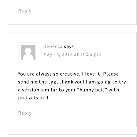
Reply
Rebecca
says
May 14, 2012 at 10:53 pm
You are always so creative, I love it! Please
send me the tag, thank you! I am going to try
a version similar to your “bunny bait” with
pretzels in it
Reply