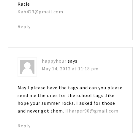
Katie
Kab423@gmail.com
Reply
happyhour
says
May 14, 2012 at 11:18 pm
May I please have the tags and can you please
send me the ones for the school tags..like
hope your summer rocks. I asked for those
and never got them.
Hharper90@gmail.com
Reply