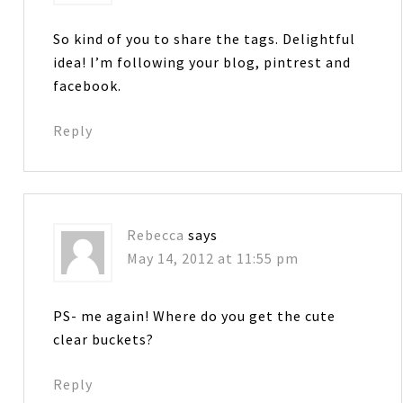
So kind of you to share the tags. Delightful
idea! I’m following your blog, pintrest and
facebook.
Reply
Rebecca
says
May 14, 2012 at 11:55 pm
PS- me again! Where do you get the cute
clear buckets?
Reply