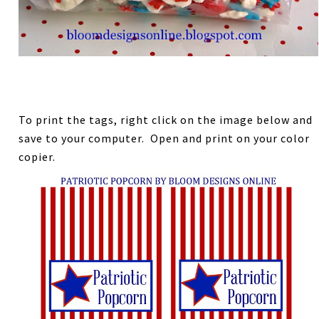
To print the tags, right click on the image below and
save to your computer. Open and print on your color
copier.