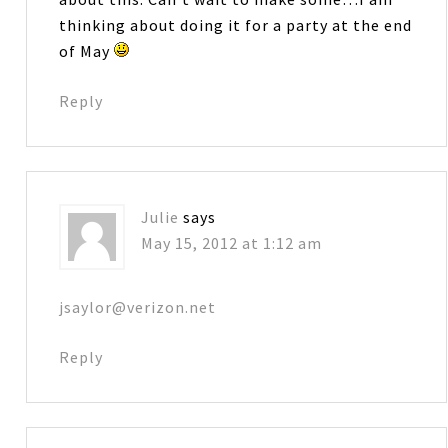
thinking about doing it for a party at the end
of May
Reply
Julie
says
May 15, 2012 at 1:12 am
jsaylor@verizon.net
Reply