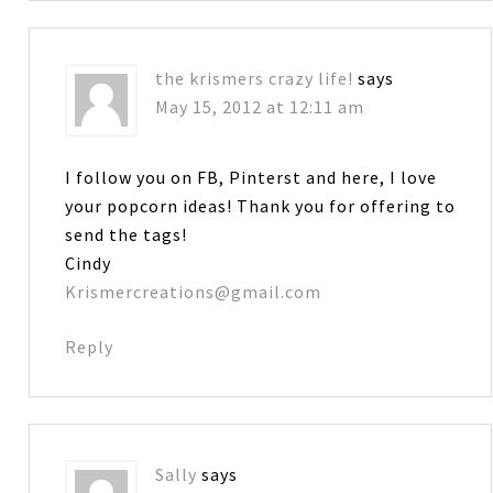
the krismers crazy life!
says
May 15, 2012 at 12:11 am
I follow you on FB, Pinterst and here, I love
your popcorn ideas! Thank you for offering to
send the tags!
Cindy
Krismercreations@gmail.com
Reply
Sally
says