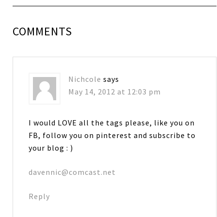
COMMENTS
Nichcole
says
May 14, 2012 at 12:03 pm
I would LOVE all the tags please, like you on
FB, follow you on pinterest and subscribe to
your blog : )
davennic@comcast.net
Reply