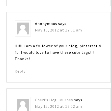
Anonymous
says
May 15, 2012 at 12:01 am
Hi!!! I am a follower of your blog, pinterest &
fb. I would love to have these cute tags!!!
Thanks!
Reply
Cheri's Hcg Journey
says
May 15, 2012 at 12:02 am