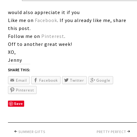
would also appreciate it if you
Like me on
Facebook
. If you already like me, share
this post.
Follow me on
Pinterest
.
Off to another great week!
XO,
Jenny
SHARE THIS:
Email
Facebook
Twitter
Google
Pinterest
Save
SUMMER GIFTS
PRETTY PERFECT