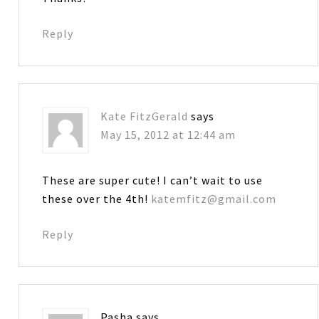
Reply
Kate FitzGerald
says
May 15, 2012 at 12:44 am
These are super cute! I can’t wait to use
these over the 4th!
katemfitz@gmail.com
Reply
Pasha
says