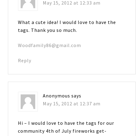
May 15, 2012 at 12:33 am
What a cute idea! I would love to have the
tags. Thank you so much.
Woodfamily86@gmail.com
Reply
Anonymous
says
May 15, 2012 at 12:37 am
Hi – I would love to have the tags for our
community 4th of July fireworks get-