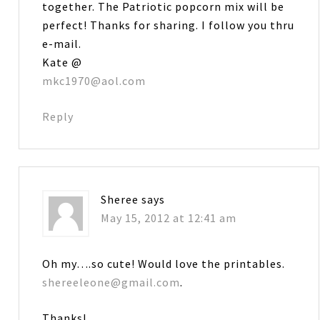
together. The Patriotic popcorn mix will be
perfect! Thanks for sharing. I follow you thru
e-mail.
Kate @
mkc1970@aol.com
Reply
Sheree
says
May 15, 2012 at 12:41 am
Oh my….so cute! Would love the printables.
shereeleone@gmail.com
.
Thanks!