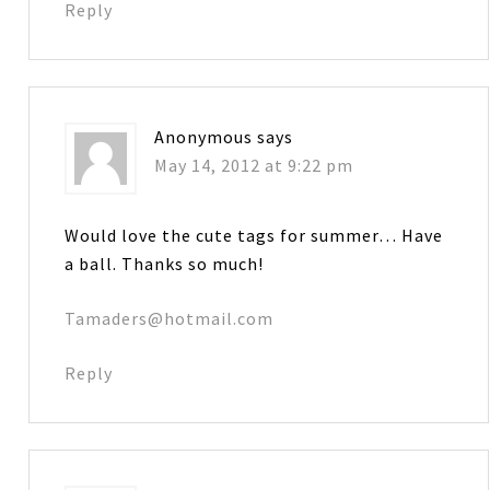
Reply
Anonymous
says
May 14, 2012 at 9:22 pm
Would love the cute tags for summer… Have
a ball. Thanks so much!
Tamaders@hotmail.com
Reply