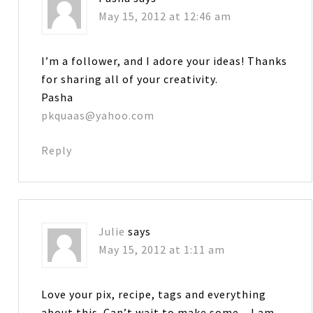
May 15, 2012 at 12:46 am
I’m a follower, and I adore your ideas! Thanks
for sharing all of your creativity.
Pasha
pkquaas@yahoo.com
Reply
Julie
says
May 15, 2012 at 1:11 am
Love your pix, recipe, tags and everything
about this. Can’t wait to make some…I am