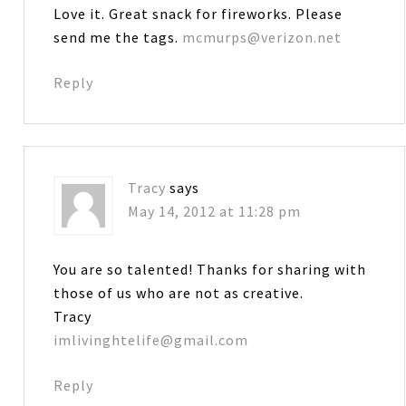
Love it. Great snack for fireworks. Please
send me the tags.
mcmurps@verizon.net
Reply
Tracy
says
May 14, 2012 at 11:28 pm
You are so talented! Thanks for sharing with
those of us who are not as creative.
Tracy
imlivinghtelife@gmail.com
Reply