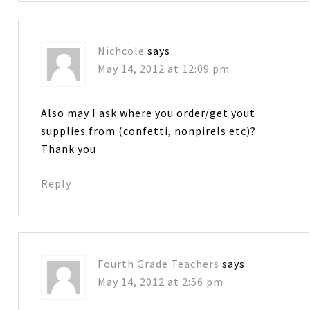
Nichcole
says
May 14, 2012 at 12:09 pm
Also may I ask where you order/get yout
supplies from (confetti, nonpirels etc)?
Thank you
Reply
Fourth Grade Teachers
says
May 14, 2012 at 2:56 pm