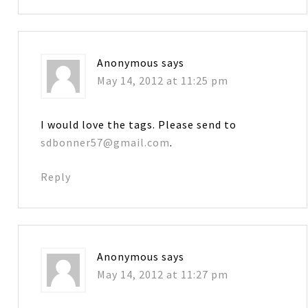
Anonymous
says
May 14, 2012 at 11:25 pm
I would love the tags. Please send to
sdbonner57@gmail.com
.
Reply
Anonymous
says
May 14, 2012 at 11:27 pm