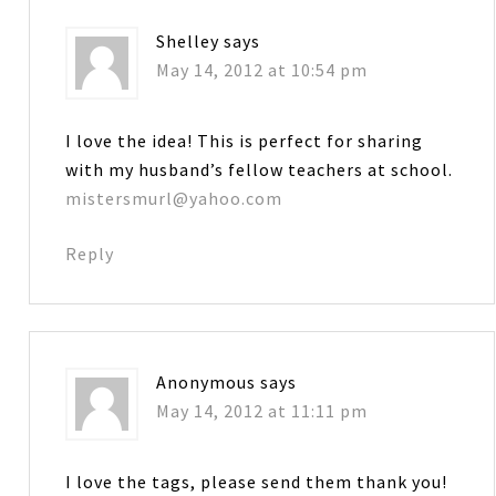
Shelley
says
May 14, 2012 at 10:54 pm
I love the idea! This is perfect for sharing
with my husband’s fellow teachers at school.
mistersmurl@yahoo.com
Reply
Anonymous
says
May 14, 2012 at 11:11 pm
I love the tags, please send them thank you!