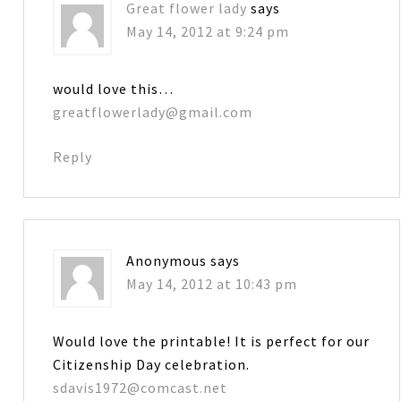
Great flower lady
says
May 14, 2012 at 9:24 pm
would love this…
greatflowerlady@gmail.com
Reply
Anonymous
says
May 14, 2012 at 10:43 pm
Would love the printable! It is perfect for our
Citizenship Day celebration.
sdavis1972@comcast.net