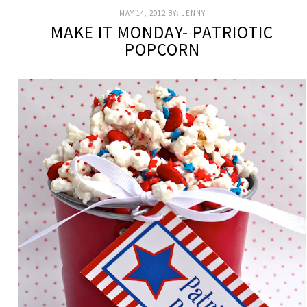
MAY 14, 2012
BY:
JENNY
MAKE IT MONDAY- PATRIOTIC
POPCORN