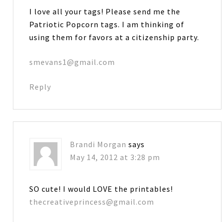
I love all your tags! Please send me the
Patriotic Popcorn tags. I am thinking of
using them for favors at a citizenship party.
smevans1@gmail.com
Reply
Brandi Morgan
says
May 14, 2012 at 3:28 pm
SO cute! I would LOVE the printables!
thecreativeprincess@gmail.com