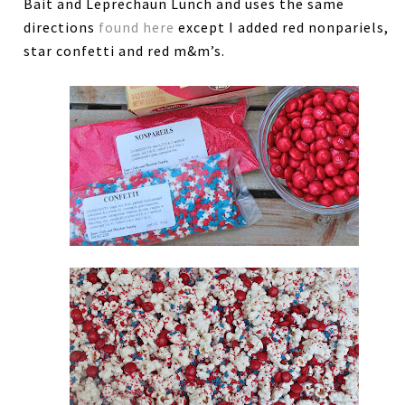
Bait and Leprechaun Lunch and uses the same
directions
found here
except I added red nonpariels,
star confetti and red m&m’s.