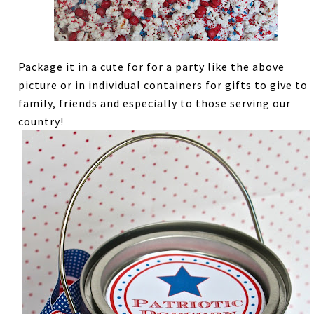
Package it in a cute for for a party like the above
picture or in individual containers for gifts to give to
family, friends and especially to those serving our
country!