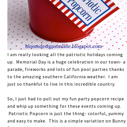
I am really looking all the patriotic holidays coming
up. Memorial Day is a huge celebration in our town- a
parade, fireworks and lots of fun pool parties thanks
to the amazing southern California weather. I am
just so thankful to live in this incredible country.
So, I just had to pull out my fun party popcorn recipe
and whip up something for these events coming up.
Patriotic Popcorn is just the thing- colorful, yummy
and easy to make. This is a simple variation on Bunny