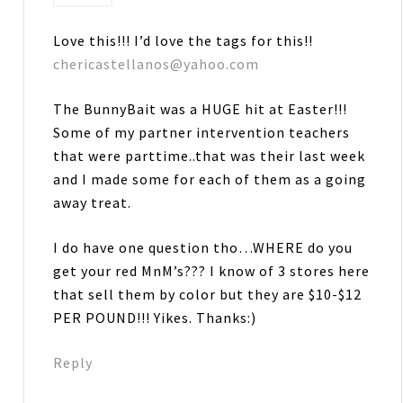
Love this!!! I’d love the tags for this!!
chericastellanos@yahoo.com
The BunnyBait was a HUGE hit at Easter!!!
Some of my partner intervention teachers
that were parttime..that was their last week
and I made some for each of them as a going
away treat.
I do have one question tho…WHERE do you
get your red MnM’s??? I know of 3 stores here
that sell them by color but they are $10-$12
PER POUND!!! Yikes. Thanks:)
Reply