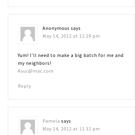
Anonymous
says
May 14, 2012 at 11:29 pm
Yum! I’ll need to make a big batch for me and
my neighbors!
Asuc@mac.com
Reply
Pamela
says
May 14, 2012 at 11:32 pm