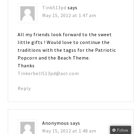
Tink513pd
says
May 15, 2012 at 1:47 am
All my friends look forward to the sweet
little gifts ! Would love to continue the
traditions with the tagss for the Patriotic
Popcorn and the Beach Theme.
Thanks
Tinkerbell513pd@aol.com
Reply
Anonymous
says
Follow
May 15, 2012 at 1:48 am