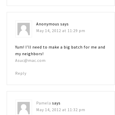
Anonymous
says
May 14, 2012 at 11:29 pm
Yum! I’ll need to make a big batch for me and
my neighbors!
Asuc@mac.com
Reply
Pamela
says
May 14, 2012 at 11:32 pm