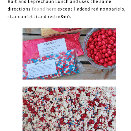
Bait and Leprechaun Lunch and uses the same
directions
found here
except I added red nonpariels,
star confetti and red m&m’s.