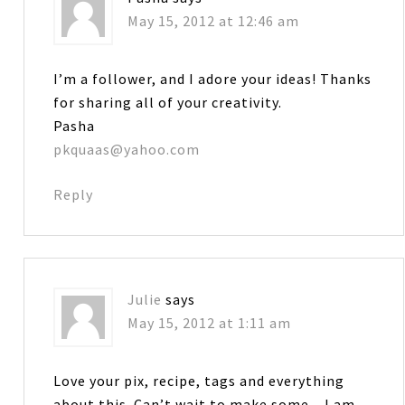
May 15, 2012 at 12:46 am
I’m a follower, and I adore your ideas! Thanks
for sharing all of your creativity.
Pasha
pkquaas@yahoo.com
Reply
Julie
says
May 15, 2012 at 1:11 am
Love your pix, recipe, tags and everything
about this. Can’t wait to make some…I am