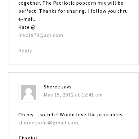
together. The Patriotic popcorn mix will be
perfect! Thanks for sharing. I follow you thru
e-mail.
Kate @
mkc1970@aol.com
Reply
Sheree
says
May 15, 2012 at 12:41 am
Oh my….so cute! Would love the printables.
shereeleone@gmail.com
.
Thanks!