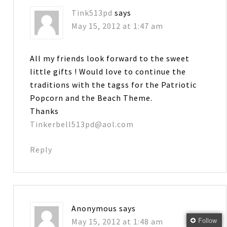
Tink513pd
says
May 15, 2012 at 1:47 am
All my friends look forward to the sweet
little gifts ! Would love to continue the
traditions with the tagss for the Patriotic
Popcorn and the Beach Theme.
Thanks
Tinkerbell513pd@aol.com
Reply
Anonymous
says
Follow
May 15, 2012 at 1:48 am