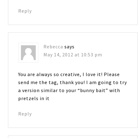
Reply
Rebecca
says
May 14, 2012 at 10:53 pm
You are always so creative, I love it! Please
send me the tag, thank you! I am going to try
a version similar to your “bunny bait” with
pretzels in it
Reply