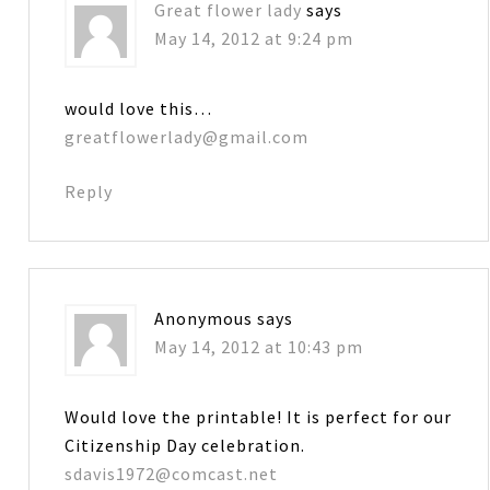
Great flower lady
says
May 14, 2012 at 9:24 pm
would love this…
greatflowerlady@gmail.com
Reply
Anonymous
says
May 14, 2012 at 10:43 pm
Would love the printable! It is perfect for our
Citizenship Day celebration.
sdavis1972@comcast.net