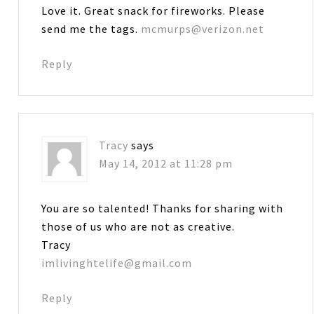
Love it. Great snack for fireworks. Please
send me the tags.
mcmurps@verizon.net
Reply
Tracy
says
May 14, 2012 at 11:28 pm
You are so talented! Thanks for sharing with
those of us who are not as creative.
Tracy
imlivinghtelife@gmail.com
Reply