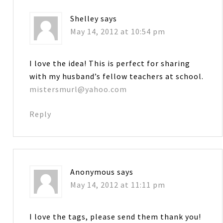
Shelley
says
May 14, 2012 at 10:54 pm
I love the idea! This is perfect for sharing
with my husband’s fellow teachers at school.
mistersmurl@yahoo.com
Reply
Anonymous
says
May 14, 2012 at 11:11 pm
I love the tags, please send them thank you!