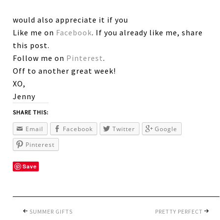
would also appreciate it if you
Like me on
Facebook
. If you already like me, share
this post.
Follow me on
Pinterest
.
Off to another great week!
XO,
Jenny
SHARE THIS:
Email
Facebook
Twitter
Google
Pinterest
Save
SUMMER GIFTS
PRETTY PERFECT