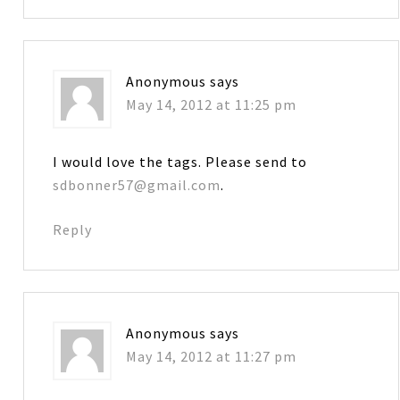
Anonymous
says
May 14, 2012 at 11:25 pm
I would love the tags. Please send to
sdbonner57@gmail.com
.
Reply
Anonymous
says
May 14, 2012 at 11:27 pm