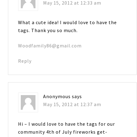
May 15, 2012 at 12:33 am
What a cute idea! I would love to have the
tags. Thank you so much.
Woodfamily86@gmail.com
Reply
Anonymous
says
May 15, 2012 at 12:37 am
Hi – I would love to have the tags for our
community 4th of July fireworks get-