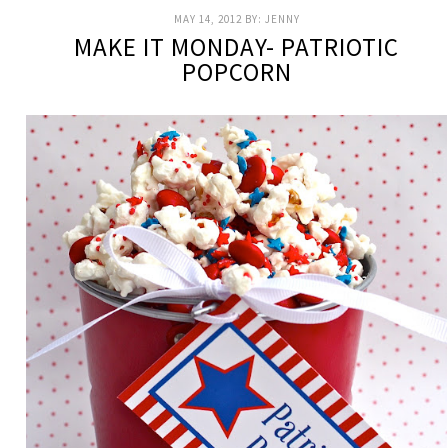
MAY 14, 2012
BY:
JENNY
MAKE IT MONDAY- PATRIOTIC
POPCORN