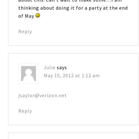
thinking about doing it for a party at the end
of May
Reply
Julie
says
May 15, 2012 at 1:12 am
jsaylor@verizon.net
Reply