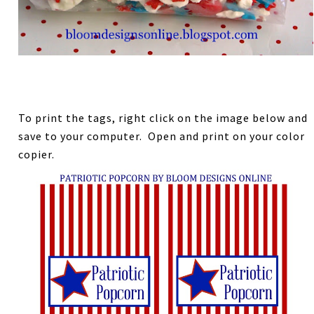
To print the tags, right click on the image below and
save to your computer. Open and print on your color
copier.