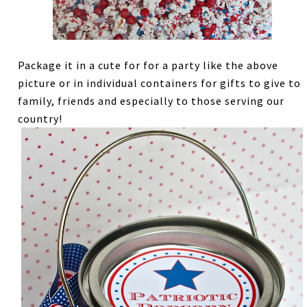
Package it in a cute for for a party like the above
picture or in individual containers for gifts to give to
family, friends and especially to those serving our
country!