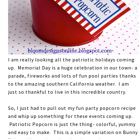
I am really looking all the patriotic holidays coming
up. Memorial Day is a huge celebration in our town- a
parade, fireworks and lots of fun pool parties thanks
to the amazing southern California weather. I am
just so thankful to live in this incredible country.
So, I just had to pull out my fun party popcorn recipe
and whip up something for these events coming up.
Patriotic Popcorn is just the thing- colorful, yummy
and easy to make. This is a simple variation on Bunny