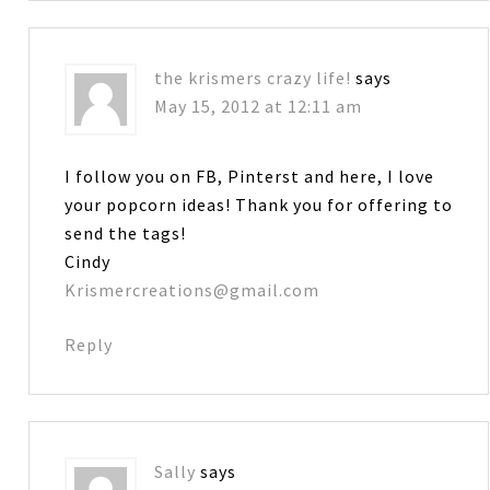
the krismers crazy life!
says
May 15, 2012 at 12:11 am
I follow you on FB, Pinterst and here, I love
your popcorn ideas! Thank you for offering to
send the tags!
Cindy
Krismercreations@gmail.com
Reply
Sally
says