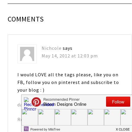
COMMENTS
Nichcole
says
May 14, 2012 at 12:03 pm
I would LOVE all the tags please, like you on
FB, follow you on pinterest and subscribe to
your blog : )
davennic@comcast.net
Reply