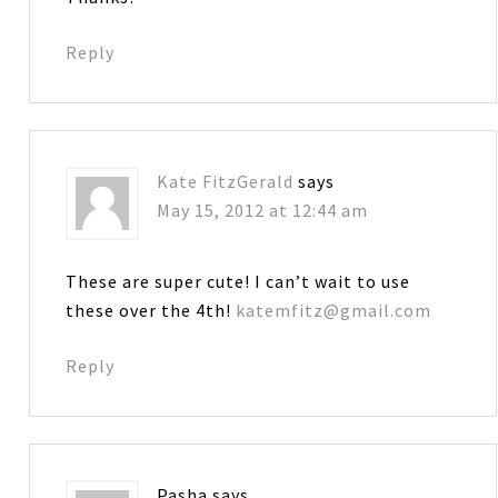
Reply
Kate FitzGerald
says
May 15, 2012 at 12:44 am
These are super cute! I can’t wait to use
these over the 4th!
katemfitz@gmail.com
Reply
Pasha
says