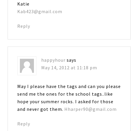
Katie
Kab423@gmail.com
Reply
happyhour
says
May 14, 2012 at 11:18 pm
May I please have the tags and can you please
send me the ones for the school tags..like
hope your summer rocks. I asked for those
and never got them.
Hharper90@gmail.com
Reply