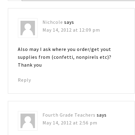
Nichcole
says
May 14, 2012 at 12:09 pm
Also may I ask where you order/get yout
supplies from (confetti, nonpirels etc)?
Thank you
Reply
Fourth Grade Teachers
says
May 14, 2012 at 2:56 pm