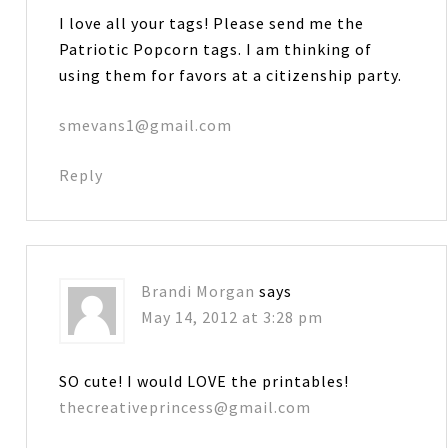
I love all your tags! Please send me the
Patriotic Popcorn tags. I am thinking of
using them for favors at a citizenship party.
smevans1@gmail.com
Reply
Brandi Morgan
says
May 14, 2012 at 3:28 pm
SO cute! I would LOVE the printables!
thecreativeprincess@gmail.com