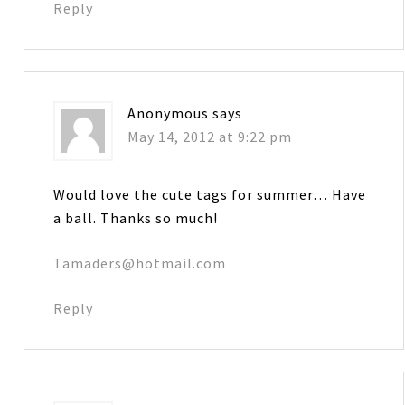
Reply
Anonymous
says
May 14, 2012 at 9:22 pm
Would love the cute tags for summer… Have
a ball. Thanks so much!
Tamaders@hotmail.com
Reply