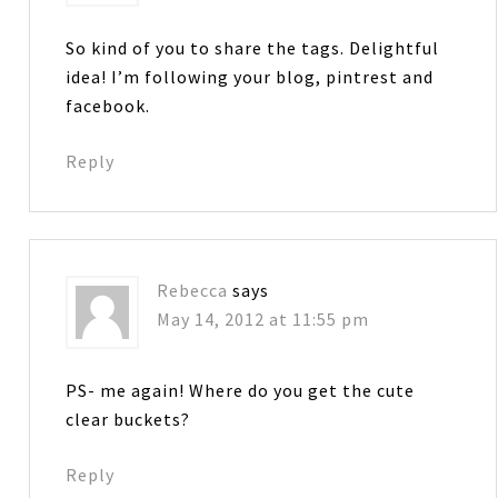
So kind of you to share the tags. Delightful
idea! I’m following your blog, pintrest and
facebook.
Reply
Rebecca
says
May 14, 2012 at 11:55 pm
PS- me again! Where do you get the cute
clear buckets?
Reply