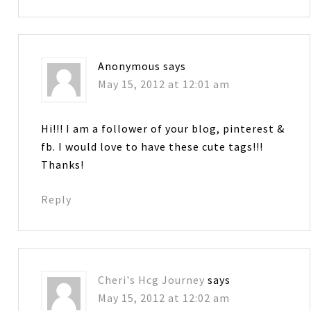
Anonymous
says
May 15, 2012 at 12:01 am
Hi!!! I am a follower of your blog, pinterest &
fb. I would love to have these cute tags!!!
Thanks!
Reply
Cheri's Hcg Journey
says
May 15, 2012 at 12:02 am