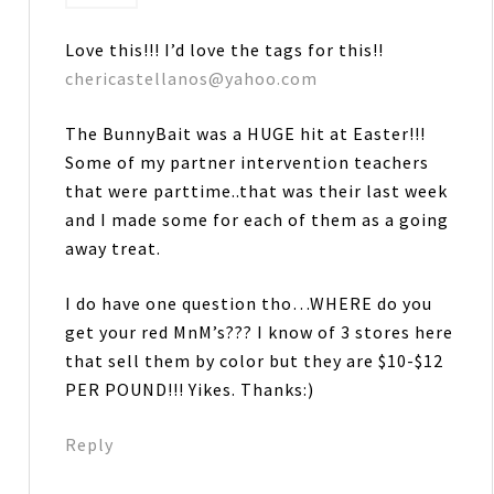
Love this!!! I’d love the tags for this!!
chericastellanos@yahoo.com
The BunnyBait was a HUGE hit at Easter!!!
Some of my partner intervention teachers
that were parttime..that was their last week
and I made some for each of them as a going
away treat.
I do have one question tho…WHERE do you
get your red MnM’s??? I know of 3 stores here
that sell them by color but they are $10-$12
PER POUND!!! Yikes. Thanks:)
Reply