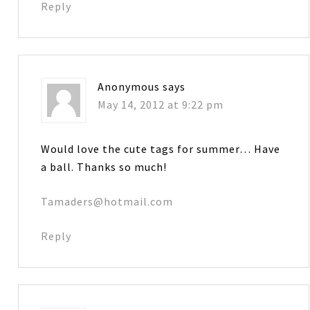
Reply
Anonymous
says
May 14, 2012 at 9:22 pm
Would love the cute tags for summer… Have
a ball. Thanks so much!
Tamaders@hotmail.com
Reply