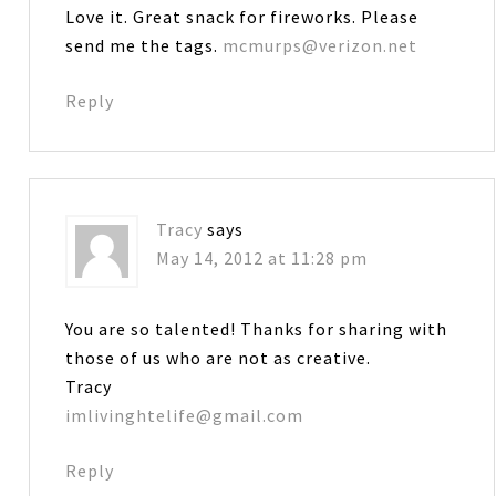
Love it. Great snack for fireworks. Please
send me the tags.
mcmurps@verizon.net
Reply
Tracy
says
May 14, 2012 at 11:28 pm
You are so talented! Thanks for sharing with
those of us who are not as creative.
Tracy
imlivinghtelife@gmail.com
Reply