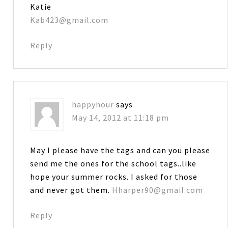
Katie
Kab423@gmail.com
Reply
happyhour
says
May 14, 2012 at 11:18 pm
May I please have the tags and can you please
send me the ones for the school tags..like
hope your summer rocks. I asked for those
and never got them.
Hharper90@gmail.com
Reply