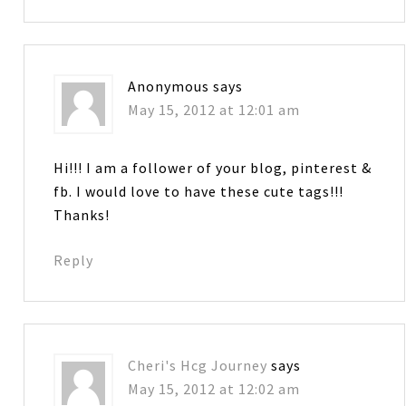
Anonymous
says
May 15, 2012 at 12:01 am
Hi!!! I am a follower of your blog, pinterest &
fb. I would love to have these cute tags!!!
Thanks!
Reply
Cheri's Hcg Journey
says
May 15, 2012 at 12:02 am