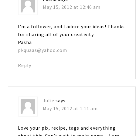
May 15, 2012 at 12:46 am
I’m a follower, and I adore your ideas! Thanks
for sharing all of your creativity.
Pasha
pkquaas@yahoo.com
Reply
Julie
says
May 15, 2012 at 1:11 am
Love your pix, recipe, tags and everything
about this. Can’t wait to make some…I am