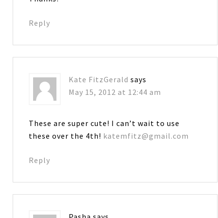
Reply
Kate FitzGerald
says
May 15, 2012 at 12:44 am
These are super cute! I can’t wait to use
these over the 4th!
katemfitz@gmail.com
Reply
Pasha
says