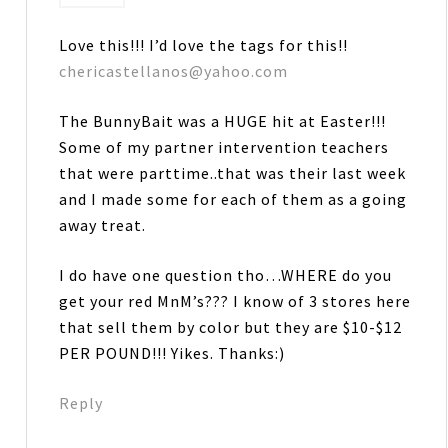
Love this!!! I’d love the tags for this!!
chericastellanos@yahoo.com
The BunnyBait was a HUGE hit at Easter!!!
Some of my partner intervention teachers
that were parttime..that was their last week
and I made some for each of them as a going
away treat.
I do have one question tho…WHERE do you
get your red MnM’s??? I know of 3 stores here
that sell them by color but they are $10-$12
PER POUND!!! Yikes. Thanks:)
Reply