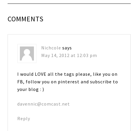
COMMENTS
Nichcole
says
May 14, 2012 at 12:03 pm
I would LOVE all the tags please, like you on
FB, follow you on pinterest and subscribe to
your blog : )
davennic@comcast.net
Reply