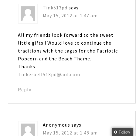
Tink513pd
says
May 15, 2012 at 1:47 am
All my friends look forward to the sweet
little gifts ! Would love to continue the
traditions with the tagss for the Patriotic
Popcorn and the Beach Theme.
Thanks
Tinkerbell513pd@aol.com
Reply
Anonymous
says
Follow
May 15, 2012 at 1:48 am