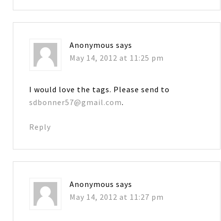
Anonymous
says
May 14, 2012 at 11:25 pm
I would love the tags. Please send to
sdbonner57@gmail.com
.
Reply
Anonymous
says
May 14, 2012 at 11:27 pm