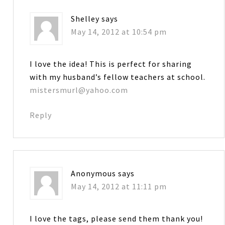
Shelley
says
May 14, 2012 at 10:54 pm
I love the idea! This is perfect for sharing
with my husband’s fellow teachers at school.
mistersmurl@yahoo.com
Reply
Anonymous
says
May 14, 2012 at 11:11 pm
I love the tags, please send them thank you!