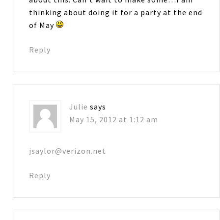
thinking about doing it for a party at the end
of May
Reply
Julie
says
May 15, 2012 at 1:12 am
jsaylor@verizon.net
Reply