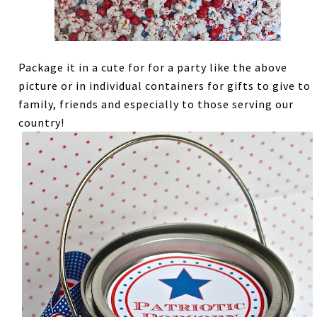
Package it in a cute for for a party like the above
picture or in individual containers for gifts to give to
family, friends and especially to those serving our
country!