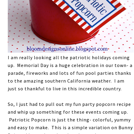
I am really looking all the patriotic holidays coming
up. Memorial Day is a huge celebration in our town- a
parade, fireworks and lots of fun pool parties thanks
to the amazing southern California weather. I am
just so thankful to live in this incredible country.
So, I just had to pull out my fun party popcorn recipe
and whip up something for these events coming up.
Patriotic Popcorn is just the thing- colorful, yummy
and easy to make. This is a simple variation on Bunny