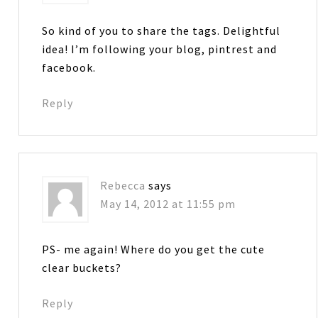
So kind of you to share the tags. Delightful
idea! I’m following your blog, pintrest and
facebook.
Reply
Rebecca
says
May 14, 2012 at 11:55 pm
PS- me again! Where do you get the cute
clear buckets?
Reply