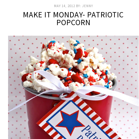
MAY 14, 2012
BY:
JENNY
MAKE IT MONDAY- PATRIOTIC
POPCORN