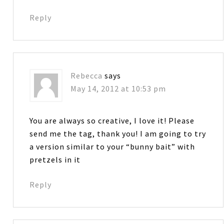
Reply
Rebecca
says
May 14, 2012 at 10:53 pm
You are always so creative, I love it! Please
send me the tag, thank you! I am going to try
a version similar to your “bunny bait” with
pretzels in it
Reply