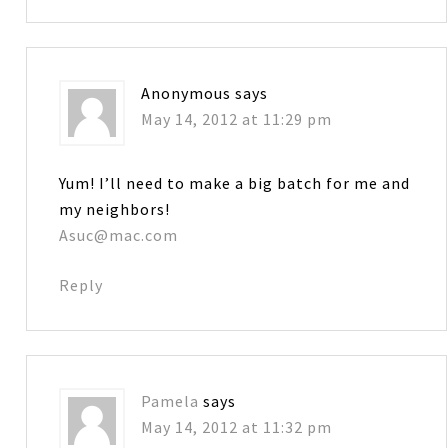
Anonymous
says
May 14, 2012 at 11:29 pm
Yum! I’ll need to make a big batch for me and
my neighbors!
Asuc@mac.com
Reply
Pamela
says
May 14, 2012 at 11:32 pm