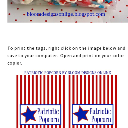
To print the tags, right click on the image below and
save to your computer. Open and print on your color
copier.