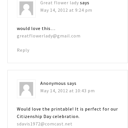
Great flower lady
says
May 14, 2012 at 9:24 pm
would love this…
greatflowerlady@gmail.com
Reply
Anonymous
says
May 14, 2012 at 10:43 pm
Would love the printable! It is perfect for our
Citizenship Day celebration.
sdavis1972@comcast.net