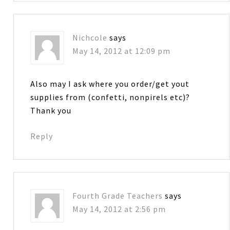
Nichcole
says
May 14, 2012 at 12:09 pm
Also may I ask where you order/get yout
supplies from (confetti, nonpirels etc)?
Thank you
Reply
Fourth Grade Teachers
says
May 14, 2012 at 2:56 pm