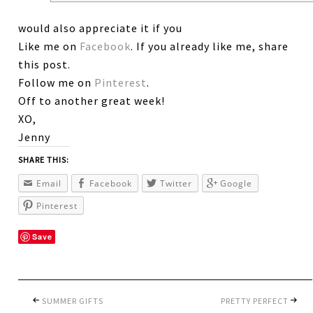
would also appreciate it if you
Like me on
Facebook
. If you already like me, share
this post.
Follow me on
Pinterest
.
Off to another great week!
XO,
Jenny
SHARE THIS:
Email
Facebook
Twitter
Google
Pinterest
Save
SUMMER GIFTS
PRETTY PERFECT