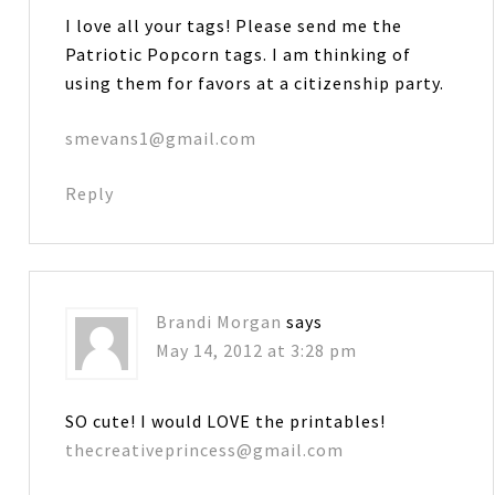
I love all your tags! Please send me the
Patriotic Popcorn tags. I am thinking of
using them for favors at a citizenship party.
smevans1@gmail.com
Reply
Brandi Morgan
says
May 14, 2012 at 3:28 pm
SO cute! I would LOVE the printables!
thecreativeprincess@gmail.com