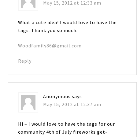
May 15, 2012 at 12:33 am
What a cute idea! I would love to have the
tags. Thank you so much.
Woodfamily86@gmail.com
Reply
Anonymous
says
May 15, 2012 at 12:37 am
Hi – I would love to have the tags for our
community 4th of July fireworks get-