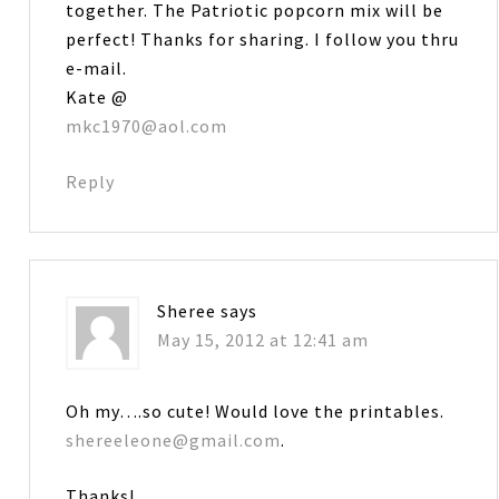
together. The Patriotic popcorn mix will be
perfect! Thanks for sharing. I follow you thru
e-mail.
Kate @
mkc1970@aol.com
Reply
Sheree
says
May 15, 2012 at 12:41 am
Oh my….so cute! Would love the printables.
shereeleone@gmail.com
.
Thanks!