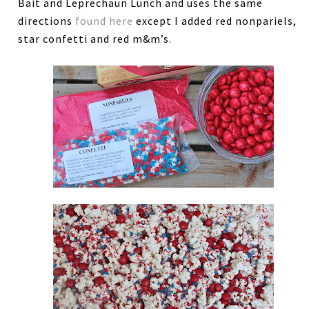
Bait and Leprechaun Lunch and uses the same
directions
found here
except I added red nonpariels,
star confetti and red m&m’s.