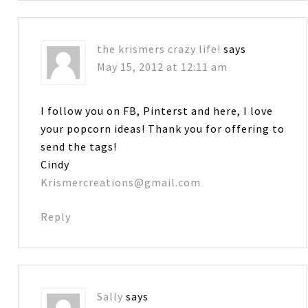
the krismers crazy life!
says
May 15, 2012 at 12:11 am
I follow you on FB, Pinterst and here, I love
your popcorn ideas! Thank you for offering to
send the tags!
Cindy
Krismercreations@gmail.com
Reply
Sally
says