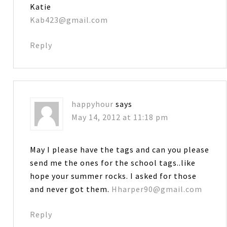
Katie
Kab423@gmail.com
Reply
happyhour
says
May 14, 2012 at 11:18 pm
May I please have the tags and can you please
send me the ones for the school tags..like
hope your summer rocks. I asked for those
and never got them.
Hharper90@gmail.com
Reply