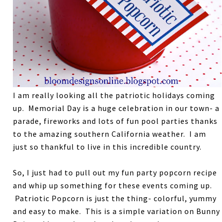
I am really looking all the patriotic holidays coming
up. Memorial Day is a huge celebration in our town- a
parade, fireworks and lots of fun pool parties thanks
to the amazing southern California weather. I am
just so thankful to live in this incredible country.
So, I just had to pull out my fun party popcorn recipe
and whip up something for these events coming up.
Patriotic Popcorn is just the thing- colorful, yummy
and easy to make. This is a simple variation on Bunny