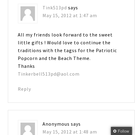
Tink513pd
says
May 15, 2012 at 1:47 am
All my friends look forward to the sweet
little gifts ! Would love to continue the
traditions with the tagss for the Patriotic
Popcorn and the Beach Theme.
Thanks
Tinkerbell513pd@aol.com
Reply
Anonymous
says
Follow
May 15, 2012 at 1:48 am