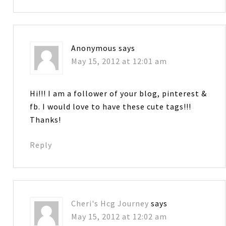
Anonymous
says
May 15, 2012 at 12:01 am
Hi!!! I am a follower of your blog, pinterest &
fb. I would love to have these cute tags!!!
Thanks!
Reply
Cheri's Hcg Journey
says
May 15, 2012 at 12:02 am