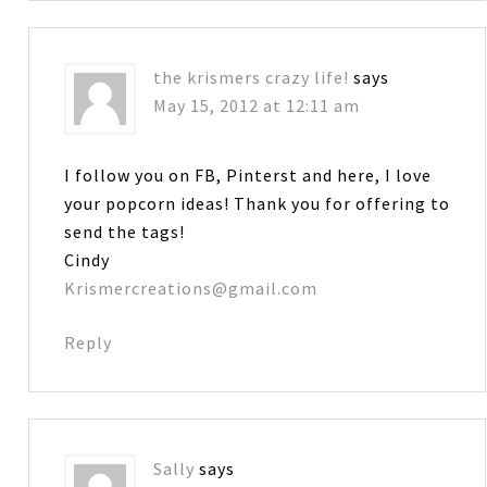
the krismers crazy life!
says
May 15, 2012 at 12:11 am
I follow you on FB, Pinterst and here, I love
your popcorn ideas! Thank you for offering to
send the tags!
Cindy
Krismercreations@gmail.com
Reply
Sally
says