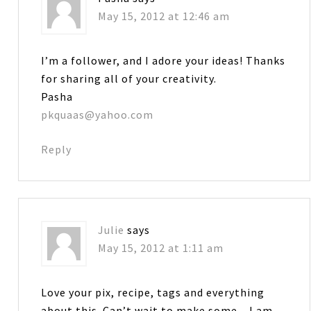
May 15, 2012 at 12:46 am
I’m a follower, and I adore your ideas! Thanks
for sharing all of your creativity.
Pasha
pkquaas@yahoo.com
Reply
Julie
says
May 15, 2012 at 1:11 am
Love your pix, recipe, tags and everything
about this. Can’t wait to make some…I am