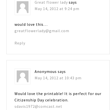
Great flower lady
says
May 14, 2012 at 9:24 pm
would love this…
greatflowerlady@gmail.com
Reply
Anonymous
says
May 14, 2012 at 10:43 pm
Would love the printable! It is perfect for our
Citizenship Day celebration.
sdavis1972@comcast.net