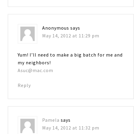
Anonymous
says
May 14, 2012 at 11:29 pm
Yum! I’ll need to make a big batch for me and
my neighbors!
Asuc@mac.com
Reply
Pamela
says
May 14, 2012 at 11:32 pm