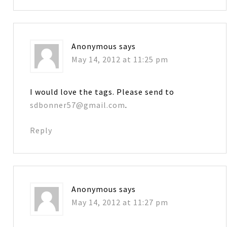
Anonymous
says
May 14, 2012 at 11:25 pm
I would love the tags. Please send to
sdbonner57@gmail.com
.
Reply
Anonymous
says
May 14, 2012 at 11:27 pm