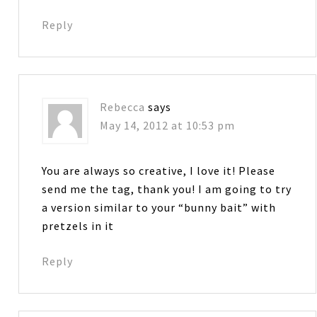
Reply
Rebecca
says
May 14, 2012 at 10:53 pm
You are always so creative, I love it! Please
send me the tag, thank you! I am going to try
a version similar to your “bunny bait” with
pretzels in it
Reply