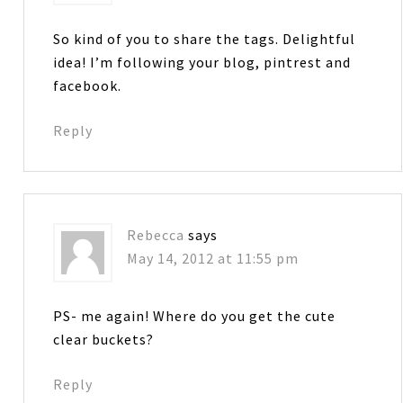
So kind of you to share the tags. Delightful
idea! I’m following your blog, pintrest and
facebook.
Reply
Rebecca
says
May 14, 2012 at 11:55 pm
PS- me again! Where do you get the cute
clear buckets?
Reply