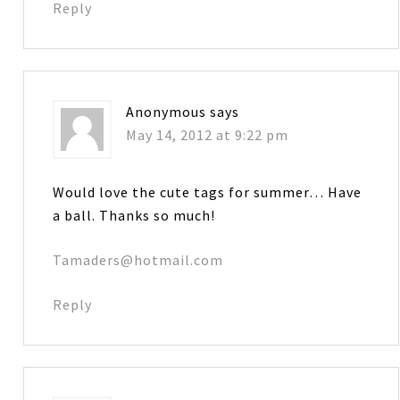
Reply
Anonymous
says
May 14, 2012 at 9:22 pm
Would love the cute tags for summer… Have
a ball. Thanks so much!
Tamaders@hotmail.com
Reply