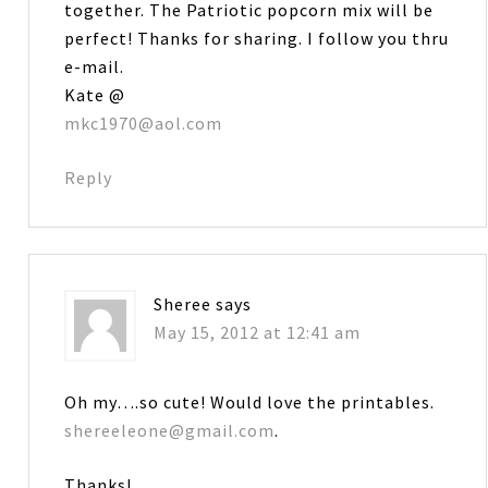
together. The Patriotic popcorn mix will be
perfect! Thanks for sharing. I follow you thru
e-mail.
Kate @
mkc1970@aol.com
Reply
Sheree
says
May 15, 2012 at 12:41 am
Oh my….so cute! Would love the printables.
shereeleone@gmail.com
.
Thanks!