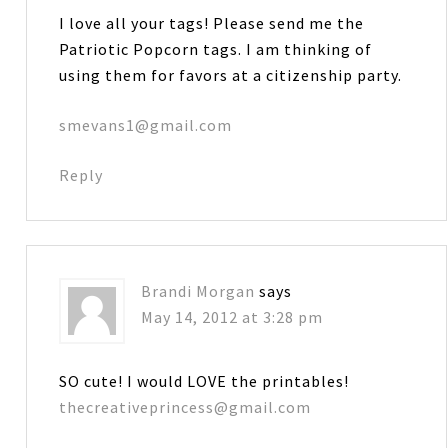
I love all your tags! Please send me the
Patriotic Popcorn tags. I am thinking of
using them for favors at a citizenship party.
smevans1@gmail.com
Reply
Brandi Morgan
says
May 14, 2012 at 3:28 pm
SO cute! I would LOVE the printables!
thecreativeprincess@gmail.com