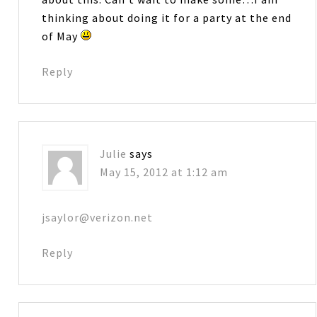
thinking about doing it for a party at the end
of May
Reply
Julie
says
May 15, 2012 at 1:12 am
jsaylor@verizon.net
Reply