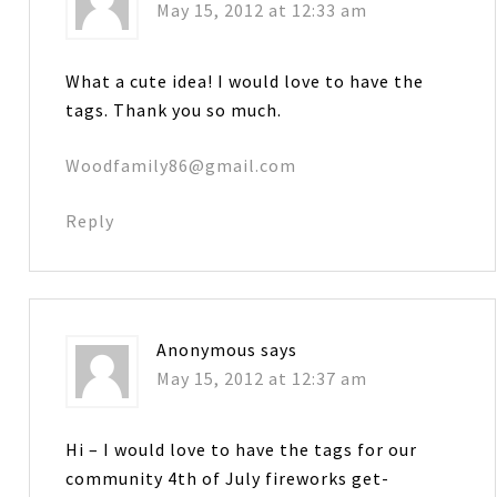
May 15, 2012 at 12:33 am
What a cute idea! I would love to have the
tags. Thank you so much.
Woodfamily86@gmail.com
Reply
Anonymous
says
May 15, 2012 at 12:37 am
Hi – I would love to have the tags for our
community 4th of July fireworks get-