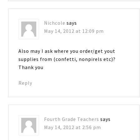
Nichcole
says
May 14, 2012 at 12:09 pm
Also may I ask where you order/get yout
supplies from (confetti, nonpirels etc)?
Thank you
Reply
Fourth Grade Teachers
says
May 14, 2012 at 2:56 pm