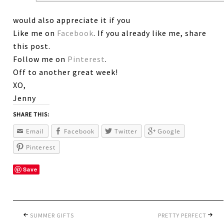
would also appreciate it if you
Like me on
Facebook
. If you already like me, share
this post.
Follow me on
Pinterest
.
Off to another great week!
XO,
Jenny
SHARE THIS:
Email
Facebook
Twitter
Google
Pinterest
Save
SUMMER GIFTS
PRETTY PERFECT