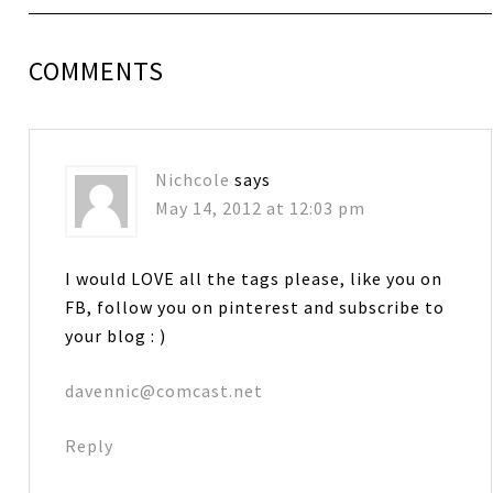
COMMENTS
Nichcole
says
May 14, 2012 at 12:03 pm
I would LOVE all the tags please, like you on
FB, follow you on pinterest and subscribe to
your blog : )
davennic@comcast.net
Reply