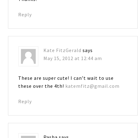
Reply
Kate FitzGerald
says
May 15, 2012 at 12:44 am
These are super cute! I can’t wait to use
these over the 4th!
katemfitz@gmail.com
Reply
Pasha
says