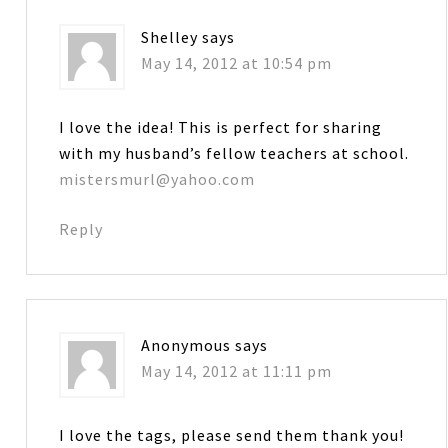
Shelley
says
May 14, 2012 at 10:54 pm
I love the idea! This is perfect for sharing
with my husband’s fellow teachers at school.
mistersmurl@yahoo.com
Reply
Anonymous
says
May 14, 2012 at 11:11 pm
I love the tags, please send them thank you!