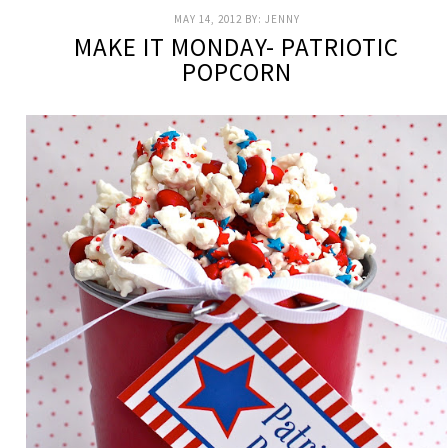
MAY 14, 2012
BY:
JENNY
MAKE IT MONDAY- PATRIOTIC
POPCORN