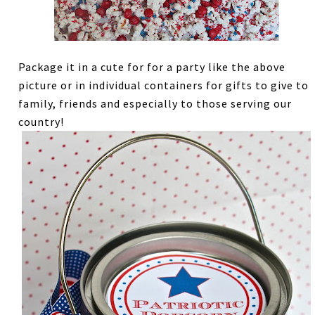
Package it in a cute for for a party like the above
picture or in individual containers for gifts to give to
family, friends and especially to those serving our
country!