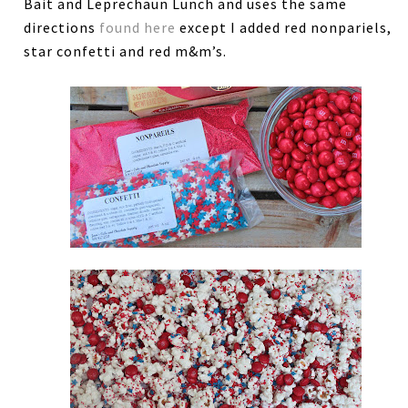
Bait and Leprechaun Lunch and uses the same
directions
found here
except I added red nonpariels,
star confetti and red m&m’s.