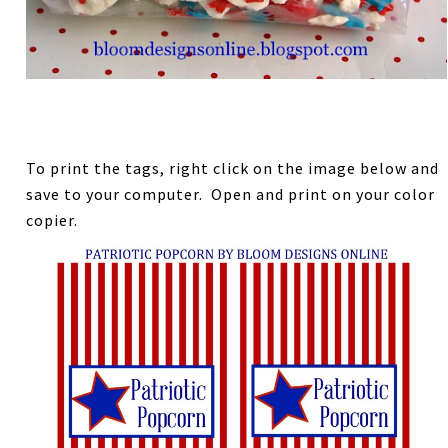
To print the tags, right click on the image below and
save to your computer. Open and print on your color
copier.