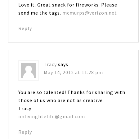
Love it. Great snack for fireworks. Please
send me the tags.
mcmurps@verizon.net
Reply
Tracy
says
May 14, 2012 at 11:28 pm
You are so talented! Thanks for sharing with
those of us who are not as creative.
Tracy
imlivinghtelife@gmail.com
Reply