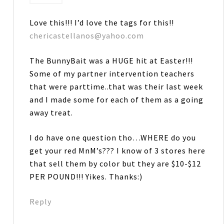
Love this!!! I’d love the tags for this!!
chericastellanos@yahoo.com
The BunnyBait was a HUGE hit at Easter!!!
Some of my partner intervention teachers
that were parttime..that was their last week
and I made some for each of them as a going
away treat.
I do have one question tho…WHERE do you
get your red MnM’s??? I know of 3 stores here
that sell them by color but they are $10-$12
PER POUND!!! Yikes. Thanks:)
Reply