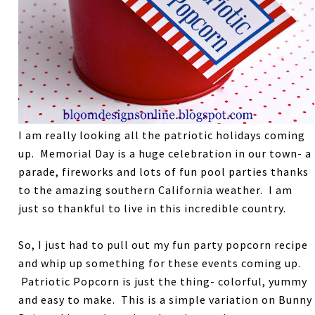
I am really looking all the patriotic holidays coming
up. Memorial Day is a huge celebration in our town- a
parade, fireworks and lots of fun pool parties thanks
to the amazing southern California weather. I am
just so thankful to live in this incredible country.
So, I just had to pull out my fun party popcorn recipe
and whip up something for these events coming up.
Patriotic Popcorn is just the thing- colorful, yummy
and easy to make. This is a simple variation on Bunny