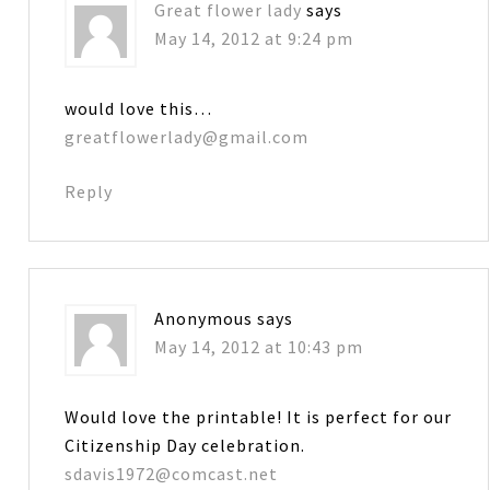
Great flower lady
says
May 14, 2012 at 9:24 pm
would love this…
greatflowerlady@gmail.com
Reply
Anonymous
says
May 14, 2012 at 10:43 pm
Would love the printable! It is perfect for our
Citizenship Day celebration.
sdavis1972@comcast.net