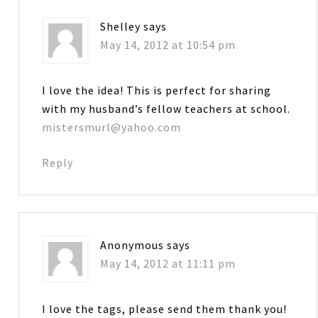
Shelley
says
May 14, 2012 at 10:54 pm
I love the idea! This is perfect for sharing
with my husband’s fellow teachers at school.
mistersmurl@yahoo.com
Reply
Anonymous
says
May 14, 2012 at 11:11 pm
I love the tags, please send them thank you!