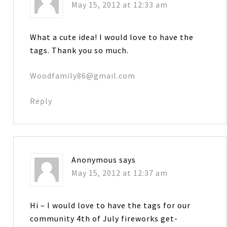
May 15, 2012 at 12:33 am
What a cute idea! I would love to have the
tags. Thank you so much.
Woodfamily86@gmail.com
Reply
Anonymous
says
May 15, 2012 at 12:37 am
Hi – I would love to have the tags for our
community 4th of July fireworks get-