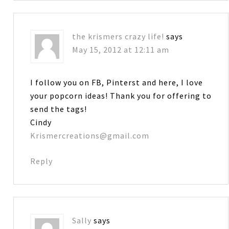
the krismers crazy life!
says
May 15, 2012 at 12:11 am
I follow you on FB, Pinterst and here, I love
your popcorn ideas! Thank you for offering to
send the tags!
Cindy
Krismercreations@gmail.com
Reply
Sally
says