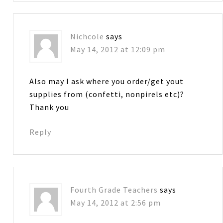
Nichcole
says
May 14, 2012 at 12:09 pm
Also may I ask where you order/get yout
supplies from (confetti, nonpirels etc)?
Thank you
Reply
Fourth Grade Teachers
says
May 14, 2012 at 2:56 pm