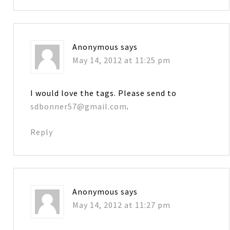
Anonymous
says
May 14, 2012 at 11:25 pm
I would love the tags. Please send to
sdbonner57@gmail.com
.
Reply
Anonymous
says
May 14, 2012 at 11:27 pm