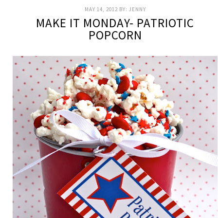
MAY 14, 2012
BY:
JENNY
MAKE IT MONDAY- PATRIOTIC
POPCORN