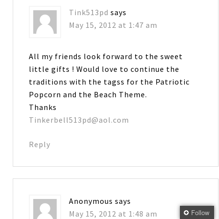
Tink513pd
says
May 15, 2012 at 1:47 am
All my friends look forward to the sweet
little gifts ! Would love to continue the
traditions with the tagss for the Patriotic
Popcorn and the Beach Theme.
Thanks
Tinkerbell513pd@aol.com
Reply
Anonymous
says
Follow
May 15, 2012 at 1:48 am