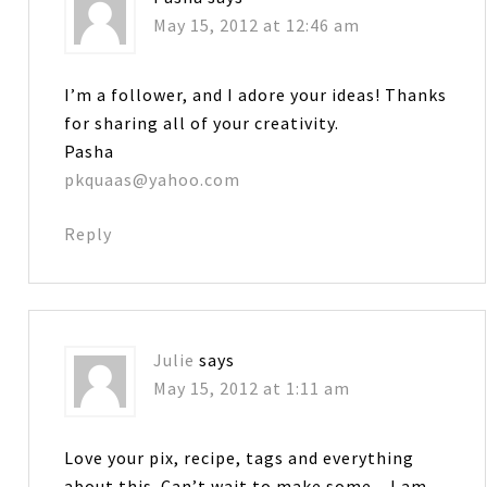
May 15, 2012 at 12:46 am
I’m a follower, and I adore your ideas! Thanks
for sharing all of your creativity.
Pasha
pkquaas@yahoo.com
Reply
Julie
says
May 15, 2012 at 1:11 am
Love your pix, recipe, tags and everything
about this. Can’t wait to make some…I am