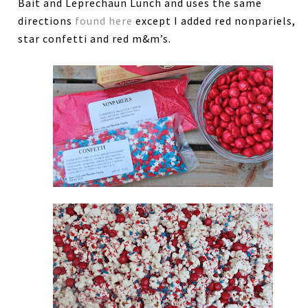
Bait and Leprechaun Lunch and uses the same
directions
found here
except I added red nonpariels,
star confetti and red m&m’s.