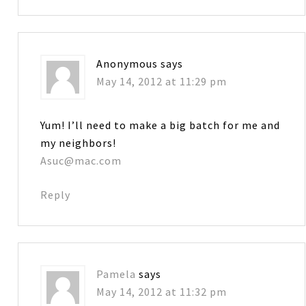
Anonymous
says
May 14, 2012 at 11:29 pm
Yum! I’ll need to make a big batch for me and
my neighbors!
Asuc@mac.com
Reply
Pamela
says
May 14, 2012 at 11:32 pm