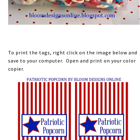
To print the tags, right click on the image below and
save to your computer. Open and print on your color
copier.