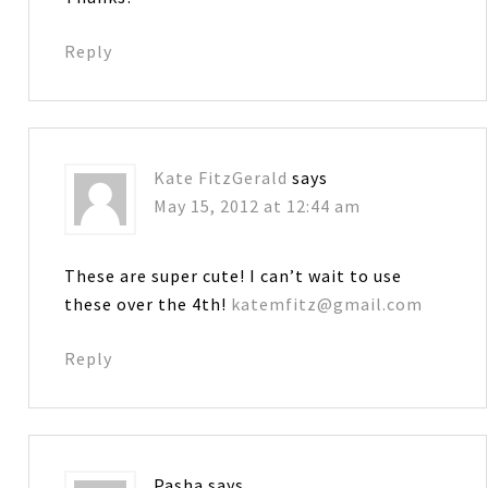
Reply
Kate FitzGerald
says
May 15, 2012 at 12:44 am
These are super cute! I can’t wait to use
these over the 4th!
katemfitz@gmail.com
Reply
Pasha
says