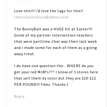
Love this!!! I’d love the tags for this!!
chericastellanos@yahoo.com
The BunnyBait was a HUGE hit at Easter!!!
Some of my partner intervention teachers
that were parttime..that was their last week
and I made some for each of them as a going
away treat.
I do have one question tho…WHERE do you
get your red MnM’s??? I know of 3 stores here
that sell them by color but they are $10-$12
PER POUND!!! Yikes. Thanks:)
Reply