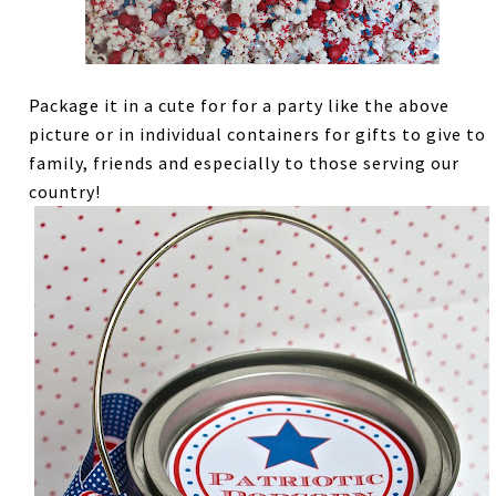
Package it in a cute for for a party like the above
picture or in individual containers for gifts to give to
family, friends and especially to those serving our
country!