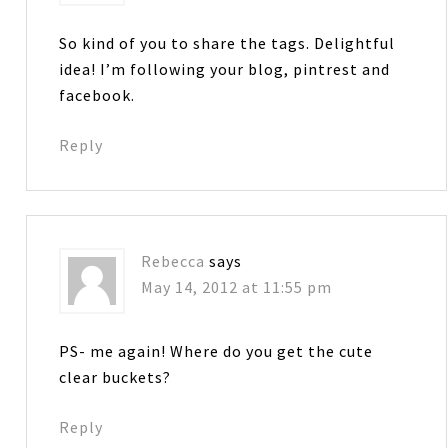
So kind of you to share the tags. Delightful
idea! I’m following your blog, pintrest and
facebook.
Reply
Rebecca
says
May 14, 2012 at 11:55 pm
PS- me again! Where do you get the cute
clear buckets?
Reply