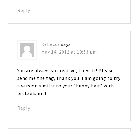
Reply
Rebecca
says
May 14, 2012 at 10:53 pm
You are always so creative, I love it! Please
send me the tag, thank you! I am going to try
a version similar to your “bunny bait” with
pretzels in it
Reply