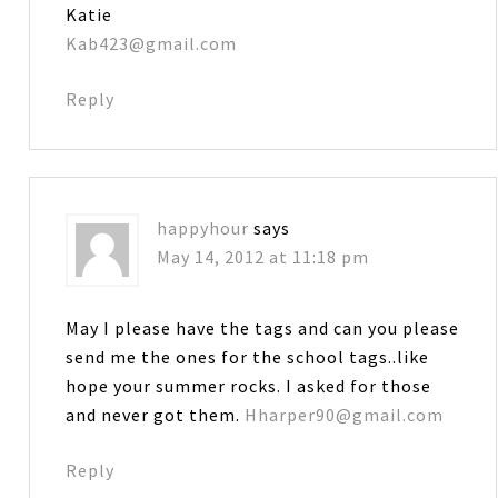
Katie
Kab423@gmail.com
Reply
happyhour
says
May 14, 2012 at 11:18 pm
May I please have the tags and can you please
send me the ones for the school tags..like
hope your summer rocks. I asked for those
and never got them.
Hharper90@gmail.com
Reply