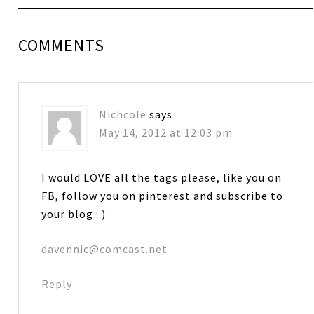
COMMENTS
Nichcole
says
May 14, 2012 at 12:03 pm
I would LOVE all the tags please, like you on
FB, follow you on pinterest and subscribe to
your blog : )
davennic@comcast.net
Reply