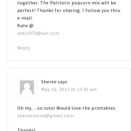
together. The Patriotic popcorn mix will be
perfect! Thanks for sharing. I follow you thru
e-mail.
Kate @
mkc1970@aol.com
Reply
Sheree
says
May 15, 2012 at 12:41 am
Oh my….so cute! Would love the printables.
shereeleone@gmail.com
.
Thanks!