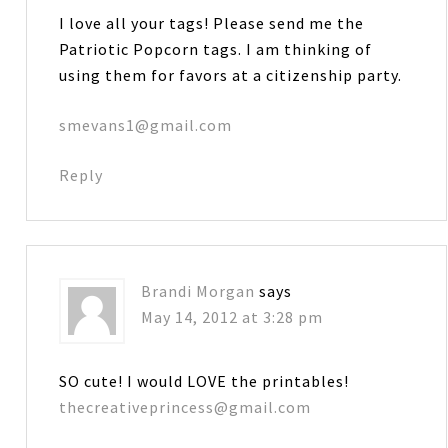
I love all your tags! Please send me the
Patriotic Popcorn tags. I am thinking of
using them for favors at a citizenship party.
smevans1@gmail.com
Reply
Brandi Morgan
says
May 14, 2012 at 3:28 pm
SO cute! I would LOVE the printables!
thecreativeprincess@gmail.com