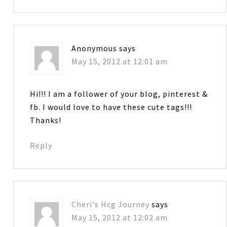
Anonymous
says
May 15, 2012 at 12:01 am
Hi!!! I am a follower of your blog, pinterest &
fb. I would love to have these cute tags!!!
Thanks!
Reply
Cheri's Hcg Journey
says
May 15, 2012 at 12:02 am