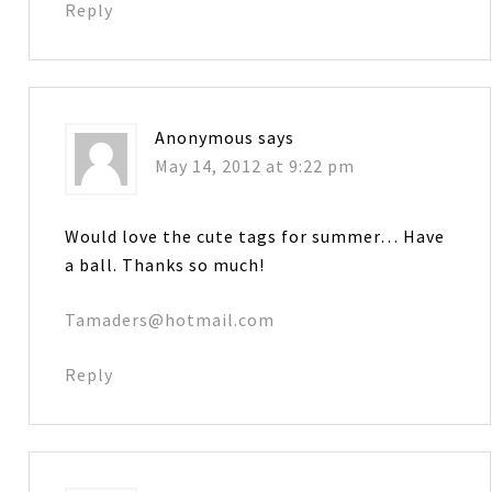
Reply
Anonymous
says
May 14, 2012 at 9:22 pm
Would love the cute tags for summer… Have
a ball. Thanks so much!
Tamaders@hotmail.com
Reply