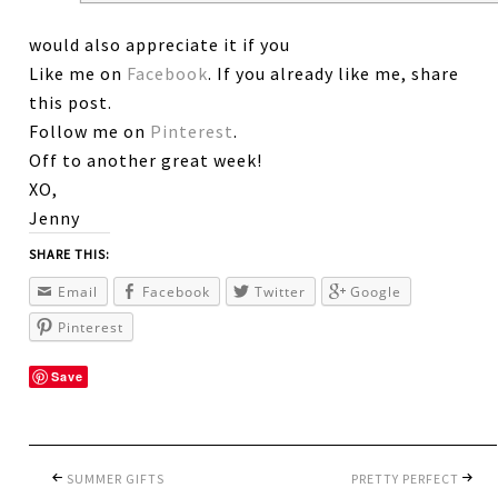
would also appreciate it if you
Like me on
Facebook
. If you already like me, share
this post.
Follow me on
Pinterest
.
Off to another great week!
XO,
Jenny
SHARE THIS:
Email
Facebook
Twitter
Google
Pinterest
Save
SUMMER GIFTS
PRETTY PERFECT