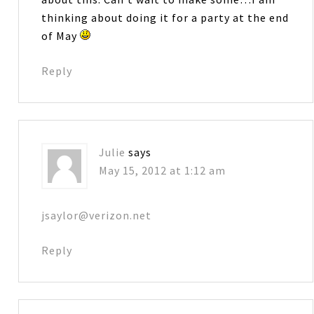
thinking about doing it for a party at the end
of May
Reply
Julie
says
May 15, 2012 at 1:12 am
jsaylor@verizon.net
Reply