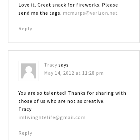
Love it. Great snack for fireworks. Please
send me the tags.
mcmurps@verizon.net
Reply
Tracy
says
May 14, 2012 at 11:28 pm
You are so talented! Thanks for sharing with
those of us who are not as creative.
Tracy
imlivinghtelife@gmail.com
Reply