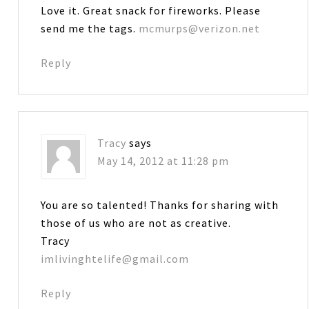
Love it. Great snack for fireworks. Please
send me the tags.
mcmurps@verizon.net
Reply
Tracy
says
May 14, 2012 at 11:28 pm
You are so talented! Thanks for sharing with
those of us who are not as creative.
Tracy
imlivinghtelife@gmail.com
Reply