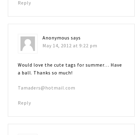
Reply
Anonymous
says
May 14, 2012 at 9:22 pm
Would love the cute tags for summer… Have
a ball. Thanks so much!
Tamaders@hotmail.com
Reply