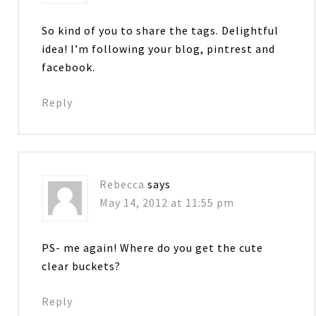
So kind of you to share the tags. Delightful
idea! I’m following your blog, pintrest and
facebook.
Reply
Rebecca
says
May 14, 2012 at 11:55 pm
PS- me again! Where do you get the cute
clear buckets?
Reply