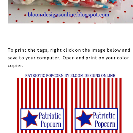
To print the tags, right click on the image below and
save to your computer. Open and print on your color
copier.