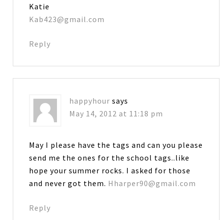
Katie
Kab423@gmail.com
Reply
happyhour
says
May 14, 2012 at 11:18 pm
May I please have the tags and can you please
send me the ones for the school tags..like
hope your summer rocks. I asked for those
and never got them.
Hharper90@gmail.com
Reply