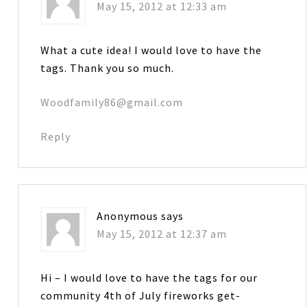
May 15, 2012 at 12:33 am
What a cute idea! I would love to have the
tags. Thank you so much.
Woodfamily86@gmail.com
Reply
Anonymous
says
May 15, 2012 at 12:37 am
Hi – I would love to have the tags for our
community 4th of July fireworks get-