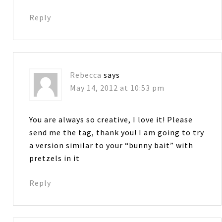
Reply
Rebecca
says
May 14, 2012 at 10:53 pm
You are always so creative, I love it! Please
send me the tag, thank you! I am going to try
a version similar to your “bunny bait” with
pretzels in it
Reply