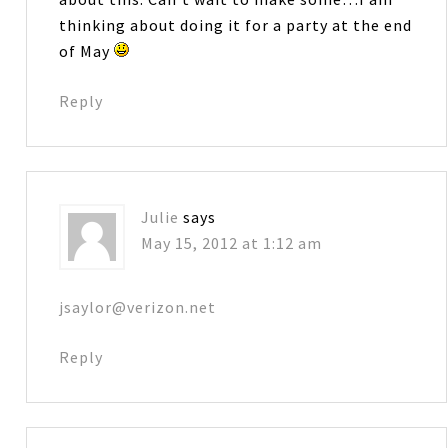
thinking about doing it for a party at the end
of May
Reply
Julie
says
May 15, 2012 at 1:12 am
jsaylor@verizon.net
Reply