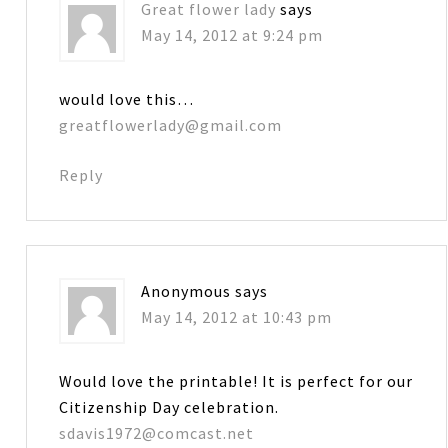
Great flower lady
says
May 14, 2012 at 9:24 pm
would love this…
greatflowerlady@gmail.com
Reply
Anonymous
says
May 14, 2012 at 10:43 pm
Would love the printable! It is perfect for our
Citizenship Day celebration.
sdavis1972@comcast.net