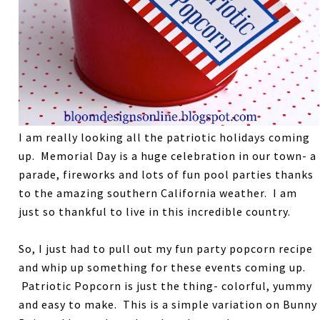
I am really looking all the patriotic holidays coming
up. Memorial Day is a huge celebration in our town- a
parade, fireworks and lots of fun pool parties thanks
to the amazing southern California weather. I am
just so thankful to live in this incredible country.
So, I just had to pull out my fun party popcorn recipe
and whip up something for these events coming up.
Patriotic Popcorn is just the thing- colorful, yummy
and easy to make. This is a simple variation on Bunny