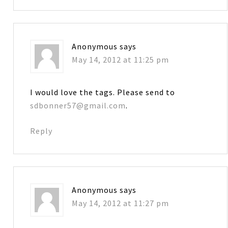
Anonymous
says
May 14, 2012 at 11:25 pm
I would love the tags. Please send to
sdbonner57@gmail.com
.
Reply
Anonymous
says
May 14, 2012 at 11:27 pm