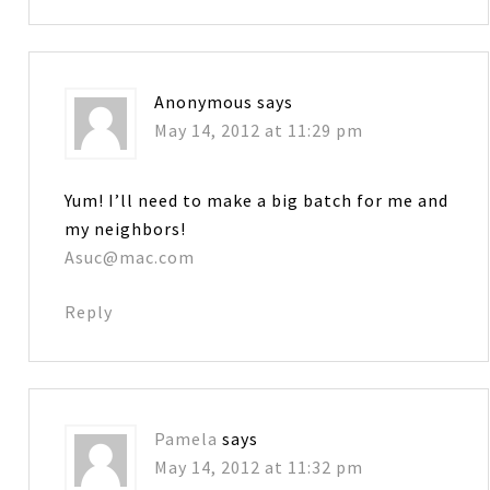
Anonymous
says
May 14, 2012 at 11:29 pm
Yum! I’ll need to make a big batch for me and
my neighbors!
Asuc@mac.com
Reply
Pamela
says
May 14, 2012 at 11:32 pm