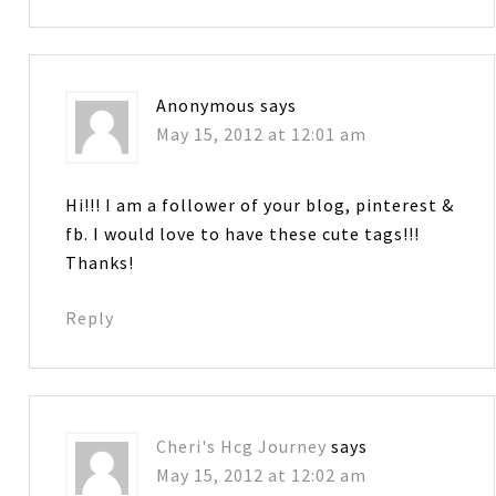
Anonymous
says
May 15, 2012 at 12:01 am
Hi!!! I am a follower of your blog, pinterest &
fb. I would love to have these cute tags!!!
Thanks!
Reply
Cheri's Hcg Journey
says
May 15, 2012 at 12:02 am