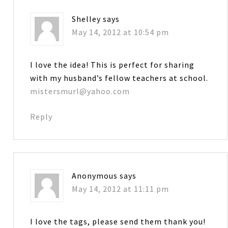
Shelley
says
May 14, 2012 at 10:54 pm
I love the idea! This is perfect for sharing
with my husband’s fellow teachers at school.
mistersmurl@yahoo.com
Reply
Anonymous
says
May 14, 2012 at 11:11 pm
I love the tags, please send them thank you!