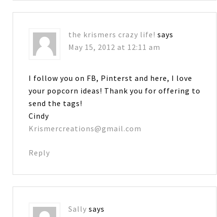
the krismers crazy life!
says
May 15, 2012 at 12:11 am
I follow you on FB, Pinterst and here, I love
your popcorn ideas! Thank you for offering to
send the tags!
Cindy
Krismercreations@gmail.com
Reply
Sally
says