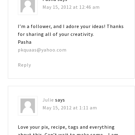
May 15, 2012 at 12:46 am
I’m a follower, and I adore your ideas! Thanks
for sharing all of your creativity.
Pasha
pkquaas@yahoo.com
Reply
Julie
says
May 15, 2012 at 1:11 am
Love your pix, recipe, tags and everything
about this. Can’t wait to make some…I am