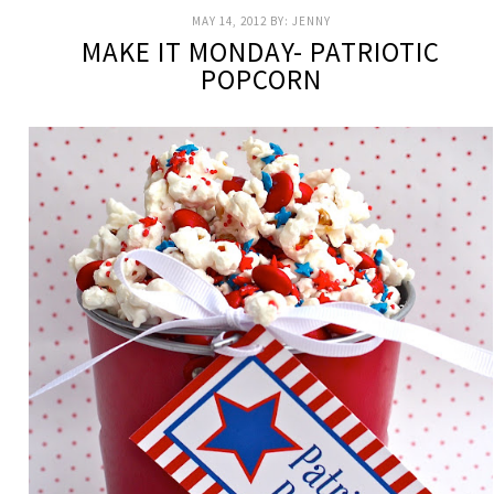
MAY 14, 2012
BY:
JENNY
MAKE IT MONDAY- PATRIOTIC
POPCORN