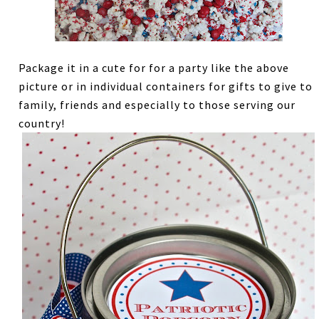
Package it in a cute for for a party like the above
picture or in individual containers for gifts to give to
family, friends and especially to those serving our
country!