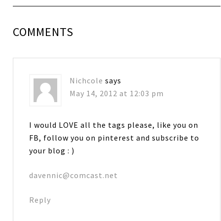
COMMENTS
Nichcole
says
May 14, 2012 at 12:03 pm
I would LOVE all the tags please, like you on
FB, follow you on pinterest and subscribe to
your blog : )
davennic@comcast.net
Reply