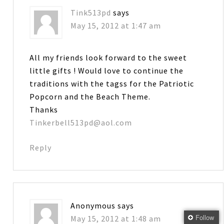
Tink513pd
says
May 15, 2012 at 1:47 am
All my friends look forward to the sweet
little gifts ! Would love to continue the
traditions with the tagss for the Patriotic
Popcorn and the Beach Theme.
Thanks
Tinkerbell513pd@aol.com
Reply
Anonymous
says
Follow
May 15, 2012 at 1:48 am