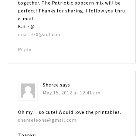
together. The Patriotic popcorn mix will be
perfect! Thanks for sharing. I follow you thru
e-mail.
Kate @
mkc1970@aol.com
Reply
Sheree
says
May 15, 2012 at 12:41 am
Oh my….so cute! Would love the printables.
shereeleone@gmail.com
.
Thanks!