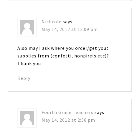
Nichcole
says
May 14, 2012 at 12:09 pm
Also may I ask where you order/get yout
supplies from (confetti, nonpirels etc)?
Thank you
Reply
Fourth Grade Teachers
says
May 14, 2012 at 2:56 pm