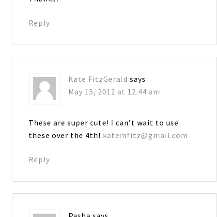
Reply
Kate FitzGerald
says
May 15, 2012 at 12:44 am
These are super cute! I can’t wait to use
these over the 4th!
katemfitz@gmail.com
Reply
Pasha
says