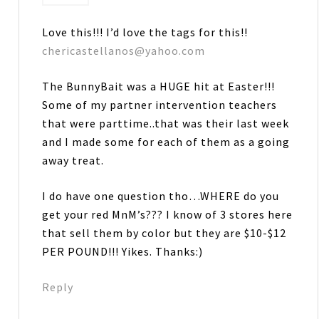
Love this!!! I’d love the tags for this!!
chericastellanos@yahoo.com
The BunnyBait was a HUGE hit at Easter!!!
Some of my partner intervention teachers
that were parttime..that was their last week
and I made some for each of them as a going
away treat.
I do have one question tho…WHERE do you
get your red MnM’s??? I know of 3 stores here
that sell them by color but they are $10-$12
PER POUND!!! Yikes. Thanks:)
Reply