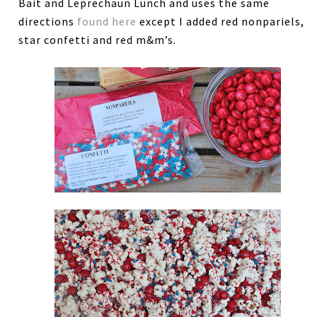
Bait and Leprechaun Lunch and uses the same
directions
found here
except I added red nonpariels,
star confetti and red m&m’s.