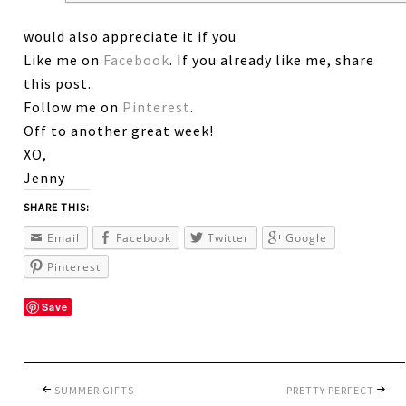
would also appreciate it if you
Like me on
Facebook
. If you already like me, share
this post.
Follow me on
Pinterest
.
Off to another great week!
XO,
Jenny
SHARE THIS:
Email
Facebook
Twitter
Google
Pinterest
Save
SUMMER GIFTS
PRETTY PERFECT