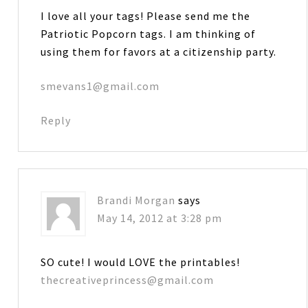
I love all your tags! Please send me the
Patriotic Popcorn tags. I am thinking of
using them for favors at a citizenship party.
smevans1@gmail.com
Reply
Brandi Morgan
says
May 14, 2012 at 3:28 pm
SO cute! I would LOVE the printables!
thecreativeprincess@gmail.com