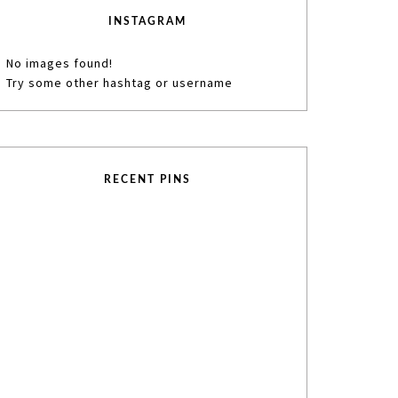
INSTAGRAM
No images found!
Try some other hashtag or username
RECENT PINS