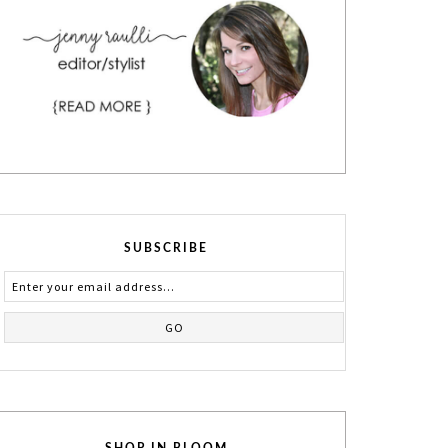
SUBSCRIBE