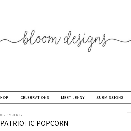
SHOP
CELEBRATIONS
MEET JENNY
SUBMISSIONS
2012
BY:
JENNY
 PATRIOTIC POPCORN