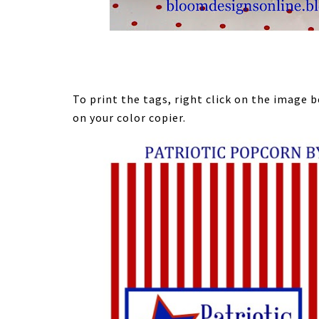
To print the tags, right click on the image
on your color copier.