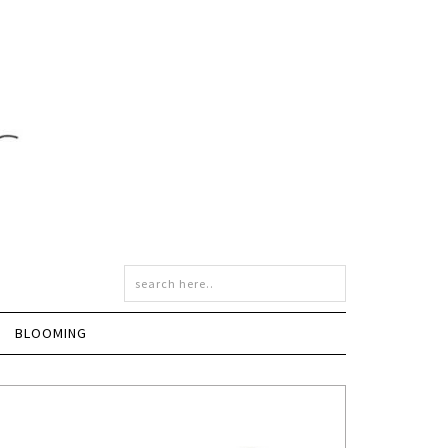
BLOOMING