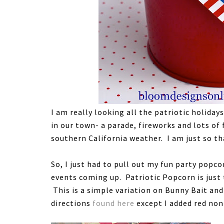
I am really looking all the patriotic holida
in our town- a parade, fireworks and lots of
southern California weather. I am just so tha
So, I just had to pull out my fun party popc
events coming up. Patriotic Popcorn is just
This is a simple variation on Bunny Bait an
directions
found here
except I added red non