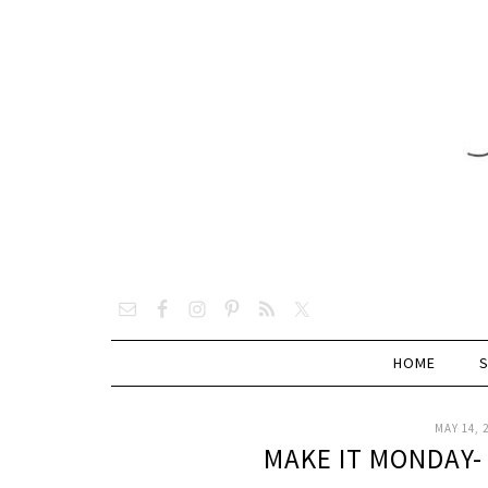
HOME
MAY 14, 
MAKE IT MONDAY-