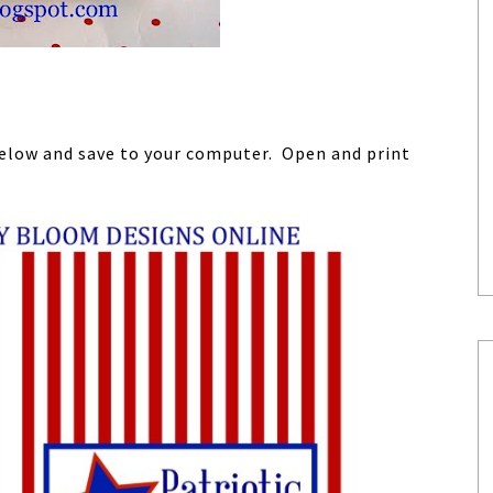
 below and save to your computer. Open and print