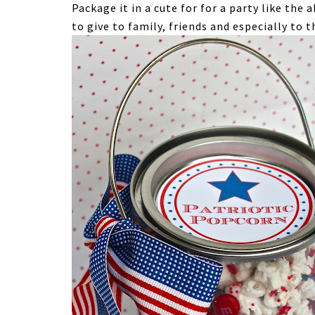
Package it in a cute for for a party like the 
to give to family, friends and especially to 