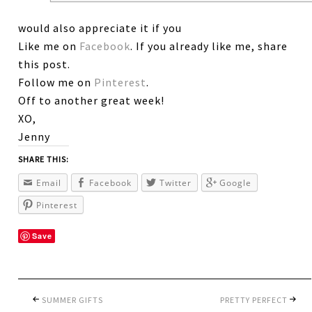
would also appreciate it if you
Like me on
Facebook
. If you already like me, share
this post.
Follow me on
Pinterest
.
Off to another great week!
XO,
Jenny
SHARE THIS:
Email
Facebook
Twitter
Google
Pinterest
Save
SUMMER GIFTS
PRETTY PERFECT