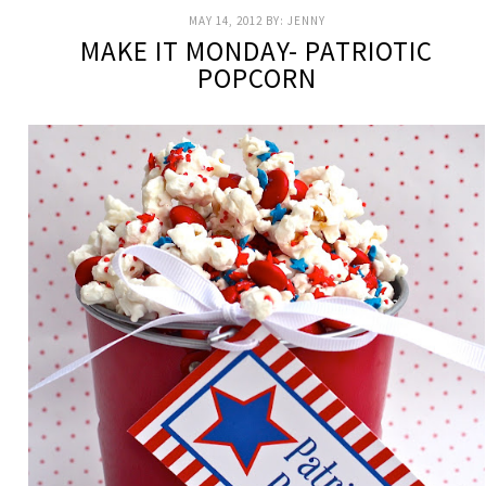
MAY 14, 2012
BY:
JENNY
MAKE IT MONDAY- PATRIOTIC
POPCORN