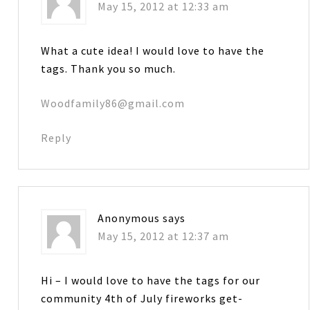
May 15, 2012 at 12:33 am
What a cute idea! I would love to have the
tags. Thank you so much.
Woodfamily86@gmail.com
Reply
Anonymous
says
May 15, 2012 at 12:37 am
Hi – I would love to have the tags for our
community 4th of July fireworks get-