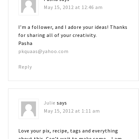
May 15, 2012 at 12:46 am
I’m a follower, and I adore your ideas! Thanks
for sharing all of your creativity.
Pasha
pkquaas@yahoo.com
Reply
Julie
says
May 15, 2012 at 1:11 am
Love your pix, recipe, tags and everything
about this. Can’t wait to make some…I am