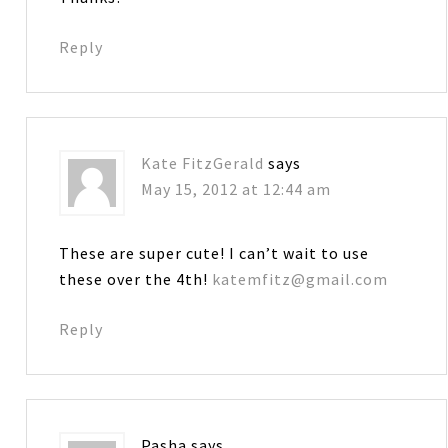
Reply
Kate FitzGerald
says
May 15, 2012 at 12:44 am
These are super cute! I can’t wait to use
these over the 4th!
katemfitz@gmail.com
Reply
Pasha
says