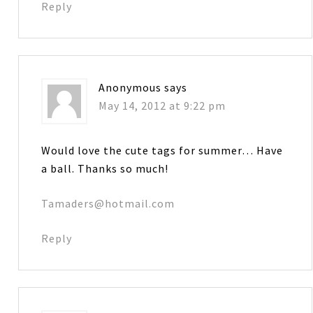
Reply
Anonymous
says
May 14, 2012 at 9:22 pm
Would love the cute tags for summer… Have
a ball. Thanks so much!
Tamaders@hotmail.com
Reply