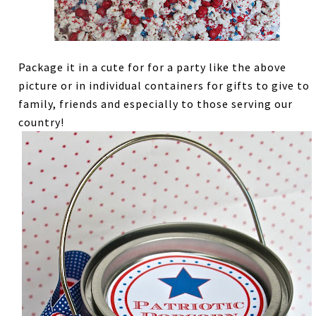
Package it in a cute for for a party like the above
picture or in individual containers for gifts to give to
family, friends and especially to those serving our
country!