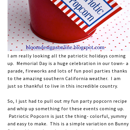
I am really looking all the patriotic holidays coming
up. Memorial Day is a huge celebration in our town- a
parade, fireworks and lots of fun pool parties thanks
to the amazing southern California weather. I am
just so thankful to live in this incredible country.
So, I just had to pull out my fun party popcorn recipe
and whip up something for these events coming up.
Patriotic Popcorn is just the thing- colorful, yummy
and easy to make. This is a simple variation on Bunny