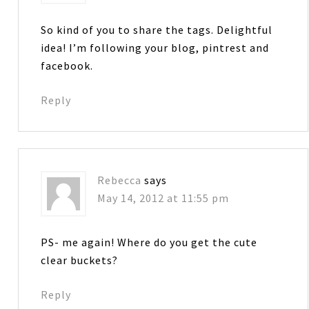
So kind of you to share the tags. Delightful
idea! I’m following your blog, pintrest and
facebook.
Reply
Rebecca
says
May 14, 2012 at 11:55 pm
PS- me again! Where do you get the cute
clear buckets?
Reply