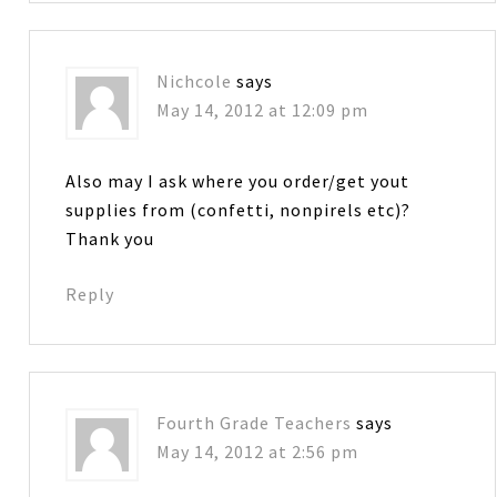
Nichcole
says
May 14, 2012 at 12:09 pm
Also may I ask where you order/get yout
supplies from (confetti, nonpirels etc)?
Thank you
Reply
Fourth Grade Teachers
says
May 14, 2012 at 2:56 pm