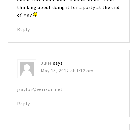
thinking about doing it for a party at the end
of May
Reply
Julie
says
May 15, 2012 at 1:12 am
jsaylor@verizon.net
Reply