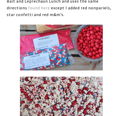
Bait and Leprechaun Lunch and uses the same
directions
found here
except I added red nonpariels,
star confetti and red m&m’s.