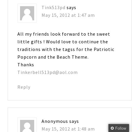
Tink513pd
says
May 15, 2012 at 1:47 am
All my friends look forward to the sweet
little gifts ! Would love to continue the
traditions with the tagss for the Patriotic
Popcorn and the Beach Theme.
Thanks
Tinkerbell513pd@aol.com
Reply
Anonymous
says
Follow
May 15, 2012 at 1:48 am