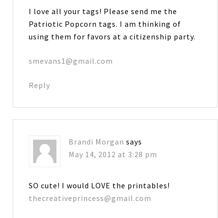
I love all your tags! Please send me the
Patriotic Popcorn tags. I am thinking of
using them for favors at a citizenship party.
smevans1@gmail.com
Reply
Brandi Morgan
says
May 14, 2012 at 3:28 pm
SO cute! I would LOVE the printables!
thecreativeprincess@gmail.com