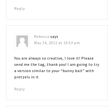
Reply
Rebecca
says
May 14, 2012 at 10:53 pm
You are always so creative, I love it! Please
send me the tag, thank you! I am going to try
a version similar to your “bunny bait” with
pretzels in it
Reply