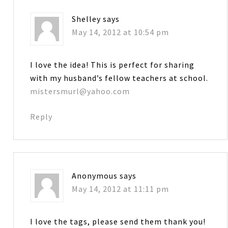
Shelley
says
May 14, 2012 at 10:54 pm
I love the idea! This is perfect for sharing
with my husband’s fellow teachers at school.
mistersmurl@yahoo.com
Reply
Anonymous
says
May 14, 2012 at 11:11 pm
I love the tags, please send them thank you!