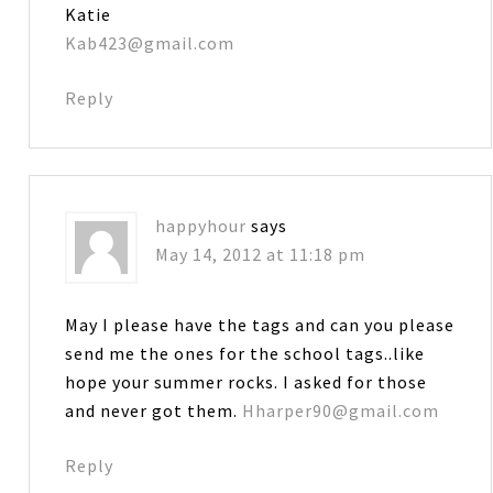
Katie
Kab423@gmail.com
Reply
happyhour
says
May 14, 2012 at 11:18 pm
May I please have the tags and can you please
send me the ones for the school tags..like
hope your summer rocks. I asked for those
and never got them.
Hharper90@gmail.com
Reply