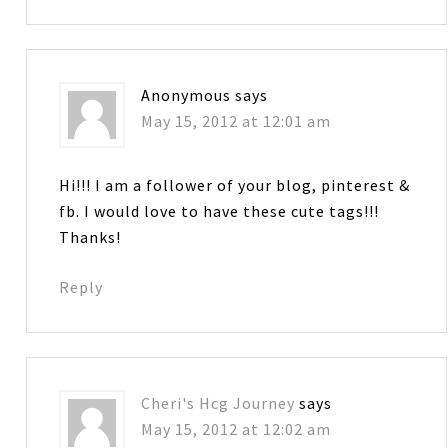
Anonymous
says
May 15, 2012 at 12:01 am
Hi!!! I am a follower of your blog, pinterest &
fb. I would love to have these cute tags!!!
Thanks!
Reply
Cheri's Hcg Journey
says
May 15, 2012 at 12:02 am