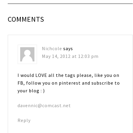
COMMENTS
Nichcole
says
May 14, 2012 at 12:03 pm
I would LOVE all the tags please, like you on
FB, follow you on pinterest and subscribe to
your blog : )
davennic@comcast.net
Reply