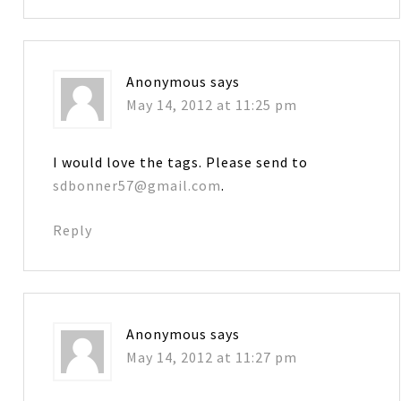
Anonymous
says
May 14, 2012 at 11:25 pm
I would love the tags. Please send to
sdbonner57@gmail.com
.
Reply
Anonymous
says
May 14, 2012 at 11:27 pm