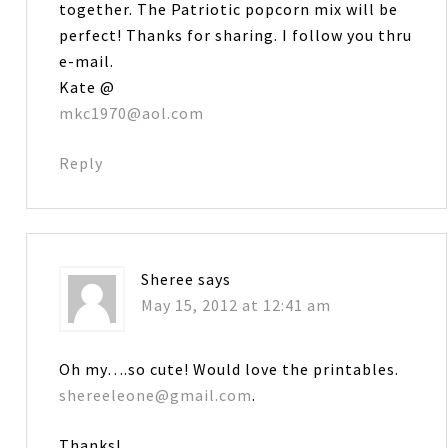
together. The Patriotic popcorn mix will be
perfect! Thanks for sharing. I follow you thru
e-mail.
Kate @
mkc1970@aol.com
Reply
Sheree
says
May 15, 2012 at 12:41 am
Oh my….so cute! Would love the printables.
shereeleone@gmail.com
.
Thanks!