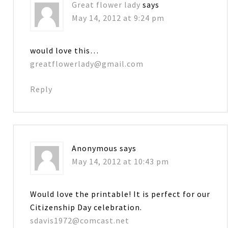
Great flower lady
says
May 14, 2012 at 9:24 pm
would love this…
greatflowerlady@gmail.com
Reply
Anonymous
says
May 14, 2012 at 10:43 pm
Would love the printable! It is perfect for our
Citizenship Day celebration.
sdavis1972@comcast.net