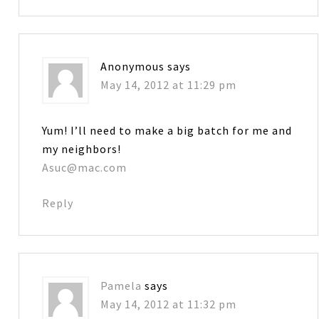
Anonymous
says
May 14, 2012 at 11:29 pm
Yum! I’ll need to make a big batch for me and
my neighbors!
Asuc@mac.com
Reply
Pamela
says
May 14, 2012 at 11:32 pm