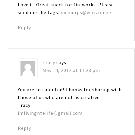
Love it. Great snack for fireworks. Please
send me the tags.
mcmurps@verizon.net
Reply
Tracy
says
May 14, 2012 at 11:28 pm
You are so talented! Thanks for sharing with
those of us who are not as creative.
Tracy
imlivinghtelife@gmail.com
Reply