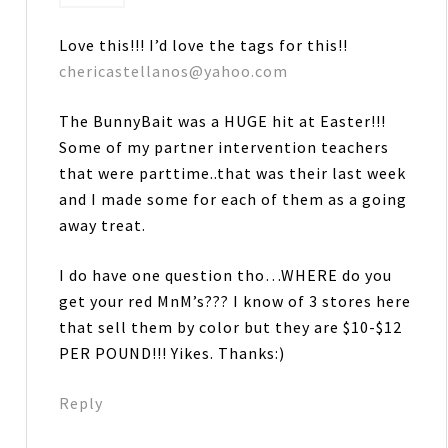
Love this!!! I’d love the tags for this!!
chericastellanos@yahoo.com
The BunnyBait was a HUGE hit at Easter!!!
Some of my partner intervention teachers
that were parttime..that was their last week
and I made some for each of them as a going
away treat.
I do have one question tho…WHERE do you
get your red MnM’s??? I know of 3 stores here
that sell them by color but they are $10-$12
PER POUND!!! Yikes. Thanks:)
Reply