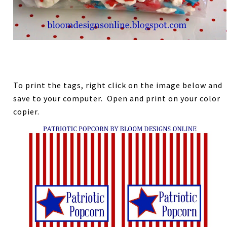
To print the tags, right click on the image below and
save to your computer. Open and print on your color
copier.