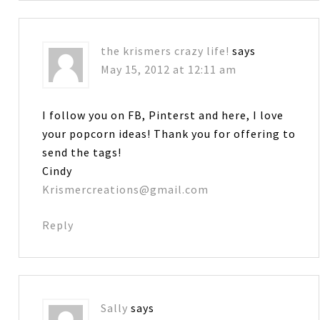
the krismers crazy life!
says
May 15, 2012 at 12:11 am
I follow you on FB, Pinterst and here, I love
your popcorn ideas! Thank you for offering to
send the tags!
Cindy
Krismercreations@gmail.com
Reply
Sally
says