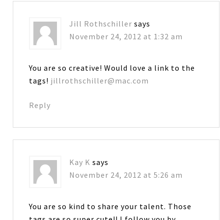
Jill Rothschiller
says
November 24, 2012 at 1:32 am
You are so creative! Would love a link to the
tags!
jillrothschiller@mac.com
Reply
Kay K
says
November 24, 2012 at 5:26 am
You are so kind to share your talent. Those
tags are so super cute!! I follow you by