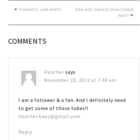
THANKFUL LINK PARTY!
PINK AND ORANGE MONOGRAM
PARTY
COMMENTS
Heather
says
November 23, 2012 at 7:44 am
I am a follower & a fan. And I definitely need
to get some of those tubes!!
heather.baez@gmail.com
Reply