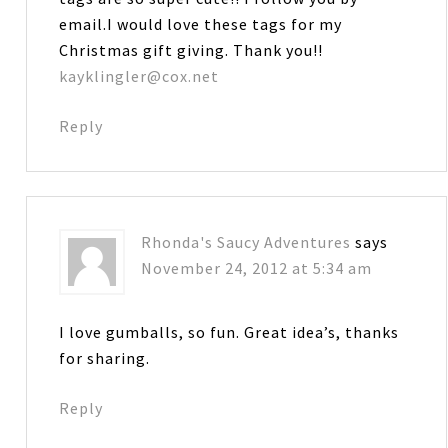
email.I would love these tags for my
Christmas gift giving. Thank you!!
kayklingler@cox.net
Reply
Rhonda's Saucy Adventures
says
November 24, 2012 at 5:34 am
I love gumballs, so fun. Great idea’s, thanks
for sharing.
Reply