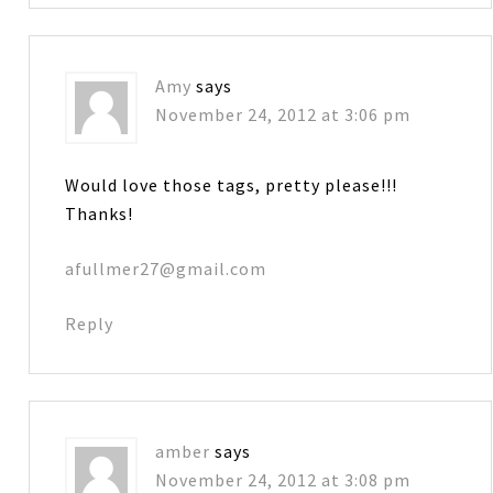
Amy
says
November 24, 2012 at 3:06 pm
Would love those tags, pretty please!!!
Thanks!
afullmer27@gmail.com
Reply
amber
says
November 24, 2012 at 3:08 pm