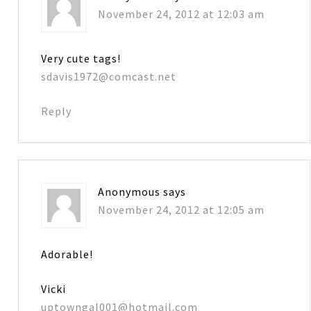
November 24, 2012 at 12:03 am
Very cute tags!
sdavis1972@comcast.net
Reply
Anonymous
says
November 24, 2012 at 12:05 am
Adorable!
Vicki
uptowngal001@hotmail.com