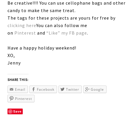
Be creative!!!! You can use cellophane bags and other
candy to make the same treat.
The tags for these projects are yours for free by
clicking here
You can also follow me
on
Pinterest
and
“Like” my FB page
.
Have a happy holiday weekend!
XO,
Jenny
SHARE THIS:
Email
Facebook
Twitter
Google
Pinterest
Save