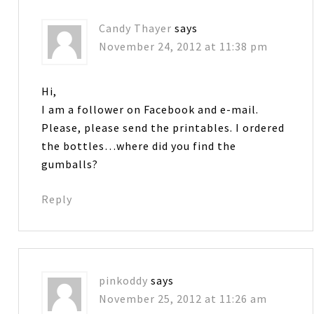
Candy Thayer
says
November 24, 2012 at 11:38 pm
Hi,
I am a follower on Facebook and e-mail.
Please, please send the printables. I ordered
the bottles…where did you find the
gumballs?
Reply
pinkoddy
says
November 25, 2012 at 11:26 am