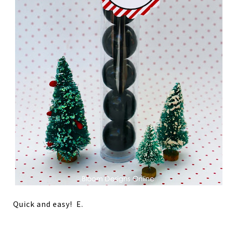
Quick and easy! E.