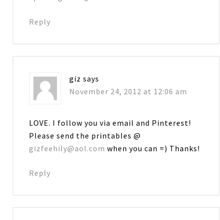
Reply
giz
says
November 24, 2012 at 12:06 am
LOVE. I follow you via email and Pinterest!
Please send the printables @
gizfeehily@aol.com
when you can =) Thanks!
Reply