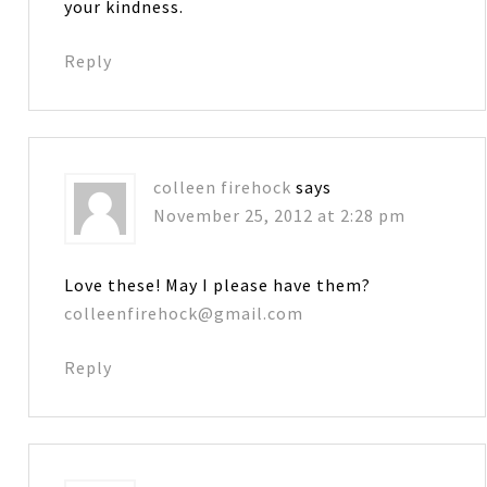
your kindness.
Reply
colleen firehock
says
November 25, 2012 at 2:28 pm
Love these! May I please have them?
colleenfirehock@gmail.com
Reply