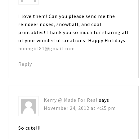
I love them! Can you please send me the
reindeer noses, snowball, and coal
printables! Thank you so much for sharing all
of your wonderful creations! Happy Holidays!
bunngirl81@gmail.com
Reply
Kerry @ Made For Real
says
November 24, 2012 at 4:25 pm
So cute!!!