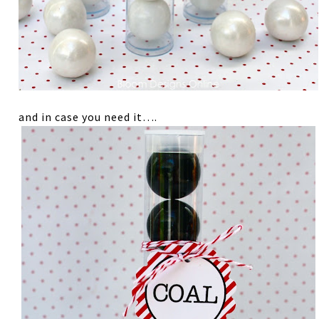
and in case you need it….