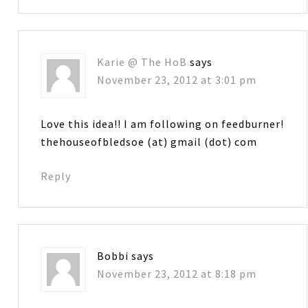
Karie @ The HoB
says
November 23, 2012 at 3:01 pm
Love this idea!! I am following on feedburner!
thehouseofbledsoe (at) gmail (dot) com
Reply
Bobbi
says
November 23, 2012 at 8:18 pm