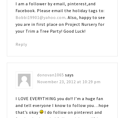
I am a follower by email, pinterest,and
Facebook. Please email the holiday tags to:
Bobbi19901@yahoo.com
. Also, happy to see
you are in first place on Project Nursery for
your Trim a Tree Party! Good Luck!
Reply
donovan1065
says
November 23, 2012 at 10:29 pm
I LOVE EVERYTHING you do!! I’m a huge fan
and tell everyone I know to follow you…hope
that’s okay
I do follow on pinterest and