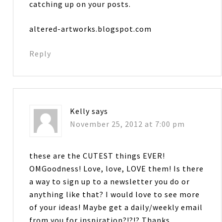
catching up on your posts.
altered-artworks.blogspot.com
Reply
Kelly
says
November 25, 2012 at 7:00 pm
these are the CUTEST things EVER!
OMGoodness! Love, love, LOVE them! Is there
a way to sign up to a newsletter you do or
anything like that? I would love to see more
of your ideas! Maybe get a daily/weekly email
from you for inspiration?!?!? Thanks….