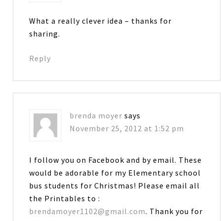
What a really clever idea – thanks for
sharing.
Reply
brenda moyer
says
November 25, 2012 at 1:52 pm
I follow you on Facebook and by email. These
would be adorable for my Elementary school
bus students for Christmas! Please email all
the Printables to :
brendamoyer1102@gmail.com
. Thank you for