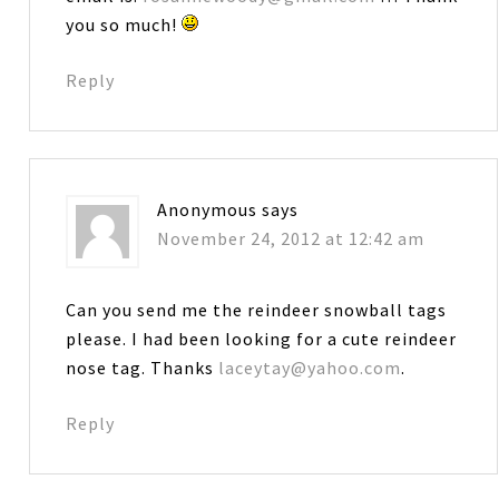
you so much!
Reply
Anonymous
says
November 24, 2012 at 12:42 am
Can you send me the reindeer snowball tags
please. I had been looking for a cute reindeer
nose tag. Thanks
laceytay@yahoo.com
.
Reply