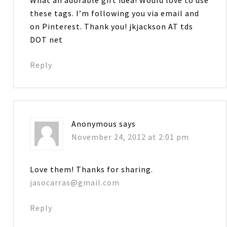
these tags. I’m following you via email and
on Pinterest. Thank you! jkjackson AT tds
DOT net
Reply
Anonymous
says
November 24, 2012 at 2:01 pm
Love them! Thanks for sharing.
jasocarras@gmail.com
Reply