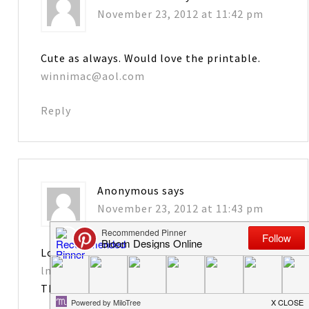
November 23, 2012 at 11:42 pm
Cute as always. Would love the printable.
winnimac@aol.com
Reply
Anonymous
says
November 23, 2012 at 11:43 pm
Love it! Please send tag printables to
lmongrue@bellsouth.net
Thanks!