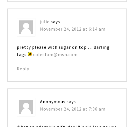
julie
says
November 24, 2012 at 6:14 am
pretty please with sugar on top … darling
tags
colesfam@msn.com
Reply
Anonymous
says
November 24, 2012 at 7:36 am
What an adorable gift idea! Would love to use