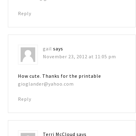
Reply
gail
says
November 23, 2012 at 11:05 pm
How cute. Thanks for the printable
gioglander@yahoo.com
Reply
Terri McCloud
says