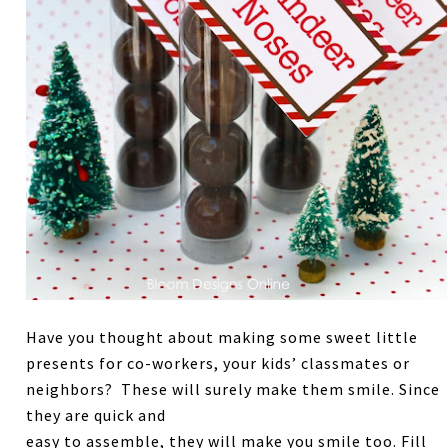
Have you thought about making some sweet little
presents for co-workers, your kids’ classmates or
neighbors? These will surely make them smile. Since
they are quick and
easy to assemble, they will make you smile too. Fill