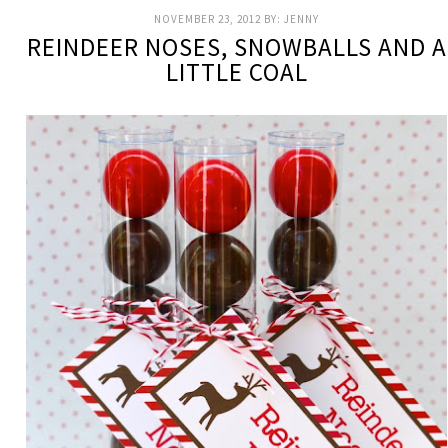
NOVEMBER 23, 2012
BY:
JENNY
REINDEER NOSES, SNOWBALLS AND A
LITTLE COAL