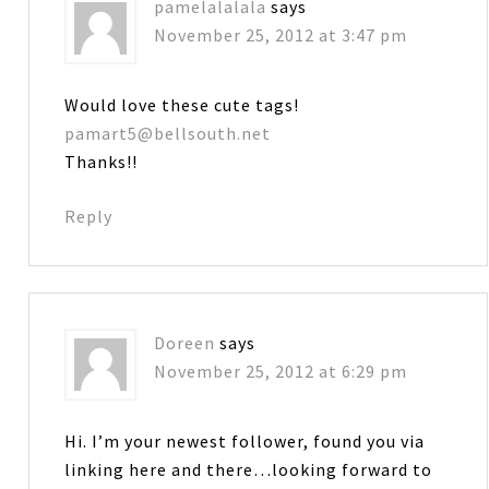
pamelalalala
says
November 25, 2012 at 3:47 pm
Would love these cute tags!
pamart5@bellsouth.net
Thanks!!
Reply
Doreen
says
November 25, 2012 at 6:29 pm
Hi. I’m your newest follower, found you via
linking here and there…looking forward to