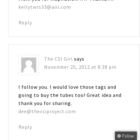
kellytwrs33@aol.com
Reply
The CSI Girl
says
November 25, 2012 at 8:38 pm
I follow you. I would love those tags and
going to buy the tubes too! Great idea and
thank you for sharing.
dee@thecsiproject.com
Reply
Follow