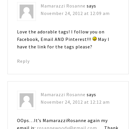
Mamarazzi Rosanne
says
November 24, 2012 at 12:09 am
Love the adorable tags! I follow you on
Facebook, Email AND Pinterest!!!
May I
have the link for the tags please?
Reply
Mamarazzi Rosanne
says
November 24, 2012 at 12:12 am
OOps…It’s MamarazziRosanne again my
email is:
rosannewoody@gmail.com
… Thank