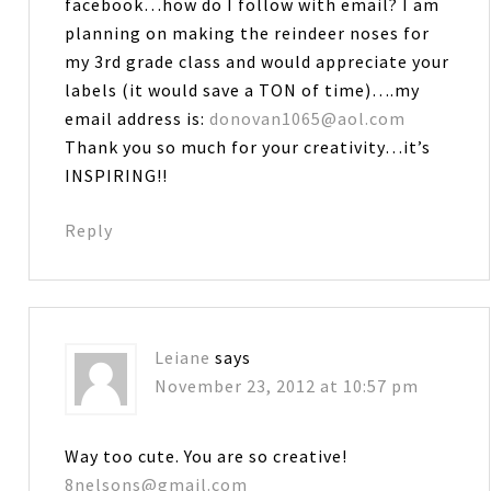
facebook…how do I follow with email? I am
planning on making the reindeer noses for
my 3rd grade class and would appreciate your
labels (it would save a TON of time)….my
email address is:
donovan1065@aol.com
Thank you so much for your creativity…it’s
INSPIRING!!
Reply
Leiane
says
November 23, 2012 at 10:57 pm
Way too cute. You are so creative!
8nelsons@gmail.com