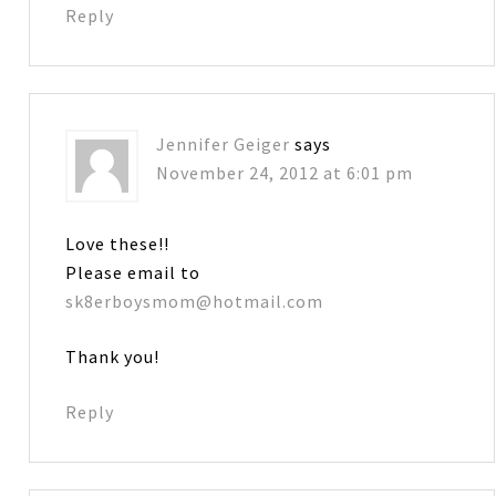
Reply
Jennifer Geiger
says
November 24, 2012 at 6:01 pm
Love these!!
Please email to
sk8erboysmom@hotmail.com
Thank you!
Reply