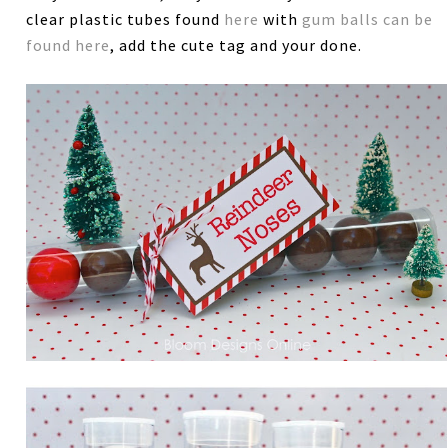
clear plastic tubes found
here
with
gum balls can be
found here
, add the cute tag and your done.