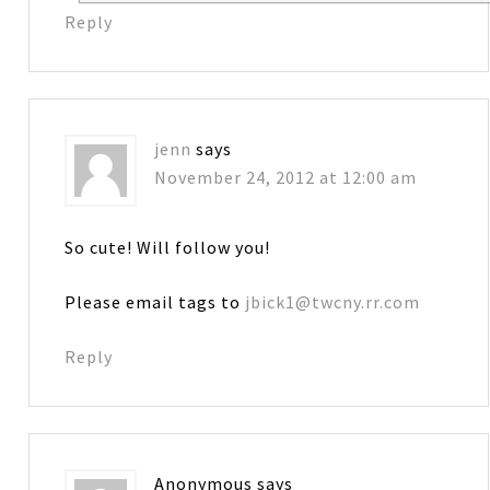
Reply
jenn
says
November 24, 2012 at 12:00 am
So cute! Will follow you!
Please email tags to
jbick1@twcny.rr.com
Reply
Anonymous
says