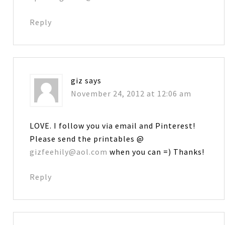
Reply
giz
says
November 24, 2012 at 12:06 am
LOVE. I follow you via email and Pinterest!
Please send the printables @
gizfeehily@aol.com
when you can =) Thanks!
Reply