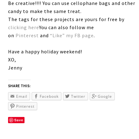
Be creative!!!! You can use cellophane bags and other
candy to make the same treat.
The tags for these projects are yours for free by
clicking here
You can also follow me
on
Pinterest
and
“Like” my FB page
.
Have a happy holiday weekend!
XO,
Jenny
SHARE THIS:
Email
Facebook
Twitter
Google
Pinterest
Save