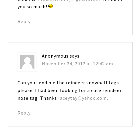
you so much!
Reply
Anonymous
says
November 24, 2012 at 12:42 am
Can you send me the reindeer snowball tags
please. I had been looking for a cute reindeer
nose tag. Thanks
laceytay@yahoo.com
.
Reply