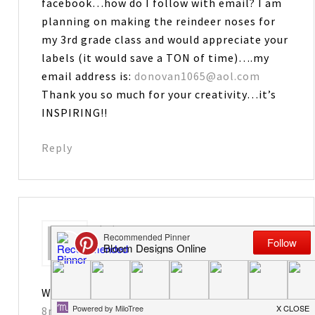
facebook…how do I follow with email? I am
planning on making the reindeer noses for
my 3rd grade class and would appreciate your
labels (it would save a TON of time)….my
email address is:
donovan1065@aol.com
Thank you so much for your creativity…it’s
INSPIRING!!
Reply
Leiane
says
November 23, 2012 at 10:57 pm
Way too cute. You are so creative!
8nelsons@gmail.com