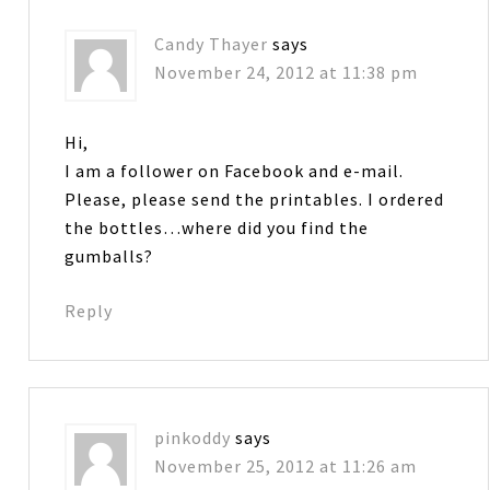
Candy Thayer
says
November 24, 2012 at 11:38 pm
Hi,
I am a follower on Facebook and e-mail.
Please, please send the printables. I ordered
the bottles…where did you find the
gumballs?
Reply
pinkoddy
says
November 25, 2012 at 11:26 am