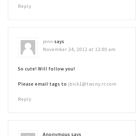
Reply
jenn
says
November 24, 2012 at 12:00 am
So cute! Will follow you!
Please email tags to
jbick1@twcny.rr.com
Reply
Anonymous
says