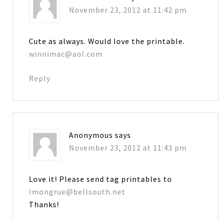
November 23, 2012 at 11:42 pm
Cute as always. Would love the printable.
winnimac@aol.com
Reply
Anonymous
says
November 23, 2012 at 11:43 pm
Love it! Please send tag printables to
lmongrue@bellsouth.net
Thanks!