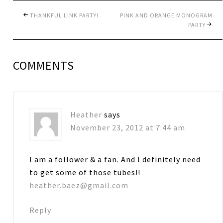
THANKFUL LINK PARTY!
PINK AND ORANGE MONOGRAM
PARTY
COMMENTS
Heather
says
November 23, 2012 at 7:44 am
I am a follower & a fan. And I definitely need
to get some of those tubes!!
heather.baez@gmail.com
Reply