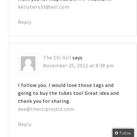
kellytwrs33@aol.com
Reply
The CSI Girl
says
November 25, 2012 at 8:38 pm
I follow you. I would love those tags and
going to buy the tubes too! Great idea and
thank you for sharing.
dee@thecsiproject.com
Reply
Follow