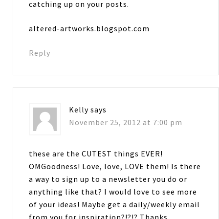
catching up on your posts.
altered-artworks.blogspot.com
Reply
Kelly
says
November 25, 2012 at 7:00 pm
these are the CUTEST things EVER!
OMGoodness! Love, love, LOVE them! Is there
a way to sign up to a newsletter you do or
anything like that? I would love to see more
of your ideas! Maybe get a daily/weekly email
from you for inspiration?!?!? Thanks….