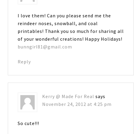
I love them! Can you please send me the
reindeer noses, snowball, and coal
printables! Thank you so much for sharing all
of your wonderful creations! Happy Holidays!
bunngirl81@gmail.com
Reply
Kerry @ Made For Real
says
November 24, 2012 at 4:25 pm
So cute!!!