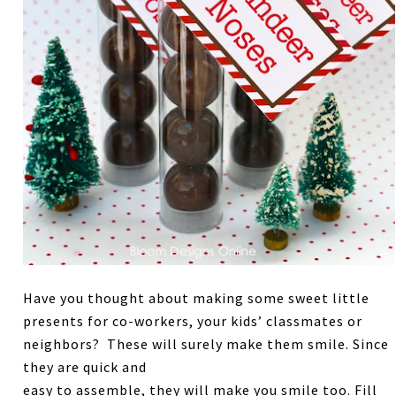
Have you thought about making some sweet little
presents for co-workers, your kids’ classmates or
neighbors? These will surely make them smile. Since
they are quick and
easy to assemble, they will make you smile too. Fill