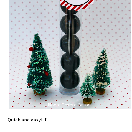
Quick and easy! E.