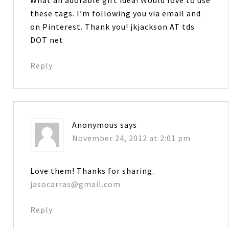
these tags. I’m following you via email and
on Pinterest. Thank you! jkjackson AT tds
DOT net
Reply
Anonymous
says
November 24, 2012 at 2:01 pm
Love them! Thanks for sharing.
jasocarras@gmail.com
Reply