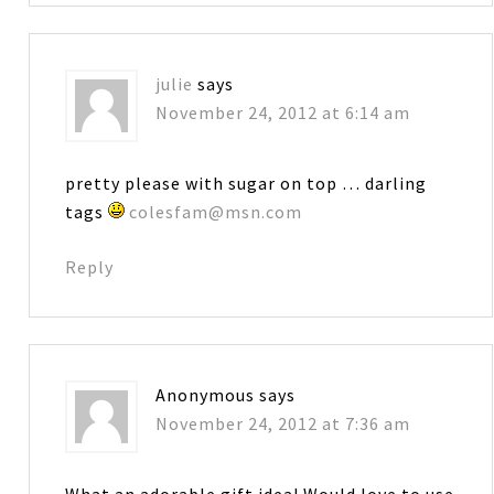
julie
says
November 24, 2012 at 6:14 am
pretty please with sugar on top … darling
tags
colesfam@msn.com
Reply
Anonymous
says
November 24, 2012 at 7:36 am
What an adorable gift idea! Would love to use