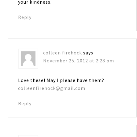
your kindness.
Reply
colleen firehock
says
November 25, 2012 at 2:28 pm
Love these! May I please have them?
colleenfirehock@gmail.com
Reply