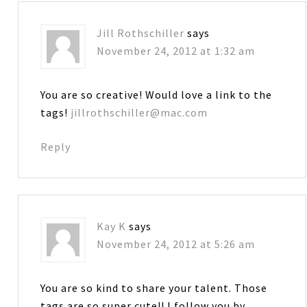
Jill Rothschiller
says
November 24, 2012 at 1:32 am
You are so creative! Would love a link to the
tags!
jillrothschiller@mac.com
Reply
Kay K
says
November 24, 2012 at 5:26 am
You are so kind to share your talent. Those
tags are so super cute!! I follow you by