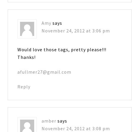
Amy
says
November 24, 2012 at 3:06 pm
Would love those tags, pretty please!!!
Thanks!
afullmer27@gmail.com
Reply
amber
says
November 24, 2012 at 3:08 pm