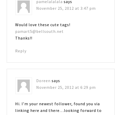
pamelalalala
says
November 25, 2012 at 3:47 pm
Would love these cute tags!
pamart5@bellsouth.net
Thanks!!
Reply
Doreen
says
November 25, 2012 at 6:29 pm
Hi. I’m your newest follower, found you via
linking here and there…looking forward to