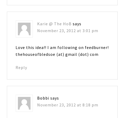
Karie @ The HoB
says
November 23, 2012 at 3:01 pm
Love this idea!! I am following on feedburner!
thehouseofbledsoe (at) gmail (dot) com
Reply
Bobbi
says
November 23, 2012 at 8:18 pm