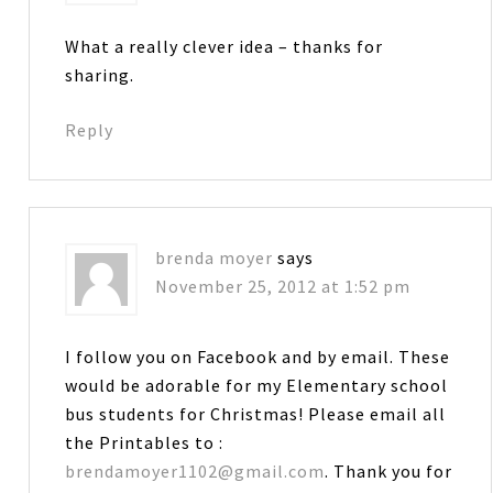
What a really clever idea – thanks for
sharing.
Reply
brenda moyer
says
November 25, 2012 at 1:52 pm
I follow you on Facebook and by email. These
would be adorable for my Elementary school
bus students for Christmas! Please email all
the Printables to :
brendamoyer1102@gmail.com
. Thank you for