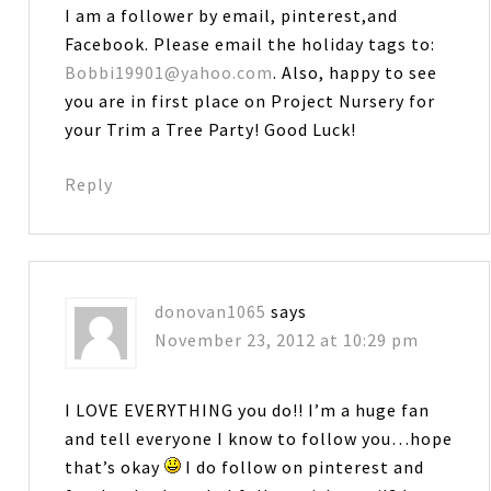
I am a follower by email, pinterest,and
Facebook. Please email the holiday tags to:
Bobbi19901@yahoo.com
. Also, happy to see
you are in first place on Project Nursery for
your Trim a Tree Party! Good Luck!
Reply
donovan1065
says
November 23, 2012 at 10:29 pm
I LOVE EVERYTHING you do!! I’m a huge fan
and tell everyone I know to follow you…hope
that’s okay
I do follow on pinterest and