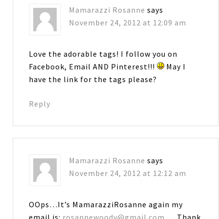
Mamarazzi Rosanne
says
November 24, 2012 at 12:09 am
Love the adorable tags! I follow you on
Facebook, Email AND Pinterest!!!
May I
have the link for the tags please?
Reply
Mamarazzi Rosanne
says
November 24, 2012 at 12:12 am
OOps…It’s MamarazziRosanne again my
email is:
rosannewoody@gmail.com
… Thank