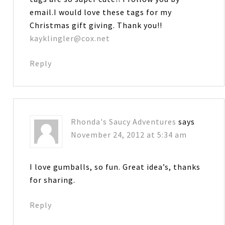
email.I would love these tags for my
Christmas gift giving. Thank you!!
kayklingler@cox.net
Reply
Rhonda's Saucy Adventures
says
November 24, 2012 at 5:34 am
I love gumballs, so fun. Great idea’s, thanks
for sharing.
Reply