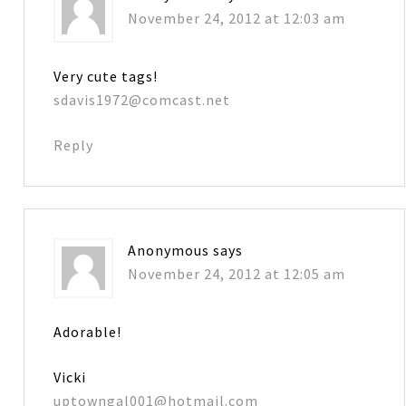
November 24, 2012 at 12:03 am
Very cute tags!
sdavis1972@comcast.net
Reply
Anonymous
says
November 24, 2012 at 12:05 am
Adorable!
Vicki
uptowngal001@hotmail.com