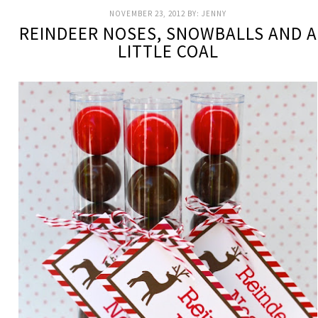
NOVEMBER 23, 2012
BY:
JENNY
REINDEER NOSES, SNOWBALLS AND A
LITTLE COAL