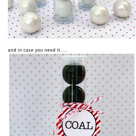
and in case you need it….