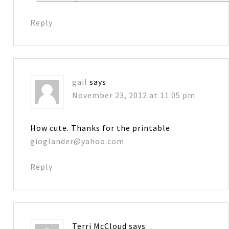
Reply
gail
says
November 23, 2012 at 11:05 pm
How cute. Thanks for the printable
gioglander@yahoo.com
Reply
Terri McCloud
says