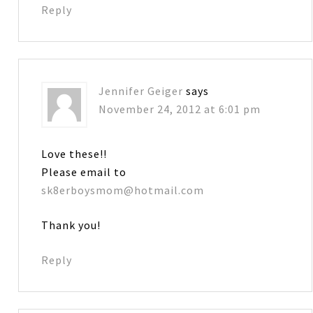
Reply
Jennifer Geiger
says
November 24, 2012 at 6:01 pm
Love these!!
Please email to
sk8erboysmom@hotmail.com
Thank you!
Reply