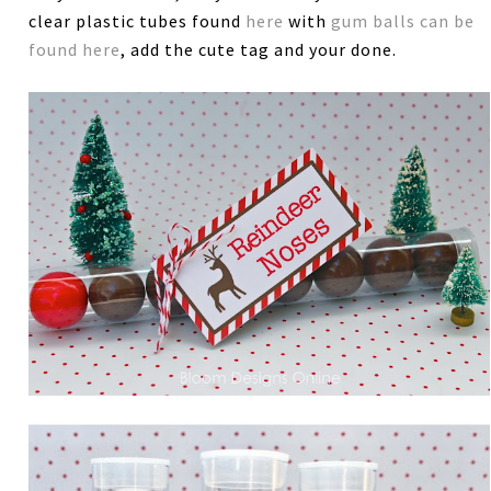
clear plastic tubes found
here
with
gum balls can be
found here
, add the cute tag and your done.