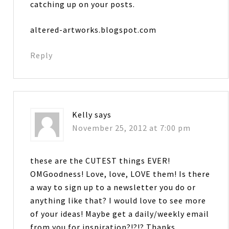
catching up on your posts.
altered-artworks.blogspot.com
Reply
Kelly
says
November 25, 2012 at 7:00 pm
these are the CUTEST things EVER!
OMGoodness! Love, love, LOVE them! Is there
a way to sign up to a newsletter you do or
anything like that? I would love to see more
of your ideas! Maybe get a daily/weekly email
from you for inspiration?!?!? Thanks….