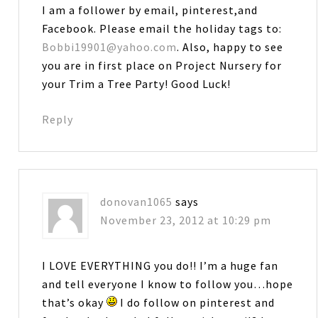
I am a follower by email, pinterest,and
Facebook. Please email the holiday tags to:
Bobbi19901@yahoo.com
. Also, happy to see
you are in first place on Project Nursery for
your Trim a Tree Party! Good Luck!
Reply
donovan1065
says
November 23, 2012 at 10:29 pm
I LOVE EVERYTHING you do!! I’m a huge fan
and tell everyone I know to follow you…hope
that’s okay
I do follow on pinterest and