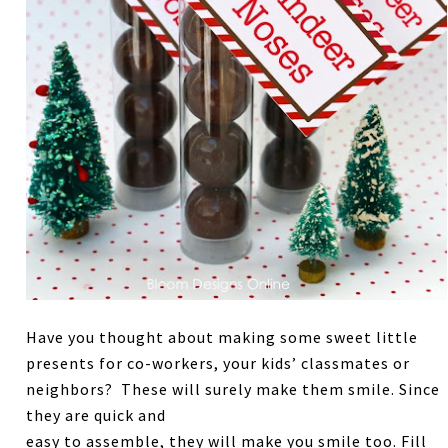
Have you thought about making some sweet little
presents for co-workers, your kids’ classmates or
neighbors? These will surely make them smile. Since
they are quick and
easy to assemble, they will make you smile too. Fill