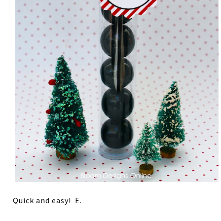
Quick and easy! E.