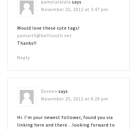
pamelalalala
says
November 25, 2012 at 3:47 pm
Would love these cute tags!
pamart5@bellsouth.net
Thanks!!
Reply
Doreen
says
November 25, 2012 at 6:29 pm
Hi. I’m your newest follower, found you via
linking here and there…looking forward to