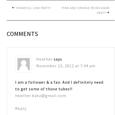
THANKFUL LINK PARTY!
PINK AND ORANGE MONOGRAM
PARTY
COMMENTS
Heather
says
November 23, 2012 at 7:44 am
I am a follower & a fan. And I definitely need
to get some of those tubes!!
heather.baez@gmail.com
Reply