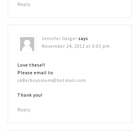
Reply
Jennifer Geiger
says
November 24, 2012 at 6:01 pm
Love these!!
Please email to
sk8erboysmom@hotmail.com
Thank you!
Reply