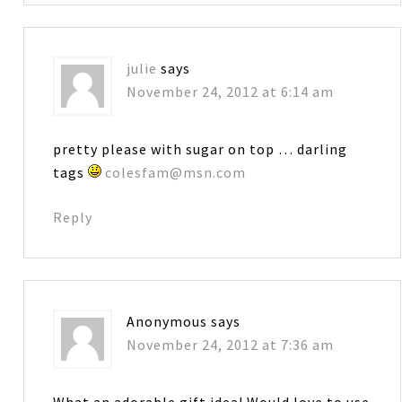
julie
says
November 24, 2012 at 6:14 am
pretty please with sugar on top … darling
tags
colesfam@msn.com
Reply
Anonymous
says
November 24, 2012 at 7:36 am
What an adorable gift idea! Would love to use