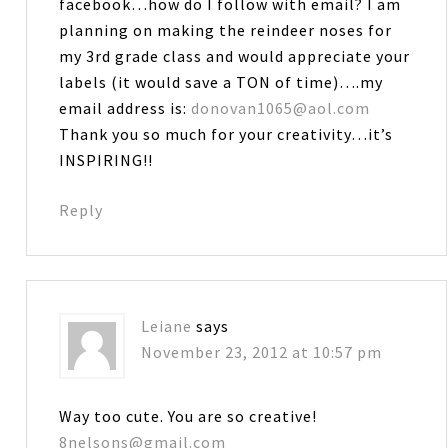
facebook…how do I follow with email? I am
planning on making the reindeer noses for
my 3rd grade class and would appreciate your
labels (it would save a TON of time)….my
email address is:
donovan1065@aol.com
Thank you so much for your creativity…it’s
INSPIRING!!
Reply
Leiane
says
November 23, 2012 at 10:57 pm
Way too cute. You are so creative!
8nelsons@gmail.com