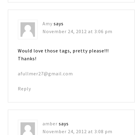
Amy
says
November 24, 2012 at 3:06 pm
Would love those tags, pretty please!!!
Thanks!
afullmer27@gmail.com
Reply
amber
says
November 24, 2012 at 3:08 pm