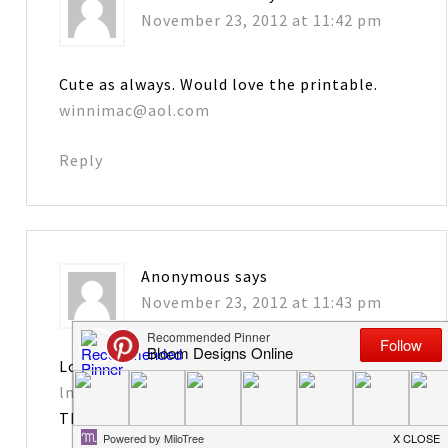
November 23, 2012 at 11:42 pm
Cute as always. Would love the printable.
winnimac@aol.com
Reply
Anonymous
says
November 23, 2012 at 11:43 pm
Love it! Please send tag printables to
lmongrue@bellsouth.net
Thanks!