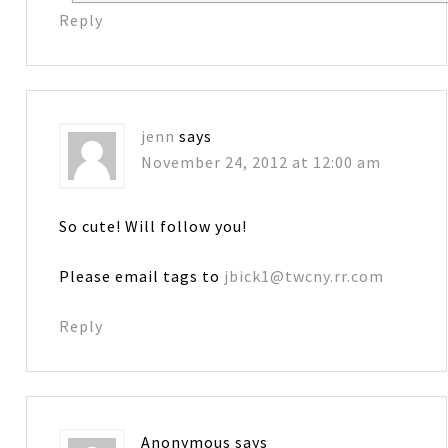
Reply
jenn
says
November 24, 2012 at 12:00 am
So cute! Will follow you!
Please email tags to
jbick1@twcny.rr.com
Reply
Anonymous
says