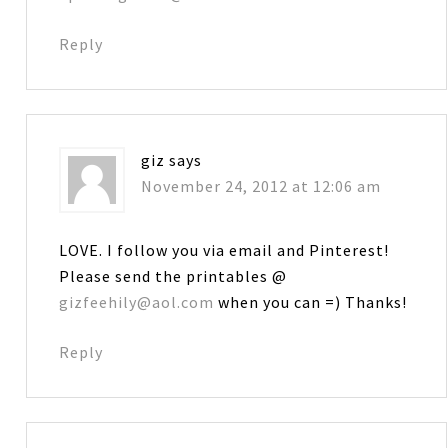
Reply
giz
says
November 24, 2012 at 12:06 am
LOVE. I follow you via email and Pinterest!
Please send the printables @
gizfeehily@aol.com
when you can =) Thanks!
Reply