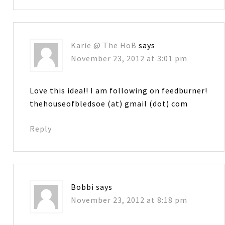
Karie @ The HoB
says
November 23, 2012 at 3:01 pm
Love this idea!! I am following on feedburner!
thehouseofbledsoe (at) gmail (dot) com
Reply
Bobbi
says
November 23, 2012 at 8:18 pm