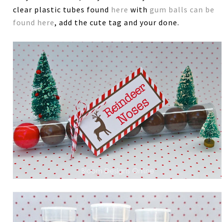
clear plastic tubes found
here
with
gum balls can be
found here
, add the cute tag and your done.