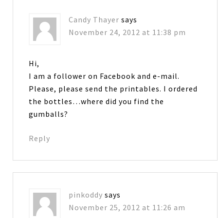
Candy Thayer
says
November 24, 2012 at 11:38 pm
Hi,
I am a follower on Facebook and e-mail.
Please, please send the printables. I ordered
the bottles…where did you find the
gumballs?
Reply
pinkoddy
says
November 25, 2012 at 11:26 am