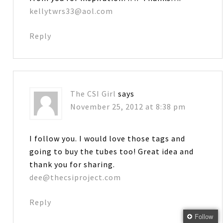
kellytwrs33@aol.com
Reply
The CSI Girl
says
November 25, 2012 at 8:38 pm
I follow you. I would love those tags and
going to buy the tubes too! Great idea and
thank you for sharing.
dee@thecsiproject.com
Reply
Follow