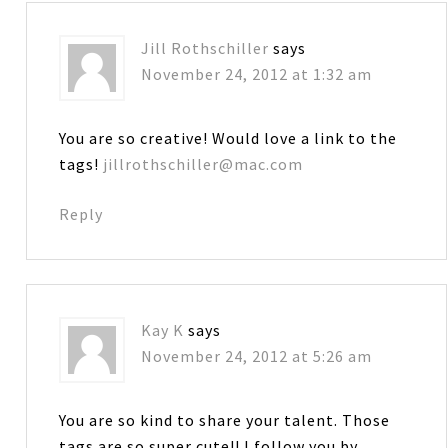
Jill Rothschiller
says
November 24, 2012 at 1:32 am
You are so creative! Would love a link to the
tags!
jillrothschiller@mac.com
Reply
Kay K
says
November 24, 2012 at 5:26 am
You are so kind to share your talent. Those
tags are so super cute!! I follow you by