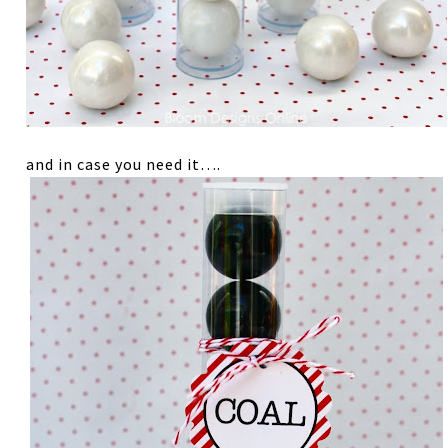
and in case you need it….