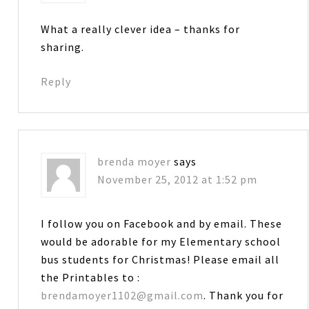
What a really clever idea – thanks for
sharing.
Reply
brenda moyer
says
November 25, 2012 at 1:52 pm
I follow you on Facebook and by email. These
would be adorable for my Elementary school
bus students for Christmas! Please email all
the Printables to :
brendamoyer1102@gmail.com
. Thank you for