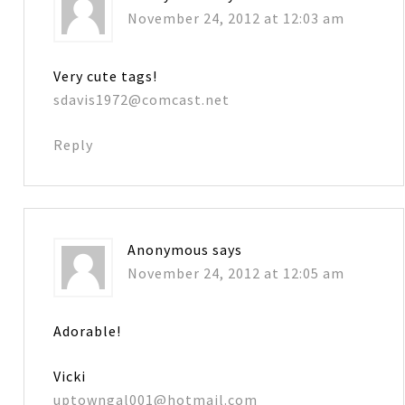
November 24, 2012 at 12:03 am
Very cute tags!
sdavis1972@comcast.net
Reply
Anonymous
says
November 24, 2012 at 12:05 am
Adorable!
Vicki
uptowngal001@hotmail.com