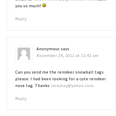
you so much!
Reply
Anonymous
says
November 24, 2012 at 12:42 am
Can you send me the reindeer snowball tags
please. I had been looking for a cute reindeer
nose tag. Thanks
laceytay@yahoo.com
.
Reply