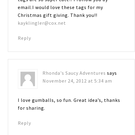
email.I would love these tags for my
Christmas gift giving. Thank you!!
kayklingler@cox.net
Reply
Rhonda's Saucy Adventures
says
November 24, 2012 at 5:34 am
I love gumballs, so fun. Great idea’s, thanks
for sharing.
Reply