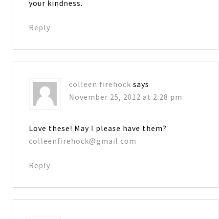
your kindness.
Reply
colleen firehock
says
November 25, 2012 at 2:28 pm
Love these! May I please have them?
colleenfirehock@gmail.com
Reply