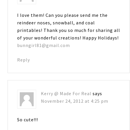
I love them! Can you please send me the
reindeer noses, snowball, and coal
printables! Thank you so much for sharing all
of your wonderful creations! Happy Holidays!
bunngirl81@gmail.com
Reply
Kerry @ Made For Real
says
November 24, 2012 at 4:25 pm
So cute!!!