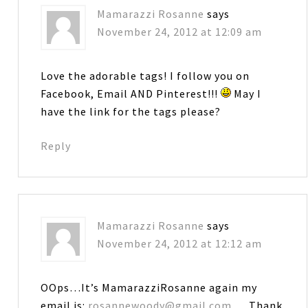
Mamarazzi Rosanne
says
November 24, 2012 at 12:09 am
Love the adorable tags! I follow you on
Facebook, Email AND Pinterest!!!
May I
have the link for the tags please?
Reply
Mamarazzi Rosanne
says
November 24, 2012 at 12:12 am
OOps…It’s MamarazziRosanne again my
email is:
rosannewoody@gmail.com
… Thank