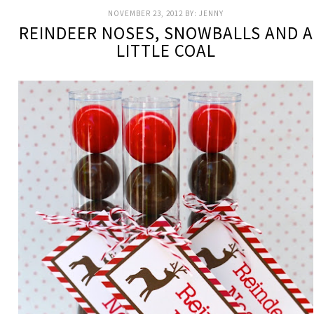
NOVEMBER 23, 2012
BY:
JENNY
REINDEER NOSES, SNOWBALLS AND A
LITTLE COAL