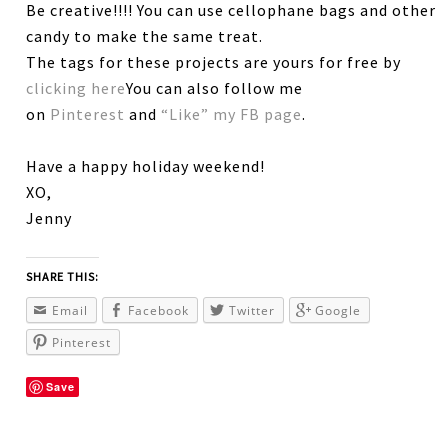
Be creative!!!! You can use cellophane bags and other
candy to make the same treat.
The tags for these projects are yours for free by
clicking here
You can also follow me
on
Pinterest
and
“Like” my FB page
.
Have a happy holiday weekend!
XO,
Jenny
SHARE THIS:
Email
Facebook
Twitter
Google
Pinterest
Save