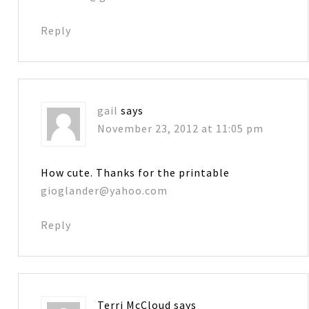
Reply
gail
says
November 23, 2012 at 11:05 pm
How cute. Thanks for the printable
gioglander@yahoo.com
Reply
Terri McCloud
says