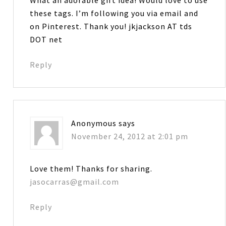
these tags. I’m following you via email and
on Pinterest. Thank you! jkjackson AT tds
DOT net
Reply
Anonymous
says
November 24, 2012 at 2:01 pm
Love them! Thanks for sharing.
jasocarras@gmail.com
Reply