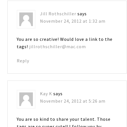
Jill Rothschiller
says
November 24, 2012 at 1:32 am
You are so creative! Would love a link to the
tags!
jillrothschiller@mac.com
Reply
Kay K
says
November 24, 2012 at 5:26 am
You are so kind to share your talent. Those
tags are so super cute!! I follow you by