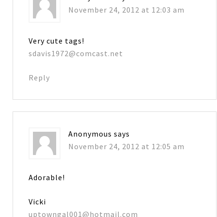
November 24, 2012 at 12:03 am
Very cute tags!
sdavis1972@comcast.net
Reply
Anonymous
says
November 24, 2012 at 12:05 am
Adorable!
Vicki
uptowngal001@hotmail.com