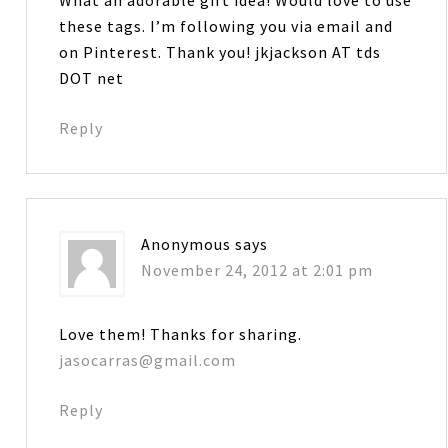
these tags. I’m following you via email and
on Pinterest. Thank you! jkjackson AT tds
DOT net
Reply
Anonymous
says
November 24, 2012 at 2:01 pm
Love them! Thanks for sharing.
jasocarras@gmail.com
Reply