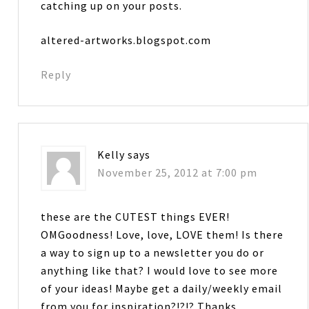
catching up on your posts.
altered-artworks.blogspot.com
Reply
Kelly
says
November 25, 2012 at 7:00 pm
these are the CUTEST things EVER!
OMGoodness! Love, love, LOVE them! Is there
a way to sign up to a newsletter you do or
anything like that? I would love to see more
of your ideas! Maybe get a daily/weekly email
from you for inspiration?!?!? Thanks….