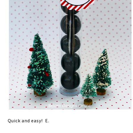
Quick and easy! E.