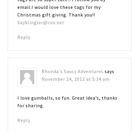
email.I would love these tags for my
Christmas gift giving. Thank you!!
kayklingler@cox.net
Reply
Rhonda's Saucy Adventures
says
November 24, 2012 at 5:34 am
I love gumballs, so fun. Great idea’s, thanks
for sharing.
Reply