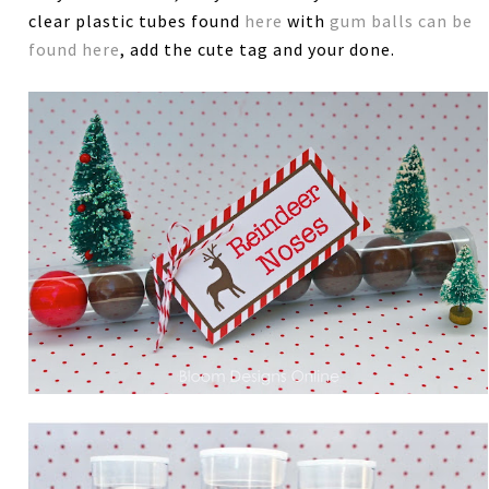
clear plastic tubes found
here
with
gum balls can be
found here
, add the cute tag and your done.