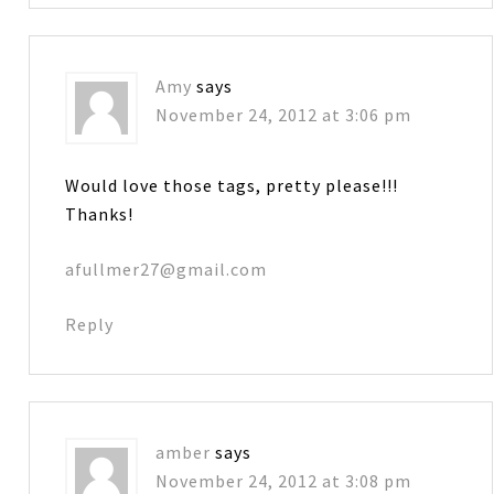
Amy
says
November 24, 2012 at 3:06 pm
Would love those tags, pretty please!!!
Thanks!
afullmer27@gmail.com
Reply
amber
says
November 24, 2012 at 3:08 pm