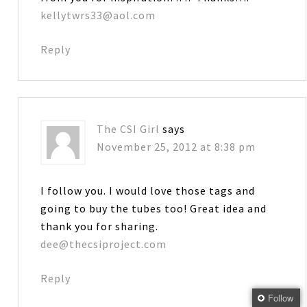
kellytwrs33@aol.com
Reply
The CSI Girl
says
November 25, 2012 at 8:38 pm
I follow you. I would love those tags and
going to buy the tubes too! Great idea and
thank you for sharing.
dee@thecsiproject.com
Reply
Follow