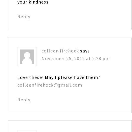
your kindness.
Reply
colleen firehock
says
November 25, 2012 at 2:28 pm
Love these! May I please have them?
colleenfirehock@gmail.com
Reply