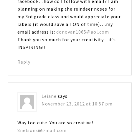
facebook…how do I follow with email? I am
planning on making the reindeer noses for
my 3rd grade class and would appreciate your
labels (it would save a TON of time)….my
email address is:
donovan1065@aol.com
Thank you so much for your creativity…it’s
INSPIRING!!
Reply
Leiane
says
November 23, 2012 at 10:57 pm
Way too cute. You are so creative!
8nelsons@gmail.com