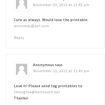
November 23, 2012 at 11:42 pm
Cute as always. Would love the printable.
winnimac@aol.com
Reply
Anonymous
says
November 23, 2012 at 11:43 pm
Love it! Please send tag printables to
lmongrue@bellsouth.net
Thanks!