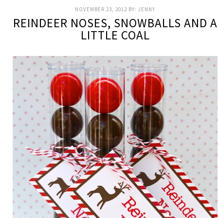
NOVEMBER 23, 2012
BY:
JENNY
REINDEER NOSES, SNOWBALLS AND A
LITTLE COAL