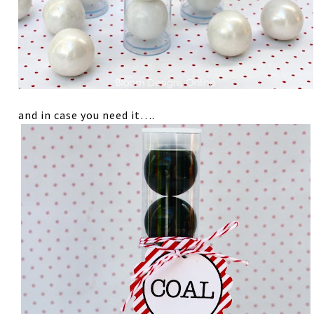
and in case you need it….