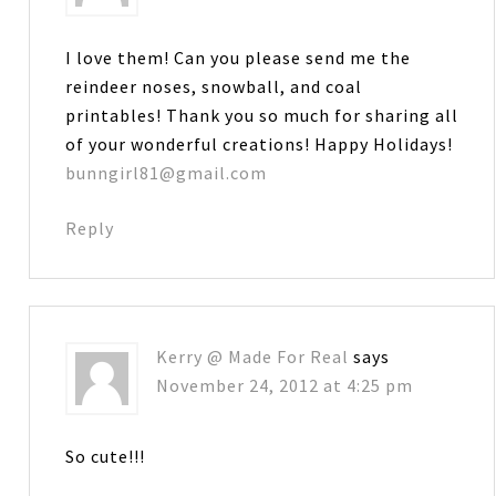
I love them! Can you please send me the
reindeer noses, snowball, and coal
printables! Thank you so much for sharing all
of your wonderful creations! Happy Holidays!
bunngirl81@gmail.com
Reply
Kerry @ Made For Real
says
November 24, 2012 at 4:25 pm
So cute!!!