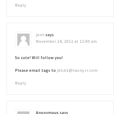
Reply
jenn
says
November 24, 2012 at 12:00 am
So cute! Will follow you!
Please email tags to
jbick1@twcny.rr.com
Reply
Anonymous
says