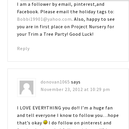
I am a follower by email, pinterest,and
Facebook. Please email the holiday tags to:
Bobbi19901@yahoo.com
. Also, happy to see
you are in first place on Project Nursery for
your Trim a Tree Party! Good Luck!
Reply
donovan1065
says
November 23, 2012 at 10:29 pm
I LOVE EVERYTHING you do!! I’m a huge fan
and tell everyone I know to follow you…hope
that’s okay
I do follow on pinterest and