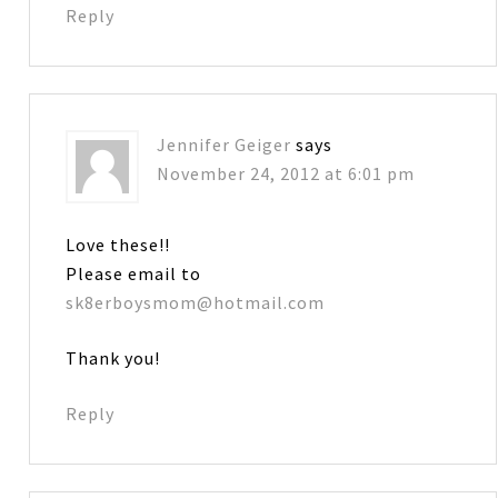
Reply
Jennifer Geiger
says
November 24, 2012 at 6:01 pm
Love these!!
Please email to
sk8erboysmom@hotmail.com
Thank you!
Reply