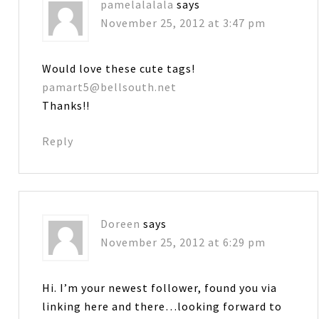
pamelalalala
says
November 25, 2012 at 3:47 pm
Would love these cute tags!
pamart5@bellsouth.net
Thanks!!
Reply
Doreen
says
November 25, 2012 at 6:29 pm
Hi. I’m your newest follower, found you via
linking here and there…looking forward to