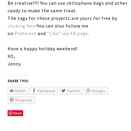
Be creative!!!! You can use cellophane bags and other
candy to make the same treat.
The tags for these projects are yours for free by
clicking here
You can also follow me
on
Pinterest
and
“Like” my FB page
.
Have a happy holiday weekend!
XO,
Jenny
SHARE THIS:
Email
Facebook
Twitter
Google
Pinterest
Save