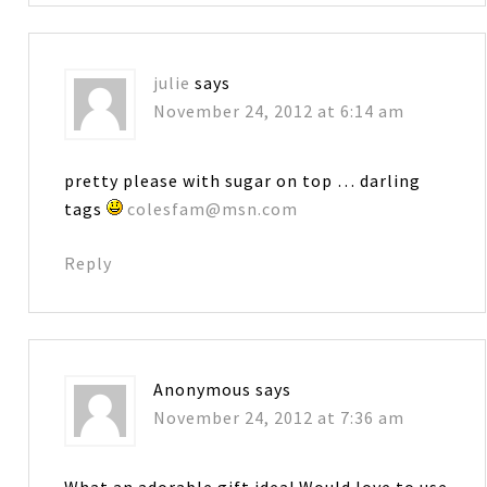
julie
says
November 24, 2012 at 6:14 am
pretty please with sugar on top … darling
tags
colesfam@msn.com
Reply
Anonymous
says
November 24, 2012 at 7:36 am
What an adorable gift idea! Would love to use