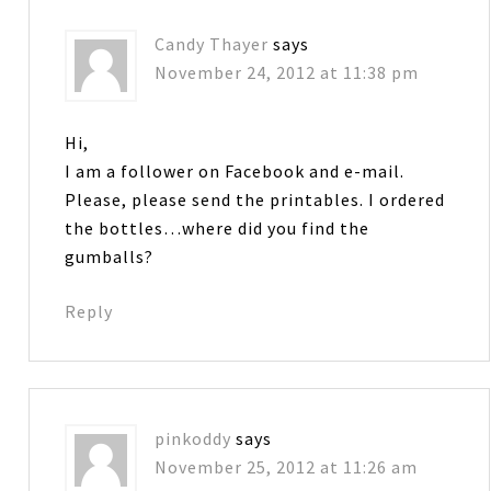
Candy Thayer
says
November 24, 2012 at 11:38 pm
Hi,
I am a follower on Facebook and e-mail.
Please, please send the printables. I ordered
the bottles…where did you find the
gumballs?
Reply
pinkoddy
says
November 25, 2012 at 11:26 am