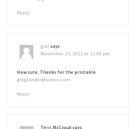
Reply
gail
says
November 23, 2012 at 11:05 pm
How cute. Thanks for the printable
gioglander@yahoo.com
Reply
Terri McCloud
says