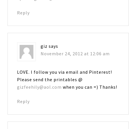
Reply
giz
says
November 24, 2012 at 12:06 am
LOVE. I follow you via email and Pinterest!
Please send the printables @
gizfeehily@aol.com
when you can =) Thanks!
Reply