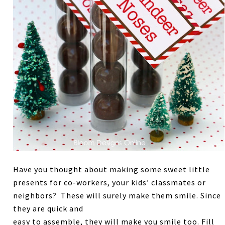
Have you thought about making some sweet little
presents for co-workers, your kids’ classmates or
neighbors? These will surely make them smile. Since
they are quick and
easy to assemble, they will make you smile too. Fill