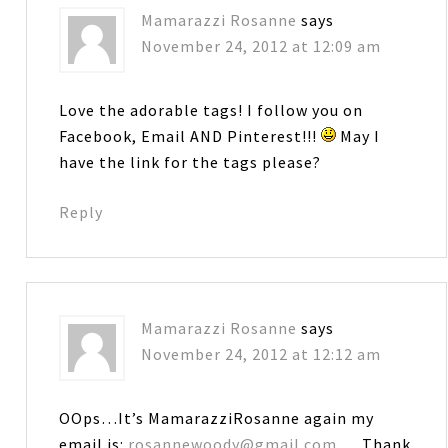
Mamarazzi Rosanne
says
November 24, 2012 at 12:09 am
Love the adorable tags! I follow you on
Facebook, Email AND Pinterest!!!
May I
have the link for the tags please?
Reply
Mamarazzi Rosanne
says
November 24, 2012 at 12:12 am
OOps…It’s MamarazziRosanne again my
email is:
rosannewoody@gmail.com
… Thank