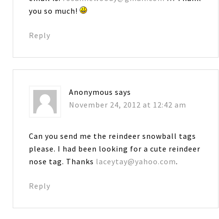
you so much!
Reply
Anonymous
says
November 24, 2012 at 12:42 am
Can you send me the reindeer snowball tags
please. I had been looking for a cute reindeer
nose tag. Thanks
laceytay@yahoo.com
.
Reply