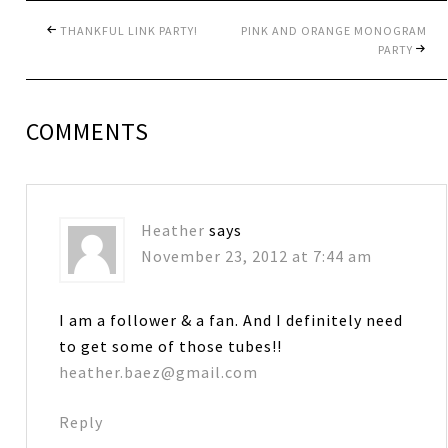
THANKFUL LINK PARTY!
PINK AND ORANGE MONOGRAM
PARTY
COMMENTS
Heather
says
November 23, 2012 at 7:44 am
I am a follower & a fan. And I definitely need
to get some of those tubes!!
heather.baez@gmail.com
Reply