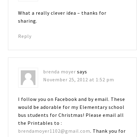
What a really clever idea – thanks for
sharing.
Reply
brenda moyer
says
November 25, 2012 at 1:52 pm
I follow you on Facebook and by email. These
would be adorable for my Elementary school
bus students for Christmas! Please email all
the Printables to :
brendamoyer1102@gmail.com
. Thank you for