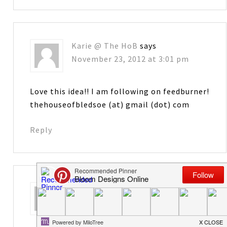
Karie @ The HoB
says
November 23, 2012 at 3:01 pm
Love this idea!! I am following on feedburner!
thehouseofbledsoe (at) gmail (dot) com
Reply
Bobbi
says
November 23, 2012 at 8:18 pm