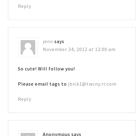
Reply
jenn
says
November 24, 2012 at 12:00 am
So cute! Will follow you!
Please email tags to
jbick1@twcny.rr.com
Reply
Anonymous
says