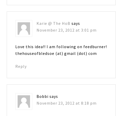
Karie @ The HoB
says
November 23, 2012 at 3:01 pm
Love this idea!! I am following on feedburner!
thehouseofbledsoe (at) gmail (dot) com
Reply
Bobbi
says
November 23, 2012 at 8:18 pm