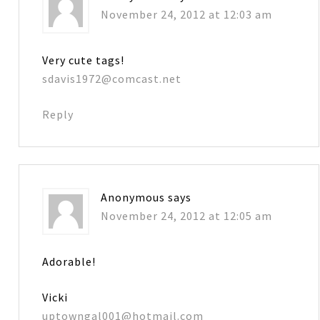
November 24, 2012 at 12:03 am
Very cute tags!
sdavis1972@comcast.net
Reply
Anonymous
says
November 24, 2012 at 12:05 am
Adorable!
Vicki
uptowngal001@hotmail.com