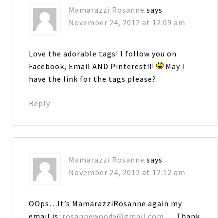
Mamarazzi Rosanne
says
November 24, 2012 at 12:09 am
Love the adorable tags! I follow you on
Facebook, Email AND Pinterest!!!
May I
have the link for the tags please?
Reply
Mamarazzi Rosanne
says
November 24, 2012 at 12:12 am
OOps…It’s MamarazziRosanne again my
email is:
rosannewoody@gmail.com
… Thank