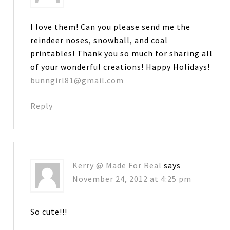
I love them! Can you please send me the
reindeer noses, snowball, and coal
printables! Thank you so much for sharing all
of your wonderful creations! Happy Holidays!
bunngirl81@gmail.com
Reply
Kerry @ Made For Real
says
November 24, 2012 at 4:25 pm
So cute!!!