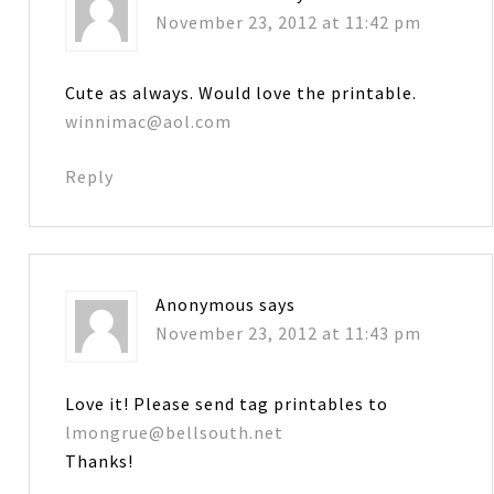
November 23, 2012 at 11:42 pm
Cute as always. Would love the printable.
winnimac@aol.com
Reply
Anonymous
says
November 23, 2012 at 11:43 pm
Love it! Please send tag printables to
lmongrue@bellsouth.net
Thanks!