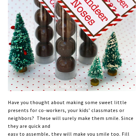
Have you thought about making some sweet little
presents for co-workers, your kids’ classmates or
neighbors? These will surely make them smile. Since
they are quick and
easy to assemble, they will make you smile too. Fill