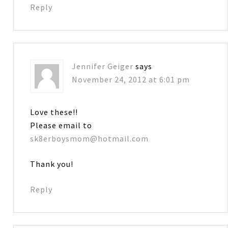
Reply
Jennifer Geiger
says
November 24, 2012 at 6:01 pm
Love these!!
Please email to
sk8erboysmom@hotmail.com
Thank you!
Reply