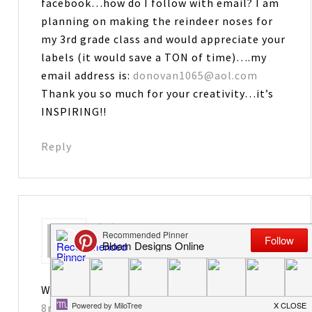
facebook…how do I follow with email? I am
planning on making the reindeer noses for
my 3rd grade class and would appreciate your
labels (it would save a TON of time)….my
email address is:
donovan1065@aol.com
Thank you so much for your creativity…it’s
INSPIRING!!
Reply
Leiane
says
November 23, 2012 at 10:57 pm
Way too cute. You are so creative!
8nelsons@gmail.com