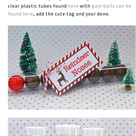
clear plastic tubes found
here
with
gum balls can be
found here
, add the cute tag and your done.