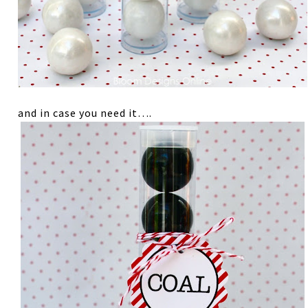
and in case you need it….