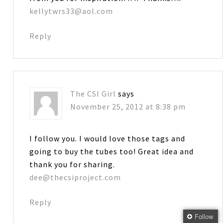
kellytwrs33@aol.com
Reply
The CSI Girl
says
November 25, 2012 at 8:38 pm
I follow you. I would love those tags and
going to buy the tubes too! Great idea and
thank you for sharing.
dee@thecsiproject.com
Reply
Follow