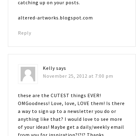
catching up on your posts.
altered-artworks.blogspot.com
Reply
Kelly
says
November 25, 2012 at 7:00 pm
these are the CUTEST things EVER!
OMGoodness! Love, love, LOVE them! Is there
a way to sign up to a newsletter you do or
anything like that? I would love to see more
of your ideas! Maybe get a daily/weekly email
from you for inspiration?!?!? Thanks….