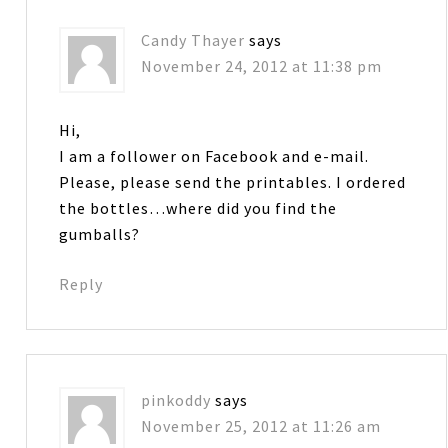
Candy Thayer
says
November 24, 2012 at 11:38 pm
Hi,
I am a follower on Facebook and e-mail.
Please, please send the printables. I ordered
the bottles…where did you find the
gumballs?
Reply
pinkoddy
says
November 25, 2012 at 11:26 am