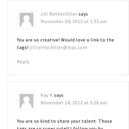
Jill Rothschiller
says
November 24, 2012 at 1:32 am
You are so creative! Would love a link to the
tags!
jillrothschiller@mac.com
Reply
Kay K
says
November 24, 2012 at 5:26 am
You are so kind to share your talent. Those
tags are so super cute!! I follow you by