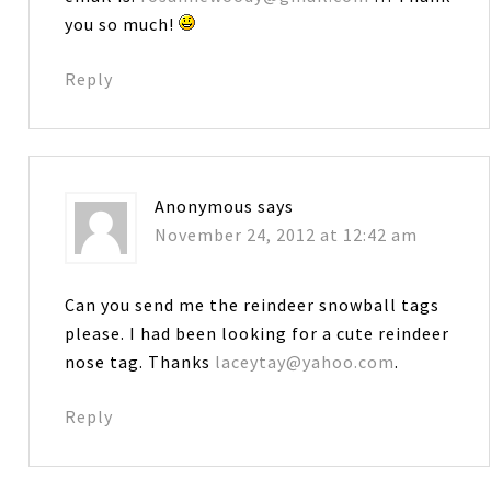
you so much!
Reply
Anonymous
says
November 24, 2012 at 12:42 am
Can you send me the reindeer snowball tags
please. I had been looking for a cute reindeer
nose tag. Thanks
laceytay@yahoo.com
.
Reply