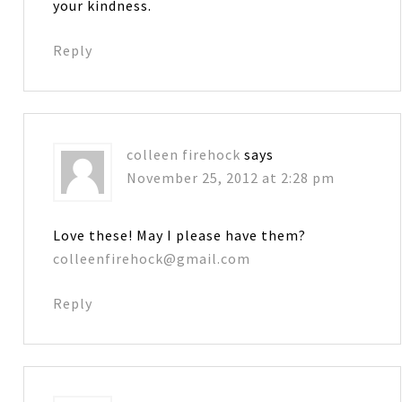
your kindness.
Reply
colleen firehock
says
November 25, 2012 at 2:28 pm
Love these! May I please have them?
colleenfirehock@gmail.com
Reply