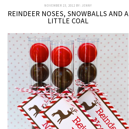
NOVEMBER 23, 2012
BY:
JENNY
REINDEER NOSES, SNOWBALLS AND A
LITTLE COAL