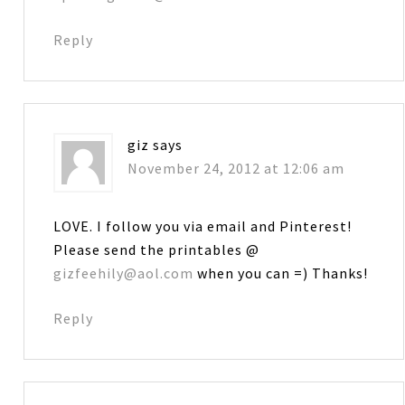
Reply
giz
says
November 24, 2012 at 12:06 am
LOVE. I follow you via email and Pinterest!
Please send the printables @
gizfeehily@aol.com
when you can =) Thanks!
Reply