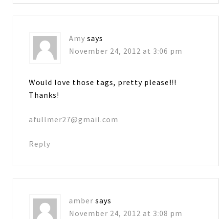
Amy
says
November 24, 2012 at 3:06 pm
Would love those tags, pretty please!!!
Thanks!
afullmer27@gmail.com
Reply
amber
says
November 24, 2012 at 3:08 pm