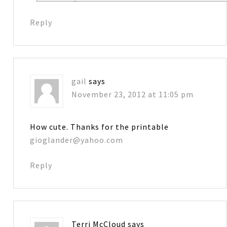
Reply
gail
says
November 23, 2012 at 11:05 pm
How cute. Thanks for the printable
gioglander@yahoo.com
Reply
Terri McCloud
says