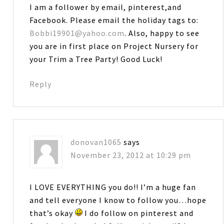
I am a follower by email, pinterest,and
Facebook. Please email the holiday tags to:
Bobbi19901@yahoo.com
. Also, happy to see
you are in first place on Project Nursery for
your Trim a Tree Party! Good Luck!
Reply
donovan1065
says
November 23, 2012 at 10:29 pm
I LOVE EVERYTHING you do!! I’m a huge fan
and tell everyone I know to follow you…hope
that’s okay
I do follow on pinterest and