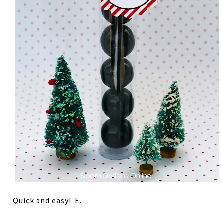
Quick and easy! E.