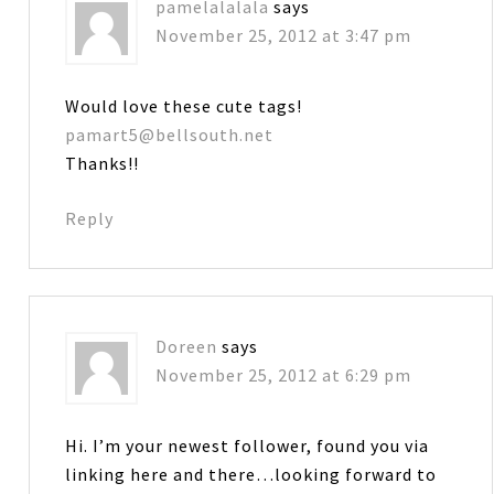
pamelalalala
says
November 25, 2012 at 3:47 pm
Would love these cute tags!
pamart5@bellsouth.net
Thanks!!
Reply
Doreen
says
November 25, 2012 at 6:29 pm
Hi. I’m your newest follower, found you via
linking here and there…looking forward to