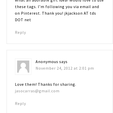
these tags. I’m following you via email and
on Pinterest. Thank you! jkjackson AT tds
DOT net
Reply
Anonymous
says
November 24, 2012 at 2:01 pm
Love them! Thanks for sharing.
jasocarras@gmail.com
Reply