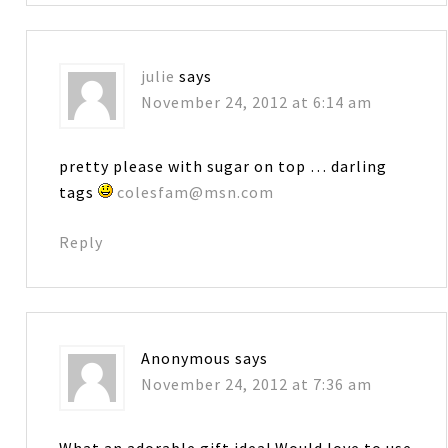
julie
says
November 24, 2012 at 6:14 am
pretty please with sugar on top … darling
tags
colesfam@msn.com
Reply
Anonymous
says
November 24, 2012 at 7:36 am
What an adorable gift idea! Would love to use