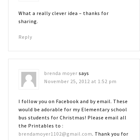
What a really clever idea – thanks for
sharing.
Reply
brenda moyer
says
November 25, 2012 at 1:52 pm
I follow you on Facebook and by email. These
would be adorable for my Elementary school
bus students for Christmas! Please email all
the Printables to :
brendamoyer1102@gmail.com
. Thank you for