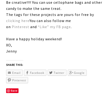
Be creative!!!! You can use cellophane bags and other
candy to make the same treat.
The tags for these projects are yours for free by
clicking here
You can also follow me
on
Pinterest
and
“Like” my FB page
.
Have a happy holiday weekend!
XO,
Jenny
SHARE THIS:
Email
Facebook
Twitter
Google
Pinterest
Save