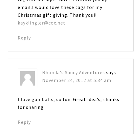
email.I would love these tags for my
Christmas gift giving. Thank you!!
kayklingler@cox.net
Reply
Rhonda's Saucy Adventures
says
November 24, 2012 at 5:34 am
I love gumballs, so fun. Great idea’s, thanks
for sharing.
Reply