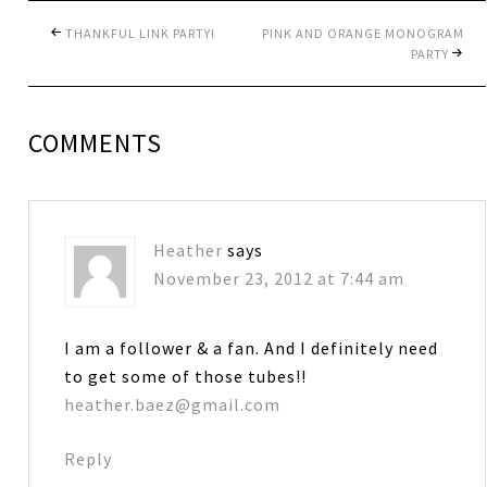
THANKFUL LINK PARTY!
PINK AND ORANGE MONOGRAM
PARTY
COMMENTS
Heather
says
November 23, 2012 at 7:44 am
I am a follower & a fan. And I definitely need
to get some of those tubes!!
heather.baez@gmail.com
Reply