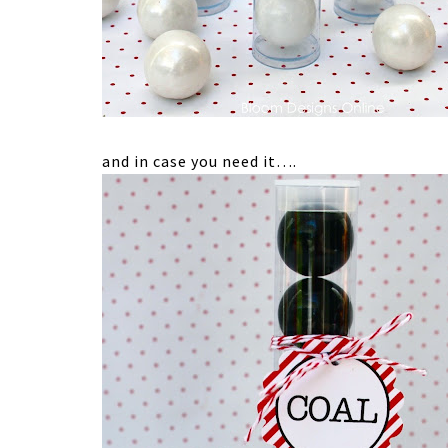
and in case you need it….