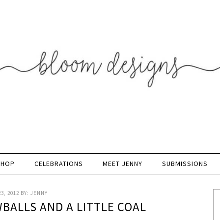
SHOP
CELEBRATIONS
MEET JENNY
SUBMISSIONS
3, 2012
BY:
JENNY
BALLS AND A LITTLE COAL