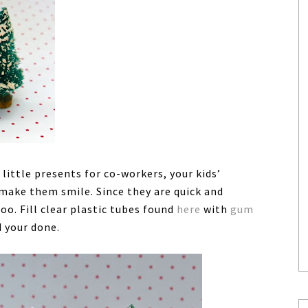
ttle presents for co-workers, your kids’
make them smile. Since they are quick and
oo. Fill clear plastic tubes found
here
with
gum
d your done.