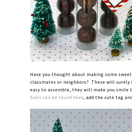
Have you thought about making some sweet li
classmates or neighbors? These will surely 
easy to assemble, they will make you smile t
balls can be found here
, add the cute tag an