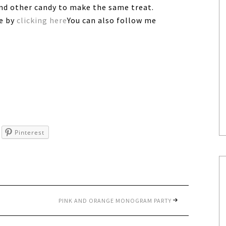
and other candy to make the same treat.
ee by
clicking here
You can also follow me
Pinterest
PINK AND ORANGE MONOGRAM PARTY