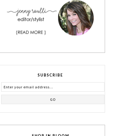
SUBSCRIBE