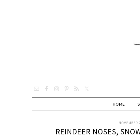
HOME
NOVEMBER 2
REINDEER NOSES, SNOW