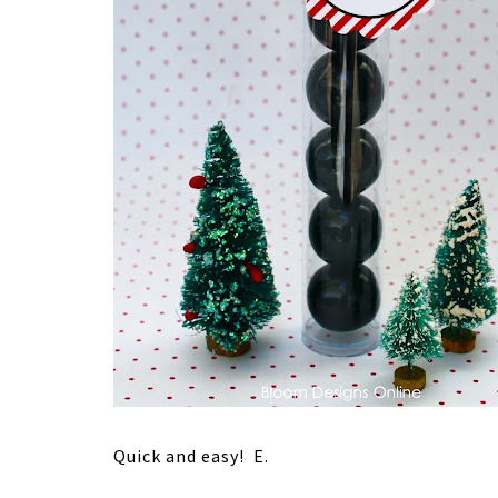
Quick and easy! E.