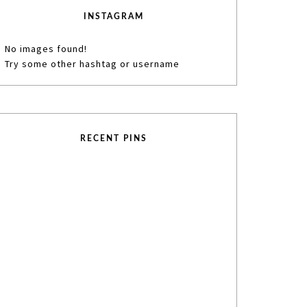
INSTAGRAM
No images found!
Try some other hashtag or username
RECENT PINS