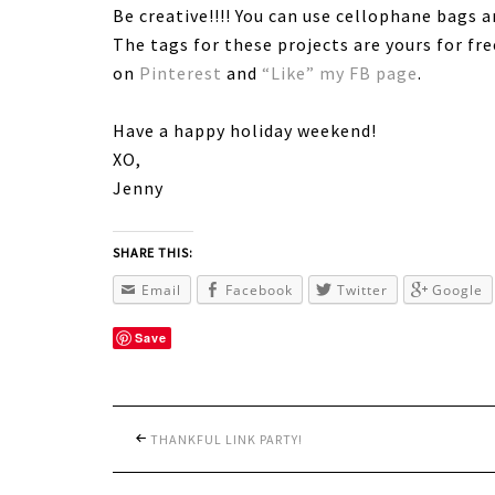
Be creative!!!! You can use cellophane bags 
The tags for these projects are yours for fr
on
Pinterest
and
“Like” my FB page
.
Have a happy holiday weekend!
XO,
Jenny
SHARE THIS:
Email
Facebook
Twitter
Google
Save
THANKFUL LINK PARTY!