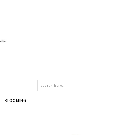
BLOOMING