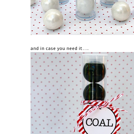
and in case you need it….