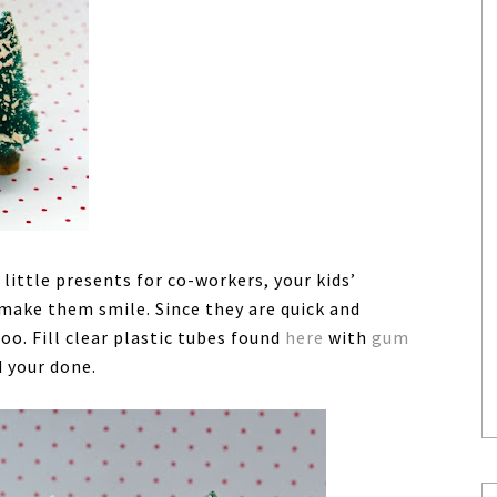
ttle presents for co-workers, your kids’
make them smile. Since they are quick and
oo. Fill clear plastic tubes found
here
with
gum
d your done.