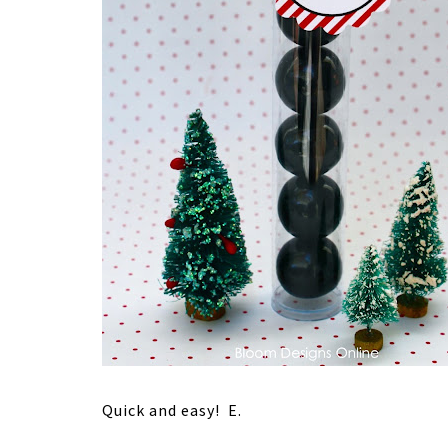
Quick and easy! E.