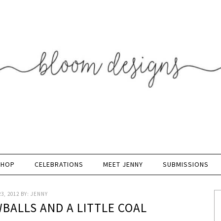
SHOP
CELEBRATIONS
MEET JENNY
SUBMISSIONS
3, 2012
BY:
JENNY
BALLS AND A LITTLE COAL