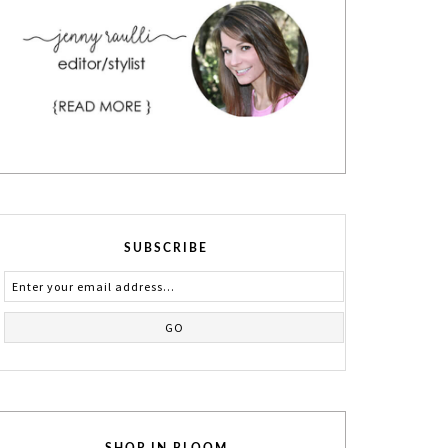
SUBSCRIBE