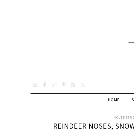
HOME
NOVEMBER 2
REINDEER NOSES, SNOW