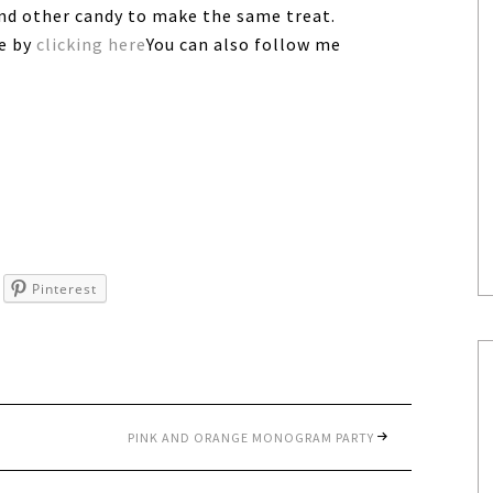
and other candy to make the same treat.
ee by
clicking here
You can also follow me
Pinterest
PINK AND ORANGE MONOGRAM PARTY