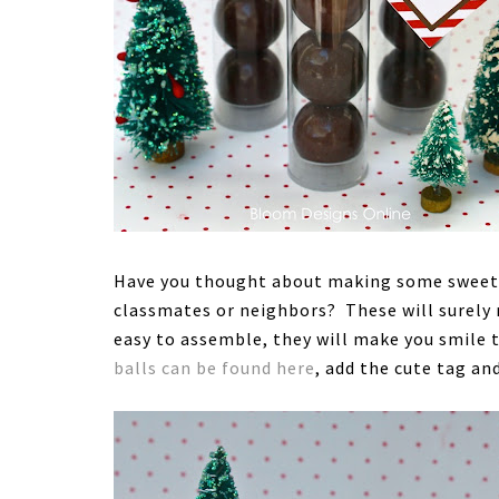
Have you thought about making some sweet li
classmates or neighbors? These will surely 
easy to assemble, they will make you smile t
balls can be found here
, add the cute tag an