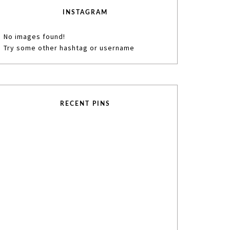
INSTAGRAM
No images found!
Try some other hashtag or username
RECENT PINS