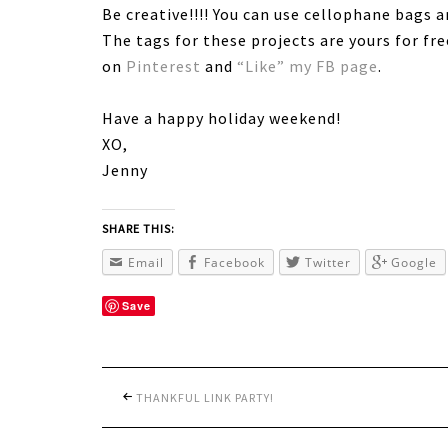
Be creative!!!! You can use cellophane bags 
The tags for these projects are yours for fr
on
Pinterest
and
“Like” my FB page
.
Have a happy holiday weekend!
XO,
Jenny
SHARE THIS:
Email
Facebook
Twitter
Google
Save
THANKFUL LINK PARTY!