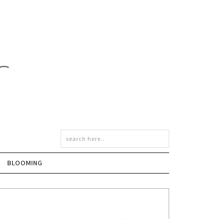
BLOOMING