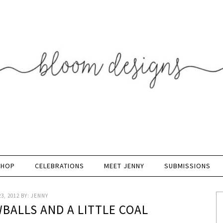
SHOP
CELEBRATIONS
MEET JENNY
SUBMISSIONS
3, 2012
BY:
JENNY
BALLS AND A LITTLE COAL