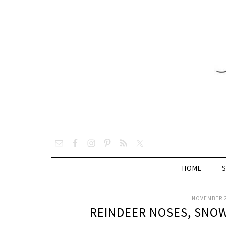
HOME
NOVEMBER 2
REINDEER NOSES, SNOW