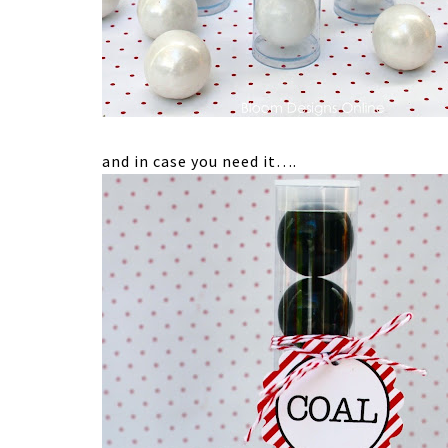
and in case you need it….