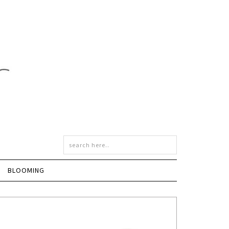
BLOOMING