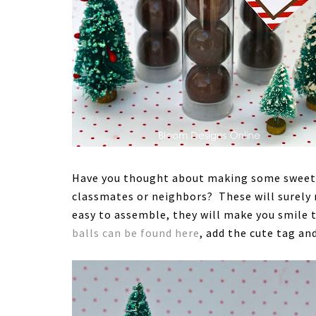
Have you thought about making some sweet li
classmates or neighbors? These will surely 
easy to assemble, they will make you smile t
balls can be found here
, add the cute tag an