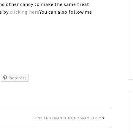
and other candy to make the same treat.
ee by
clicking here
You can also follow me
Pinterest
PINK AND ORANGE MONOGRAM PARTY