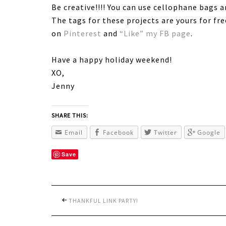
Be creative!!!! You can use cellophane bags 
The tags for these projects are yours for fr
on
Pinterest
and
“Like” my FB page
.
Have a happy holiday weekend!
XO,
Jenny
SHARE THIS:
Email
Facebook
Twitter
Google
Save
THANKFUL LINK PARTY!