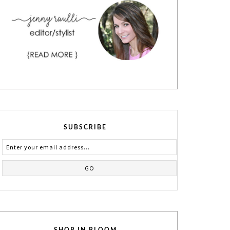
SUBSCRIBE