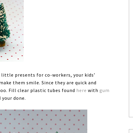
ttle presents for co-workers, your kids’
make them smile. Since they are quick and
oo. Fill clear plastic tubes found
here
with
gum
d your done.