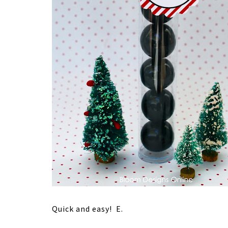
Quick and easy! E.