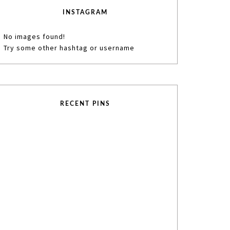
INSTAGRAM
No images found!
Try some other hashtag or username
RECENT PINS