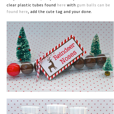
clear plastic tubes found
here
with
gum balls can be
found here
, add the cute tag and your done.