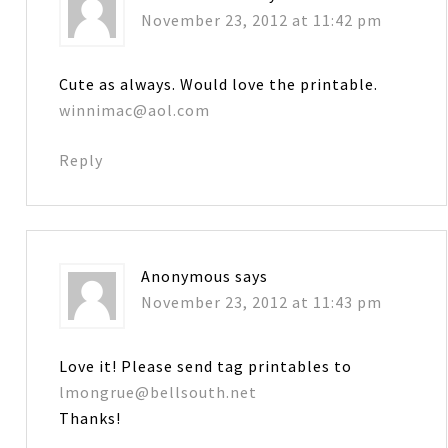
November 23, 2012 at 11:42 pm
Cute as always. Would love the printable.
winnimac@aol.com
Reply
Anonymous
says
November 23, 2012 at 11:43 pm
Love it! Please send tag printables to
lmongrue@bellsouth.net
Thanks!