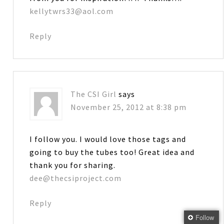
kellytwrs33@aol.com
Reply
The CSI Girl
says
November 25, 2012 at 8:38 pm
I follow you. I would love those tags and
going to buy the tubes too! Great idea and
thank you for sharing.
dee@thecsiproject.com
Reply
Follow