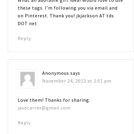
these tags. I’m following you via email and
on Pinterest. Thank you! jkjackson AT tds
DOT net
Reply
Anonymous
says
November 24, 2012 at 2:01 pm
Love them! Thanks for sharing.
jasocarras@gmail.com
Reply