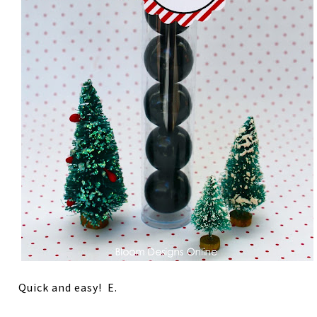
Quick and easy! E.