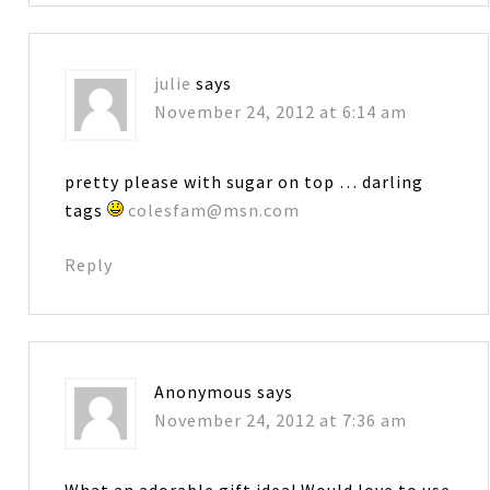
julie
says
November 24, 2012 at 6:14 am
pretty please with sugar on top … darling
tags
colesfam@msn.com
Reply
Anonymous
says
November 24, 2012 at 7:36 am
What an adorable gift idea! Would love to use