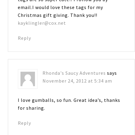
email.I would love these tags for my
Christmas gift giving. Thank you!!
kayklingler@cox.net
Reply
Rhonda's Saucy Adventures
says
November 24, 2012 at 5:34 am
I love gumballs, so fun. Great idea’s, thanks
for sharing.
Reply