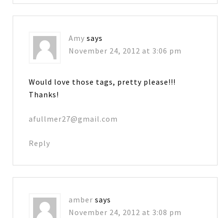
Amy
says
November 24, 2012 at 3:06 pm
Would love those tags, pretty please!!!
Thanks!
afullmer27@gmail.com
Reply
amber
says
November 24, 2012 at 3:08 pm