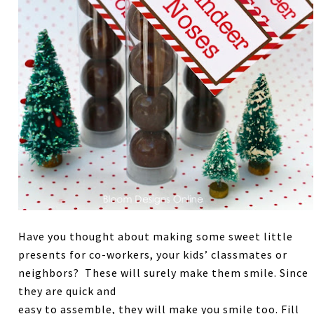
Have you thought about making some sweet little
presents for co-workers, your kids’ classmates or
neighbors? These will surely make them smile. Since
they are quick and
easy to assemble, they will make you smile too. Fill