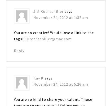
Jill Rothschiller
says
November 24, 2012 at 1:32 am
You are so creative! Would love a link to the
tags!
jillrothschiller@mac.com
Reply
Kay K
says
November 24, 2012 at 5:26 am
You are so kind to share your talent. Those
tags are so super cute!! I follow you by