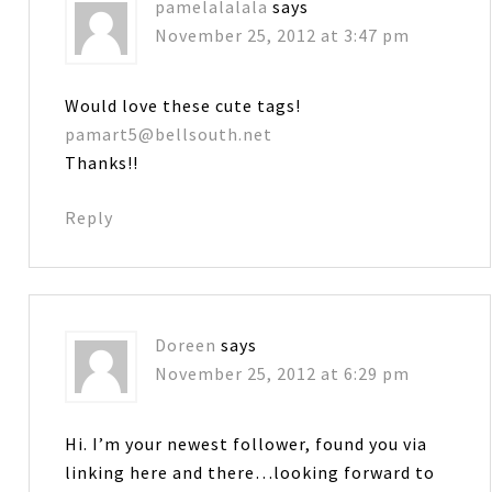
pamelalalala
says
November 25, 2012 at 3:47 pm
Would love these cute tags!
pamart5@bellsouth.net
Thanks!!
Reply
Doreen
says
November 25, 2012 at 6:29 pm
Hi. I’m your newest follower, found you via
linking here and there…looking forward to