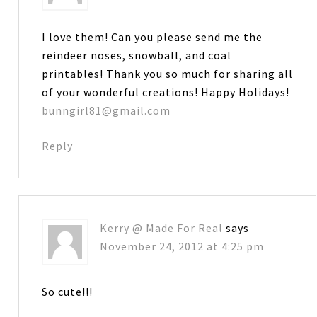
I love them! Can you please send me the
reindeer noses, snowball, and coal
printables! Thank you so much for sharing all
of your wonderful creations! Happy Holidays!
bunngirl81@gmail.com
Reply
Kerry @ Made For Real
says
November 24, 2012 at 4:25 pm
So cute!!!