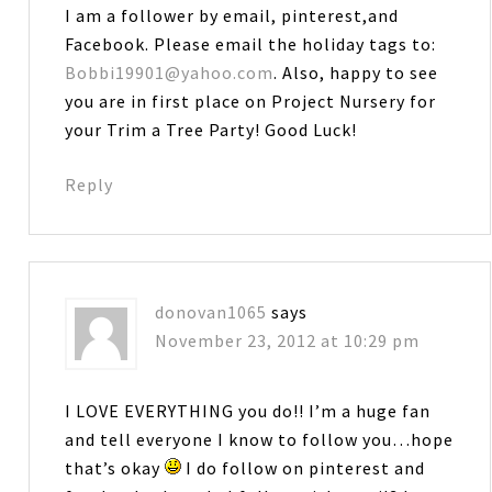
I am a follower by email, pinterest,and
Facebook. Please email the holiday tags to:
Bobbi19901@yahoo.com
. Also, happy to see
you are in first place on Project Nursery for
your Trim a Tree Party! Good Luck!
Reply
donovan1065
says
November 23, 2012 at 10:29 pm
I LOVE EVERYTHING you do!! I’m a huge fan
and tell everyone I know to follow you…hope
that’s okay
I do follow on pinterest and