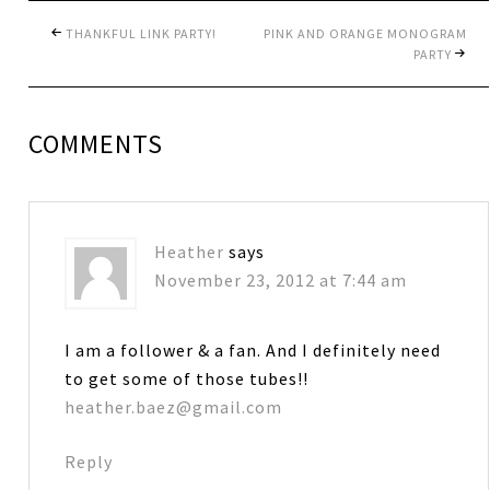
THANKFUL LINK PARTY!
PINK AND ORANGE MONOGRAM
PARTY
COMMENTS
Heather
says
November 23, 2012 at 7:44 am
I am a follower & a fan. And I definitely need
to get some of those tubes!!
heather.baez@gmail.com
Reply