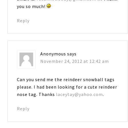
you so much!
Reply
Anonymous
says
November 24, 2012 at 12:42 am
Can you send me the reindeer snowball tags
please. I had been looking for a cute reindeer
nose tag. Thanks
laceytay@yahoo.com
.
Reply