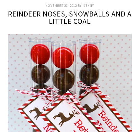
NOVEMBER 23, 2012
BY:
JENNY
REINDEER NOSES, SNOWBALLS AND A
LITTLE COAL