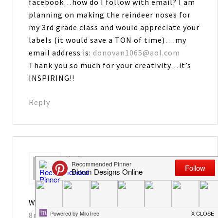
facebook…how do I follow with email? I am
planning on making the reindeer noses for
my 3rd grade class and would appreciate your
labels (it would save a TON of time)….my
email address is:
donovan1065@aol.com
Thank you so much for your creativity…it’s
INSPIRING!!
Reply
Leiane
says
November 23, 2012 at 10:57 pm
Way too cute. You are so creative!
8nelsons@gmail.com