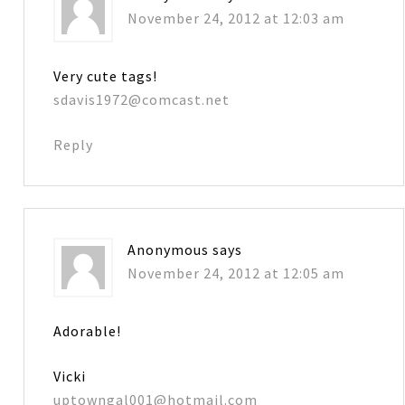
November 24, 2012 at 12:03 am
Very cute tags!
sdavis1972@comcast.net
Reply
Anonymous
says
November 24, 2012 at 12:05 am
Adorable!
Vicki
uptowngal001@hotmail.com