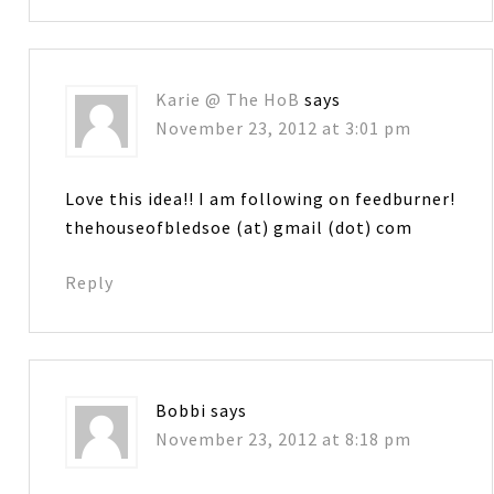
Karie @ The HoB
says
November 23, 2012 at 3:01 pm
Love this idea!! I am following on feedburner!
thehouseofbledsoe (at) gmail (dot) com
Reply
Bobbi
says
November 23, 2012 at 8:18 pm