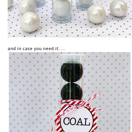
and in case you need it….