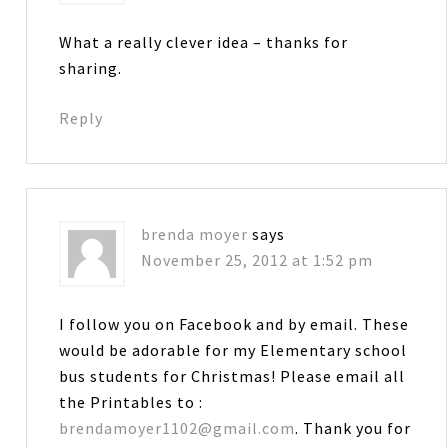
What a really clever idea – thanks for
sharing.
Reply
brenda moyer
says
November 25, 2012 at 1:52 pm
I follow you on Facebook and by email. These
would be adorable for my Elementary school
bus students for Christmas! Please email all
the Printables to :
brendamoyer1102@gmail.com
. Thank you for