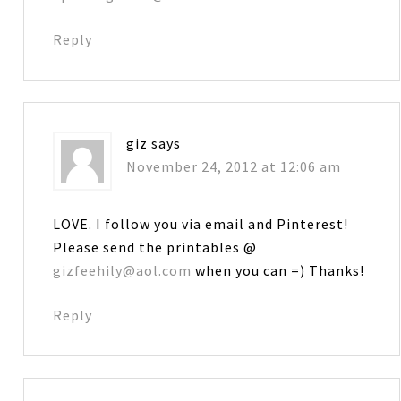
Reply
giz
says
November 24, 2012 at 12:06 am
LOVE. I follow you via email and Pinterest!
Please send the printables @
gizfeehily@aol.com
when you can =) Thanks!
Reply