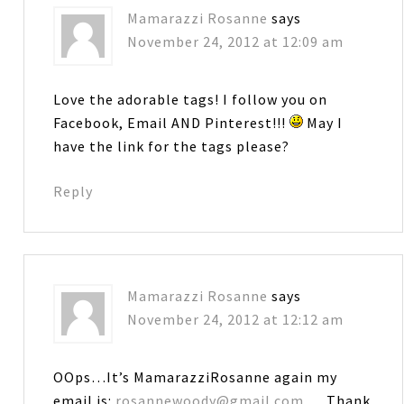
Mamarazzi Rosanne
says
November 24, 2012 at 12:09 am
Love the adorable tags! I follow you on
Facebook, Email AND Pinterest!!!
May I
have the link for the tags please?
Reply
Mamarazzi Rosanne
says
November 24, 2012 at 12:12 am
OOps…It’s MamarazziRosanne again my
email is:
rosannewoody@gmail.com
… Thank