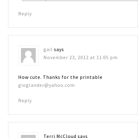
Reply
gail
says
November 23, 2012 at 11:05 pm
How cute. Thanks for the printable
gioglander@yahoo.com
Reply
Terri McCloud
says