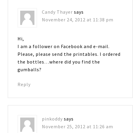
Candy Thayer
says
November 24, 2012 at 11:38 pm
Hi,
I am a follower on Facebook and e-mail.
Please, please send the printables. I ordered
the bottles…where did you find the
gumballs?
Reply
pinkoddy
says
November 25, 2012 at 11:26 am