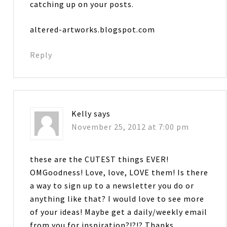
catching up on your posts.
altered-artworks.blogspot.com
Reply
Kelly
says
November 25, 2012 at 7:00 pm
these are the CUTEST things EVER!
OMGoodness! Love, love, LOVE them! Is there
a way to sign up to a newsletter you do or
anything like that? I would love to see more
of your ideas! Maybe get a daily/weekly email
from you for inspiration?!?!? Thanks….