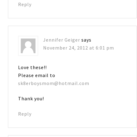
Reply
Jennifer Geiger
says
November 24, 2012 at 6:01 pm
Love these!!
Please email to
sk8erboysmom@hotmail.com
Thank you!
Reply