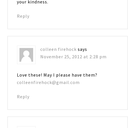
your kindness.
Reply
colleen firehock
says
November 25, 2012 at 2:28 pm
Love these! May I please have them?
colleenfirehock@gmail.com
Reply