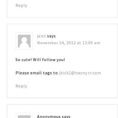
Reply
jenn
says
November 24, 2012 at 12:00 am
So cute! Will follow you!
Please email tags to
jbick1@twcny.rr.com
Reply
Anonymous
says