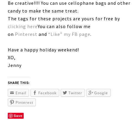
Be creative!!!! You can use cellophane bags and other
candy to make the same treat.
The tags for these projects are yours for free by
clicking here
You can also follow me
on
Pinterest
and
“Like” my FB page
.
Have a happy holiday weekend!
XO,
Jenny
SHARE THIS:
Email
Facebook
Twitter
Google
Pinterest
Save