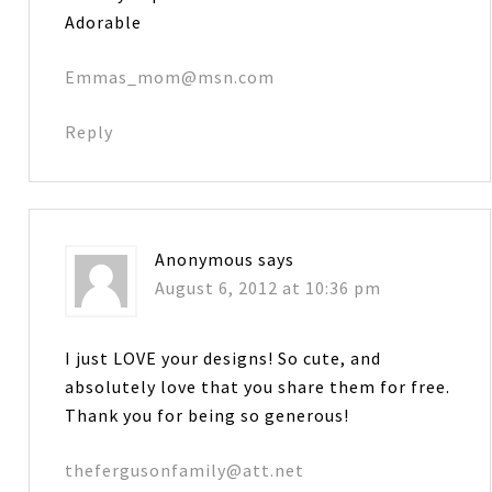
Adorable
Emmas_mom@msn.com
Reply
Anonymous
says
August 6, 2012 at 10:36 pm
I just LOVE your designs! So cute, and
absolutely love that you share them for free.
Thank you for being so generous!
thefergusonfamily@att.net