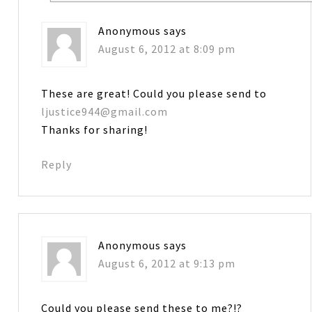
Anonymous
says
August 6, 2012 at 8:09 pm
These are great! Could you please send to
ljustice944@gmail.com
Thanks for sharing!
Reply
Anonymous
says
August 6, 2012 at 9:13 pm
Could you please send these to me?!?