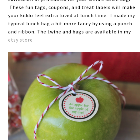
These fun tags, coupons, and treat labels will make
your kiddo feel extra loved at lunch time. I made my
typical lunch bag a bit more fancy by using a punch
and ribbon. The twine and bags are available in my
etsy store