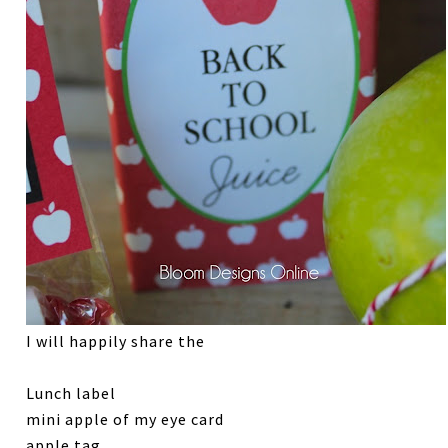
I will happily share the
Lunch label
mini apple of my eye card
apple tag