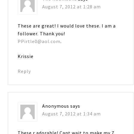
August 7, 2012 at 1:28 am
These are great! I would love these. I am a
follower. Thank you!
PPirtle0@aol.com
.
Krissie
Reply
Anonymous
says
August 7, 2012 at 1:34 am
These r adorable! Cant wait to make my 7