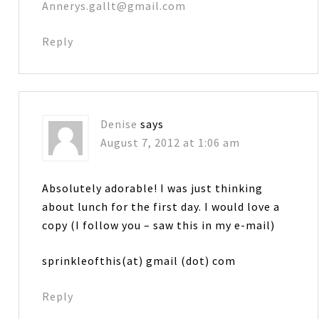
Annerys.gallt@gmail.com
Reply
Denise
says
August 7, 2012 at 1:06 am
Absolutely adorable! I was just thinking
about lunch for the first day. I would love a
copy (I follow you – saw this in my e-mail)
sprinkleofthis(at) gmail (dot) com
Reply