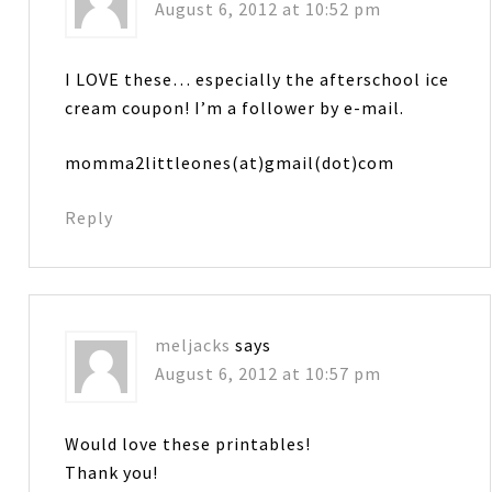
August 6, 2012 at 10:52 pm
I LOVE these… especially the afterschool ice
cream coupon! I’m a follower by e-mail.
momma2littleones(at)gmail(dot)com
Reply
meljacks
says
August 6, 2012 at 10:57 pm
Would love these printables!
Thank you!