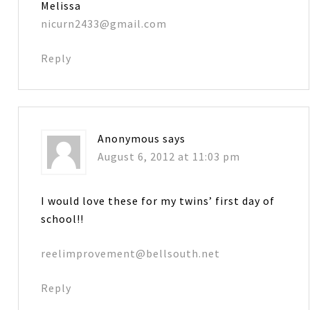
Melissa
nicurn2433@gmail.com
Reply
Anonymous
says
August 6, 2012 at 11:03 pm
I would love these for my twins’ first day of
school!!
reelimprovement@bellsouth.net
Reply