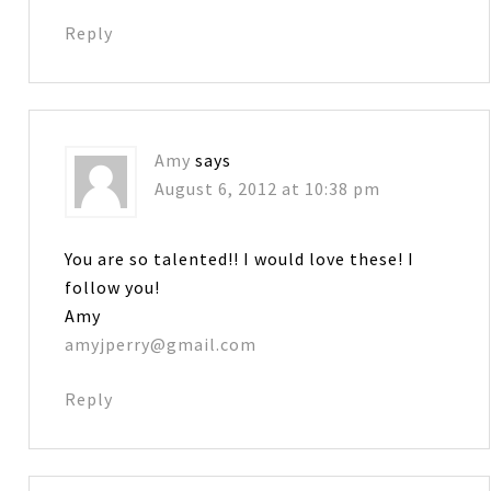
Reply
Amy
says
August 6, 2012 at 10:38 pm
You are so talented!! I would love these! I
follow you!
Amy
amyjperry@gmail.com
Reply