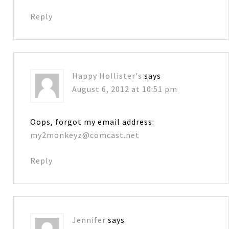
Reply
Happy Hollister's
says
August 6, 2012 at 10:51 pm
Oops, forgot my email address:
my2monkeyz@comcast.net
Reply
Jennifer
says