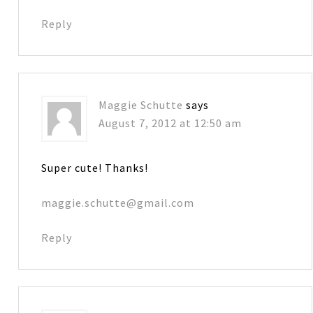
Reply
Maggie Schutte
says
August 7, 2012 at 12:50 am
Super cute! Thanks!
maggie.schutte@gmail.com
Reply