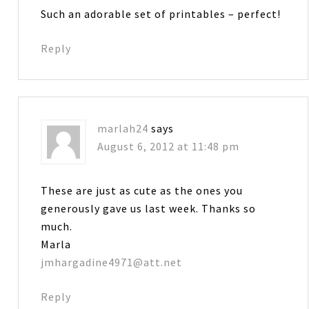
Such an adorable set of printables – perfect!
Reply
marlah24
says
August 6, 2012 at 11:48 pm
These are just as cute as the ones you
generously gave us last week. Thanks so
much.
Marla
jmhargadine4971@att.net
Reply