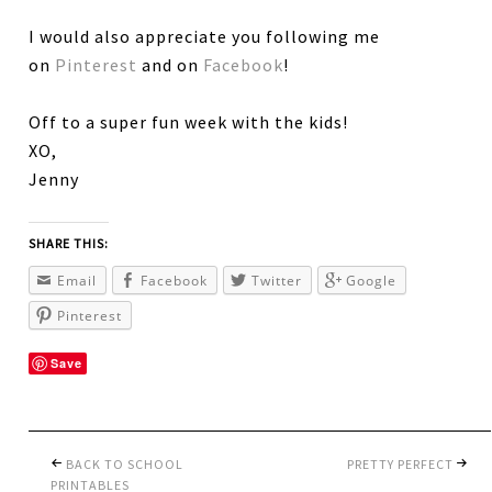
I would also appreciate you following me
on
Pinterest
and on
Facebook
!
Off to a super fun week with the kids!
XO,
Jenny
SHARE THIS:
Email
Facebook
Twitter
Google
Pinterest
Save
BACK TO SCHOOL
PRETTY PERFECT
PRINTABLES