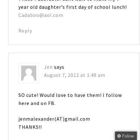
year old daughter’s first day of school lunch!
Cadaboo@aol.com
Reply
Jen
says
August 7, 2012 at 1:49 am
SO cute! Would love to have them! I follow
here and on FB.
jenmalexander(AT)gmail.com
THANKS!!
Follow