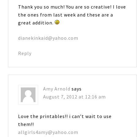
Thank you so much! You are so creative! I love
the ones from last week and these are a
great addition.
dianekinkaid@yahoo.com
Reply
Amy Arnold
says
August 7, 2012 at 12:16 am
Love the printables!! i can’t wait to use
them!!
allgirls4amy@yahoo.com