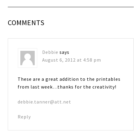
COMMENTS
Debbie
says
August 6, 2012 at 4:58 pm
These are a great addition to the printables
from last week…thanks for the creativity!
debbie.tanner@att.net
Reply