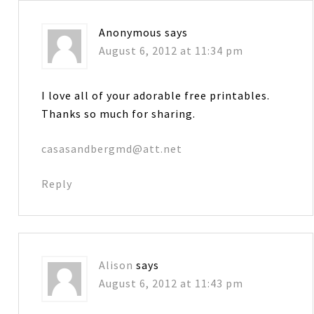
Anonymous
says
August 6, 2012 at 11:34 pm
I love all of your adorable free printables.
Thanks so much for sharing.
casasandbergmd@att.net
Reply
Alison
says
August 6, 2012 at 11:43 pm