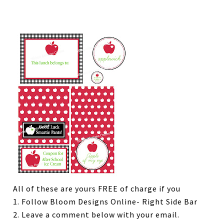
All of these are yours FREE of charge if you
1. Follow Bloom Designs Online- Right Side Bar
2. Leave a comment below with your email.