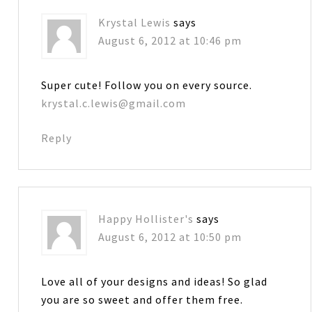
Krystal Lewis
says
August 6, 2012 at 10:46 pm
Super cute! Follow you on every source.
krystal.c.lewis@gmail.com
Reply
Happy Hollister's
says
August 6, 2012 at 10:50 pm
Love all of your designs and ideas! So glad
you are so sweet and offer them free.