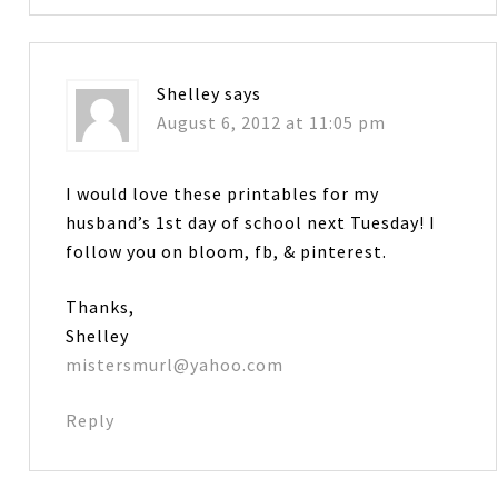
Shelley
says
August 6, 2012 at 11:05 pm
I would love these printables for my
husband’s 1st day of school next Tuesday! I
follow you on bloom, fb, & pinterest.
Thanks,
Shelley
mistersmurl@yahoo.com
Reply