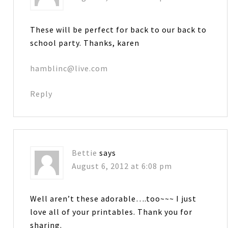
These will be perfect for back to our back to
school party. Thanks, karen
hamblinc@live.com
Reply
Bettie
says
August 6, 2012 at 6:08 pm
Well aren’t these adorable….too~~~ I just
love all of your printables. Thank you for
sharing.