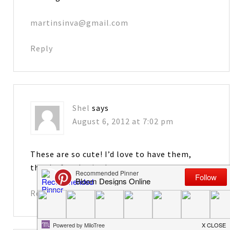
martinsinva@gmail.com
Reply
Shel
says
August 6, 2012 at 7:02 pm
These are so cute! I’d love to have them,
thanks for sharing!
Reply