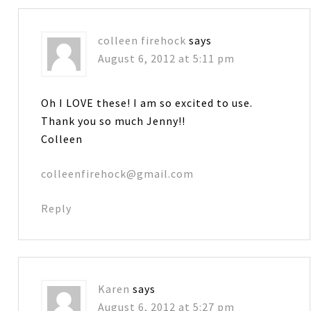
colleen firehock
says
August 6, 2012 at 5:11 pm
Oh I LOVE these! I am so excited to use.
Thank you so much Jenny!!
Colleen
colleenfirehock@gmail.com
Reply
Karen
says
August 6, 2012 at 5:27 pm