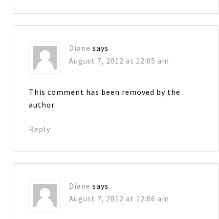
Diane
says
August 7, 2012 at 12:05 am
This comment has been removed by the
author.
Reply
Diane
says
August 7, 2012 at 12:06 am