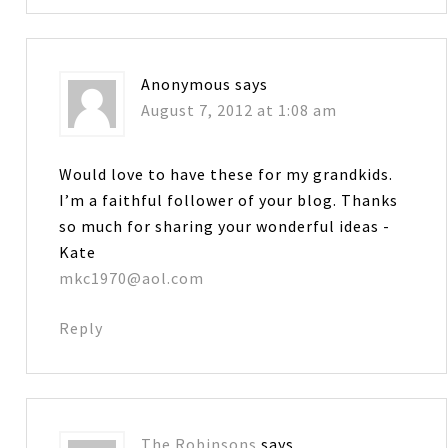
Anonymous
says
August 7, 2012 at 1:08 am
Would love to have these for my grandkids.
I’m a faithful follower of your blog. Thanks
so much for sharing your wonderful ideas -
Kate
mkc1970@aol.com
Reply
The Robinsons
says