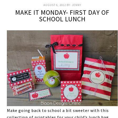
AUGUST 6, 2012
BY:
JENNY
MAKE IT MONDAY- FIRST DAY OF
SCHOOL LUNCH
Make going back to school a bit sweeter with this
collection of printables for your child’s lunch bag.