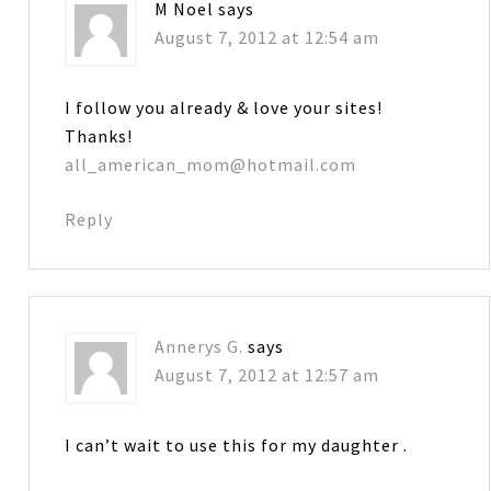
M Noel
says
August 7, 2012 at 12:54 am
I follow you already & love your sites!
Thanks!
all_american_mom@hotmail.com
Reply
Annerys G.
says
August 7, 2012 at 12:57 am
I can’t wait to use this for my daughter .