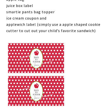
juice box label
smartie pants bag topper
ice cream coupon and
applewich label (simply use a apple shaped cookie
cutter to cut out your child’s favorite sandwich)