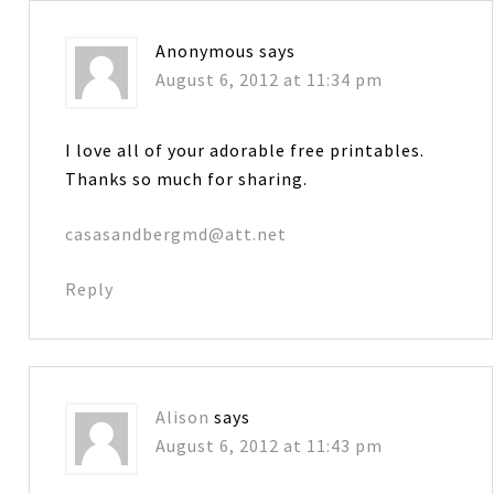
Anonymous
says
August 6, 2012 at 11:34 pm
I love all of your adorable free printables.
Thanks so much for sharing.
casasandbergmd@att.net
Reply
Alison
says
August 6, 2012 at 11:43 pm