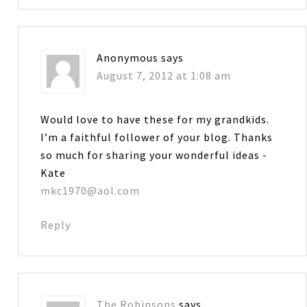
Anonymous
says
August 7, 2012 at 1:08 am
Would love to have these for my grandkids.
I’m a faithful follower of your blog. Thanks
so much for sharing your wonderful ideas -
Kate
mkc1970@aol.com
Reply
The Robinsons
says