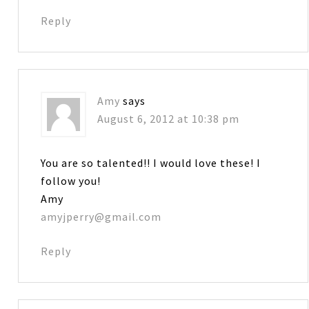
Reply
Amy
says
August 6, 2012 at 10:38 pm
You are so talented!! I would love these! I
follow you!
Amy
amyjperry@gmail.com
Reply