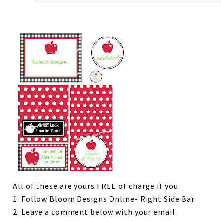
All of these are yours FREE of charge if you
1. Follow Bloom Designs Online- Right Side Bar
2. Leave a comment below with your email.