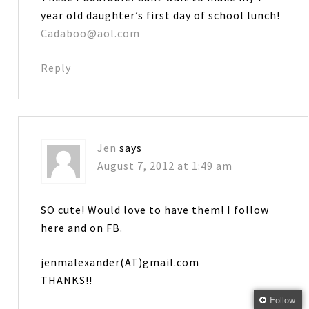
year old daughter’s first day of school lunch!
Cadaboo@aol.com
Reply
Jen
says
August 7, 2012 at 1:49 am
SO cute! Would love to have them! I follow
here and on FB.
jenmalexander(AT)gmail.com
THANKS!!
Follow