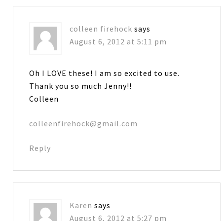
colleen firehock
says
August 6, 2012 at 5:11 pm
Oh I LOVE these! I am so excited to use.
Thank you so much Jenny!!
Colleen
colleenfirehock@gmail.com
Reply
Karen
says
August 6, 2012 at 5:27 pm