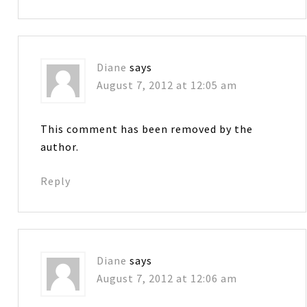
Diane
says
August 7, 2012 at 12:05 am
This comment has been removed by the
author.
Reply
Diane
says
August 7, 2012 at 12:06 am