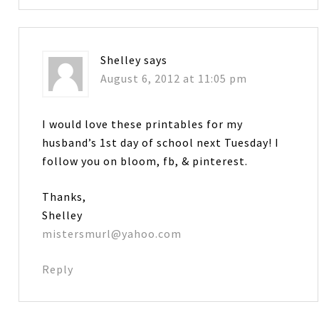
Shelley
says
August 6, 2012 at 11:05 pm
I would love these printables for my
husband’s 1st day of school next Tuesday! I
follow you on bloom, fb, & pinterest.
Thanks,
Shelley
mistersmurl@yahoo.com
Reply