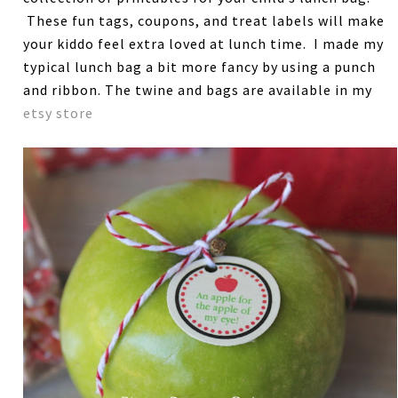
These fun tags, coupons, and treat labels will make
your kiddo feel extra loved at lunch time. I made my
typical lunch bag a bit more fancy by using a punch
and ribbon. The twine and bags are available in my
etsy store