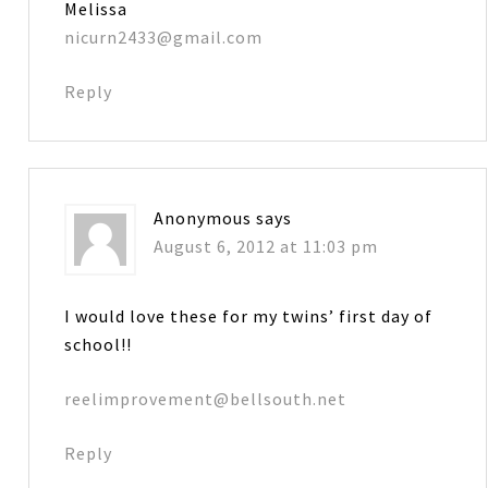
Melissa
nicurn2433@gmail.com
Reply
Anonymous
says
August 6, 2012 at 11:03 pm
I would love these for my twins’ first day of
school!!
reelimprovement@bellsouth.net
Reply