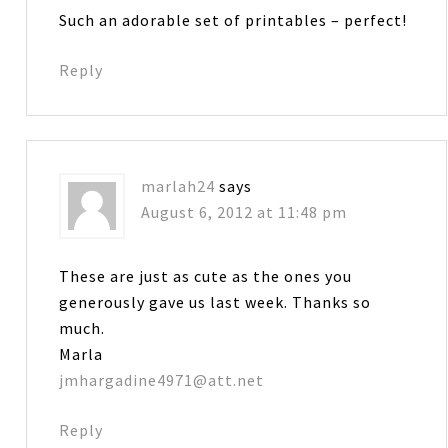
Such an adorable set of printables – perfect!
Reply
marlah24
says
August 6, 2012 at 11:48 pm
These are just as cute as the ones you
generously gave us last week. Thanks so
much.
Marla
jmhargadine4971@att.net
Reply