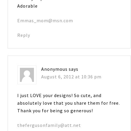
Adorable
Emmas_mom@msn.com
Reply
Anonymous
says
August 6, 2012 at 10:36 pm
I just LOVE your designs! So cute, and
absolutely love that you share them for free.
Thank you for being so generous!
thefergusonfamily@att.net