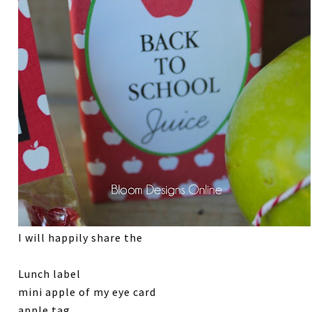
I will happily share the
Lunch label
mini apple of my eye card
apple tag