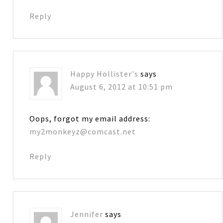
Reply
Happy Hollister's
says
August 6, 2012 at 10:51 pm
Oops, forgot my email address:
my2monkeyz@comcast.net
Reply
Jennifer
says