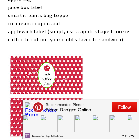
juice box label
smartie pants bag topper
ice cream coupon and
applewich label (simply use a apple shaped cookie
cutter to cut out your child’s favorite sandwich)