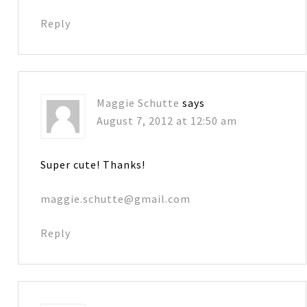
Reply
Maggie Schutte
says
August 7, 2012 at 12:50 am
Super cute! Thanks!
maggie.schutte@gmail.com
Reply