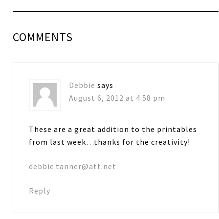
COMMENTS
Debbie
says
August 6, 2012 at 4:58 pm
These are a great addition to the printables
from last week…thanks for the creativity!
debbie.tanner@att.net
Reply