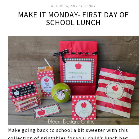
AUGUST 6, 2012
BY:
JENNY
MAKE IT MONDAY- FIRST DAY OF
SCHOOL LUNCH
Make going back to school a bit sweeter with this
collection of printables for your child’s lunch bag.