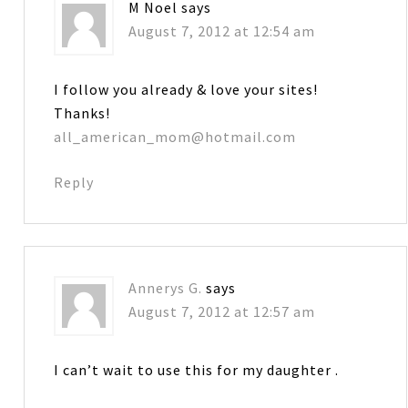
M Noel
says
August 7, 2012 at 12:54 am
I follow you already & love your sites!
Thanks!
all_american_mom@hotmail.com
Reply
Annerys G.
says
August 7, 2012 at 12:57 am
I can’t wait to use this for my daughter .