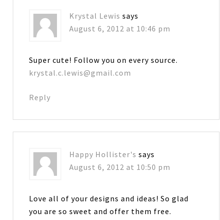
Krystal Lewis
says
August 6, 2012 at 10:46 pm
Super cute! Follow you on every source.
krystal.c.lewis@gmail.com
Reply
Happy Hollister's
says
August 6, 2012 at 10:50 pm
Love all of your designs and ideas! So glad
you are so sweet and offer them free.