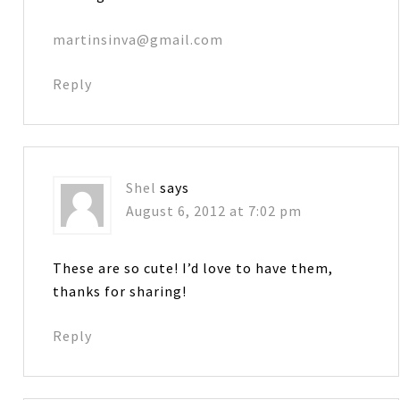
martinsinva@gmail.com
Reply
Shel
says
August 6, 2012 at 7:02 pm
These are so cute! I’d love to have them,
thanks for sharing!
Reply