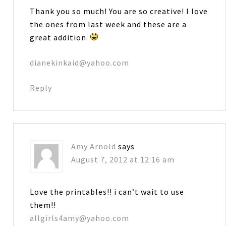
Thank you so much! You are so creative! I love
the ones from last week and these are a
great addition.
dianekinkaid@yahoo.com
Reply
Amy Arnold
says
August 7, 2012 at 12:16 am
Love the printables!! i can’t wait to use
them!!
allgirls4amy@yahoo.com