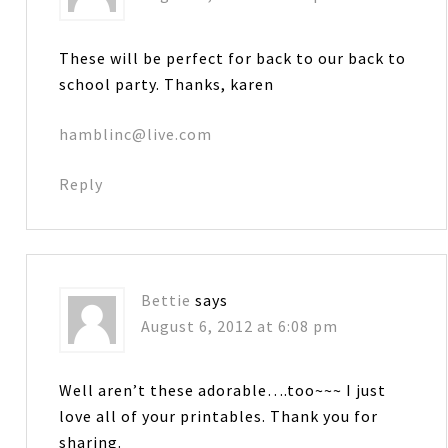
These will be perfect for back to our back to
school party. Thanks, karen
hamblinc@live.com
Reply
Bettie
says
August 6, 2012 at 6:08 pm
Well aren’t these adorable….too~~~ I just
love all of your printables. Thank you for
sharing.