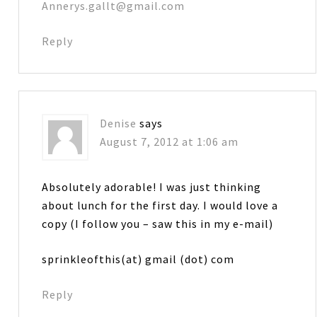
Annerys.gallt@gmail.com
Reply
Denise
says
August 7, 2012 at 1:06 am
Absolutely adorable! I was just thinking
about lunch for the first day. I would love a
copy (I follow you – saw this in my e-mail)
sprinkleofthis(at) gmail (dot) com
Reply