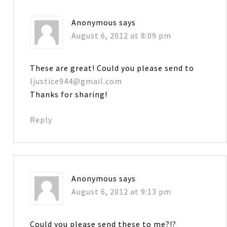
Anonymous
says
August 6, 2012 at 8:09 pm
These are great! Could you please send to
ljustice944@gmail.com
Thanks for sharing!
Reply
Anonymous
says
August 6, 2012 at 9:13 pm
Could you please send these to me?!?