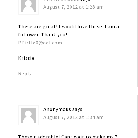
August 7, 2012 at 1:28 am
These are great! I would love these. I am a
follower. Thank you!
PPirtle0@aol.com
.
Krissie
Reply
Anonymous
says
August 7, 2012 at 1:34 am
These r adorable! Cant wait to make my 7