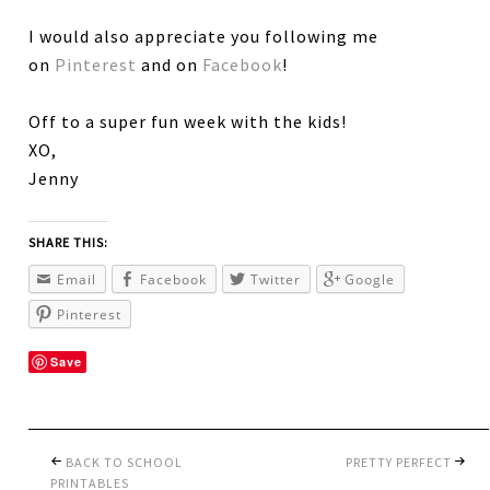
I would also appreciate you following me
on
Pinterest
and on
Facebook
!
Off to a super fun week with the kids!
XO,
Jenny
SHARE THIS:
Email
Facebook
Twitter
Google
Pinterest
Save
BACK TO SCHOOL
PRETTY PERFECT
PRINTABLES