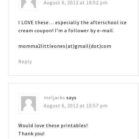
August 6, 2012 at 10:52 pm
I LOVE these… especially the afterschool ice
cream coupon! I’m a follower by e-mail.
momma2littleones(at)gmail(dot)com
Reply
meljacks
says
August 6, 2012 at 10:57 pm
Would love these printables!
Thank you!