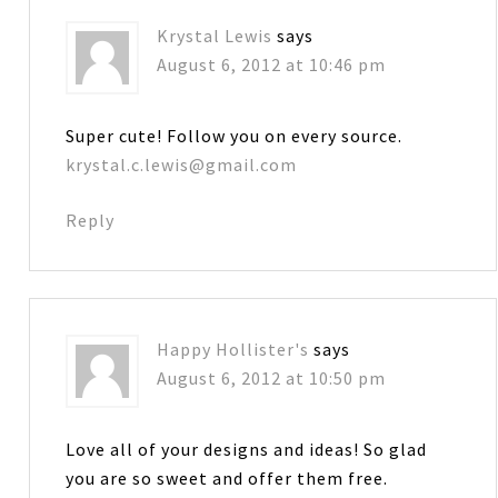
Krystal Lewis
says
August 6, 2012 at 10:46 pm
Super cute! Follow you on every source.
krystal.c.lewis@gmail.com
Reply
Happy Hollister's
says
August 6, 2012 at 10:50 pm
Love all of your designs and ideas! So glad
you are so sweet and offer them free.