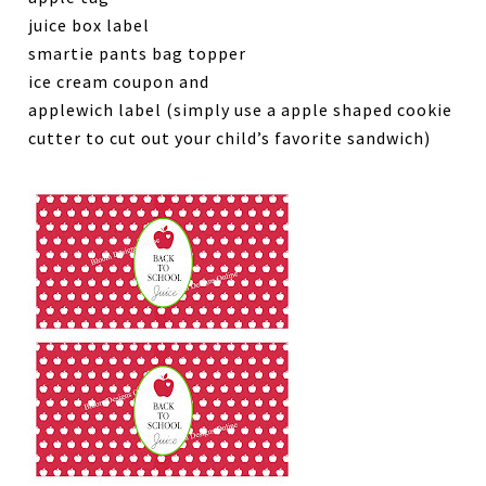
juice box label
smartie pants bag topper
ice cream coupon and
applewich label (simply use a apple shaped cookie
cutter to cut out your child’s favorite sandwich)