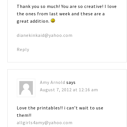
Thank you so much! You are so creative! I love
the ones from last week and these are a
great addition.
dianekinkaid@yahoo.com
Reply
Amy Arnold
says
August 7, 2012 at 12:16 am
Love the printables!! i can’t wait to use
them!!
allgirls4amy@yahoo.com