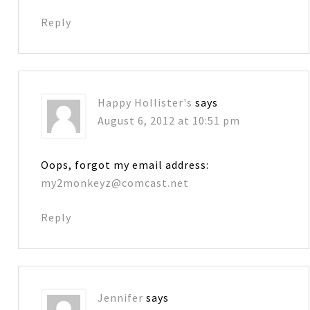
Reply
Happy Hollister's
says
August 6, 2012 at 10:51 pm
Oops, forgot my email address:
my2monkeyz@comcast.net
Reply
Jennifer
says