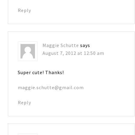
Reply
Maggie Schutte
says
August 7, 2012 at 12:50 am
Super cute! Thanks!
maggie.schutte@gmail.com
Reply