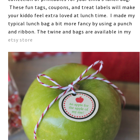
These fun tags, coupons, and treat labels will make
your kiddo feel extra loved at lunch time. I made my
typical lunch bag a bit more fancy by using a punch
and ribbon. The twine and bags are available in my
etsy store