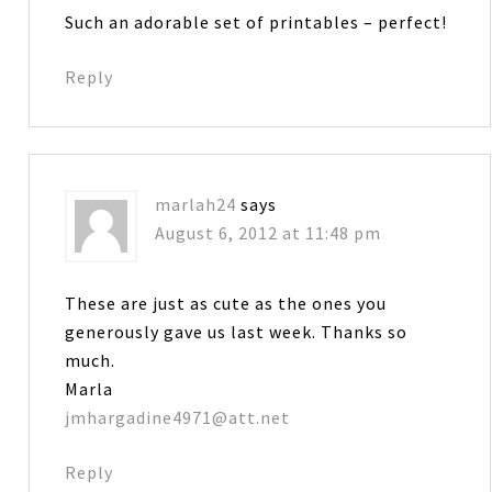
Such an adorable set of printables – perfect!
Reply
marlah24
says
August 6, 2012 at 11:48 pm
These are just as cute as the ones you
generously gave us last week. Thanks so
much.
Marla
jmhargadine4971@att.net
Reply