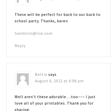
These will be perfect for back to our back to
school party. Thanks, karen
hamblinc@live.com
Reply
Bettie
says
August 6, 2012 at 6:08 pm
Well aren’t these adorable….too~~~ I just
love all of your printables. Thank you for
sharing.