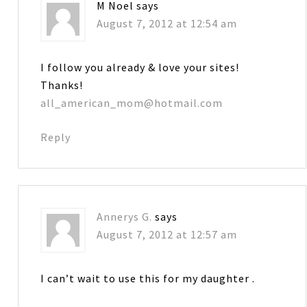
M Noel
says
August 7, 2012 at 12:54 am
I follow you already & love your sites!
Thanks!
all_american_mom@hotmail.com
Reply
Annerys G.
says
August 7, 2012 at 12:57 am
I can’t wait to use this for my daughter .