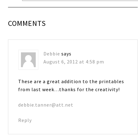
COMMENTS
Debbie
says
August 6, 2012 at 4:58 pm
These are a great addition to the printables
from last week…thanks for the creativity!
debbie.tanner@att.net
Reply