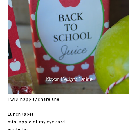
I will happily share the
Lunch label
mini apple of my eye card
apple tag