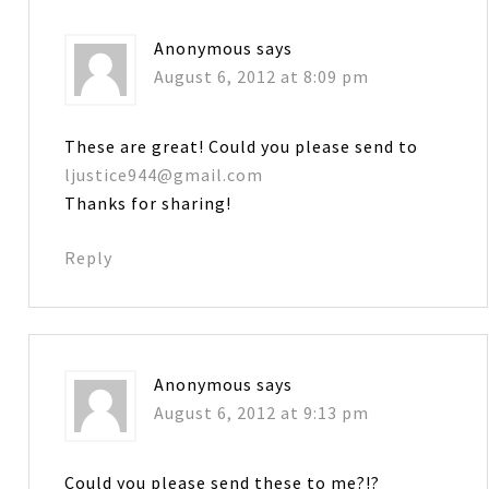
Anonymous
says
August 6, 2012 at 8:09 pm
These are great! Could you please send to
ljustice944@gmail.com
Thanks for sharing!
Reply
Anonymous
says
August 6, 2012 at 9:13 pm
Could you please send these to me?!?