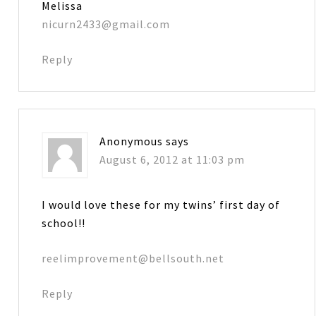
Melissa
nicurn2433@gmail.com
Reply
Anonymous
says
August 6, 2012 at 11:03 pm
I would love these for my twins’ first day of
school!!
reelimprovement@bellsouth.net
Reply