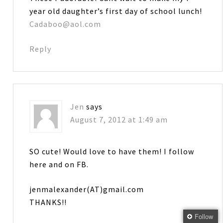
year old daughter’s first day of school lunch!
Cadaboo@aol.com
Reply
Jen
says
August 7, 2012 at 1:49 am
SO cute! Would love to have them! I follow
here and on FB.
jenmalexander(AT)gmail.com
THANKS!!
Follow