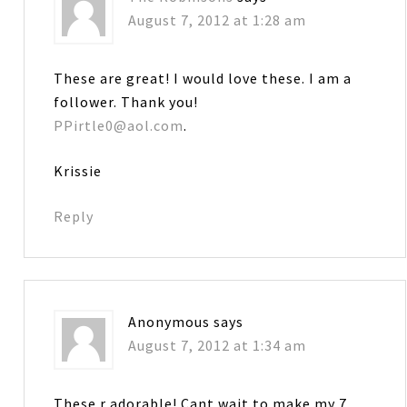
August 7, 2012 at 1:28 am
These are great! I would love these. I am a
follower. Thank you!
PPirtle0@aol.com
.
Krissie
Reply
Anonymous
says
August 7, 2012 at 1:34 am
These r adorable! Cant wait to make my 7