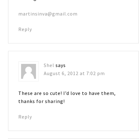
martinsinva@gmail.com
Reply
Shel
says
August 6, 2012 at 7:02 pm
These are so cute! I’d love to have them,
thanks for sharing!
Reply