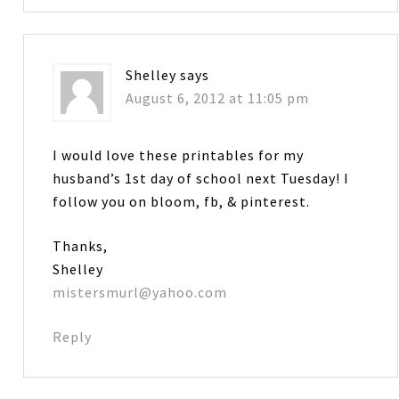
Shelley
says
August 6, 2012 at 11:05 pm
I would love these printables for my
husband’s 1st day of school next Tuesday! I
follow you on bloom, fb, & pinterest.
Thanks,
Shelley
mistersmurl@yahoo.com
Reply