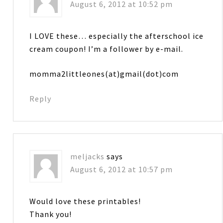
August 6, 2012 at 10:52 pm
I LOVE these… especially the afterschool ice
cream coupon! I’m a follower by e-mail.
momma2littleones(at)gmail(dot)com
Reply
meljacks
says
August 6, 2012 at 10:57 pm
Would love these printables!
Thank you!