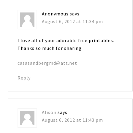
Anonymous
says
August 6, 2012 at 11:34 pm
I love all of your adorable free printables.
Thanks so much for sharing.
casasandbergmd@att.net
Reply
Alison
says
August 6, 2012 at 11:43 pm