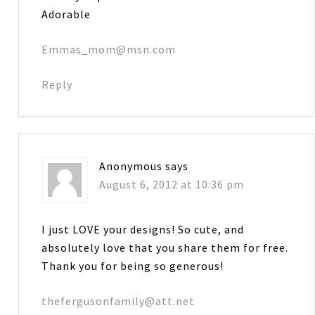
Adorable
Emmas_mom@msn.com
Reply
Anonymous
says
August 6, 2012 at 10:36 pm
I just LOVE your designs! So cute, and
absolutely love that you share them for free.
Thank you for being so generous!
thefergusonfamily@att.net