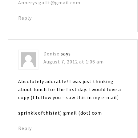
Annerys.gallt@gmail.com
Reply
Denise
says
August 7, 2012 at 1:06 am
Absolutely adorable! I was just thinking
about lunch for the first day. I would love a
copy (I follow you – saw this in my e-mail)
sprinkleofthis(at) gmail (dot) com
Reply