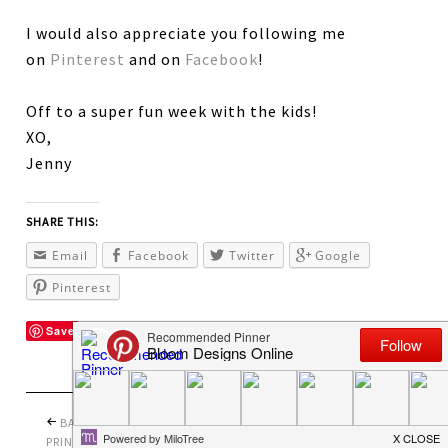
I would also appreciate you following me
on
Pinterest
and on
Facebook
!
Off to a super fun week with the kids!
XO,
Jenny
SHARE THIS:
Email
Facebook
Twitter
Google
Pinterest
Save
BACK TO SCHOOL
PRETTY PERFECT
PRINTABLES