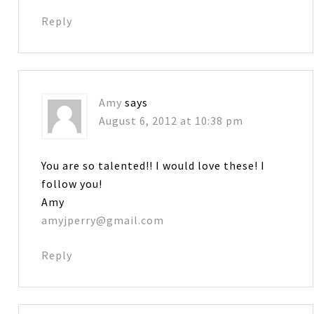
Reply
Amy
says
August 6, 2012 at 10:38 pm
You are so talented!! I would love these! I
follow you!
Amy
amyjperry@gmail.com
Reply