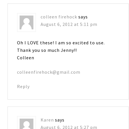
colleen firehock
says
August 6, 2012 at 5:11 pm
Oh I LOVE these! I am so excited to use.
Thank you so much Jenny!!
Colleen
colleenfirehock@gmail.com
Reply
Karen
says
August 6, 2012 at 5:27 pm