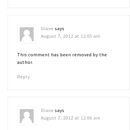
Diane
says
August 7, 2012 at 12:05 am
This comment has been removed by the
author.
Reply
Diane
says
August 7, 2012 at 12:06 am