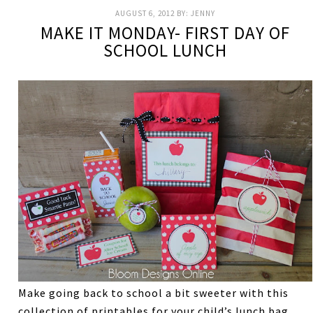
AUGUST 6, 2012
BY:
JENNY
MAKE IT MONDAY- FIRST DAY OF
SCHOOL LUNCH
Make going back to school a bit sweeter with this
collection of printables for your child’s lunch bag.