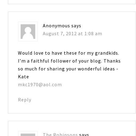
Anonymous
says
August 7, 2012 at 1:08 am
Would love to have these for my grandkids.
I’m a faithful follower of your blog. Thanks
so much for sharing your wonderful ideas -
Kate
mkc1970@aol.com
Reply
The Robinsons
says