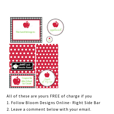
All of these are yours FREE of charge if you
1. Follow Bloom Designs Online- Right Side Bar
2. Leave a comment below with your email.