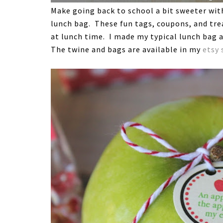
Make going back to school a bit sweeter with 
lunch bag. These fun tags, coupons, and trea
at lunch time. I made my typical lunch bag a
The twine and bags are available in my
etsy 