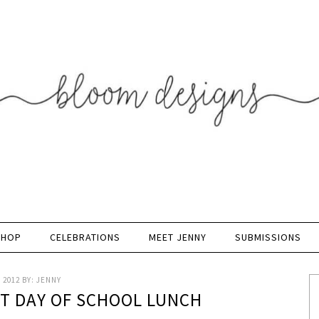
SHOP
CELEBRATIONS
MEET JENNY
SUBMISSIONS
 2012
BY:
JENNY
ST DAY OF SCHOOL LUNCH