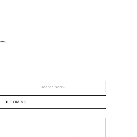
BLOOMING