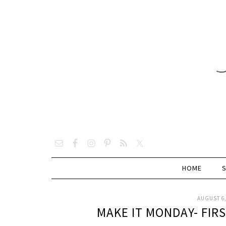
HOME
AUGUST 6,
MAKE IT MONDAY- FIR