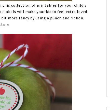
this collection of printables for your child’s
t labels will make your kiddo feel extra loved
 bit more fancy by using a punch and ribbon.
store