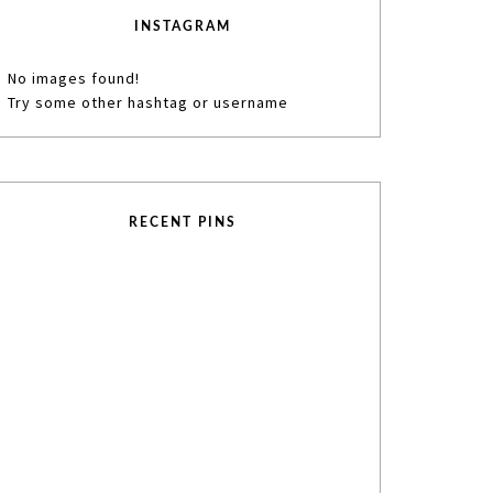
INSTAGRAM
No images found!
Try some other hashtag or username
RECENT PINS