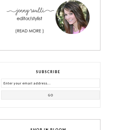
SUBSCRIBE