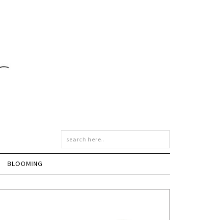
BLOOMING