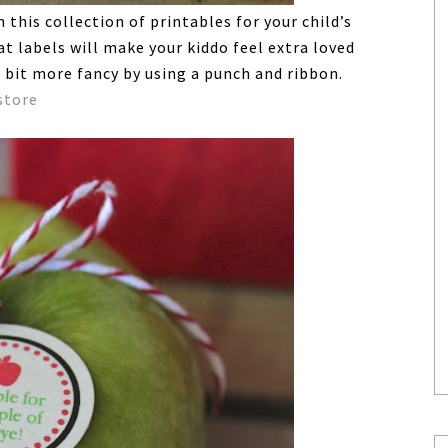
this collection of printables for your child’s
t labels will make your kiddo feel extra loved
 bit more fancy by using a punch and ribbon.
store