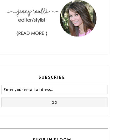
SUBSCRIBE