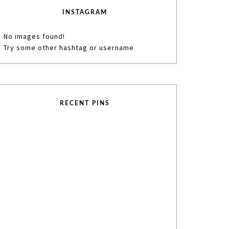
INSTAGRAM
No images found!
Try some other hashtag or username
RECENT PINS