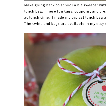
Make going back to school a bit sweeter with 
lunch bag. These fun tags, coupons, and trea
at lunch time. I made my typical lunch bag a
The twine and bags are available in my
etsy 