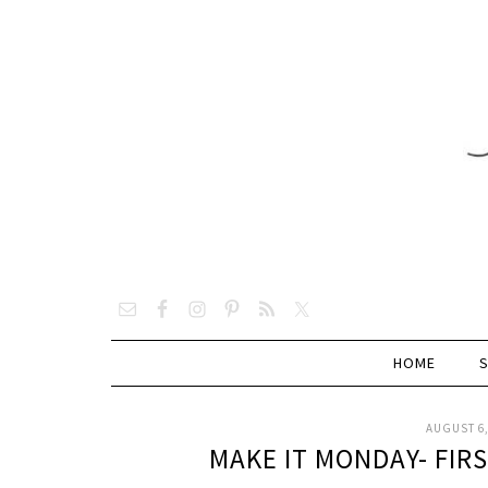
HOME
AUGUST 6,
MAKE IT MONDAY- FIR