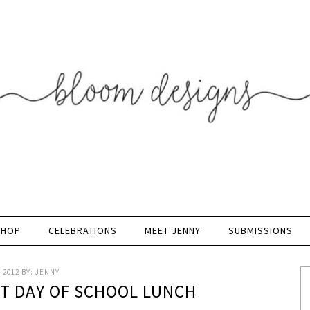
SHOP
CELEBRATIONS
MEET JENNY
SUBMISSIONS
 2012
BY:
JENNY
ST DAY OF SCHOOL LUNCH