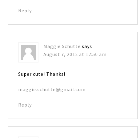
Reply
Maggie Schutte
says
August 7, 2012 at 12:50 am
Super cute! Thanks!
maggie.schutte@gmail.com
Reply