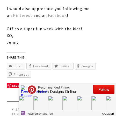
I would also appreciate you following me
on
Pinterest
and on
Facebook
!
Off to a super fun week with the kids!
XO,
Jenny
SHARE THIS:
Email
Facebook
Twitter
Google
Pinterest
Save
BACK TO SCHOOL
PRETTY PERFECT
PRINTABLES