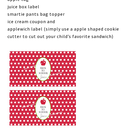
juice box label
smartie pants bag topper
ice cream coupon and
applewich label (simply use a apple shaped cookie
cutter to cut out your child’s favorite sandwich)