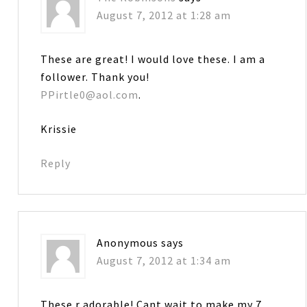
August 7, 2012 at 1:28 am
These are great! I would love these. I am a
follower. Thank you!
PPirtle0@aol.com
.
Krissie
Reply
Anonymous
says
August 7, 2012 at 1:34 am
These r adorable! Cant wait to make my 7