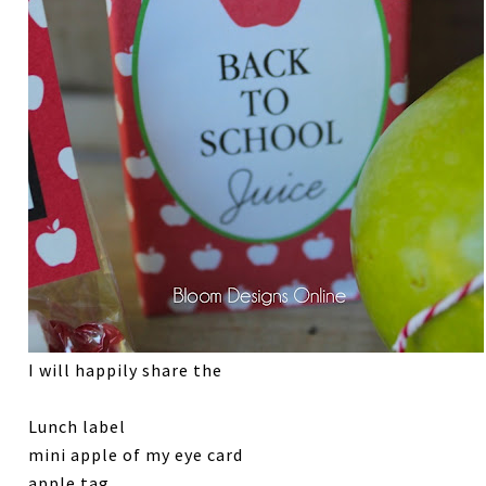
I will happily share the
Lunch label
mini apple of my eye card
apple tag