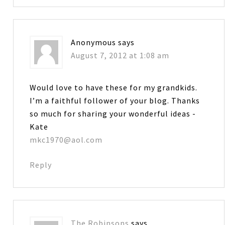
Anonymous
says
August 7, 2012 at 1:08 am
Would love to have these for my grandkids.
I’m a faithful follower of your blog. Thanks
so much for sharing your wonderful ideas -
Kate
mkc1970@aol.com
Reply
The Robinsons
says