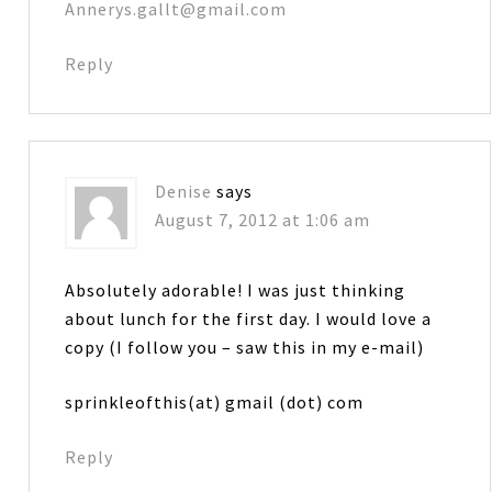
Annerys.gallt@gmail.com
Reply
Denise
says
August 7, 2012 at 1:06 am
Absolutely adorable! I was just thinking
about lunch for the first day. I would love a
copy (I follow you – saw this in my e-mail)
sprinkleofthis(at) gmail (dot) com
Reply