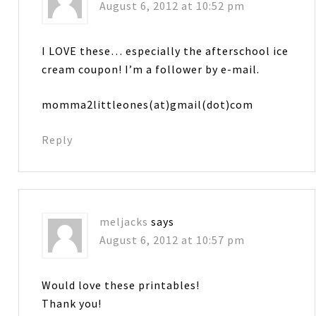
August 6, 2012 at 10:52 pm
I LOVE these… especially the afterschool ice
cream coupon! I’m a follower by e-mail.
momma2littleones(at)gmail(dot)com
Reply
meljacks
says
August 6, 2012 at 10:57 pm
Would love these printables!
Thank you!