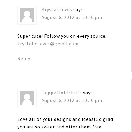
Krystal Lewis
says
August 6, 2012 at 10:46 pm
Super cute! Follow you on every source.
krystal.c.lewis@gmail.com
Reply
Happy Hollister's
says
August 6, 2012 at 10:50 pm
Love all of your designs and ideas! So glad
you are so sweet and offer them free.