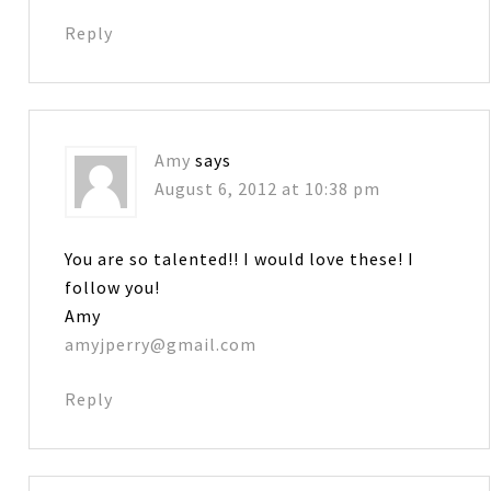
Reply
Amy
says
August 6, 2012 at 10:38 pm
You are so talented!! I would love these! I
follow you!
Amy
amyjperry@gmail.com
Reply