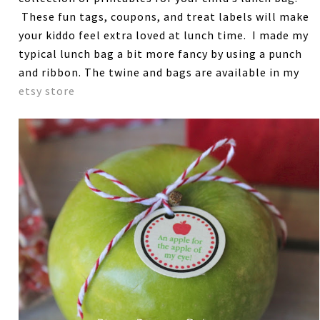
These fun tags, coupons, and treat labels will make
your kiddo feel extra loved at lunch time. I made my
typical lunch bag a bit more fancy by using a punch
and ribbon. The twine and bags are available in my
etsy store