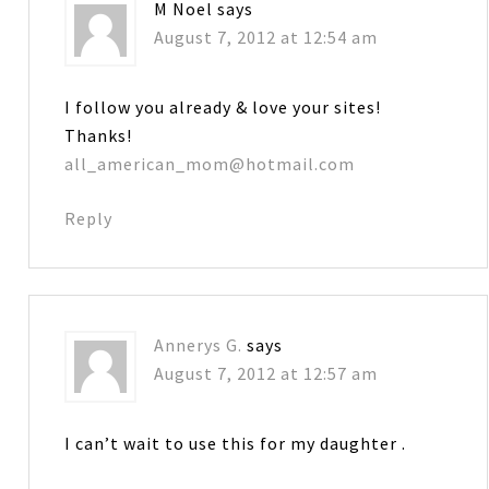
M Noel
says
August 7, 2012 at 12:54 am
I follow you already & love your sites!
Thanks!
all_american_mom@hotmail.com
Reply
Annerys G.
says
August 7, 2012 at 12:57 am
I can’t wait to use this for my daughter .