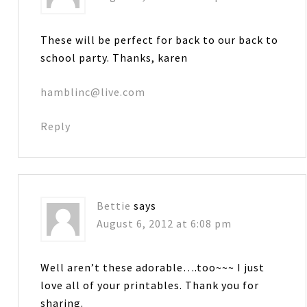
These will be perfect for back to our back to
school party. Thanks, karen
hamblinc@live.com
Reply
Bettie
says
August 6, 2012 at 6:08 pm
Well aren’t these adorable….too~~~ I just
love all of your printables. Thank you for
sharing.