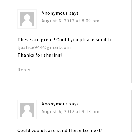
Anonymous
says
August 6, 2012 at 8:09 pm
These are great! Could you please send to
ljustice944@gmail.com
Thanks for sharing!
Reply
Anonymous
says
August 6, 2012 at 9:13 pm
Could you please send these to me?!?