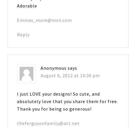
Adorable
Emmas_mom@msn.com
Reply
Anonymous
says
August 6, 2012 at 10:36 pm
I just LOVE your designs! So cute, and
absolutely love that you share them for free.
Thank you for being so generous!
thefergusonfamily@att.net