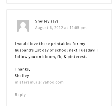
Shelley
says
August 6, 2012 at 11:05 pm
I would love these printables for my
husband’s 1st day of school next Tuesday! I
follow you on bloom, fb, & pinterest.
Thanks,
Shelley
mistersmurl@yahoo.com
Reply