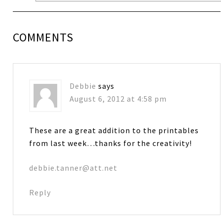
COMMENTS
Debbie
says
August 6, 2012 at 4:58 pm
These are a great addition to the printables
from last week…thanks for the creativity!
debbie.tanner@att.net
Reply