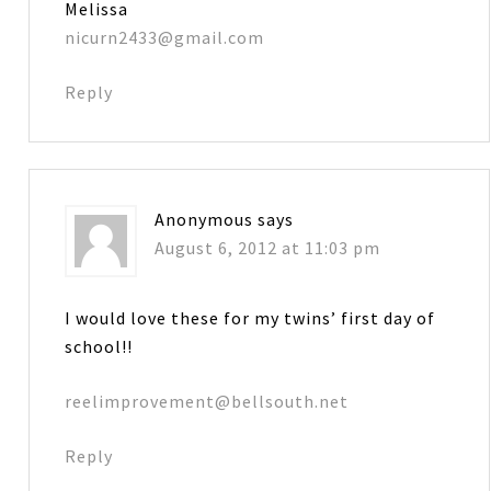
Melissa
nicurn2433@gmail.com
Reply
Anonymous
says
August 6, 2012 at 11:03 pm
I would love these for my twins’ first day of
school!!
reelimprovement@bellsouth.net
Reply