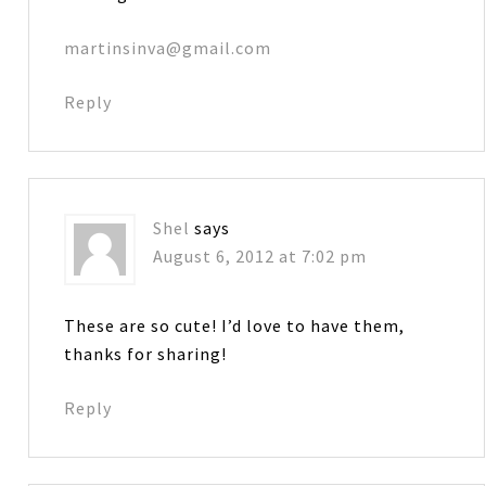
martinsinva@gmail.com
Reply
Shel
says
August 6, 2012 at 7:02 pm
These are so cute! I’d love to have them,
thanks for sharing!
Reply