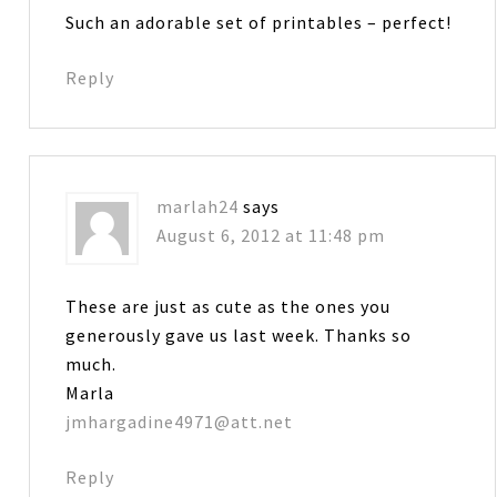
Such an adorable set of printables – perfect!
Reply
marlah24
says
August 6, 2012 at 11:48 pm
These are just as cute as the ones you
generously gave us last week. Thanks so
much.
Marla
jmhargadine4971@att.net
Reply