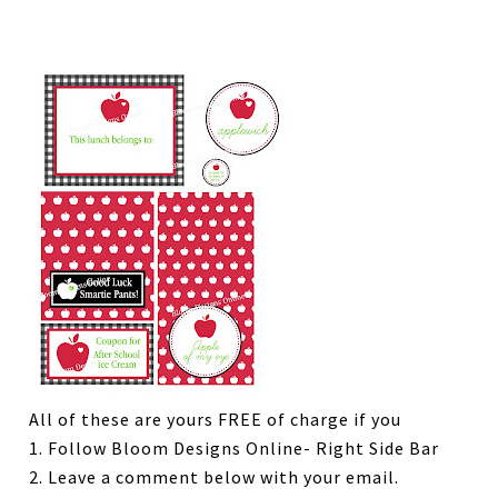
All of these are yours FREE of charge if you
1. Follow Bloom Designs Online- Right Side Bar
2. Leave a comment below with your email.