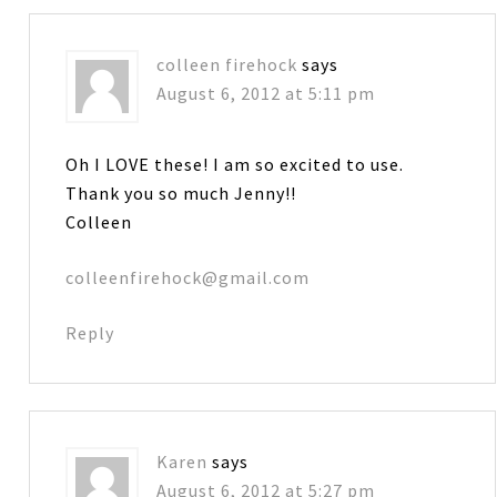
colleen firehock
says
August 6, 2012 at 5:11 pm
Oh I LOVE these! I am so excited to use.
Thank you so much Jenny!!
Colleen
colleenfirehock@gmail.com
Reply
Karen
says
August 6, 2012 at 5:27 pm