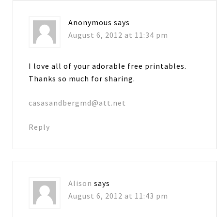
Anonymous
says
August 6, 2012 at 11:34 pm
I love all of your adorable free printables.
Thanks so much for sharing.
casasandbergmd@att.net
Reply
Alison
says
August 6, 2012 at 11:43 pm