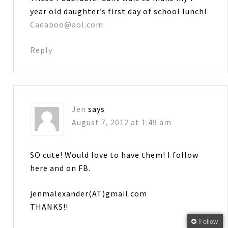
year old daughter’s first day of school lunch!
Cadaboo@aol.com
Reply
Jen
says
August 7, 2012 at 1:49 am
SO cute! Would love to have them! I follow
here and on FB.
jenmalexander(AT)gmail.com
THANKS!!
Follow