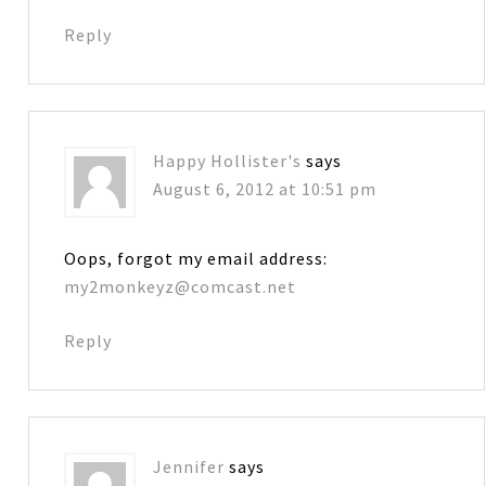
Reply
Happy Hollister's
says
August 6, 2012 at 10:51 pm
Oops, forgot my email address:
my2monkeyz@comcast.net
Reply
Jennifer
says