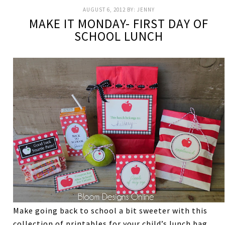
AUGUST 6, 2012
BY:
JENNY
MAKE IT MONDAY- FIRST DAY OF
SCHOOL LUNCH
Make going back to school a bit sweeter with this
collection of printables for your child’s lunch bag.