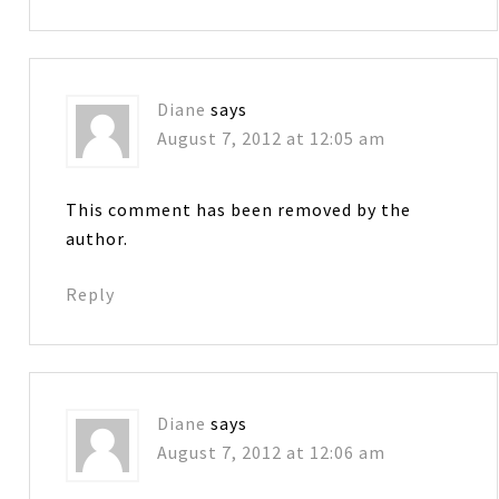
Diane
says
August 7, 2012 at 12:05 am
This comment has been removed by the
author.
Reply
Diane
says
August 7, 2012 at 12:06 am