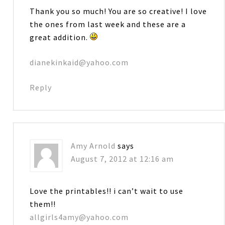
Thank you so much! You are so creative! I love
the ones from last week and these are a
great addition.
dianekinkaid@yahoo.com
Reply
Amy Arnold
says
August 7, 2012 at 12:16 am
Love the printables!! i can’t wait to use
them!!
allgirls4amy@yahoo.com