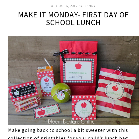
AUGUST 6, 2012
BY:
JENNY
MAKE IT MONDAY- FIRST DAY OF
SCHOOL LUNCH
Make going back to school a bit sweeter with this
collection of printables for your child’s lunch bag.