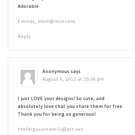
Adorable
Emmas_mom@msn.com
Reply
Anonymous
says
August 6, 2012 at 10:36 pm
I just LOVE your designs! So cute, and
absolutely love that you share them for free.
Thank you for being so generous!
thefergusonfamily@att.net