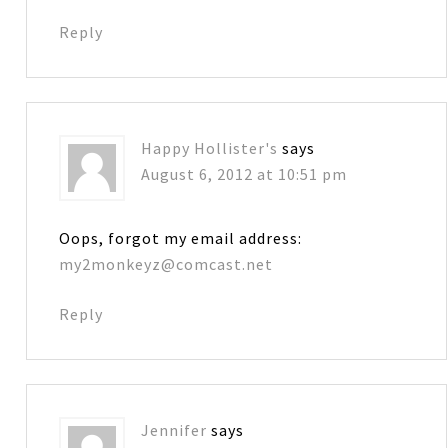
Reply
Happy Hollister's
says
August 6, 2012 at 10:51 pm
Oops, forgot my email address:
my2monkeyz@comcast.net
Reply
Jennifer
says