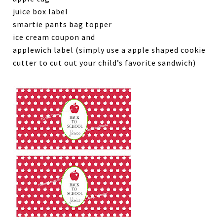
juice box label
smartie pants bag topper
ice cream coupon and
applewich label (simply use a apple shaped cookie
cutter to cut out your child’s favorite sandwich)