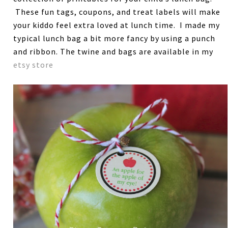
These fun tags, coupons, and treat labels will make
your kiddo feel extra loved at lunch time. I made my
typical lunch bag a bit more fancy by using a punch
and ribbon. The twine and bags are available in my
etsy store