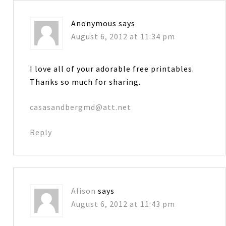
Anonymous
says
August 6, 2012 at 11:34 pm
I love all of your adorable free printables.
Thanks so much for sharing.
casasandbergmd@att.net
Reply
Alison
says
August 6, 2012 at 11:43 pm