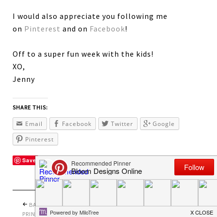
I would also appreciate you following me
on
Pinterest
and on
Facebook
!
Off to a super fun week with the kids!
XO,
Jenny
SHARE THIS:
Email
Facebook
Twitter
Google
Pinterest
Save
BACK TO SCHOOL
PRETTY PERFECT
PRINTABLES