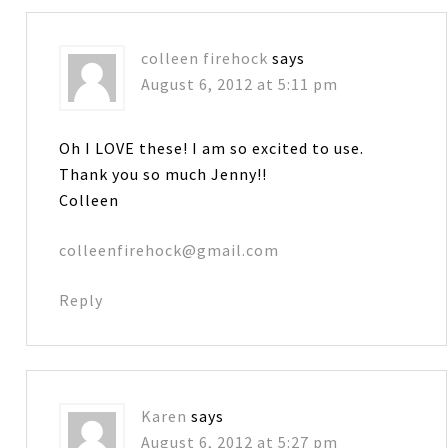
colleen firehock
says
August 6, 2012 at 5:11 pm
Oh I LOVE these! I am so excited to use.
Thank you so much Jenny!!
Colleen
colleenfirehock@gmail.com
Reply
Karen
says
August 6, 2012 at 5:27 pm