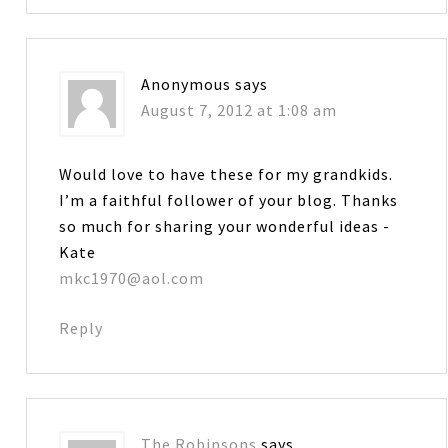
Anonymous
says
August 7, 2012 at 1:08 am
Would love to have these for my grandkids.
I’m a faithful follower of your blog. Thanks
so much for sharing your wonderful ideas -
Kate
mkc1970@aol.com
Reply
The Robinsons
says