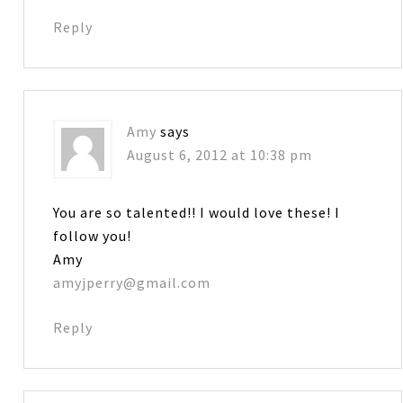
Reply
Amy
says
August 6, 2012 at 10:38 pm
You are so talented!! I would love these! I
follow you!
Amy
amyjperry@gmail.com
Reply