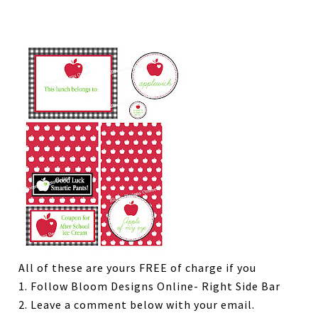
All of these are yours FREE of charge if you
1. Follow Bloom Designs Online- Right Side Bar
2. Leave a comment below with your email.