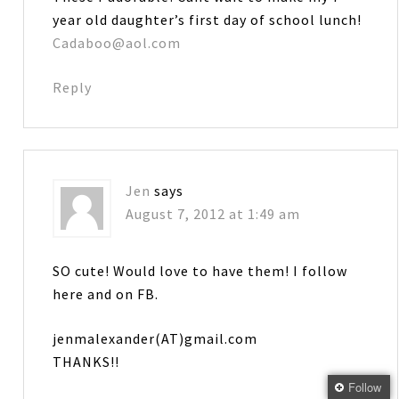
year old daughter’s first day of school lunch!
Cadaboo@aol.com
Reply
Jen
says
August 7, 2012 at 1:49 am
SO cute! Would love to have them! I follow
here and on FB.
jenmalexander(AT)gmail.com
THANKS!!
Follow