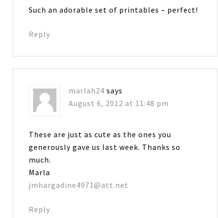
Such an adorable set of printables – perfect!
Reply
marlah24
says
August 6, 2012 at 11:48 pm
These are just as cute as the ones you
generously gave us last week. Thanks so
much.
Marla
jmhargadine4971@att.net
Reply