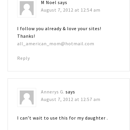
M Noel
says
August 7, 2012 at 12:54 am
I follow you already & love your sites!
Thanks!
all_american_mom@hotmail.com
Reply
Annerys G.
says
August 7, 2012 at 12:57 am
I can’t wait to use this for my daughter .