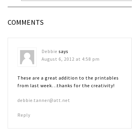
COMMENTS
Debbie
says
August 6, 2012 at 4:58 pm
These are a great addition to the printables
from last week…thanks for the creativity!
debbie.tanner@att.net
Reply