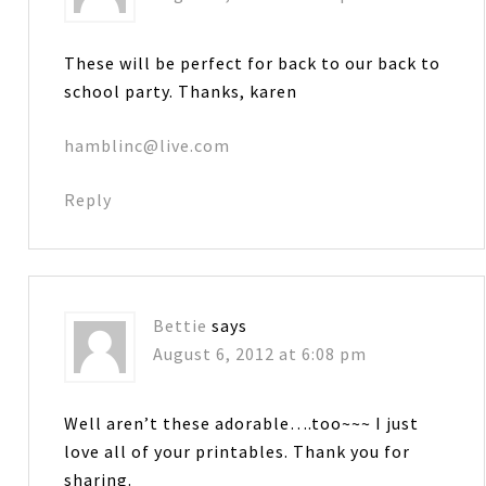
These will be perfect for back to our back to
school party. Thanks, karen
hamblinc@live.com
Reply
Bettie
says
August 6, 2012 at 6:08 pm
Well aren’t these adorable….too~~~ I just
love all of your printables. Thank you for
sharing.