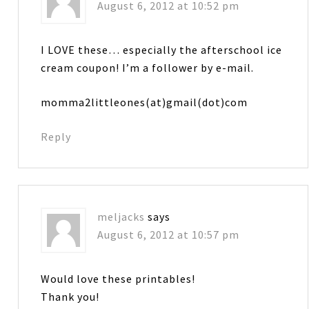
August 6, 2012 at 10:52 pm
I LOVE these… especially the afterschool ice
cream coupon! I’m a follower by e-mail.
momma2littleones(at)gmail(dot)com
Reply
meljacks
says
August 6, 2012 at 10:57 pm
Would love these printables!
Thank you!