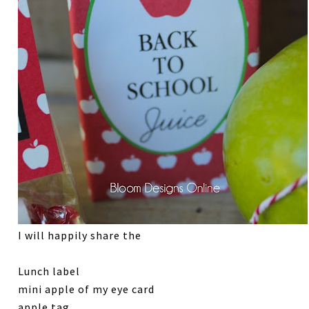
I will happily share the
Lunch label
mini apple of my eye card
apple tag