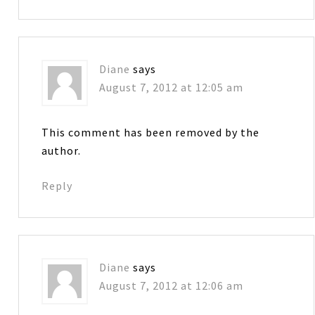
Diane
says
August 7, 2012 at 12:05 am
This comment has been removed by the
author.
Reply
Diane
says
August 7, 2012 at 12:06 am