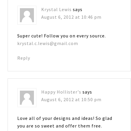
Krystal Lewis
says
August 6, 2012 at 10:46 pm
Super cute! Follow you on every source.
krystal.c.lewis@gmail.com
Reply
Happy Hollister's
says
August 6, 2012 at 10:50 pm
Love all of your designs and ideas! So glad
you are so sweet and offer them free.