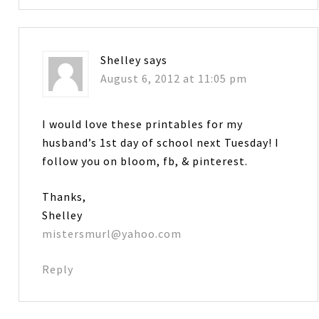
Shelley
says
August 6, 2012 at 11:05 pm
I would love these printables for my
husband’s 1st day of school next Tuesday! I
follow you on bloom, fb, & pinterest.
Thanks,
Shelley
mistersmurl@yahoo.com
Reply