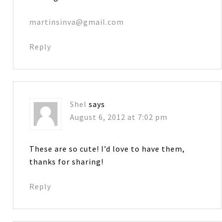
martinsinva@gmail.com
Reply
Shel
says
August 6, 2012 at 7:02 pm
These are so cute! I’d love to have them,
thanks for sharing!
Reply