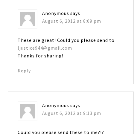
Anonymous
says
August 6, 2012 at 8:09 pm
These are great! Could you please send to
ljustice944@gmail.com
Thanks for sharing!
Reply
Anonymous
says
August 6, 2012 at 9:13 pm
Could you please send these to me?!?