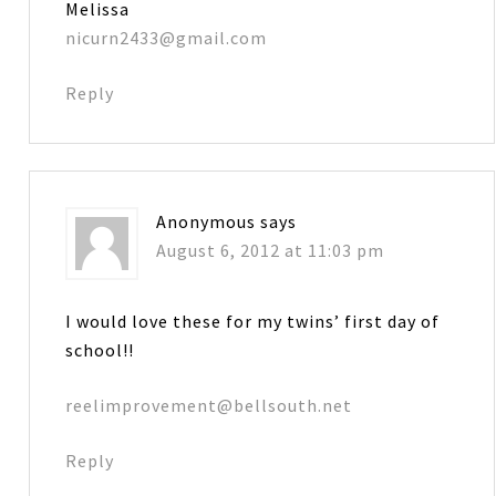
Melissa
nicurn2433@gmail.com
Reply
Anonymous
says
August 6, 2012 at 11:03 pm
I would love these for my twins’ first day of
school!!
reelimprovement@bellsouth.net
Reply