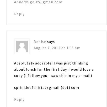
Annerys.gallt@gmail.com
Reply
Denise
says
August 7, 2012 at 1:06 am
Absolutely adorable! I was just thinking
about lunch for the first day. I would love a
copy (I follow you – saw this in my e-mail)
sprinkleofthis(at) gmail (dot) com
Reply