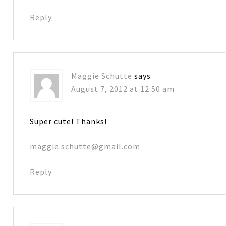
Reply
Maggie Schutte
says
August 7, 2012 at 12:50 am
Super cute! Thanks!
maggie.schutte@gmail.com
Reply