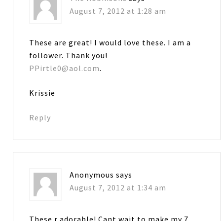
August 7, 2012 at 1:28 am
These are great! I would love these. I am a
follower. Thank you!
PPirtle0@aol.com
.
Krissie
Reply
Anonymous
says
August 7, 2012 at 1:34 am
These r adorable! Cant wait to make my 7