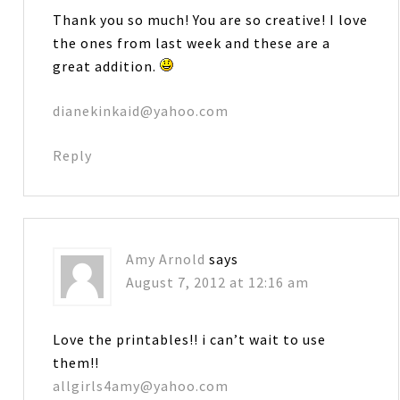
Thank you so much! You are so creative! I love
the ones from last week and these are a
great addition.
dianekinkaid@yahoo.com
Reply
Amy Arnold
says
August 7, 2012 at 12:16 am
Love the printables!! i can’t wait to use
them!!
allgirls4amy@yahoo.com