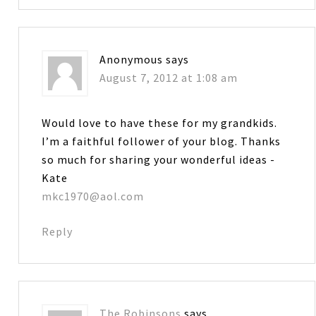
Anonymous
says
August 7, 2012 at 1:08 am
Would love to have these for my grandkids.
I’m a faithful follower of your blog. Thanks
so much for sharing your wonderful ideas -
Kate
mkc1970@aol.com
Reply
The Robinsons
says