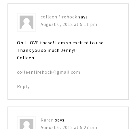
colleen firehock
says
August 6, 2012 at 5:11 pm
Oh I LOVE these! I am so excited to use.
Thank you so much Jenny!!
Colleen
colleenfirehock@gmail.com
Reply
Karen
says
August 6, 2012 at 5:27 pm