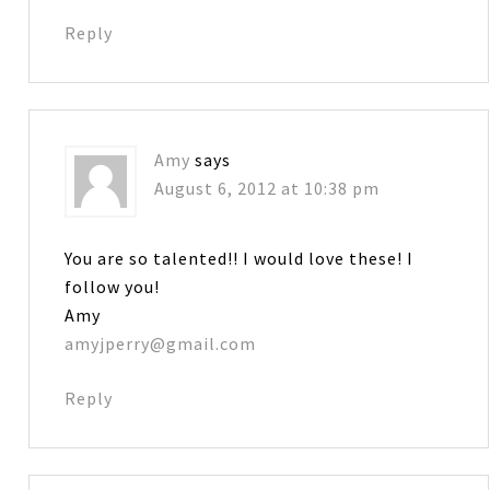
Reply
Amy
says
August 6, 2012 at 10:38 pm
You are so talented!! I would love these! I
follow you!
Amy
amyjperry@gmail.com
Reply