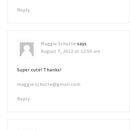
Reply
Maggie Schutte
says
August 7, 2012 at 12:50 am
Super cute! Thanks!
maggie.schutte@gmail.com
Reply