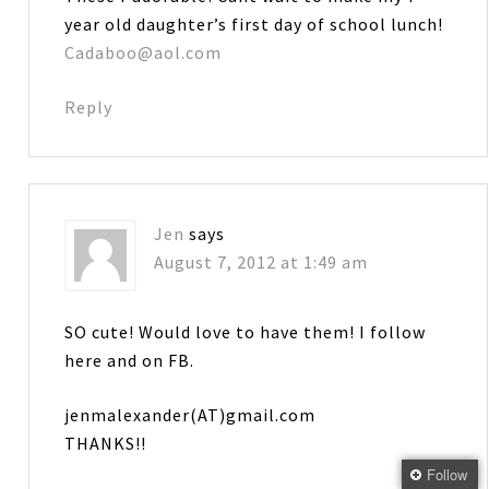
year old daughter’s first day of school lunch!
Cadaboo@aol.com
Reply
Jen
says
August 7, 2012 at 1:49 am
SO cute! Would love to have them! I follow
here and on FB.
jenmalexander(AT)gmail.com
THANKS!!
Follow