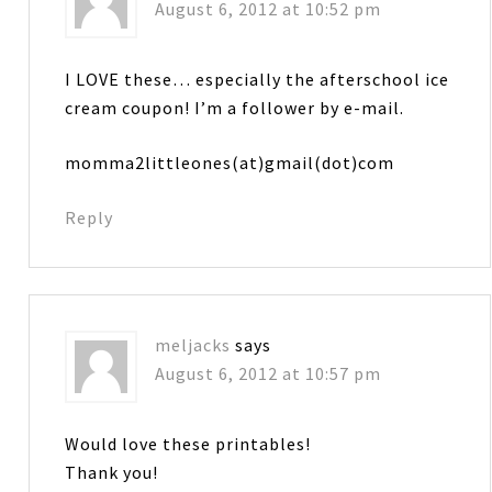
August 6, 2012 at 10:52 pm
I LOVE these… especially the afterschool ice
cream coupon! I’m a follower by e-mail.
momma2littleones(at)gmail(dot)com
Reply
meljacks
says
August 6, 2012 at 10:57 pm
Would love these printables!
Thank you!