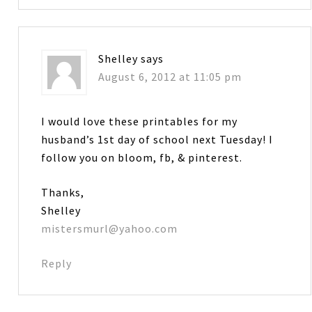
Shelley
says
August 6, 2012 at 11:05 pm
I would love these printables for my
husband’s 1st day of school next Tuesday! I
follow you on bloom, fb, & pinterest.
Thanks,
Shelley
mistersmurl@yahoo.com
Reply