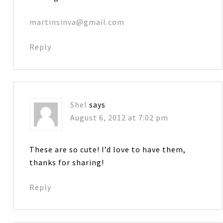
martinsinva@gmail.com
Reply
Shel
says
August 6, 2012 at 7:02 pm
These are so cute! I’d love to have them,
thanks for sharing!
Reply