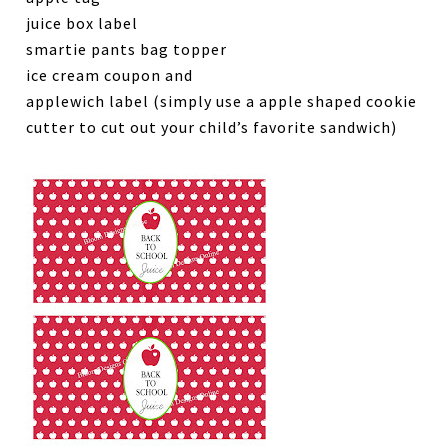
juice box label
smartie pants bag topper
ice cream coupon and
applewich label (simply use a apple shaped cookie
cutter to cut out your child’s favorite sandwich)