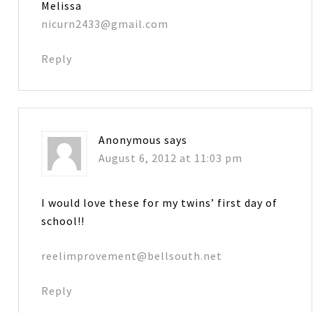
Melissa
nicurn2433@gmail.com
Reply
Anonymous
says
August 6, 2012 at 11:03 pm
I would love these for my twins’ first day of
school!!
reelimprovement@bellsouth.net
Reply