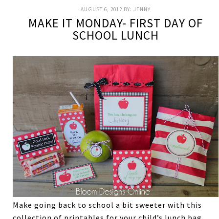
AUGUST 6, 2012
BY:
JENNY
MAKE IT MONDAY- FIRST DAY OF
SCHOOL LUNCH
Make going back to school a bit sweeter with this
collection of printables for your child’s lunch bag.