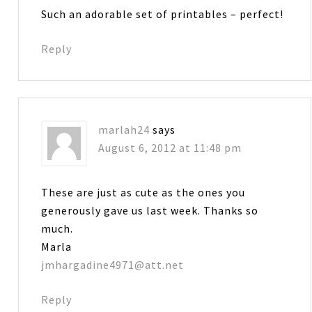
Such an adorable set of printables – perfect!
Reply
marlah24
says
August 6, 2012 at 11:48 pm
These are just as cute as the ones you
generously gave us last week. Thanks so
much.
Marla
jmhargadine4971@att.net
Reply