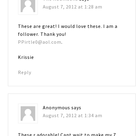
August 7, 2012 at 1:28 am
These are great! I would love these. I am a
follower. Thank you!
PPirtle0@aol.com
.
Krissie
Reply
Anonymous
says
August 7, 2012 at 1:34 am
These r adorable! Cant wait to make my 7