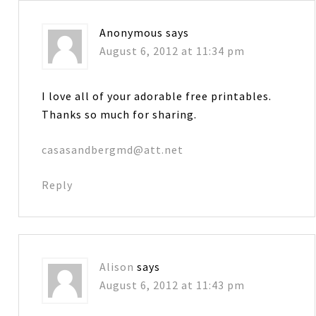
Anonymous
says
August 6, 2012 at 11:34 pm
I love all of your adorable free printables.
Thanks so much for sharing.
casasandbergmd@att.net
Reply
Alison
says
August 6, 2012 at 11:43 pm