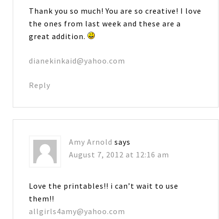
Thank you so much! You are so creative! I love
the ones from last week and these are a
great addition.
dianekinkaid@yahoo.com
Reply
Amy Arnold
says
August 7, 2012 at 12:16 am
Love the printables!! i can’t wait to use
them!!
allgirls4amy@yahoo.com