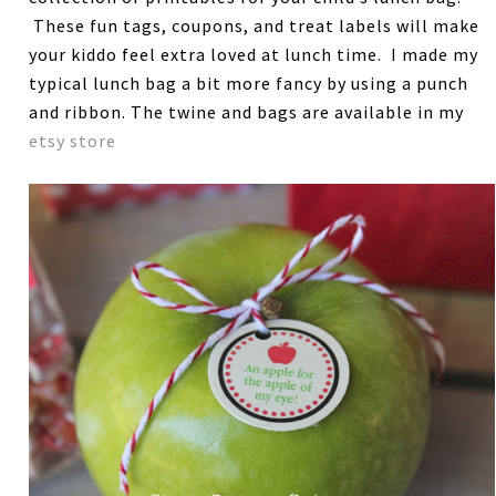
These fun tags, coupons, and treat labels will make
your kiddo feel extra loved at lunch time. I made my
typical lunch bag a bit more fancy by using a punch
and ribbon. The twine and bags are available in my
etsy store