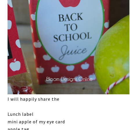
I will happily share the
Lunch label
mini apple of my eye card
apple tag