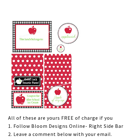
All of these are yours FREE of charge if you
1. Follow Bloom Designs Online- Right Side Bar
2. Leave a comment below with your email.