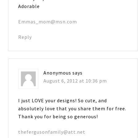
Adorable
Emmas_mom@msn.com
Reply
Anonymous
says
August 6, 2012 at 10:36 pm
I just LOVE your designs! So cute, and
absolutely love that you share them for free.
Thank you for being so generous!
thefergusonfamily@att.net