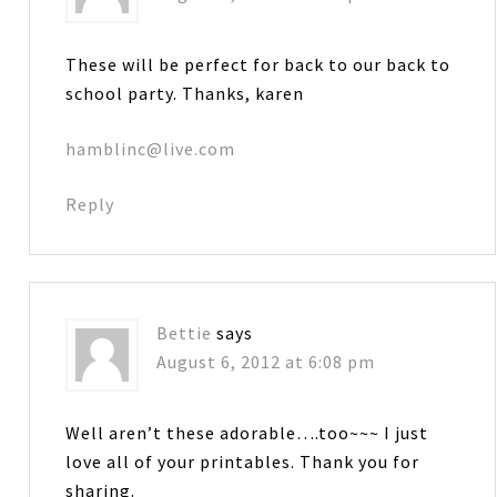
These will be perfect for back to our back to
school party. Thanks, karen
hamblinc@live.com
Reply
Bettie
says
August 6, 2012 at 6:08 pm
Well aren’t these adorable….too~~~ I just
love all of your printables. Thank you for
sharing.