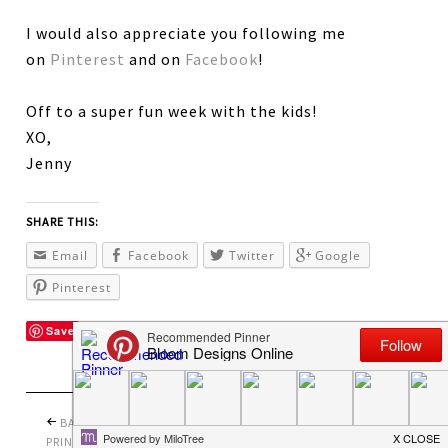
I would also appreciate you following me
on
Pinterest
and on
Facebook
!
Off to a super fun week with the kids!
XO,
Jenny
SHARE THIS:
Email
Facebook
Twitter
Google
Pinterest
Save
BACK TO SCHOOL
PRETTY PERFECT
PRINTABLES