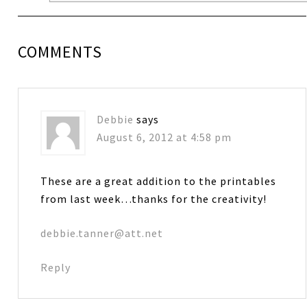
COMMENTS
Debbie
says
August 6, 2012 at 4:58 pm
These are a great addition to the printables
from last week…thanks for the creativity!
debbie.tanner@att.net
Reply