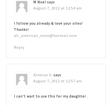
M Noel
says
August 7, 2012 at 12:54 am
I follow you already & love your sites!
Thanks!
all_american_mom@hotmail.com
Reply
Annerys G.
says
August 7, 2012 at 12:57 am
I can’t wait to use this for my daughter .