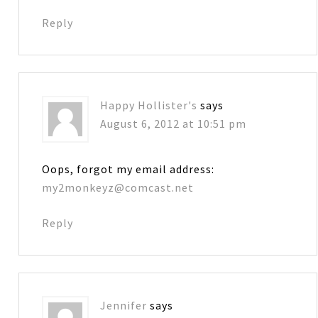
Reply
Happy Hollister's
says
August 6, 2012 at 10:51 pm
Oops, forgot my email address:
my2monkeyz@comcast.net
Reply
Jennifer
says