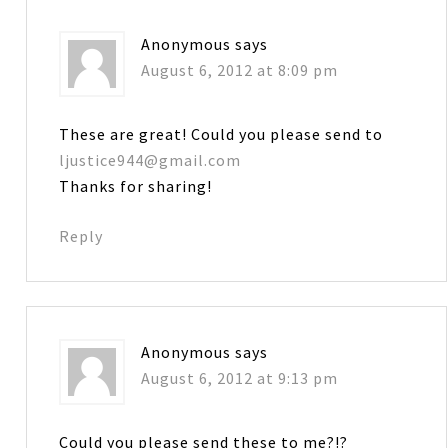
Anonymous
says
August 6, 2012 at 8:09 pm
These are great! Could you please send to
ljustice944@gmail.com
Thanks for sharing!
Reply
Anonymous
says
August 6, 2012 at 9:13 pm
Could you please send these to me?!?