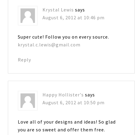
Krystal Lewis
says
August 6, 2012 at 10:46 pm
Super cute! Follow you on every source.
krystal.c.lewis@gmail.com
Reply
Happy Hollister's
says
August 6, 2012 at 10:50 pm
Love all of your designs and ideas! So glad
you are so sweet and offer them free.