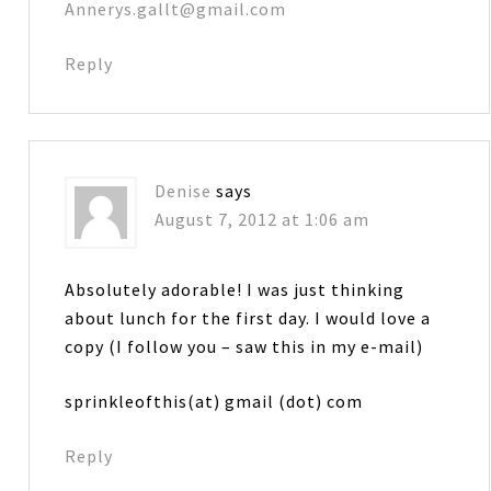
Annerys.gallt@gmail.com
Reply
Denise
says
August 7, 2012 at 1:06 am
Absolutely adorable! I was just thinking
about lunch for the first day. I would love a
copy (I follow you – saw this in my e-mail)
sprinkleofthis(at) gmail (dot) com
Reply