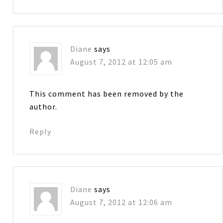
Diane
says
August 7, 2012 at 12:05 am
This comment has been removed by the
author.
Reply
Diane
says
August 7, 2012 at 12:06 am