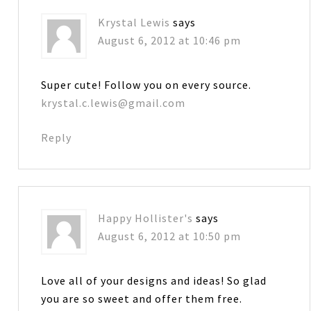
Krystal Lewis
says
August 6, 2012 at 10:46 pm
Super cute! Follow you on every source.
krystal.c.lewis@gmail.com
Reply
Happy Hollister's
says
August 6, 2012 at 10:50 pm
Love all of your designs and ideas! So glad
you are so sweet and offer them free.