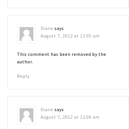
Diane
says
August 7, 2012 at 12:05 am
This comment has been removed by the
author.
Reply
Diane
says
August 7, 2012 at 12:06 am