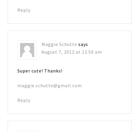
Reply
Maggie Schutte
says
August 7, 2012 at 12:50 am
Super cute! Thanks!
maggie.schutte@gmail.com
Reply