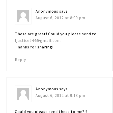
Anonymous
says
August 6, 2012 at 8:09 pm
These are great! Could you please send to
ljustice944@gmail.com
Thanks for sharing!
Reply
Anonymous
says
August 6, 2012 at 9:13 pm
Could you please send these to me?!?