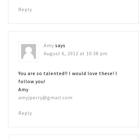
Reply
Amy
says
August 6, 2012 at 10:38 pm
You are so talented!! I would love these! I
follow you!
Amy
amyjperry@gmail.com
Reply