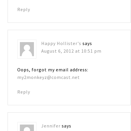
Reply
Happy Hollister's
says
August 6, 2012 at 10:51 pm
Oops, forgot my email address:
my2monkeyz@comcast.net
Reply
Jennifer
says