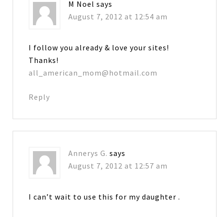
M Noel
says
August 7, 2012 at 12:54 am
I follow you already & love your sites!
Thanks!
all_american_mom@hotmail.com
Reply
Annerys G.
says
August 7, 2012 at 12:57 am
I can’t wait to use this for my daughter .