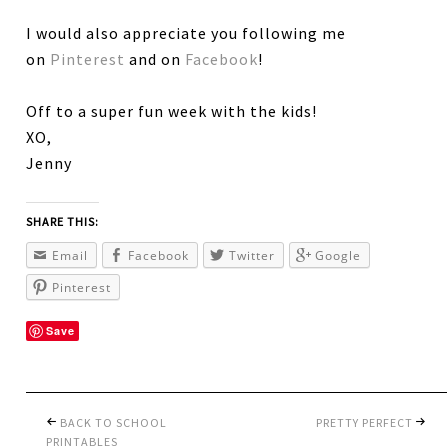
I would also appreciate you following me
on
Pinterest
and on
Facebook
!
Off to a super fun week with the kids!
XO,
Jenny
SHARE THIS:
Email
Facebook
Twitter
Google
Pinterest
Save
BACK TO SCHOOL
PRETTY PERFECT
PRINTABLES