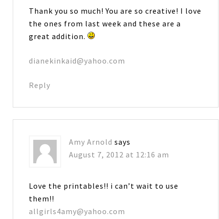
Thank you so much! You are so creative! I love
the ones from last week and these are a
great addition.
dianekinkaid@yahoo.com
Reply
Amy Arnold
says
August 7, 2012 at 12:16 am
Love the printables!! i can’t wait to use
them!!
allgirls4amy@yahoo.com