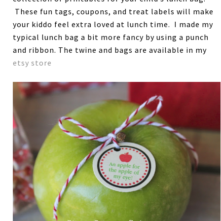
These fun tags, coupons, and treat labels will make
your kiddo feel extra loved at lunch time. I made my
typical lunch bag a bit more fancy by using a punch
and ribbon. The twine and bags are available in my
etsy store