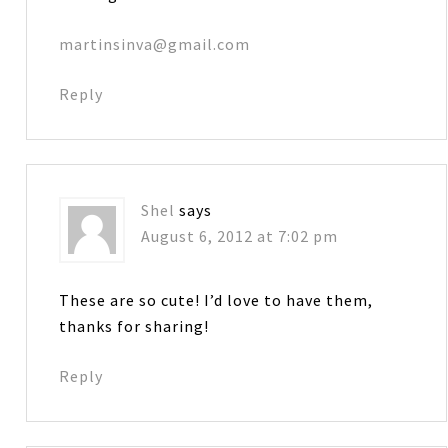
martinsinva@gmail.com
Reply
Shel
says
August 6, 2012 at 7:02 pm
These are so cute! I’d love to have them,
thanks for sharing!
Reply