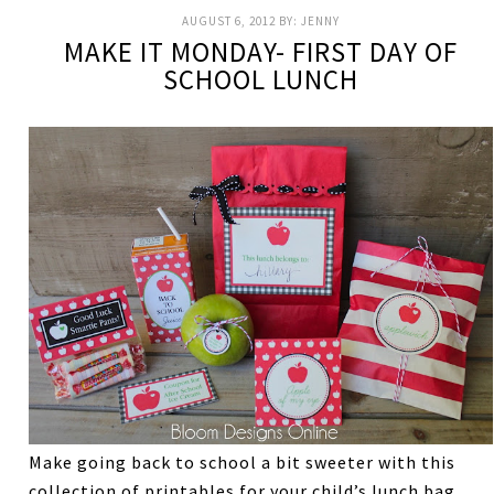
AUGUST 6, 2012
BY:
JENNY
MAKE IT MONDAY- FIRST DAY OF
SCHOOL LUNCH
Make going back to school a bit sweeter with this
collection of printables for your child’s lunch bag.