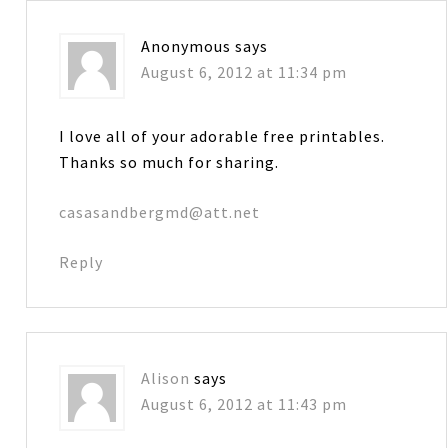
Anonymous
says
August 6, 2012 at 11:34 pm
I love all of your adorable free printables.
Thanks so much for sharing.
casasandbergmd@att.net
Reply
Alison
says
August 6, 2012 at 11:43 pm