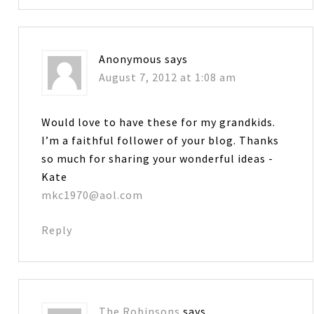
Anonymous
says
August 7, 2012 at 1:08 am
Would love to have these for my grandkids.
I’m a faithful follower of your blog. Thanks
so much for sharing your wonderful ideas -
Kate
mkc1970@aol.com
Reply
The Robinsons
says