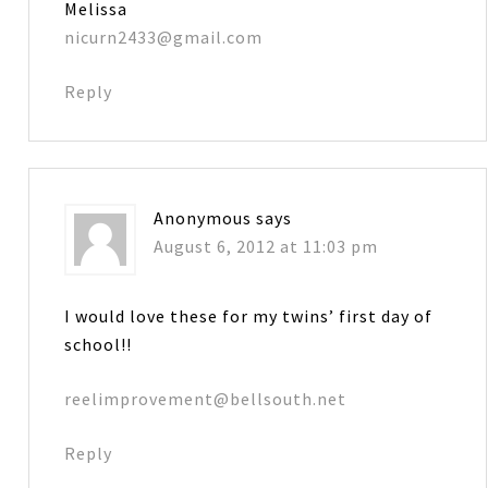
Melissa
nicurn2433@gmail.com
Reply
Anonymous
says
August 6, 2012 at 11:03 pm
I would love these for my twins’ first day of
school!!
reelimprovement@bellsouth.net
Reply