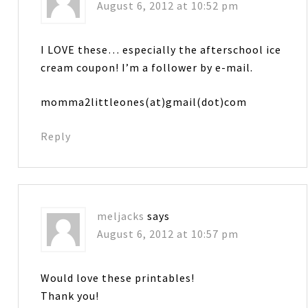
August 6, 2012 at 10:52 pm
I LOVE these… especially the afterschool ice
cream coupon! I’m a follower by e-mail.
momma2littleones(at)gmail(dot)com
Reply
meljacks
says
August 6, 2012 at 10:57 pm
Would love these printables!
Thank you!