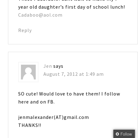
year old daughter’s first day of school lunch!
Cadaboo@aol.com
Reply
Jen
says
August 7, 2012 at 1:49 am
SO cute! Would love to have them! I follow
here and on FB.
jenmalexander(AT)gmail.com
THANKS!!
Follow