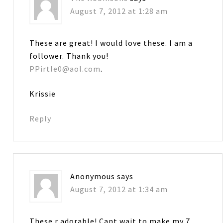
August 7, 2012 at 1:28 am
These are great! I would love these. I am a
follower. Thank you!
PPirtle0@aol.com
.
Krissie
Reply
Anonymous
says
August 7, 2012 at 1:34 am
These r adorable! Cant wait to make my 7