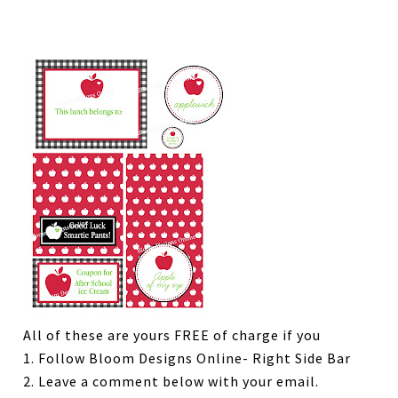
All of these are yours FREE of charge if you
1. Follow Bloom Designs Online- Right Side Bar
2. Leave a comment below with your email.