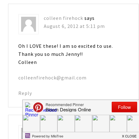
colleen firehock
says
August 6, 2012 at 5:11 pm
Oh I LOVE these! I am so excited to use.
Thank you so much Jenny!!
Colleen
colleenfirehock@gmail.com
Reply
Karen
says
August 6, 2012 at 5:27 pm