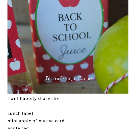
I will happily share the
Lunch label
mini apple of my eye card
apple tag