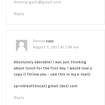
Annerys.gallt@gmail.com
Reply
Denise
says
August 7, 2012 at 1:06 am
Absolutely adorable! I was just thinking
about lunch for the first day. I would love a
copy (I follow you – saw this in my e-mail)
sprinkleofthis(at) gmail (dot) com
Reply