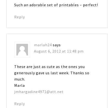
Such an adorable set of printables – perfect!
Reply
marlah24
says
August 6, 2012 at 11:48 pm
These are just as cute as the ones you
generously gave us last week. Thanks so
much.
Marla
jmhargadine4971@att.net
Reply