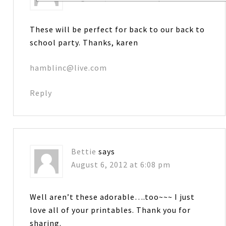
These will be perfect for back to our back to
school party. Thanks, karen
hamblinc@live.com
Reply
Bettie
says
August 6, 2012 at 6:08 pm
Well aren’t these adorable….too~~~ I just
love all of your printables. Thank you for
sharing.