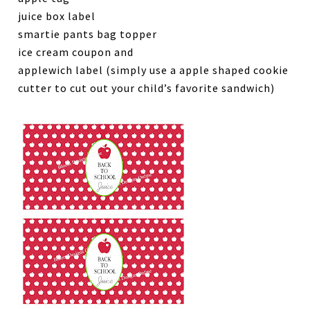
juice box label
smartie pants bag topper
ice cream coupon and
applewich label (simply use a apple shaped cookie
cutter to cut out your child’s favorite sandwich)