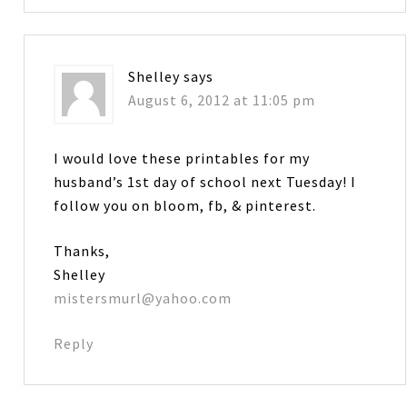
Shelley
says
August 6, 2012 at 11:05 pm
I would love these printables for my
husband’s 1st day of school next Tuesday! I
follow you on bloom, fb, & pinterest.
Thanks,
Shelley
mistersmurl@yahoo.com
Reply