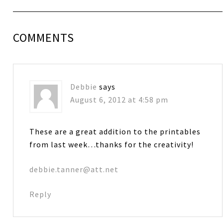
COMMENTS
Debbie
says
August 6, 2012 at 4:58 pm
These are a great addition to the printables
from last week…thanks for the creativity!
debbie.tanner@att.net
Reply