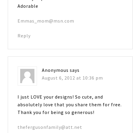
Adorable
Emmas_mom@msn.com
Reply
Anonymous
says
August 6, 2012 at 10:36 pm
I just LOVE your designs! So cute, and
absolutely love that you share them for free.
Thank you for being so generous!
thefergusonfamily@att.net