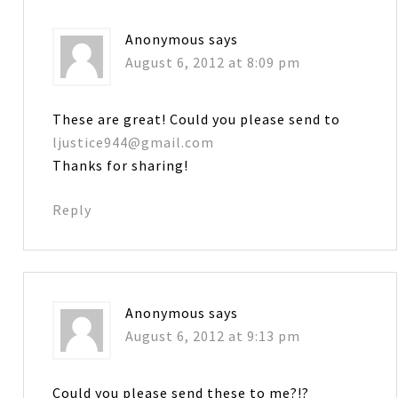
Anonymous
says
August 6, 2012 at 8:09 pm
These are great! Could you please send to
ljustice944@gmail.com
Thanks for sharing!
Reply
Anonymous
says
August 6, 2012 at 9:13 pm
Could you please send these to me?!?