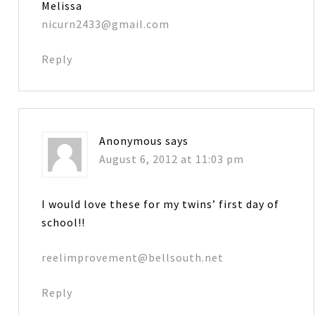
Melissa
nicurn2433@gmail.com
Reply
Anonymous
says
August 6, 2012 at 11:03 pm
I would love these for my twins’ first day of
school!!
reelimprovement@bellsouth.net
Reply