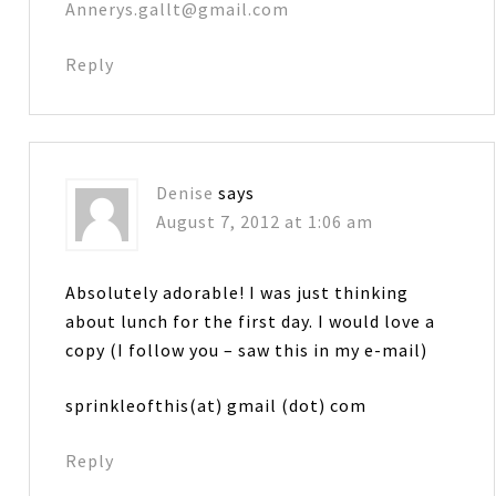
Annerys.gallt@gmail.com
Reply
Denise
says
August 7, 2012 at 1:06 am
Absolutely adorable! I was just thinking
about lunch for the first day. I would love a
copy (I follow you – saw this in my e-mail)
sprinkleofthis(at) gmail (dot) com
Reply