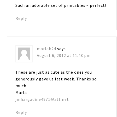
Such an adorable set of printables – perfect!
Reply
marlah24
says
August 6, 2012 at 11:48 pm
These are just as cute as the ones you
generously gave us last week. Thanks so
much.
Marla
jmhargadine4971@att.net
Reply