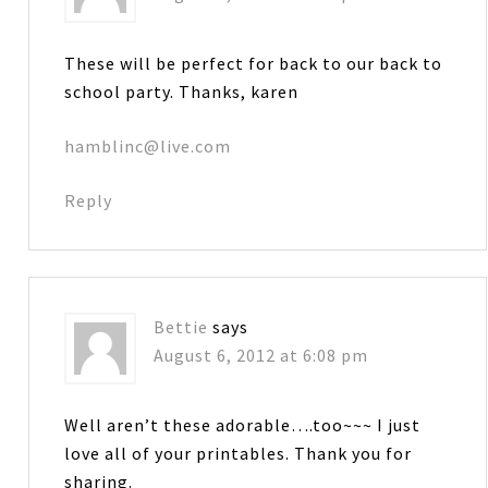
These will be perfect for back to our back to
school party. Thanks, karen
hamblinc@live.com
Reply
Bettie
says
August 6, 2012 at 6:08 pm
Well aren’t these adorable….too~~~ I just
love all of your printables. Thank you for
sharing.