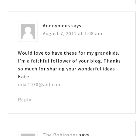
Anonymous
says
August 7, 2012 at 1:08 am
Would love to have these for my grandkids.
I’m a faithful follower of your blog. Thanks
so much for sharing your wonderful ideas -
Kate
mkc1970@aol.com
Reply
The Robinsons
says