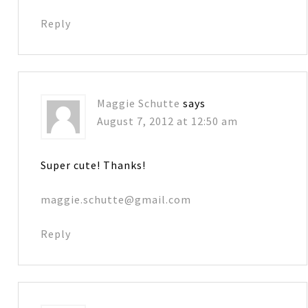
Reply
Maggie Schutte
says
August 7, 2012 at 12:50 am
Super cute! Thanks!
maggie.schutte@gmail.com
Reply