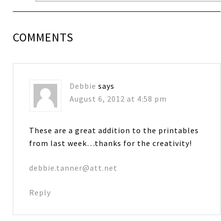
COMMENTS
Debbie
says
August 6, 2012 at 4:58 pm
These are a great addition to the printables
from last week…thanks for the creativity!
debbie.tanner@att.net
Reply