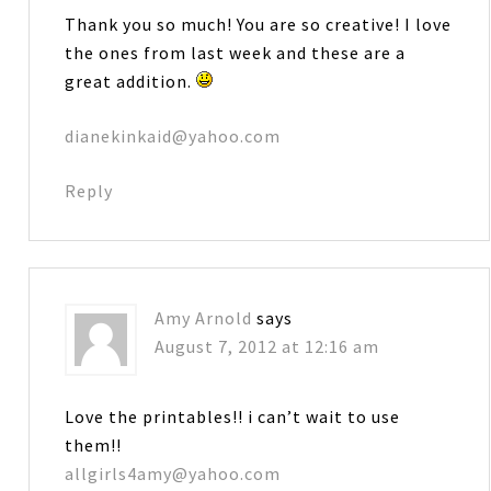
Thank you so much! You are so creative! I love
the ones from last week and these are a
great addition.
dianekinkaid@yahoo.com
Reply
Amy Arnold
says
August 7, 2012 at 12:16 am
Love the printables!! i can’t wait to use
them!!
allgirls4amy@yahoo.com