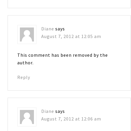
Diane
says
August 7, 2012 at 12:05 am
This comment has been removed by the
author.
Reply
Diane
says
August 7, 2012 at 12:06 am