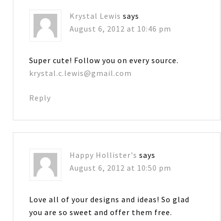
Krystal Lewis
says
August 6, 2012 at 10:46 pm
Super cute! Follow you on every source.
krystal.c.lewis@gmail.com
Reply
Happy Hollister's
says
August 6, 2012 at 10:50 pm
Love all of your designs and ideas! So glad
you are so sweet and offer them free.