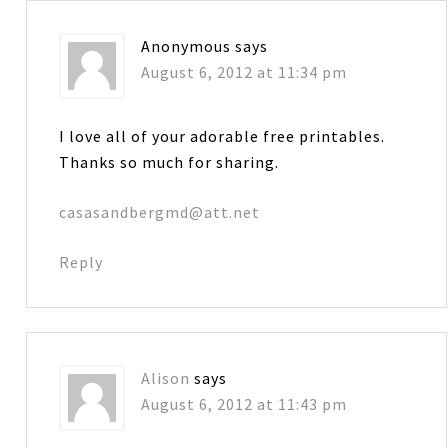
Anonymous
says
August 6, 2012 at 11:34 pm
I love all of your adorable free printables.
Thanks so much for sharing.
casasandbergmd@att.net
Reply
Alison
says
August 6, 2012 at 11:43 pm