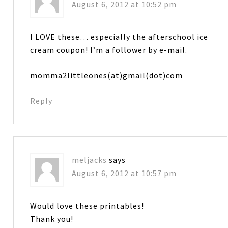
August 6, 2012 at 10:52 pm
I LOVE these… especially the afterschool ice
cream coupon! I’m a follower by e-mail.
momma2littleones(at)gmail(dot)com
Reply
meljacks
says
August 6, 2012 at 10:57 pm
Would love these printables!
Thank you!