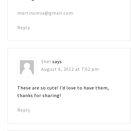
martinsinva@gmail.com
Reply
Shel
says
August 6, 2012 at 7:02 pm
These are so cute! I’d love to have them,
thanks for sharing!
Reply