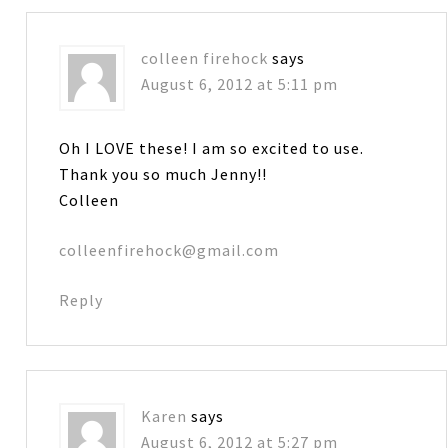
colleen firehock
says
August 6, 2012 at 5:11 pm
Oh I LOVE these! I am so excited to use.
Thank you so much Jenny!!
Colleen
colleenfirehock@gmail.com
Reply
Karen
says
August 6, 2012 at 5:27 pm