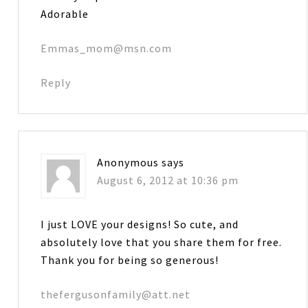
Adorable
Emmas_mom@msn.com
Reply
Anonymous
says
August 6, 2012 at 10:36 pm
I just LOVE your designs! So cute, and
absolutely love that you share them for free.
Thank you for being so generous!
thefergusonfamily@att.net