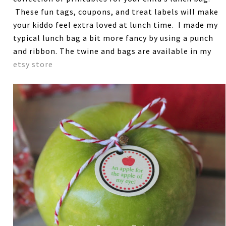
These fun tags, coupons, and treat labels will make
your kiddo feel extra loved at lunch time. I made my
typical lunch bag a bit more fancy by using a punch
and ribbon. The twine and bags are available in my
etsy store