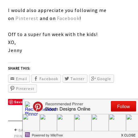
I would also appreciate you following me
on
Pinterest
and on
Facebook
!
Off to a super fun week with the kids!
XO,
Jenny
SHARE THIS:
Email
Facebook
Twitter
Google
Pinterest
Save
BACK TO SCHOOL
PRETTY PERFECT
PRINTABLES