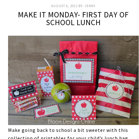
AUGUST 6, 2012
BY:
JENNY
MAKE IT MONDAY- FIRST DAY OF
SCHOOL LUNCH
Make going back to school a bit sweeter with this
collection of printables for your child’s lunch bag.