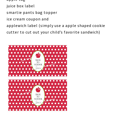
juice box label
smartie pants bag topper
ice cream coupon and
applewich label (simply use a apple shaped cookie
cutter to cut out your child’s favorite sandwich)