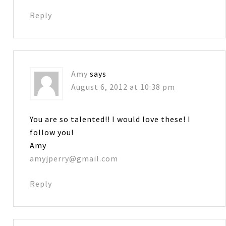
Reply
Amy
says
August 6, 2012 at 10:38 pm
You are so talented!! I would love these! I
follow you!
Amy
amyjperry@gmail.com
Reply