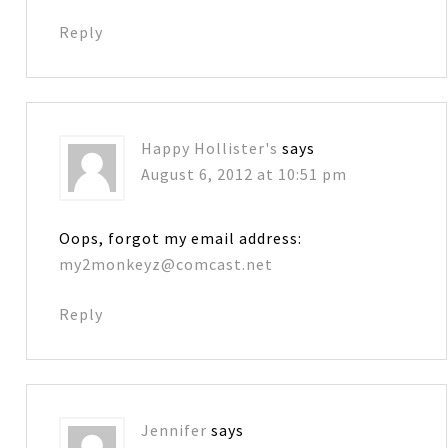
Reply
Happy Hollister's
says
August 6, 2012 at 10:51 pm
Oops, forgot my email address:
my2monkeyz@comcast.net
Reply
Jennifer
says