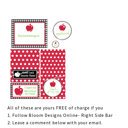
All of these are yours FREE of charge if you
1. Follow Bloom Designs Online- Right Side Bar
2. Leave a comment below with your email.