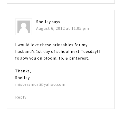
Shelley
says
August 6, 2012 at 11:05 pm
I would love these printables for my
husband’s 1st day of school next Tuesday! I
follow you on bloom, fb, & pinterest.
Thanks,
Shelley
mistersmurl@yahoo.com
Reply