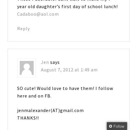
year old daughter’s first day of school lunch!
Cadaboo@aol.com
Reply
Jen
says
August 7, 2012 at 1:49 am
SO cute! Would love to have them! I follow
here and on FB.
jenmalexander(AT)gmail.com
THANKS!!
Follow