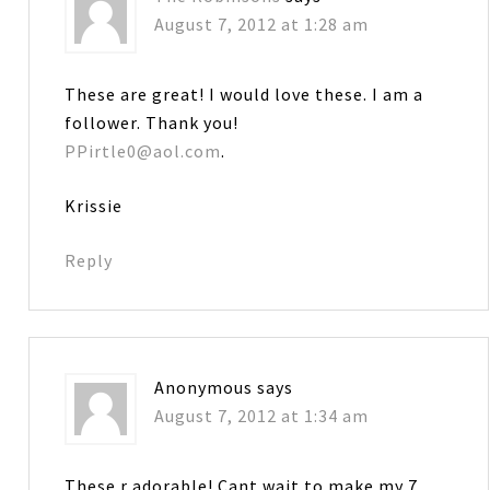
August 7, 2012 at 1:28 am
These are great! I would love these. I am a
follower. Thank you!
PPirtle0@aol.com
.
Krissie
Reply
Anonymous
says
August 7, 2012 at 1:34 am
These r adorable! Cant wait to make my 7