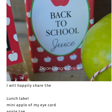
I will happily share the
Lunch label
mini apple of my eye card
apple tag