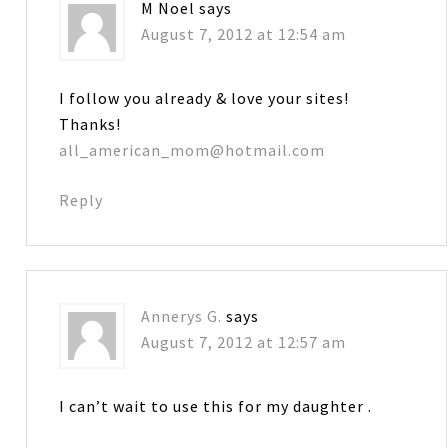
M Noel
says
August 7, 2012 at 12:54 am
I follow you already & love your sites!
Thanks!
all_american_mom@hotmail.com
Reply
Annerys G.
says
August 7, 2012 at 12:57 am
I can’t wait to use this for my daughter .