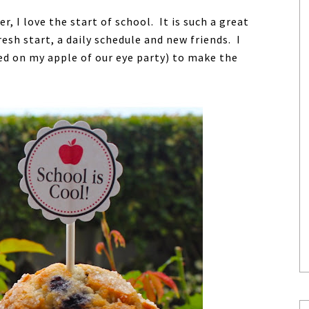
 I love the start of school. It is such a great
esh start, a daily schedule and new friends. I
ed on my apple of our eye party) to make the