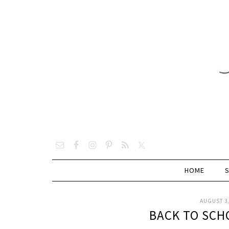
HOME
AUGUST 3,
BACK TO SCH