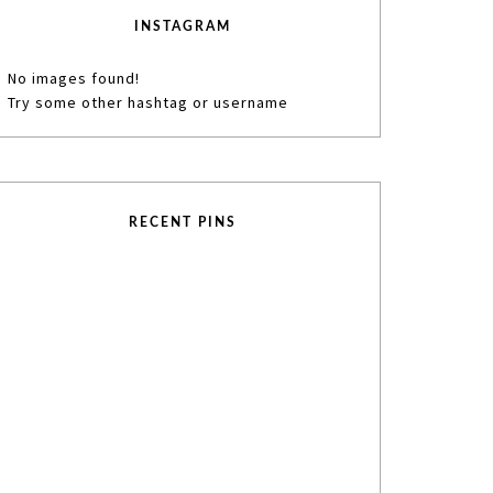
INSTAGRAM
No images found!
Try some other hashtag or username
RECENT PINS