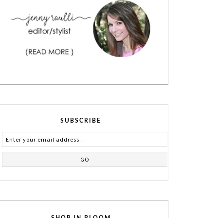
SUBSCRIBE