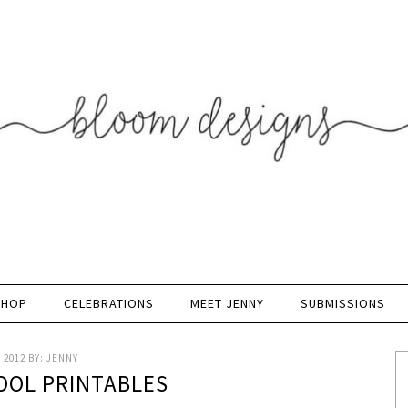
SHOP
CELEBRATIONS
MEET JENNY
SUBMISSIONS
 2012
BY:
JENNY
OOL PRINTABLES