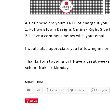
All of these are yours FREE of charge if you
1. Follow Bloom Designs Online- Right Side 
2. Leave a comment below with your email.
I would also appreciate you following me o
Thanks for stopping by! Have a great weeke
school Make It Monday
SHARE THIS:
Email
Facebook
Twitter
Google
Save