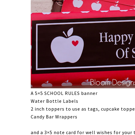
A 5×5 SCHOOL RULES banner
Water Bottle Labels
2 inch toppers to use as tags, cupcake toppe
Candy Bar Wrappers
and a 3×5 note card for well wishes for your 