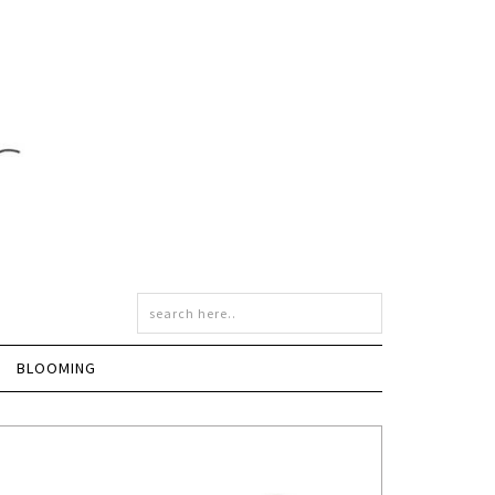
BLOOMING