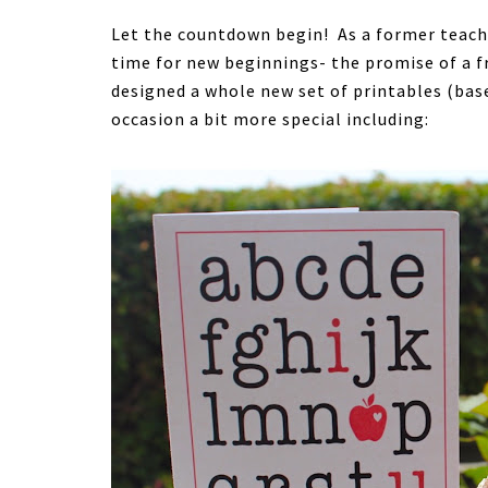
Let the countdown begin! As a former teacher,
time for new beginnings- the promise of a fr
designed a whole new set of printables (bas
occasion a bit more special including: