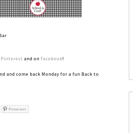
Bar
n
Pinterest
and on
Facebook
!
nd and come back Monday for a fun Back to
Pinterest