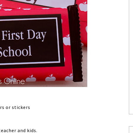
rs or stickers
teacher and kids.