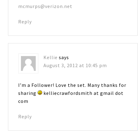
mcmurps@verizon.net
Reply
Kellie
says
August 3, 2012 at 10:45 pm
I’m a Follower! Love the set. Many thanks for
sharing
kelliecrawfordsmith at gmail dot
com
Reply