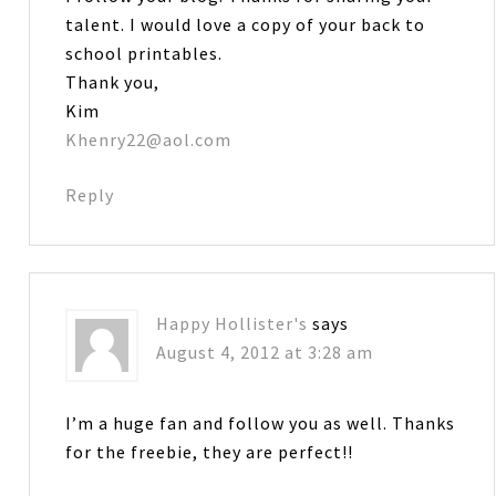
talent. I would love a copy of your back to
school printables.
Thank you,
Kim
Khenry22@aol.com
Reply
Happy Hollister's
says
August 4, 2012 at 3:28 am
I’m a huge fan and follow you as well. Thanks
for the freebie, they are perfect!!