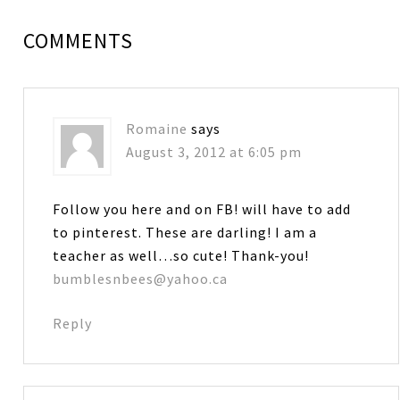
COMMENTS
Romaine
says
August 3, 2012 at 6:05 pm
Follow you here and on FB! will have to add
to pinterest. These are darling! I am a
teacher as well…so cute! Thank-you!
bumblesnbees@yahoo.ca
Reply