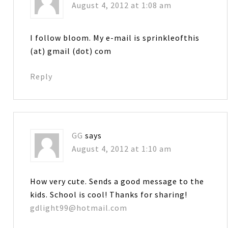
August 4, 2012 at 1:08 am
I follow bloom. My e-mail is sprinkleofthis
(at) gmail (dot) com
Reply
GG
says
August 4, 2012 at 1:10 am
How very cute. Sends a good message to the
kids. School is cool! Thanks for sharing!
gdlight99@hotmail.com