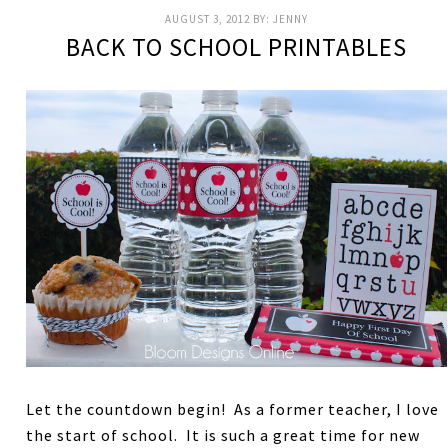
AUGUST 3, 2012
BY:
JENNY
BACK TO SCHOOL PRINTABLES
Let the countdown begin! As a former teacher, I love
the start of school. It is such a great time for new