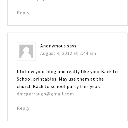
Reply
Anonymous
says
August 4, 2012 at 2:44 am
I follow your blog and really like your Back to
School printables. May use them at the
church Back to school party this year.
dmcgarraugh@gmail.com
Reply