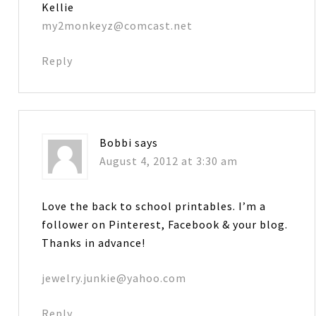
Kellie
my2monkeyz@comcast.net
Reply
Bobbi
says
August 4, 2012 at 3:30 am
Love the back to school printables. I’m a
follower on Pinterest, Facebook & your blog.
Thanks in advance!
jewelry.junkie@yahoo.com
Reply