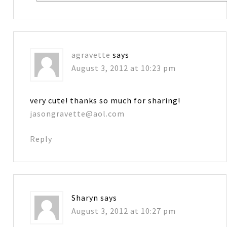
agravette
says
August 3, 2012 at 10:23 pm
very cute! thanks so much for sharing!
jasongravette@aol.com
Reply
Sharyn
says
August 3, 2012 at 10:27 pm