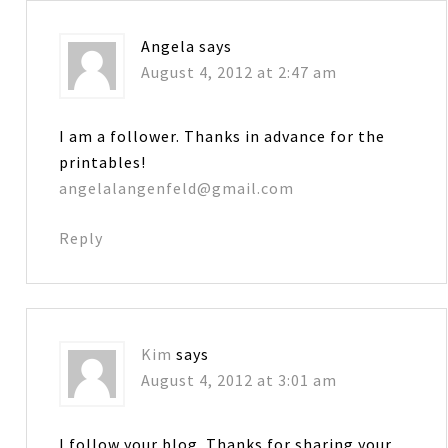
Angela
says
August 4, 2012 at 2:47 am
I am a follower. Thanks in advance for the
printables!
angelalangenfeld@gmail.com
Reply
Kim
says
August 4, 2012 at 3:01 am
I follow your blog. Thanks for sharing your