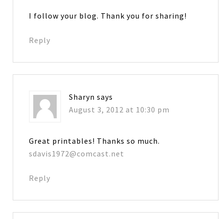
I follow your blog. Thank you for sharing!
Reply
Sharyn
says
August 3, 2012 at 10:30 pm
Great printables! Thanks so much.
sdavis1972@comcast.net
Reply