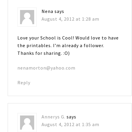
Nena
says
August 4, 2012 at 1:28 am
Love your School is Cool! Would love to have
the printables. I’m already a follower.
Thanks for sharing. :O)
nenamorton@yahoo.com
Reply
Annerys G.
says
August 4, 2012 at 1:35 am