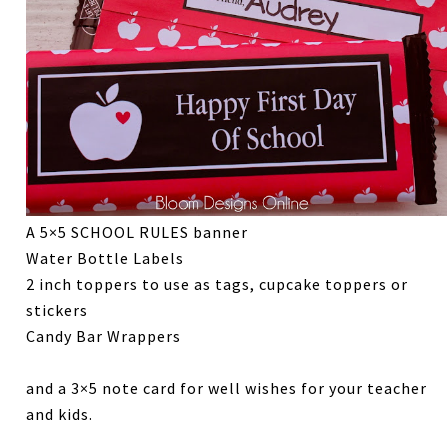
A 5×5 SCHOOL RULES banner
Water Bottle Labels
2 inch toppers to use as tags, cupcake toppers or
stickers
Candy Bar Wrappers
and a 3×5 note card for well wishes for your teacher
and kids.