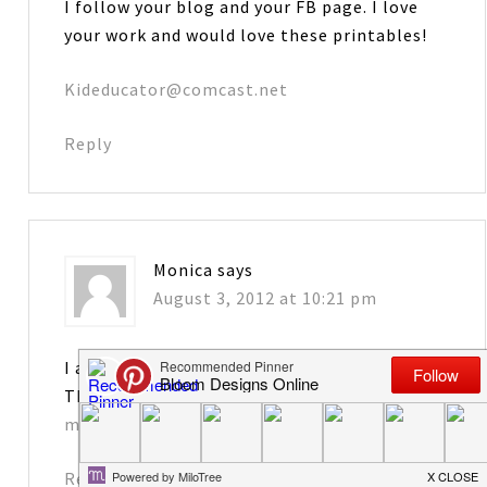
I follow your blog and your FB page. I love
your work and would love these printables!
Kideducator@comcast.net
Reply
Monica
says
August 3, 2012 at 10:21 pm
I am a follower–thanks so much for sharing.
These are too cute!
monicadhenry@knology.net
Reply