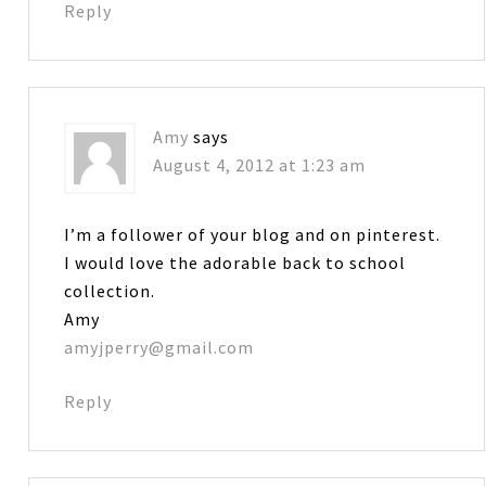
Reply
Amy
says
August 4, 2012 at 1:23 am
I’m a follower of your blog and on pinterest.
I would love the adorable back to school
collection.
Amy
amyjperry@gmail.com
Reply