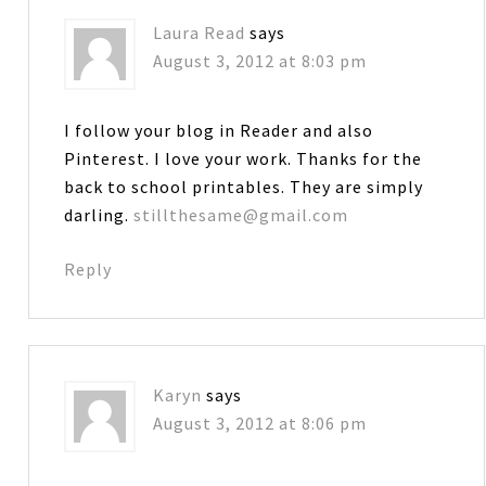
Laura Read
says
August 3, 2012 at 8:03 pm
I follow your blog in Reader and also
Pinterest. I love your work. Thanks for the
back to school printables. They are simply
darling.
stillthesame@gmail.com
Reply
Karyn
says
August 3, 2012 at 8:06 pm