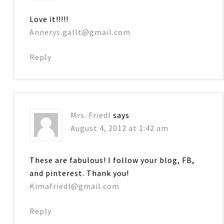
Love it!!!!!
Annerys.gallt@gmail.com
Reply
Mrs. Friedl
says
August 4, 2012 at 1:42 am
These are fabulous! I follow your blog, FB,
and pinterest. Thank you!
Kimafriedl@gmail.com
Reply