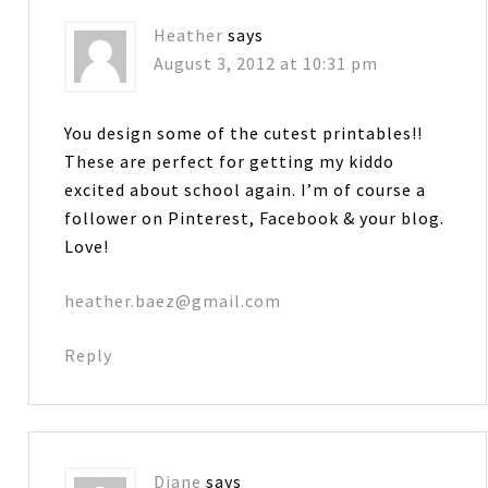
Heather
says
August 3, 2012 at 10:31 pm
You design some of the cutest printables!!
These are perfect for getting my kiddo
excited about school again. I’m of course a
follower on Pinterest, Facebook & your blog.
Love!
heather.baez@gmail.com
Reply
Diane
says