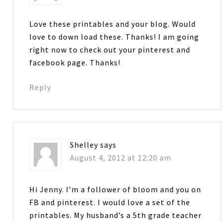
Love these printables and your blog. Would
love to down load these. Thanks! I am going
right now to check out your pinterest and
facebook page. Thanks!
Reply
Shelley
says
August 4, 2012 at 12:20 am
Hi Jenny. I’m a follower of bloom and you on
FB and pinterest. I would love a set of the
printables. My husband’s a 5th grade teacher