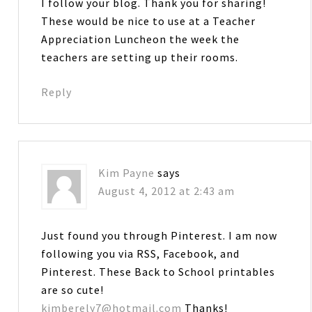
I follow your blog. Thank you for sharing!
These would be nice to use at a Teacher
Appreciation Luncheon the week the
teachers are setting up their rooms.
Reply
Kim Payne
says
August 4, 2012 at 2:43 am
Just found you through Pinterest. I am now
following you via RSS, Facebook, and
Pinterest. These Back to School printables
are so cute!
kimberely7@hotmail.com
Thanks!