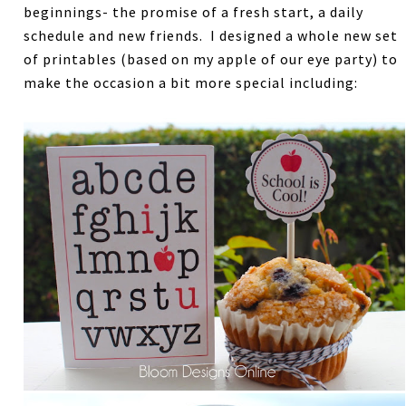
beginnings- the promise of a fresh start, a daily
schedule and new friends. I designed a whole new set
of printables (based on my apple of our eye party) to
make the occasion a bit more special including: