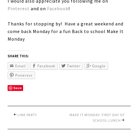
I would also appreciate you following me on
Pinterest
and on
Facebook
!
Thanks for stopping by! Have a great weekend and
come back Monday for a fun Back to school Make It
Monday
SHARE THIS:
Email
Facebook
Twitter
Google
Pinterest
Save
LINK PARTY
MAKE IT MONDAY- FIRST DAY OF
SCHOOL LUNCH