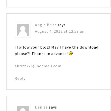
Angie Britt
says
August 4, 2012 at 12:59 am
I follow your blog! May I have the download
please?! Thanks in advance!
abritt226@hotmail.com
Reply
Denise
says