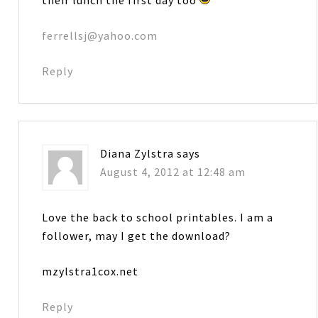
ferrellsj@yahoo.com
Reply
Diana Zylstra
says
August 4, 2012 at 12:48 am
Love the back to school printables. I am a
follower, may I get the download?
mzylstra1cox.net
Reply