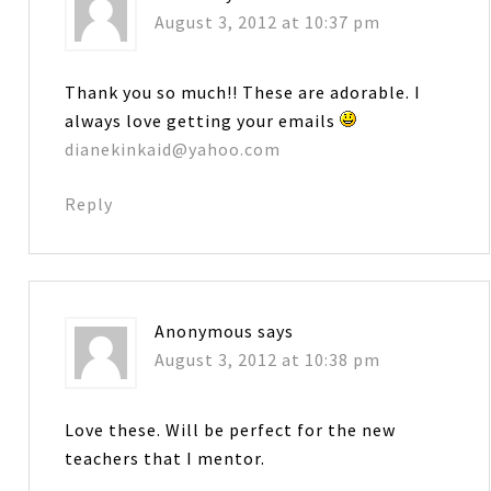
August 3, 2012 at 10:37 pm
Thank you so much!! These are adorable. I
always love getting your emails
dianekinkaid@yahoo.com
Reply
Anonymous
says
August 3, 2012 at 10:38 pm
Love these. Will be perfect for the new
teachers that I mentor.