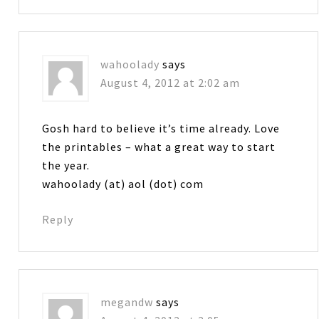
wahoolady
says
August 4, 2012 at 2:02 am
Gosh hard to believe it’s time already. Love
the printables – what a great way to start
the year.
wahoolady (at) aol (dot) com
Reply
megandw
says