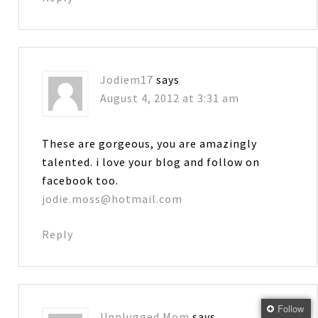
Jodiem17
says
August 4, 2012 at 3:31 am
These are gorgeous, you are amazingly
talented. i love your blog and follow on
facebook too.
jodie.moss@hotmail.com
Reply
Follow
Unplugged Mom
says