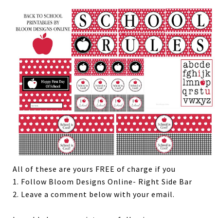
All of these are yours FREE of charge if you
1. Follow Bloom Designs Online- Right Side Bar
2. Leave a comment below with your email.