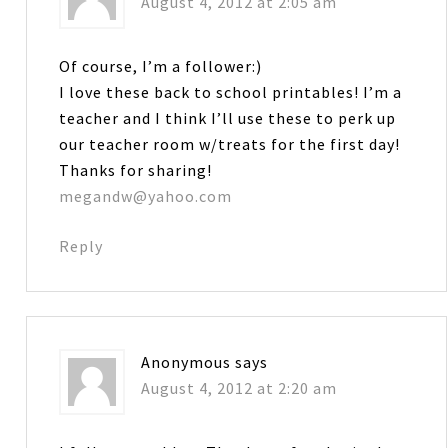
August 4, 2012 at 2:05 am
Of course, I’m a follower:)
I love these back to school printables! I’m a
teacher and I think I’ll use these to perk up
our teacher room w/treats for the first day!
Thanks for sharing!
megandw@yahoo.com
Reply
Anonymous
says
August 4, 2012 at 2:20 am