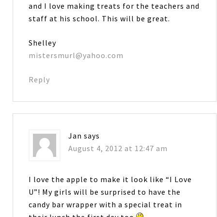
and I love making treats for the teachers and
staff at his school. This will be great.
Shelley
mistersmurl@yahoo.com
Reply
Jan
says
August 4, 2012 at 12:47 am
I love the apple to make it look like “I Love
U”! My girls will be surprised to have the
candy bar wrapper with a special treat in
their lunch the first day too