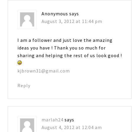
Anonymous
says
August 3, 2012 at 11:44 pm
I am a follower and just love the amazing
ideas you have ! Thank you so much for
sharing and helping the rest of us look good !
kjbrown31@gmail.com
Reply
marlah24
says
August 4, 2012 at 12:04 am