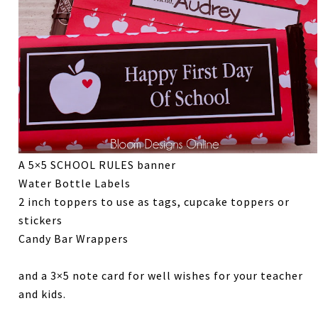
A 5×5 SCHOOL RULES banner
Water Bottle Labels
2 inch toppers to use as tags, cupcake toppers or
stickers
Candy Bar Wrappers
and a 3×5 note card for well wishes for your teacher
and kids.