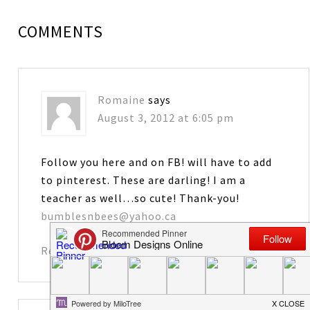
COMMENTS
Romaine
says
August 3, 2012 at 6:05 pm
Follow you here and on FB! will have to add
to pinterest. These are darling! I am a
teacher as well…so cute! Thank-you!
bumblesnbees@yahoo.ca
Reply