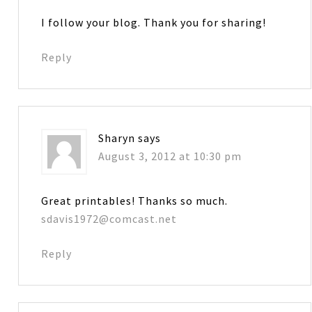
I follow your blog. Thank you for sharing!
Reply
Sharyn
says
August 3, 2012 at 10:30 pm
Great printables! Thanks so much.
sdavis1972@comcast.net
Reply