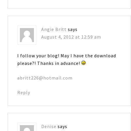
Angie Britt
says
August 4, 2012 at 12:59 am
I follow your blog! May I have the download
please?! Thanks in advance!
abritt226@hotmail.com
Reply
Denise
says