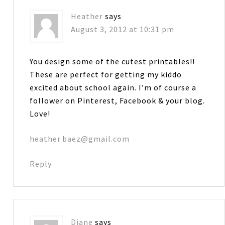
Heather
says
August 3, 2012 at 10:31 pm
You design some of the cutest printables!!
These are perfect for getting my kiddo
excited about school again. I’m of course a
follower on Pinterest, Facebook & your blog.
Love!
heather.baez@gmail.com
Reply
Diane
says