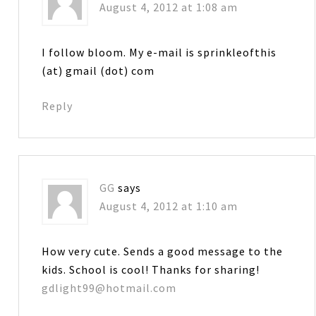
August 4, 2012 at 1:08 am
I follow bloom. My e-mail is sprinkleofthis
(at) gmail (dot) com
Reply
GG
says
August 4, 2012 at 1:10 am
How very cute. Sends a good message to the
kids. School is cool! Thanks for sharing!
gdlight99@hotmail.com