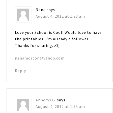
Nena
says
August 4, 2012 at 1:28 am
Love your School is Cool! Would love to have
the printables. I’m already a follower.
Thanks for sharing. :O)
nenamorton@yahoo.com
Reply
Annerys G.
says
August 4, 2012 at 1:35 am