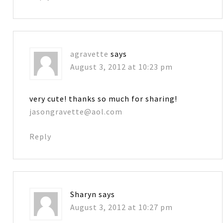
agravette
says
August 3, 2012 at 10:23 pm
very cute! thanks so much for sharing!
jasongravette@aol.com
Reply
Sharyn
says
August 3, 2012 at 10:27 pm