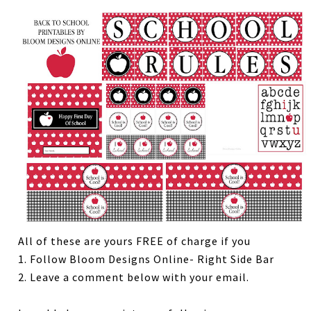
All of these are yours FREE of charge if you
1. Follow Bloom Designs Online- Right Side Bar
2. Leave a comment below with your email.