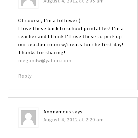
August 4, 2012 at 2:05 am
Of course, I’m a follower:)
I love these back to school printables! I’m a
teacher and I think I’ll use these to perk up
our teacher room w/treats for the first day!
Thanks for sharing!
megandw@yahoo.com
Reply
Anonymous
says
August 4, 2012 at 2:20 am