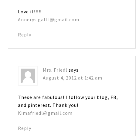
Love it!!!!!
Annerys.gallt@gmail.com
Reply
Mrs. Friedl
says
August 4, 2012 at 1:42 am
These are fabulous! I follow your blog, FB,
and pinterest. Thank you!
Kimafriedl@gmail.com
Reply