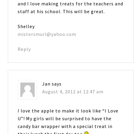
and I love making treats for the teachers and
staff at his school. This will be great.
Shelley
mistersmurl@yahoo.com
Reply
Jan
says
August 4, 2012 at 12:47 am
I love the apple to make it look like “I Love
U”! My girls will be surprised to have the
candy bar wrapper with a special treat in
their lunch the first day too