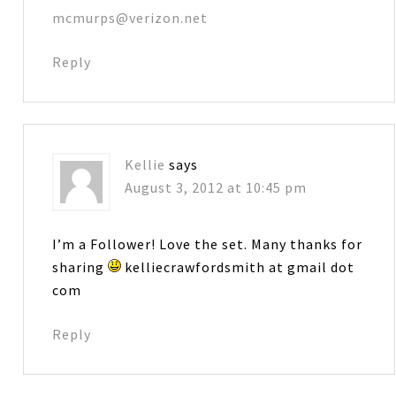
mcmurps@verizon.net
Reply
Kellie
says
August 3, 2012 at 10:45 pm
I’m a Follower! Love the set. Many thanks for
sharing
kelliecrawfordsmith at gmail dot
com
Reply