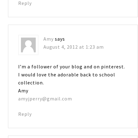
Reply
Amy
says
August 4, 2012 at 1:23 am
I’m a follower of your blog and on pinterest.
I would love the adorable back to school
collection.
Amy
amyjperry@gmail.com
Reply