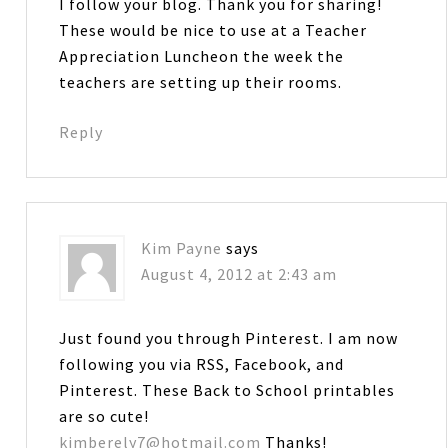
I follow your blog. Thank you for sharing!
These would be nice to use at a Teacher
Appreciation Luncheon the week the
teachers are setting up their rooms.
Reply
Kim Payne
says
August 4, 2012 at 2:43 am
Just found you through Pinterest. I am now
following you via RSS, Facebook, and
Pinterest. These Back to School printables
are so cute!
kimberely7@hotmail.com
Thanks!