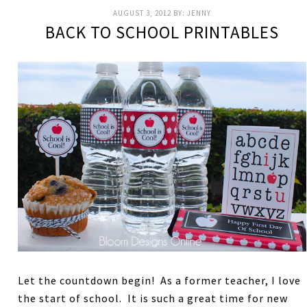
AUGUST 3, 2012
BY:
JENNY
BACK TO SCHOOL PRINTABLES
Let the countdown begin! As a former teacher, I love
the start of school. It is such a great time for new