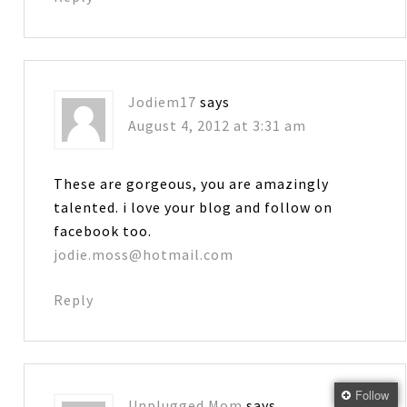
Jodiem17
says
August 4, 2012 at 3:31 am
These are gorgeous, you are amazingly
talented. i love your blog and follow on
facebook too.
jodie.moss@hotmail.com
Reply
Follow
Unplugged Mom
says