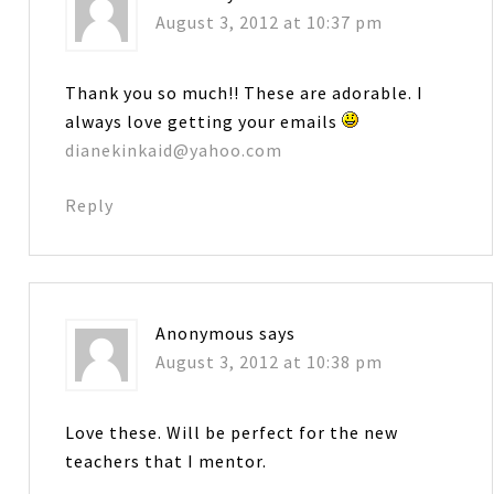
August 3, 2012 at 10:37 pm
Thank you so much!! These are adorable. I
always love getting your emails
dianekinkaid@yahoo.com
Reply
Anonymous
says
August 3, 2012 at 10:38 pm
Love these. Will be perfect for the new
teachers that I mentor.