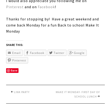
I would also appreciate you following me on
Pinterest
and on
Facebook
!
Thanks for stopping by! Have a great weekend and
come back Monday for a fun Back to school Make It
Monday
SHARE THIS:
Email
Facebook
Twitter
Google
Pinterest
Save
LINK PARTY
MAKE IT MONDAY- FIRST DAY OF
SCHOOL LUNCH