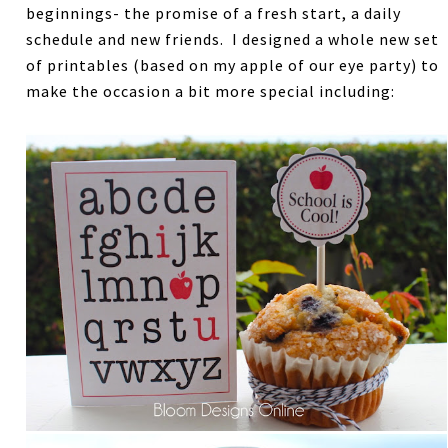
beginnings- the promise of a fresh start, a daily
schedule and new friends. I designed a whole new set
of printables (based on my apple of our eye party) to
make the occasion a bit more special including: