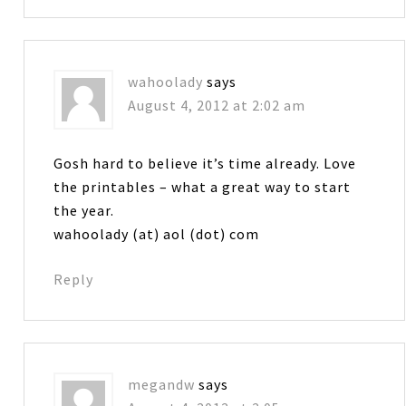
wahoolady
says
August 4, 2012 at 2:02 am
Gosh hard to believe it’s time already. Love
the printables – what a great way to start
the year.
wahoolady (at) aol (dot) com
Reply
megandw
says