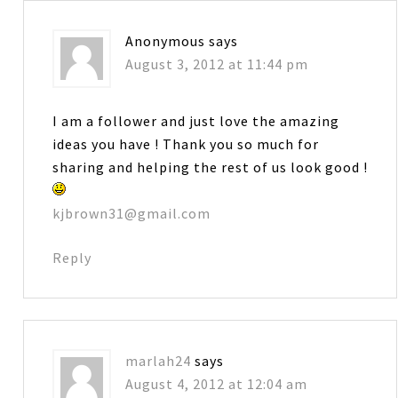
Anonymous
says
August 3, 2012 at 11:44 pm
I am a follower and just love the amazing
ideas you have ! Thank you so much for
sharing and helping the rest of us look good !
kjbrown31@gmail.com
Reply
marlah24
says
August 4, 2012 at 12:04 am