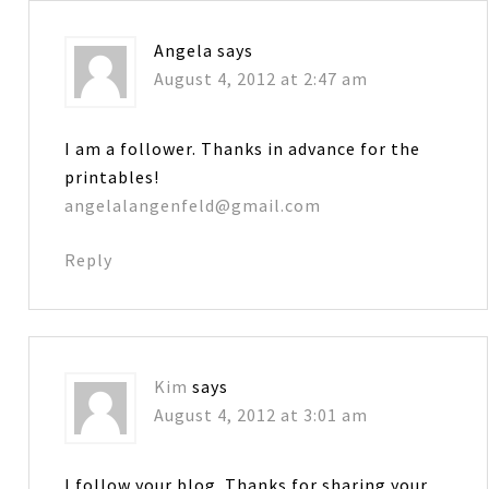
Angela
says
August 4, 2012 at 2:47 am
I am a follower. Thanks in advance for the
printables!
angelalangenfeld@gmail.com
Reply
Kim
says
August 4, 2012 at 3:01 am
I follow your blog. Thanks for sharing your