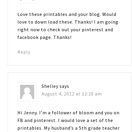
Love these printables and your blog. Would
love to down load these. Thanks! I am going
right now to check out your pinterest and
facebook page. Thanks!
Reply
Shelley
says
August 4, 2012 at 12:20 am
Hi Jenny. I’m a follower of bloom and you on
FB and pinterest. I would love a set of the
printables. My husband’s a 5th grade teacher