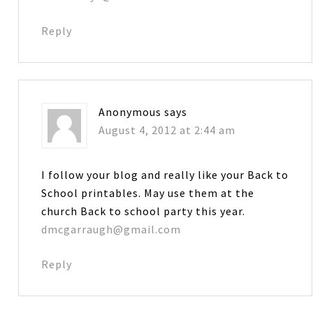
Reply
Anonymous
says
August 4, 2012 at 2:44 am
I follow your blog and really like your Back to
School printables. May use them at the
church Back to school party this year.
dmcgarraugh@gmail.com
Reply