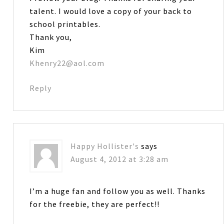
talent. I would love a copy of your back to
school printables.
Thank you,
Kim
Khenry22@aol.com
Reply
Happy Hollister's
says
August 4, 2012 at 3:28 am
I’m a huge fan and follow you as well. Thanks
for the freebie, they are perfect!!