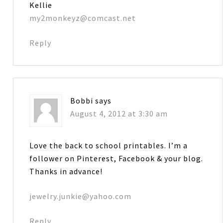
Kellie
my2monkeyz@comcast.net
Reply
Bobbi
says
August 4, 2012 at 3:30 am
Love the back to school printables. I’m a
follower on Pinterest, Facebook & your blog.
Thanks in advance!
jewelry.junkie@yahoo.com
Reply