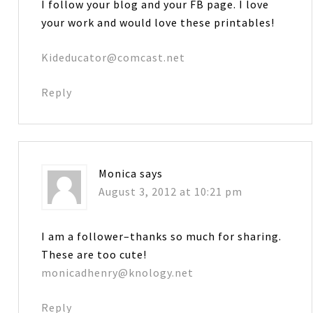
I follow your blog and your FB page. I love
your work and would love these printables!
Kideducator@comcast.net
Reply
Monica
says
August 3, 2012 at 10:21 pm
I am a follower–thanks so much for sharing.
These are too cute!
monicadhenry@knology.net
Reply