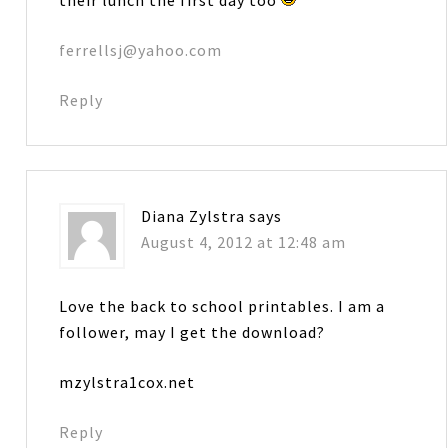
ferrellsj@yahoo.com
Reply
Diana Zylstra
says
August 4, 2012 at 12:48 am
Love the back to school printables. I am a
follower, may I get the download?
mzylstra1cox.net
Reply