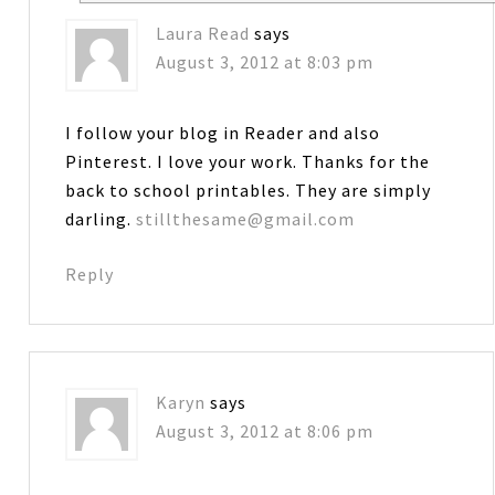
Laura Read
says
August 3, 2012 at 8:03 pm
I follow your blog in Reader and also
Pinterest. I love your work. Thanks for the
back to school printables. They are simply
darling.
stillthesame@gmail.com
Reply
Karyn
says
August 3, 2012 at 8:06 pm