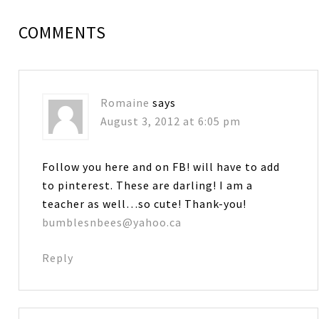
COMMENTS
Romaine
says
August 3, 2012 at 6:05 pm
Follow you here and on FB! will have to add
to pinterest. These are darling! I am a
teacher as well…so cute! Thank-you!
bumblesnbees@yahoo.ca
Reply