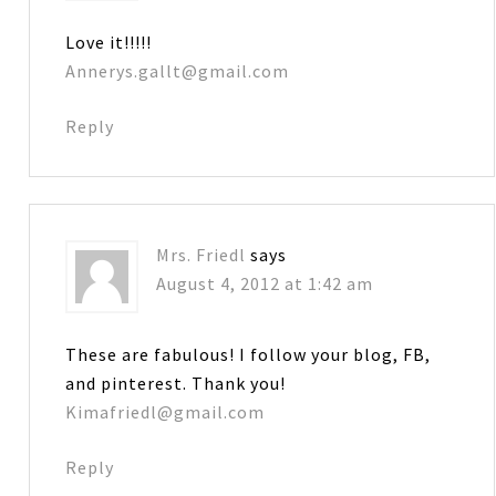
Love it!!!!!
Annerys.gallt@gmail.com
Reply
Mrs. Friedl
says
August 4, 2012 at 1:42 am
These are fabulous! I follow your blog, FB,
and pinterest. Thank you!
Kimafriedl@gmail.com
Reply