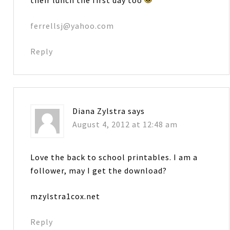
ferrellsj@yahoo.com
Reply
Diana Zylstra
says
August 4, 2012 at 12:48 am
Love the back to school printables. I am a
follower, may I get the download?
mzylstra1cox.net
Reply