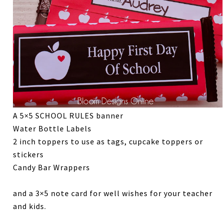
A 5×5 SCHOOL RULES banner
Water Bottle Labels
2 inch toppers to use as tags, cupcake toppers or
stickers
Candy Bar Wrappers
and a 3×5 note card for well wishes for your teacher
and kids.