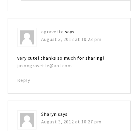
agravette
says
August 3, 2012 at 10:23 pm
very cute! thanks so much for sharing!
jasongravette@aol.com
Reply
Sharyn
says
August 3, 2012 at 10:27 pm