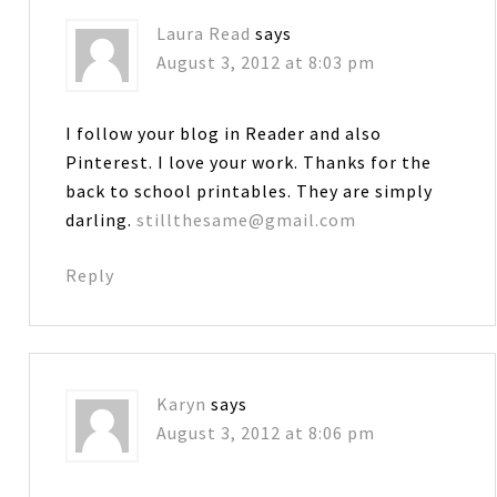
Laura Read
says
August 3, 2012 at 8:03 pm
I follow your blog in Reader and also
Pinterest. I love your work. Thanks for the
back to school printables. They are simply
darling.
stillthesame@gmail.com
Reply
Karyn
says
August 3, 2012 at 8:06 pm