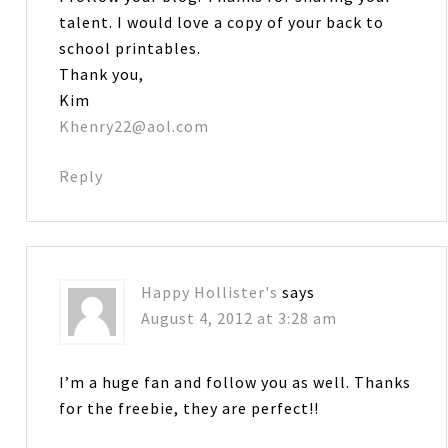
talent. I would love a copy of your back to
school printables.
Thank you,
Kim
Khenry22@aol.com
Reply
Happy Hollister's
says
August 4, 2012 at 3:28 am
I’m a huge fan and follow you as well. Thanks
for the freebie, they are perfect!!