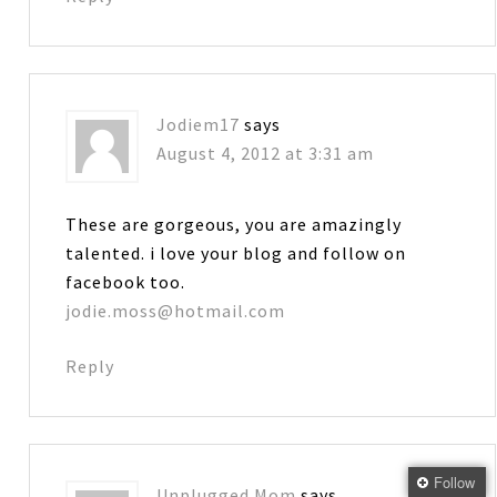
Jodiem17
says
August 4, 2012 at 3:31 am
These are gorgeous, you are amazingly
talented. i love your blog and follow on
facebook too.
jodie.moss@hotmail.com
Reply
Follow
Unplugged Mom
says