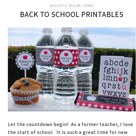
AUGUST 3, 2012
BY:
JENNY
BACK TO SCHOOL PRINTABLES
Let the countdown begin! As a former teacher, I love
the start of school. It is such a great time for new