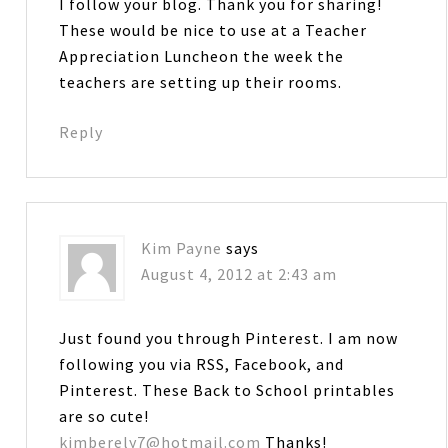
I follow your blog. Thank you for sharing!
These would be nice to use at a Teacher
Appreciation Luncheon the week the
teachers are setting up their rooms.
Reply
Kim Payne
says
August 4, 2012 at 2:43 am
Just found you through Pinterest. I am now
following you via RSS, Facebook, and
Pinterest. These Back to School printables
are so cute!
kimberely7@hotmail.com
Thanks!