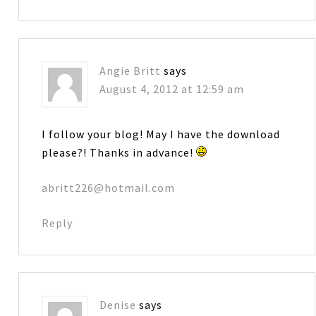
Angie Britt
says
August 4, 2012 at 12:59 am
I follow your blog! May I have the download
please?! Thanks in advance!
abritt226@hotmail.com
Reply
Denise
says