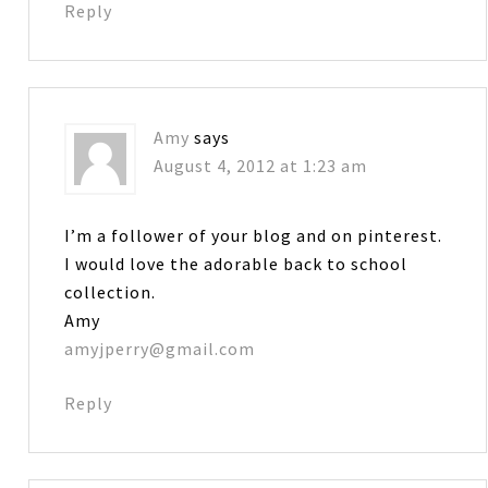
Reply
Amy
says
August 4, 2012 at 1:23 am
I’m a follower of your blog and on pinterest.
I would love the adorable back to school
collection.
Amy
amyjperry@gmail.com
Reply