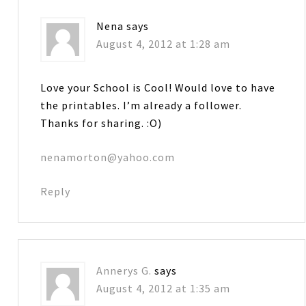
Nena
says
August 4, 2012 at 1:28 am
Love your School is Cool! Would love to have
the printables. I’m already a follower.
Thanks for sharing. :O)
nenamorton@yahoo.com
Reply
Annerys G.
says
August 4, 2012 at 1:35 am