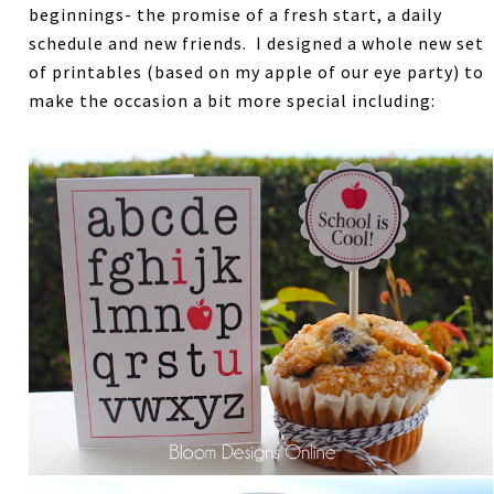
beginnings- the promise of a fresh start, a daily
schedule and new friends. I designed a whole new set
of printables (based on my apple of our eye party) to
make the occasion a bit more special including: