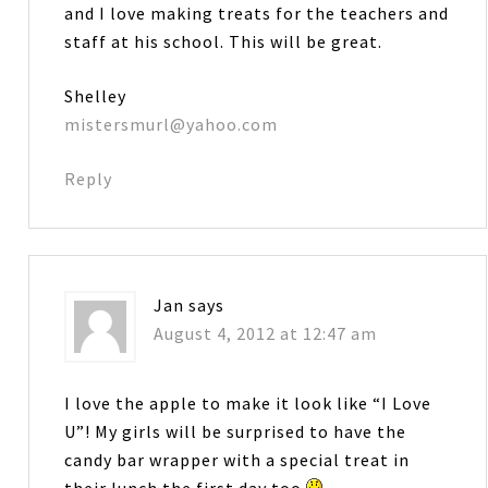
and I love making treats for the teachers and
staff at his school. This will be great.
Shelley
mistersmurl@yahoo.com
Reply
Jan
says
August 4, 2012 at 12:47 am
I love the apple to make it look like “I Love
U”! My girls will be surprised to have the
candy bar wrapper with a special treat in
their lunch the first day too