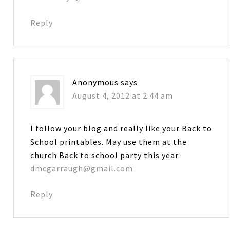
Reply
Anonymous
says
August 4, 2012 at 2:44 am
I follow your blog and really like your Back to
School printables. May use them at the
church Back to school party this year.
dmcgarraugh@gmail.com
Reply