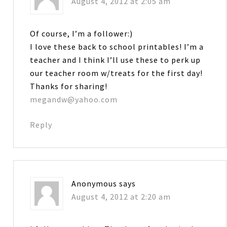
August 4, 2012 at 2:05 am
Of course, I’m a follower:)
I love these back to school printables! I’m a
teacher and I think I’ll use these to perk up
our teacher room w/treats for the first day!
Thanks for sharing!
megandw@yahoo.com
Reply
Anonymous
says
August 4, 2012 at 2:20 am