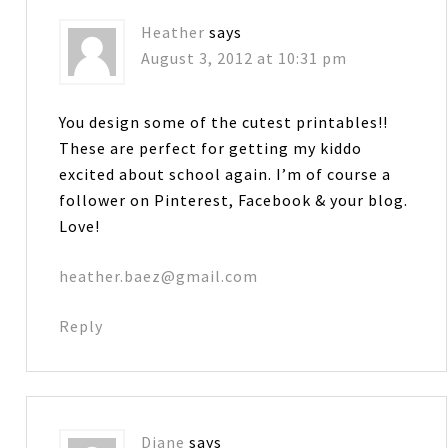
Heather
says
August 3, 2012 at 10:31 pm
You design some of the cutest printables!!
These are perfect for getting my kiddo
excited about school again. I’m of course a
follower on Pinterest, Facebook & your blog.
Love!
heather.baez@gmail.com
Reply
Diane
says