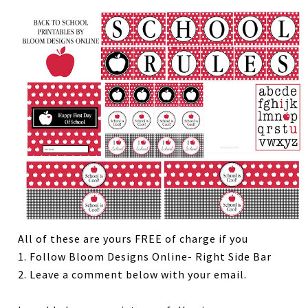
All of these are yours FREE of charge if you
1. Follow Bloom Designs Online- Right Side Bar
2. Leave a comment below with your email.