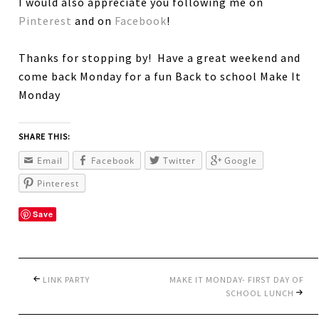
I would also appreciate you following me on
Pinterest
and on
Facebook
!
Thanks for stopping by! Have a great weekend and
come back Monday for a fun Back to school Make It
Monday
SHARE THIS:
Email
Facebook
Twitter
Google
Pinterest
Save
LINK PARTY
MAKE IT MONDAY- FIRST DAY OF
SCHOOL LUNCH