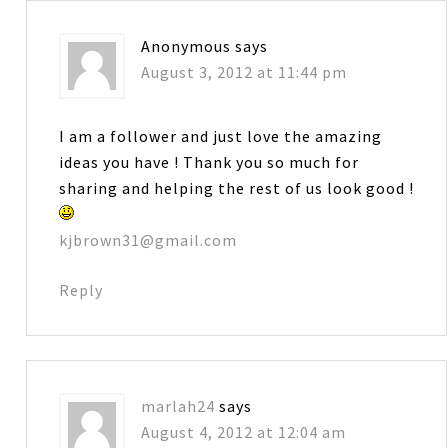
Anonymous
says
August 3, 2012 at 11:44 pm
I am a follower and just love the amazing
ideas you have ! Thank you so much for
sharing and helping the rest of us look good !
kjbrown31@gmail.com
Reply
marlah24
says
August 4, 2012 at 12:04 am