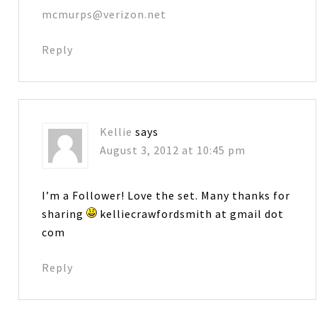
mcmurps@verizon.net
Reply
Kellie
says
August 3, 2012 at 10:45 pm
I’m a Follower! Love the set. Many thanks for
sharing
kelliecrawfordsmith at gmail dot
com
Reply