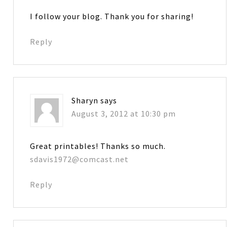
I follow your blog. Thank you for sharing!
Reply
Sharyn
says
August 3, 2012 at 10:30 pm
Great printables! Thanks so much.
sdavis1972@comcast.net
Reply