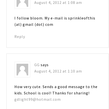
August 4, 2012 at 1:08 am
I follow bloom. My e-mail is sprinkleofthis
(at) gmail (dot) com
Reply
GG
says
August 4, 2012 at 1:10 am
How very cute. Sends a good message to the
kids. School is cool! Thanks for sharing!
gdlight99@hotmail.com