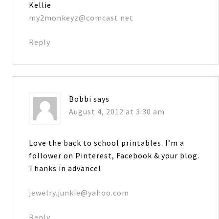
Kellie
my2monkeyz@comcast.net
Reply
Bobbi
says
August 4, 2012 at 3:30 am
Love the back to school printables. I’m a
follower on Pinterest, Facebook & your blog.
Thanks in advance!
jewelry.junkie@yahoo.com
Reply