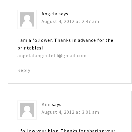
Angela
says
August 4, 2012 at 2:47 am
I am a follower. Thanks in advance for the
printables!
angelalangenfeld@gmail.com
Reply
Kim
says
August 4, 2012 at 3:01 am
I follow your blog. Thanks for sharing your