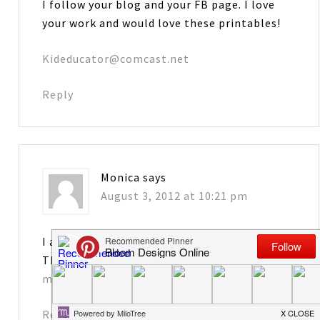
I follow your blog and your FB page. I love
your work and would love these printables!
Kideducator@comcast.net
Reply
Monica
says
August 3, 2012 at 10:21 pm
I am a follower–thanks so much for sharing.
These are too cute!
monicadhenry@knology.net
Reply