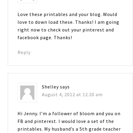
Love these printables and your blog. Would
love to down load these. Thanks! I am going
right now to check out your pinterest and
facebook page. Thanks!
Reply
Shelley
says
August 4, 2012 at 12:20 am
Hi Jenny. I’m a follower of bloom and you on
FB and pinterest. I would love a set of the
printables. My husband’s a 5th grade teacher