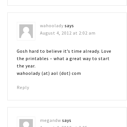
wahoolady
says
August 4, 2012 at 2:02 am
Gosh hard to believe it’s time already. Love
the printables – what a great way to start
the year.
wahoolady (at) aol (dot) com
Reply
megandw
says