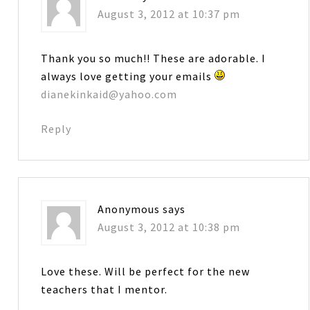
August 3, 2012 at 10:37 pm
Thank you so much!! These are adorable. I
always love getting your emails
dianekinkaid@yahoo.com
Reply
Anonymous
says
August 3, 2012 at 10:38 pm
Love these. Will be perfect for the new
teachers that I mentor.