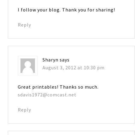
I follow your blog. Thank you for sharing!
Reply
Sharyn
says
August 3, 2012 at 10:30 pm
Great printables! Thanks so much.
sdavis1972@comcast.net
Reply