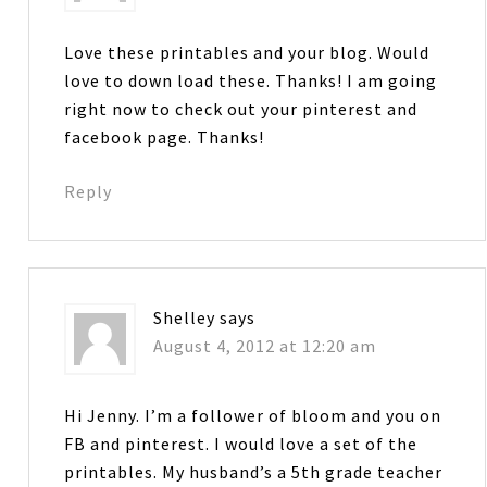
Love these printables and your blog. Would
love to down load these. Thanks! I am going
right now to check out your pinterest and
facebook page. Thanks!
Reply
Shelley
says
August 4, 2012 at 12:20 am
Hi Jenny. I’m a follower of bloom and you on
FB and pinterest. I would love a set of the
printables. My husband’s a 5th grade teacher