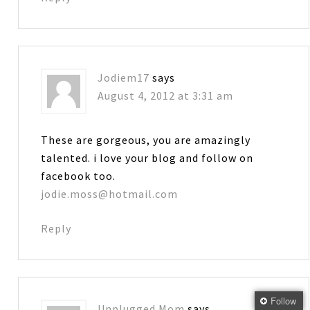
Jodiem17
says
August 4, 2012 at 3:31 am
These are gorgeous, you are amazingly
talented. i love your blog and follow on
facebook too.
jodie.moss@hotmail.com
Reply
Follow
Unplugged Mom
says