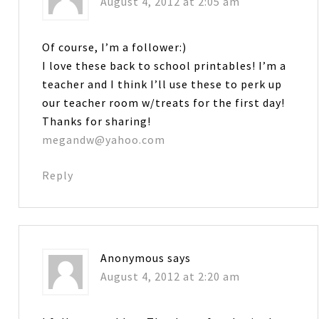
August 4, 2012 at 2:05 am
Of course, I’m a follower:)
I love these back to school printables! I’m a
teacher and I think I’ll use these to perk up
our teacher room w/treats for the first day!
Thanks for sharing!
megandw@yahoo.com
Reply
Anonymous
says
August 4, 2012 at 2:20 am