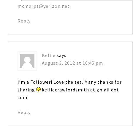
mcmurps@verizon.net
Reply
Kellie
says
August 3, 2012 at 10:45 pm
I’m a Follower! Love the set. Many thanks for
sharing
kelliecrawfordsmith at gmail dot
com
Reply