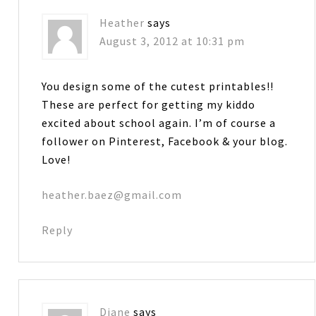
Heather
says
August 3, 2012 at 10:31 pm
You design some of the cutest printables!!
These are perfect for getting my kiddo
excited about school again. I’m of course a
follower on Pinterest, Facebook & your blog.
Love!
heather.baez@gmail.com
Reply
Diane
says