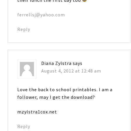
ferrellsj@yahoo.com
Reply
Diana Zylstra
says
August 4, 2012 at 12:48 am
Love the back to school printables. I am a
follower, may I get the download?
mzylstra1cox.net
Reply