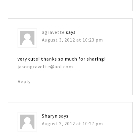
agravette
says
August 3, 2012 at 10:23 pm
very cute! thanks so much for sharing!
jasongravette@aol.com
Reply
Sharyn
says
August 3, 2012 at 10:27 pm