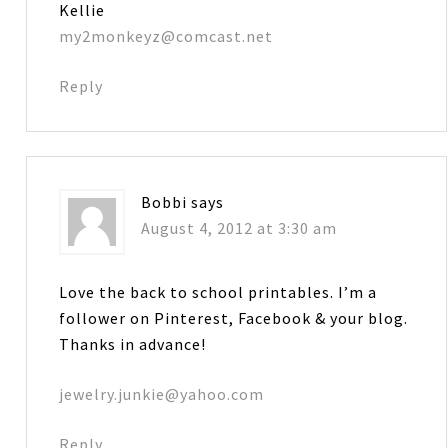
Kellie
my2monkeyz@comcast.net
Reply
Bobbi
says
August 4, 2012 at 3:30 am
Love the back to school printables. I’m a
follower on Pinterest, Facebook & your blog.
Thanks in advance!
jewelry.junkie@yahoo.com
Reply