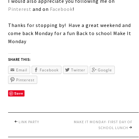
I would also appreciate you following me on
Pinterest
and on
Facebook
!
Thanks for stopping by! Have a great weekend and
come back Monday for a fun Back to school Make It
Monday
SHARE THIS:
Email
Facebook
Twitter
Google
Pinterest
Save
LINK PARTY
MAKE IT MONDAY- FIRST DAY OF
SCHOOL LUNCH