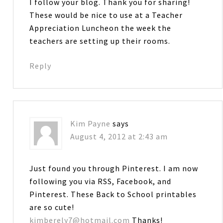
I follow your blog. Thank you for sharing!
These would be nice to use at a Teacher
Appreciation Luncheon the week the
teachers are setting up their rooms.
Reply
Kim Payne
says
August 4, 2012 at 2:43 am
Just found you through Pinterest. I am now
following you via RSS, Facebook, and
Pinterest. These Back to School printables
are so cute!
kimberely7@hotmail.com
Thanks!