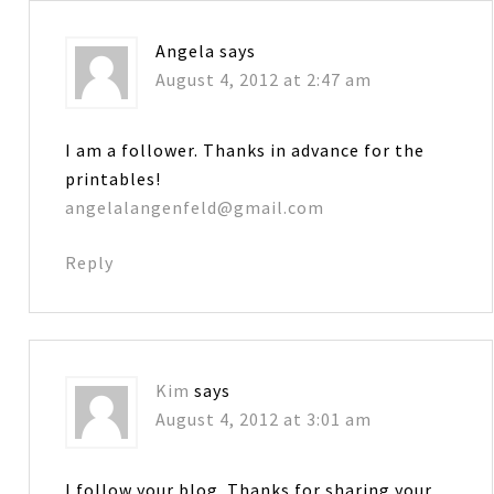
Angela
says
August 4, 2012 at 2:47 am
I am a follower. Thanks in advance for the
printables!
angelalangenfeld@gmail.com
Reply
Kim
says
August 4, 2012 at 3:01 am
I follow your blog. Thanks for sharing your