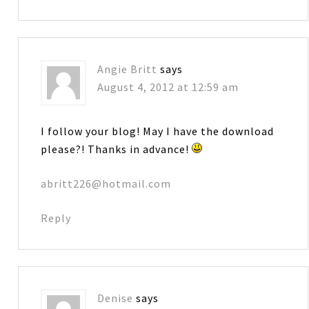
Angie Britt
says
August 4, 2012 at 12:59 am
I follow your blog! May I have the download
please?! Thanks in advance!
abritt226@hotmail.com
Reply
Denise
says