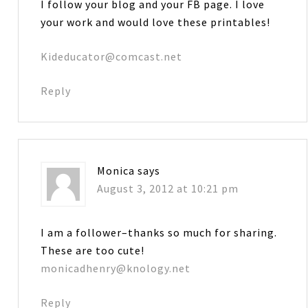
I follow your blog and your FB page. I love
your work and would love these printables!
Kideducator@comcast.net
Reply
Monica
says
August 3, 2012 at 10:21 pm
I am a follower–thanks so much for sharing.
These are too cute!
monicadhenry@knology.net
Reply