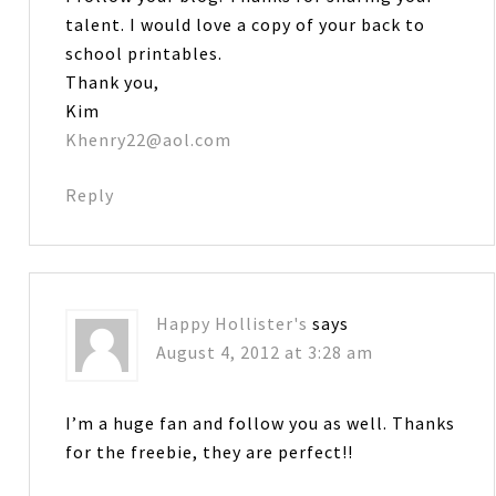
talent. I would love a copy of your back to
school printables.
Thank you,
Kim
Khenry22@aol.com
Reply
Happy Hollister's
says
August 4, 2012 at 3:28 am
I’m a huge fan and follow you as well. Thanks
for the freebie, they are perfect!!