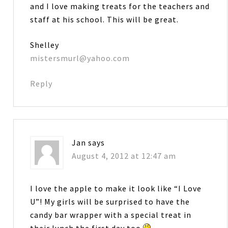
and I love making treats for the teachers and
staff at his school. This will be great.
Shelley
mistersmurl@yahoo.com
Reply
Jan
says
August 4, 2012 at 12:47 am
I love the apple to make it look like “I Love
U”! My girls will be surprised to have the
candy bar wrapper with a special treat in
their lunch the first day too