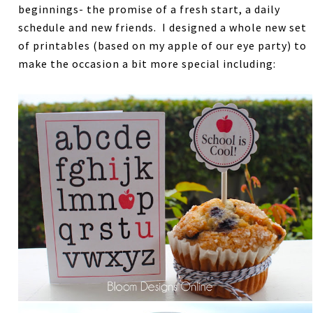
beginnings- the promise of a fresh start, a daily
schedule and new friends. I designed a whole new set
of printables (based on my apple of our eye party) to
make the occasion a bit more special including: