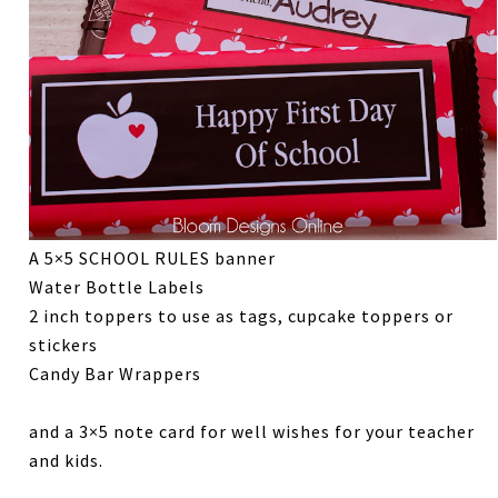
A 5×5 SCHOOL RULES banner
Water Bottle Labels
2 inch toppers to use as tags, cupcake toppers or
stickers
Candy Bar Wrappers
and a 3×5 note card for well wishes for your teacher
and kids.