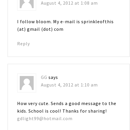
August 4, 2012 at 1:08 am
I follow bloom. My e-mail is sprinkleofthis
(at) gmail (dot) com
Reply
GG
says
August 4, 2012 at 1:10 am
How very cute. Sends a good message to the
kids. School is cool! Thanks for sharing!
gdlight99@hotmail.com