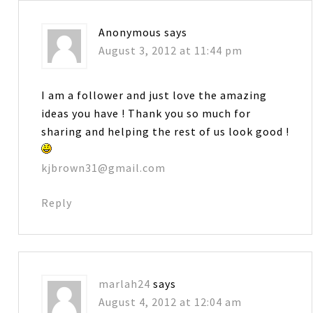
Anonymous
says
August 3, 2012 at 11:44 pm
I am a follower and just love the amazing
ideas you have ! Thank you so much for
sharing and helping the rest of us look good !
kjbrown31@gmail.com
Reply
marlah24
says
August 4, 2012 at 12:04 am