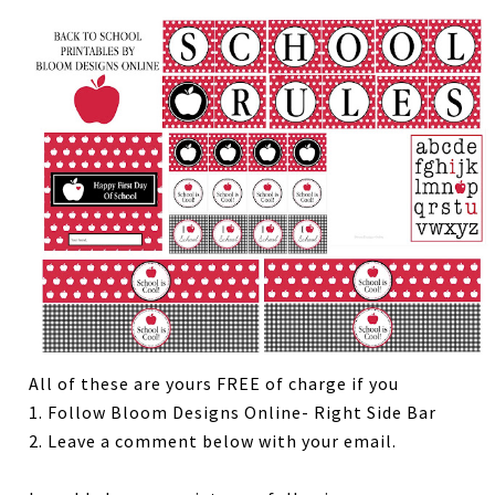
All of these are yours FREE of charge if you
1. Follow Bloom Designs Online- Right Side Bar
2. Leave a comment below with your email.