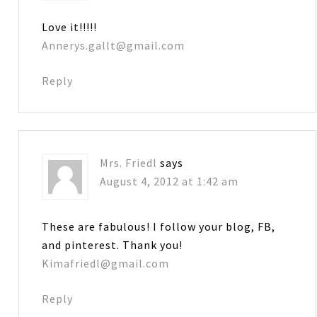
Love it!!!!!
Annerys.gallt@gmail.com
Reply
Mrs. Friedl
says
August 4, 2012 at 1:42 am
These are fabulous! I follow your blog, FB,
and pinterest. Thank you!
Kimafriedl@gmail.com
Reply