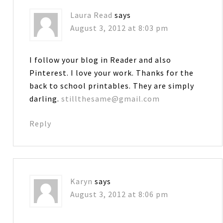
Laura Read
says
August 3, 2012 at 8:03 pm
I follow your blog in Reader and also
Pinterest. I love your work. Thanks for the
back to school printables. They are simply
darling.
stillthesame@gmail.com
Reply
Karyn
says
August 3, 2012 at 8:06 pm