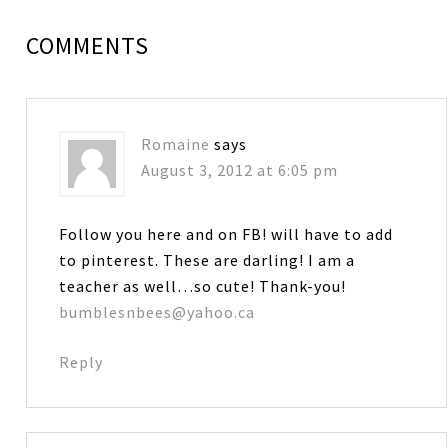
COMMENTS
Romaine
says
August 3, 2012 at 6:05 pm
Follow you here and on FB! will have to add
to pinterest. These are darling! I am a
teacher as well…so cute! Thank-you!
bumblesnbees@yahoo.ca
Reply