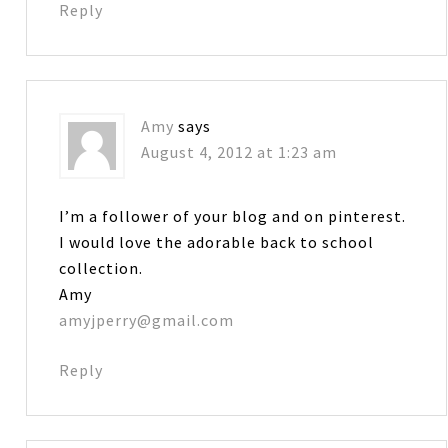
Reply
Amy
says
August 4, 2012 at 1:23 am
I’m a follower of your blog and on pinterest.
I would love the adorable back to school
collection.
Amy
amyjperry@gmail.com
Reply