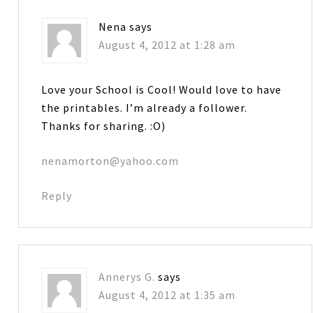
Nena
says
August 4, 2012 at 1:28 am
Love your School is Cool! Would love to have
the printables. I’m already a follower.
Thanks for sharing. :O)
nenamorton@yahoo.com
Reply
Annerys G.
says
August 4, 2012 at 1:35 am