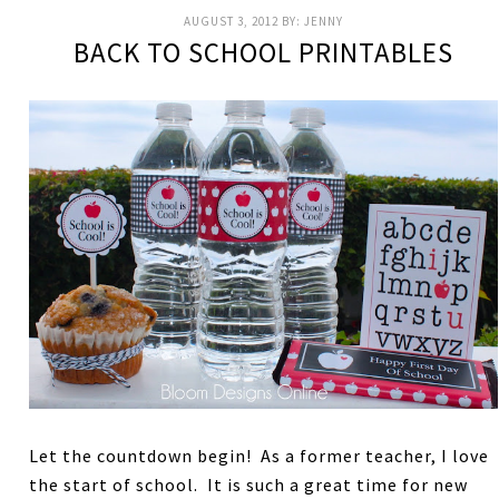
AUGUST 3, 2012
BY:
JENNY
BACK TO SCHOOL PRINTABLES
Let the countdown begin! As a former teacher, I love
the start of school. It is such a great time for new