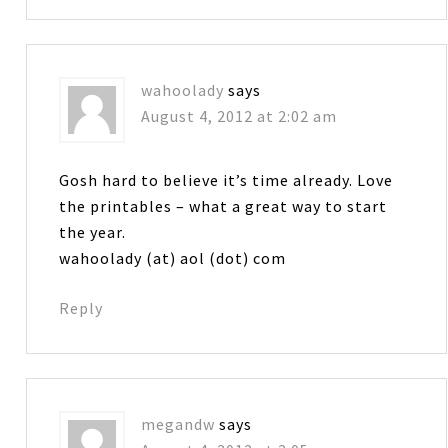
wahoolady
says
August 4, 2012 at 2:02 am
Gosh hard to believe it’s time already. Love
the printables – what a great way to start
the year.
wahoolady (at) aol (dot) com
Reply
megandw
says