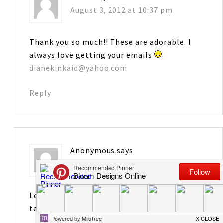
August 3, 2012 at 10:37 pm
Thank you so much!! These are adorable. I
always love getting your emails
dianekinkaid@yahoo.com
Reply
Anonymous
says
August 3, 2012 at 10:38 pm
Love these. Will be perfect for the new
teachers that I mentor.