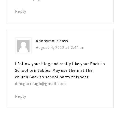
Reply
Anonymous
says
August 4, 2012 at 2:44 am
I follow your blog and really like your Back to
School printables. May use them at the
church Back to school party this year.
dmcgarraugh@gmail.com
Reply