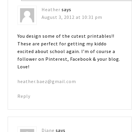
Heather
says
August 3, 2012 at 10:31 pm
You design some of the cutest printables!!
These are perfect for getting my kiddo
excited about school again. I’m of course a
follower on Pinterest, Facebook & your blog.
Love!
heather.baez@gmail.com
Reply
Diane
says