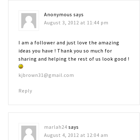
Anonymous
says
August 3, 2012 at 11:44 pm
I am a follower and just love the amazing
ideas you have ! Thank you so much for
sharing and helping the rest of us look good !
kjbrown31@gmail.com
Reply
marlah24
says
August 4, 2012 at 12:04 am