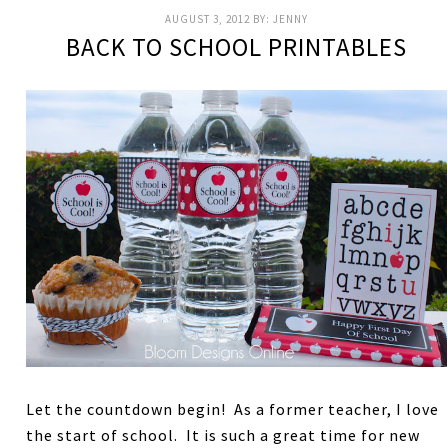
AUGUST 3, 2012
BY:
JENNY
BACK TO SCHOOL PRINTABLES
Let the countdown begin! As a former teacher, I love
the start of school. It is such a great time for new