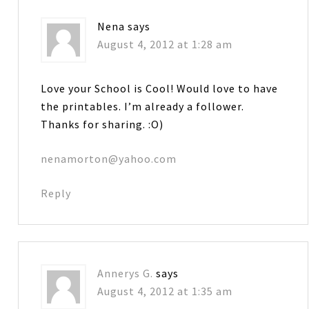
Nena
says
August 4, 2012 at 1:28 am
Love your School is Cool! Would love to have
the printables. I’m already a follower.
Thanks for sharing. :O)
nenamorton@yahoo.com
Reply
Annerys G.
says
August 4, 2012 at 1:35 am