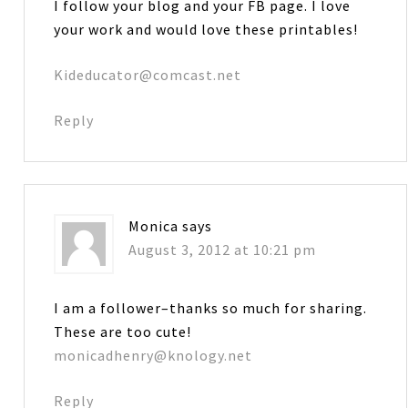
I follow your blog and your FB page. I love
your work and would love these printables!
Kideducator@comcast.net
Reply
Monica
says
August 3, 2012 at 10:21 pm
I am a follower–thanks so much for sharing.
These are too cute!
monicadhenry@knology.net
Reply