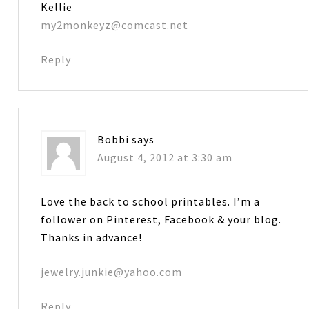
Kellie
my2monkeyz@comcast.net
Reply
Bobbi
says
August 4, 2012 at 3:30 am
Love the back to school printables. I’m a
follower on Pinterest, Facebook & your blog.
Thanks in advance!
jewelry.junkie@yahoo.com
Reply