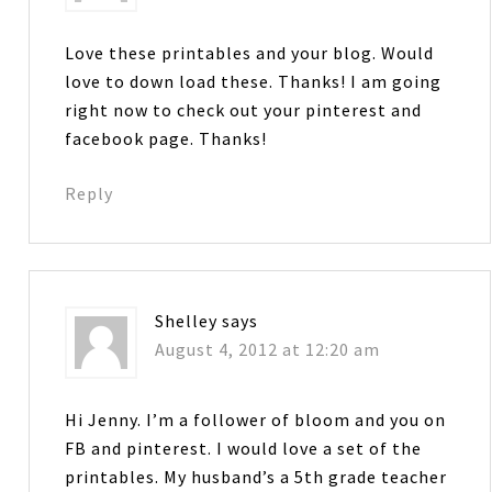
Love these printables and your blog. Would
love to down load these. Thanks! I am going
right now to check out your pinterest and
facebook page. Thanks!
Reply
Shelley
says
August 4, 2012 at 12:20 am
Hi Jenny. I’m a follower of bloom and you on
FB and pinterest. I would love a set of the
printables. My husband’s a 5th grade teacher