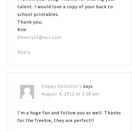
talent. I would love a copy of your back to
school printables.
Thank you,
Kim
Khenry22@aol.com
Reply
Happy Hollister's
says
August 4, 2012 at 3:28 am
I’m a huge fan and follow you as well. Thanks
for the freebie, they are perfect!!