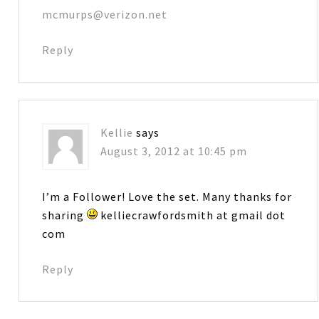
mcmurps@verizon.net
Reply
Kellie
says
August 3, 2012 at 10:45 pm
I’m a Follower! Love the set. Many thanks for
sharing
kelliecrawfordsmith at gmail dot
com
Reply