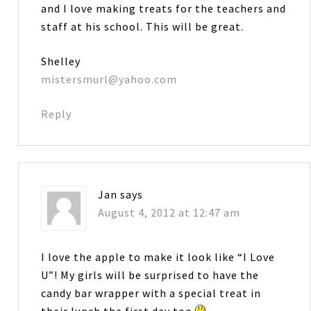
and I love making treats for the teachers and
staff at his school. This will be great.
Shelley
mistersmurl@yahoo.com
Reply
Jan
says
August 4, 2012 at 12:47 am
I love the apple to make it look like “I Love
U”! My girls will be surprised to have the
candy bar wrapper with a special treat in
their lunch the first day too