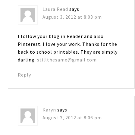
Laura Read
says
August 3, 2012 at 8:03 pm
I follow your blog in Reader and also
Pinterest. I love your work. Thanks for the
back to school printables. They are simply
darling.
stillthesame@gmail.com
Reply
Karyn
says
August 3, 2012 at 8:06 pm