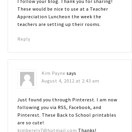
I follow your blog. Thank you for sharing!
These would be nice to use at a Teacher
Appreciation Luncheon the week the
teachers are setting up their rooms.
Reply
Kim Payne
says
August 4, 2012 at 2:43 am
Just found you through Pinterest. I am now
following you via RSS, Facebook, and
Pinterest. These Back to School printables
are so cute!
kimberely7@hotmail.com
Thanks!