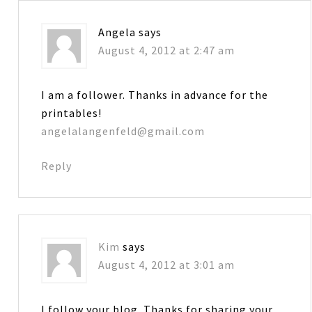
Angela
says
August 4, 2012 at 2:47 am
I am a follower. Thanks in advance for the
printables!
angelalangenfeld@gmail.com
Reply
Kim
says
August 4, 2012 at 3:01 am
I follow your blog. Thanks for sharing your