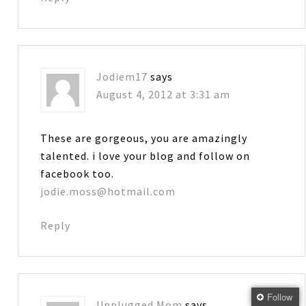
Jodiem17
says
August 4, 2012 at 3:31 am
These are gorgeous, you are amazingly
talented. i love your blog and follow on
facebook too.
jodie.moss@hotmail.com
Reply
Follow
Unplugged Mom
says