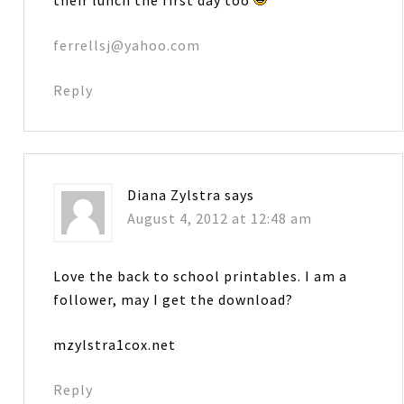
ferrellsj@yahoo.com
Reply
Diana Zylstra
says
August 4, 2012 at 12:48 am
Love the back to school printables. I am a
follower, may I get the download?
mzylstra1cox.net
Reply