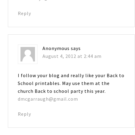
Reply
Anonymous
says
August 4, 2012 at 2:44 am
I follow your blog and really like your Back to
School printables. May use them at the
church Back to school party this year.
dmcgarraugh@gmail.com
Reply