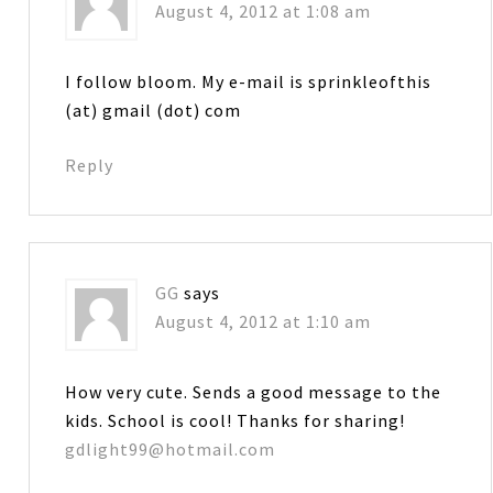
August 4, 2012 at 1:08 am
I follow bloom. My e-mail is sprinkleofthis
(at) gmail (dot) com
Reply
GG
says
August 4, 2012 at 1:10 am
How very cute. Sends a good message to the
kids. School is cool! Thanks for sharing!
gdlight99@hotmail.com