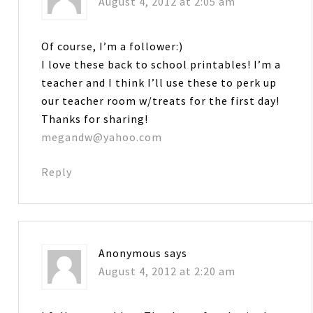
August 4, 2012 at 2:05 am
Of course, I’m a follower:)
I love these back to school printables! I’m a
teacher and I think I’ll use these to perk up
our teacher room w/treats for the first day!
Thanks for sharing!
megandw@yahoo.com
Reply
Anonymous
says
August 4, 2012 at 2:20 am