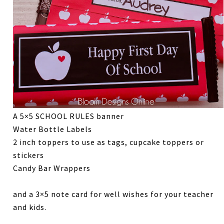
A 5×5 SCHOOL RULES banner
Water Bottle Labels
2 inch toppers to use as tags, cupcake toppers or
stickers
Candy Bar Wrappers
and a 3×5 note card for well wishes for your teacher
and kids.