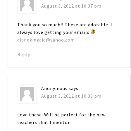
August 3, 2012 at 10:37 pm
Thank you so much!! These are adorable. I
always love getting your emails
dianekinkaid@yahoo.com
Reply
Anonymous
says
August 3, 2012 at 10:38 pm
Love these. Will be perfect for the new
teachers that I mentor.