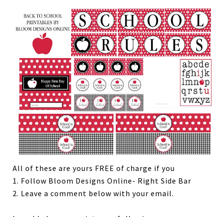
All of these are yours FREE of charge if you
1. Follow Bloom Designs Online- Right Side Bar
2. Leave a comment below with your email.