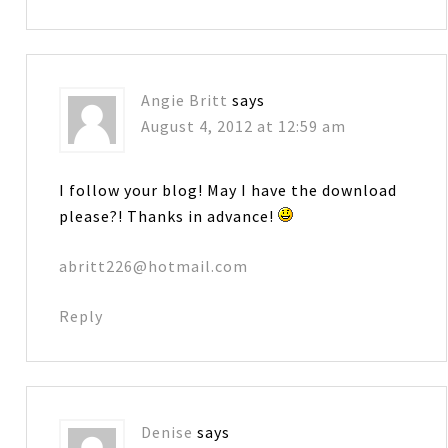
Angie Britt
says
August 4, 2012 at 12:59 am
I follow your blog! May I have the download
please?! Thanks in advance!
abritt226@hotmail.com
Reply
Denise
says