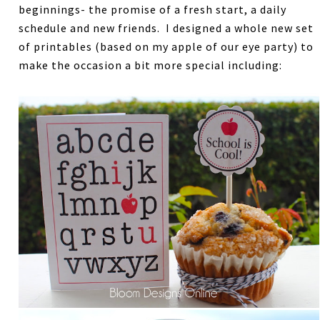
beginnings- the promise of a fresh start, a daily
schedule and new friends. I designed a whole new set
of printables (based on my apple of our eye party) to
make the occasion a bit more special including: