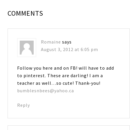
COMMENTS
Romaine
says
August 3, 2012 at 6:05 pm
Follow you here and on FB! will have to add
to pinterest. These are darling! I am a
teacher as well…so cute! Thank-you!
bumblesnbees@yahoo.ca
Reply