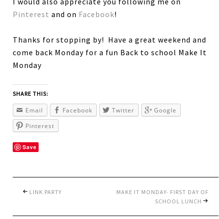
I would also appreciate you following me on
Pinterest
and on
Facebook
!
Thanks for stopping by! Have a great weekend and
come back Monday for a fun Back to school Make It
Monday
SHARE THIS:
Email
Facebook
Twitter
Google
Pinterest
Save
LINK PARTY
MAKE IT MONDAY- FIRST DAY OF
SCHOOL LUNCH