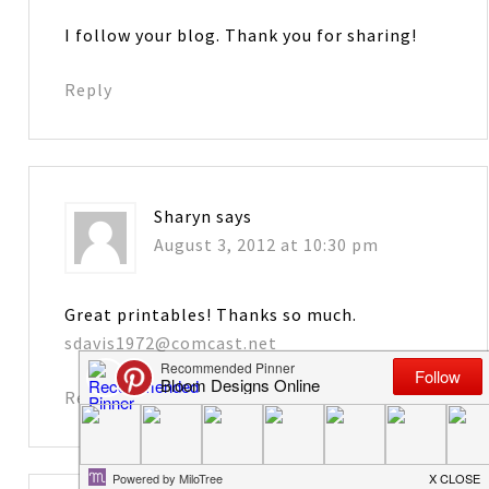
I follow your blog. Thank you for sharing!
Reply
Sharyn
says
August 3, 2012 at 10:30 pm
Great printables! Thanks so much.
sdavis1972@comcast.net
Reply