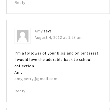
Reply
Amy
says
August 4, 2012 at 1:23 am
I’m a follower of your blog and on pinterest.
I would love the adorable back to school
collection.
Amy
amyjperry@gmail.com
Reply