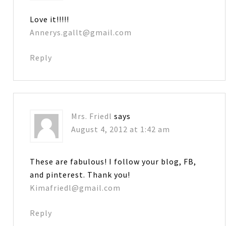
Love it!!!!!
Annerys.gallt@gmail.com
Reply
Mrs. Friedl
says
August 4, 2012 at 1:42 am
These are fabulous! I follow your blog, FB,
and pinterest. Thank you!
Kimafriedl@gmail.com
Reply