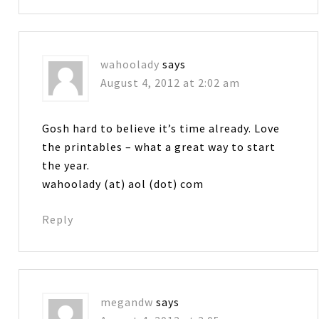
wahoolady
says
August 4, 2012 at 2:02 am
Gosh hard to believe it’s time already. Love
the printables – what a great way to start
the year.
wahoolady (at) aol (dot) com
Reply
megandw
says