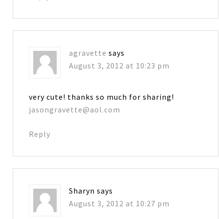
agravette
says
August 3, 2012 at 10:23 pm
very cute! thanks so much for sharing!
jasongravette@aol.com
Reply
Sharyn
says
August 3, 2012 at 10:27 pm