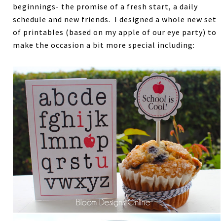
beginnings- the promise of a fresh start, a daily
schedule and new friends. I designed a whole new set
of printables (based on my apple of our eye party) to
make the occasion a bit more special including: