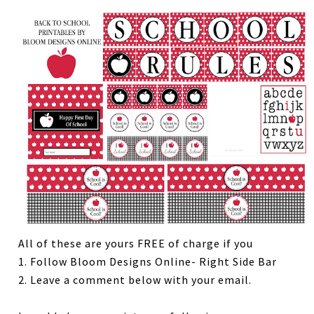
All of these are yours FREE of charge if you
1. Follow Bloom Designs Online- Right Side Bar
2. Leave a comment below with your email.