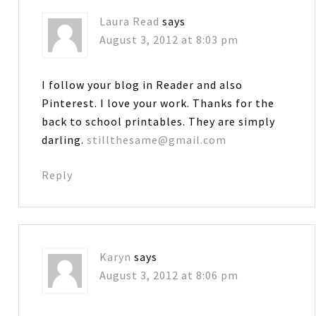
Laura Read
says
August 3, 2012 at 8:03 pm
I follow your blog in Reader and also
Pinterest. I love your work. Thanks for the
back to school printables. They are simply
darling.
stillthesame@gmail.com
Reply
Karyn
says
August 3, 2012 at 8:06 pm