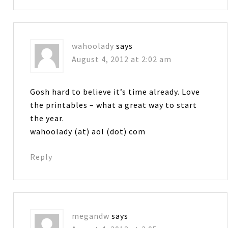
wahoolady
says
August 4, 2012 at 2:02 am
Gosh hard to believe it’s time already. Love
the printables – what a great way to start
the year.
wahoolady (at) aol (dot) com
Reply
megandw
says