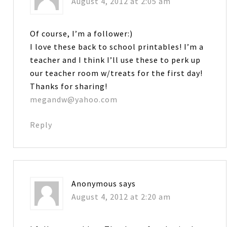
August 4, 2012 at 2:05 am
Of course, I’m a follower:)
I love these back to school printables! I’m a
teacher and I think I’ll use these to perk up
our teacher room w/treats for the first day!
Thanks for sharing!
megandw@yahoo.com
Reply
Anonymous
says
August 4, 2012 at 2:20 am