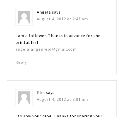
Angela
says
August 4, 2012 at 2:47 am
I am a follower. Thanks in advance for the
printables!
angelalangenfeld@gmail.com
Reply
Kim
says
August 4, 2012 at 3:01 am
I follow your blog. Thanks for sharing your