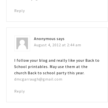
Reply
Anonymous
says
August 4, 2012 at 2:44 am
I follow your blog and really like your Back to
School printables. May use them at the
church Back to school party this year.
dmcgarraugh@gmail.com
Reply