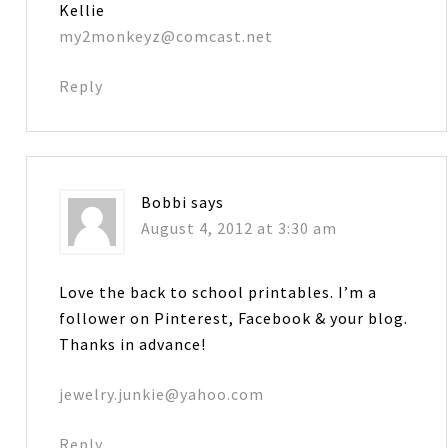
Kellie
my2monkeyz@comcast.net
Reply
Bobbi
says
August 4, 2012 at 3:30 am
Love the back to school printables. I’m a
follower on Pinterest, Facebook & your blog.
Thanks in advance!
jewelry.junkie@yahoo.com
Reply