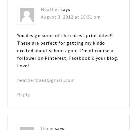
Heather
says
August 3, 2012 at 10:31 pm
You design some of the cutest printables!!
These are perfect for getting my kiddo
excited about school again. I’m of course a
follower on Pinterest, Facebook & your blog.
Love!
heather.baez@gmail.com
Reply
Diane
says