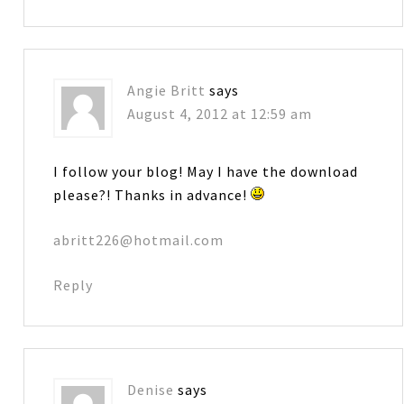
Angie Britt
says
August 4, 2012 at 12:59 am
I follow your blog! May I have the download
please?! Thanks in advance!
abritt226@hotmail.com
Reply
Denise
says