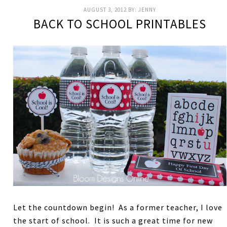
AUGUST 3, 2012
BY:
JENNY
BACK TO SCHOOL PRINTABLES
Let the countdown begin! As a former teacher, I love
the start of school. It is such a great time for new