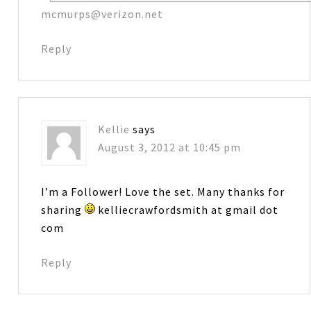
mcmurps@verizon.net
Reply
Kellie
says
August 3, 2012 at 10:45 pm
I’m a Follower! Love the set. Many thanks for
sharing
kelliecrawfordsmith at gmail dot
com
Reply