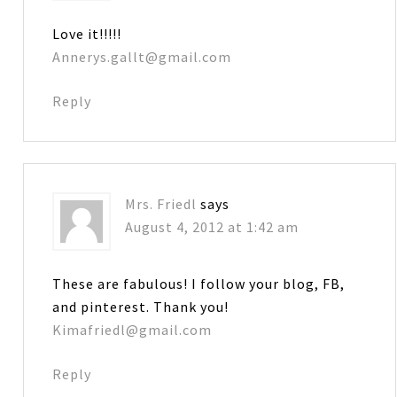
Love it!!!!!
Annerys.gallt@gmail.com
Reply
Mrs. Friedl
says
August 4, 2012 at 1:42 am
These are fabulous! I follow your blog, FB,
and pinterest. Thank you!
Kimafriedl@gmail.com
Reply