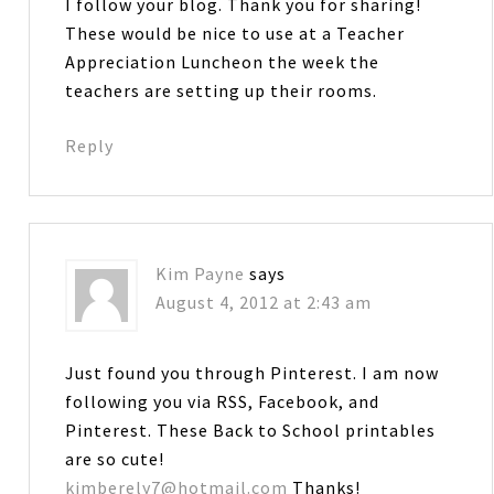
I follow your blog. Thank you for sharing!
These would be nice to use at a Teacher
Appreciation Luncheon the week the
teachers are setting up their rooms.
Reply
Kim Payne
says
August 4, 2012 at 2:43 am
Just found you through Pinterest. I am now
following you via RSS, Facebook, and
Pinterest. These Back to School printables
are so cute!
kimberely7@hotmail.com
Thanks!