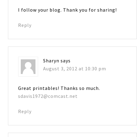
I follow your blog. Thank you for sharing!
Reply
Sharyn
says
August 3, 2012 at 10:30 pm
Great printables! Thanks so much.
sdavis1972@comcast.net
Reply