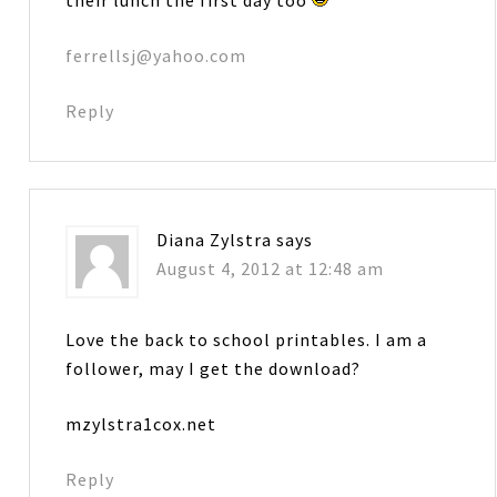
ferrellsj@yahoo.com
Reply
Diana Zylstra
says
August 4, 2012 at 12:48 am
Love the back to school printables. I am a
follower, may I get the download?
mzylstra1cox.net
Reply