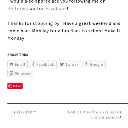
I would also appreciate you following me on
Pinterest
and on
Facebook
!
Thanks for stopping by! Have a great weekend and
come back Monday for a fun Back to school Make It
Monday
SHARE THIS:
Email
Facebook
Twitter
Google
Pinterest
Save
LINK PARTY
MAKE IT MONDAY- FIRST DAY OF
SCHOOL LUNCH