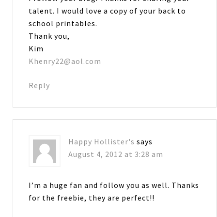
talent. I would love a copy of your back to
school printables.
Thank you,
Kim
Khenry22@aol.com
Reply
Happy Hollister's
says
August 4, 2012 at 3:28 am
I’m a huge fan and follow you as well. Thanks
for the freebie, they are perfect!!