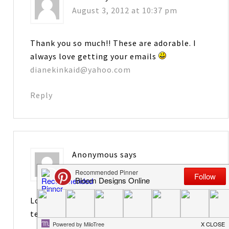
August 3, 2012 at 10:37 pm
Thank you so much!! These are adorable. I
always love getting your emails
dianekinkaid@yahoo.com
Reply
Anonymous
says
August 3, 2012 at 10:38 pm
Love these. Will be perfect for the new
teachers that I mentor.