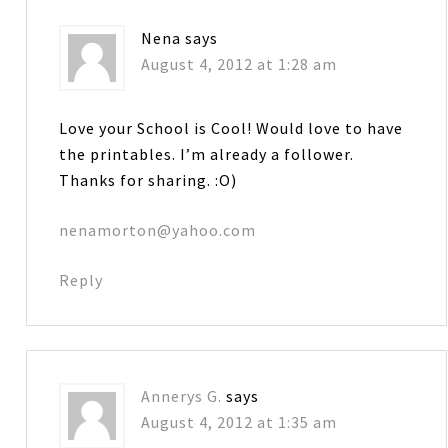
Nena
says
August 4, 2012 at 1:28 am
Love your School is Cool! Would love to have
the printables. I’m already a follower.
Thanks for sharing. :O)
nenamorton@yahoo.com
Reply
Annerys G.
says
August 4, 2012 at 1:35 am