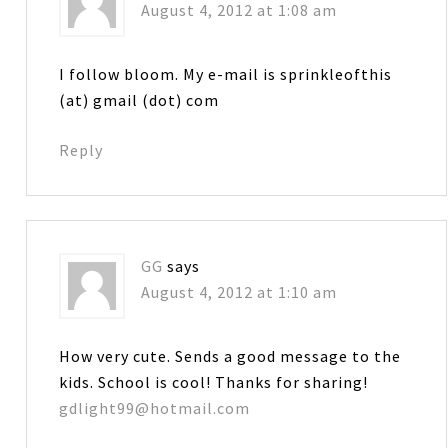
August 4, 2012 at 1:08 am
I follow bloom. My e-mail is sprinkleofthis
(at) gmail (dot) com
Reply
GG
says
August 4, 2012 at 1:10 am
How very cute. Sends a good message to the
kids. School is cool! Thanks for sharing!
gdlight99@hotmail.com