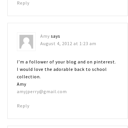
Reply
Amy
says
August 4, 2012 at 1:23 am
I’m a follower of your blog and on pinterest.
I would love the adorable back to school
collection.
Amy
amyjperry@gmail.com
Reply