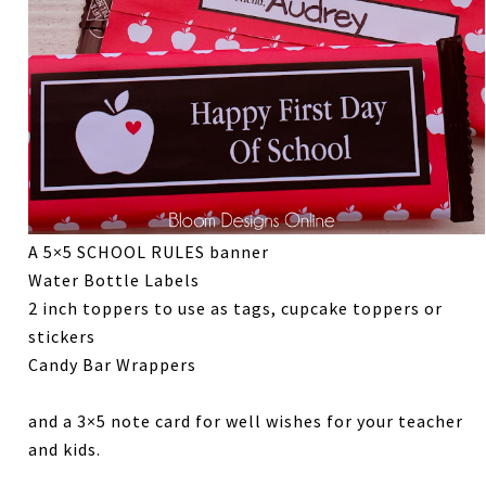
A 5×5 SCHOOL RULES banner
Water Bottle Labels
2 inch toppers to use as tags, cupcake toppers or
stickers
Candy Bar Wrappers
and a 3×5 note card for well wishes for your teacher
and kids.