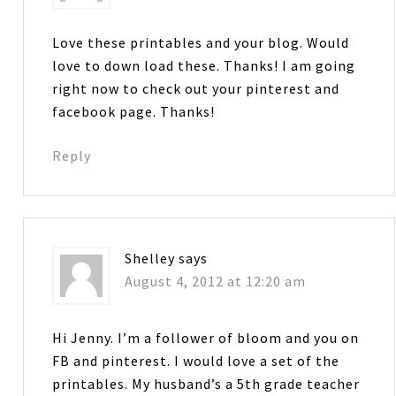
Love these printables and your blog. Would
love to down load these. Thanks! I am going
right now to check out your pinterest and
facebook page. Thanks!
Reply
Shelley
says
August 4, 2012 at 12:20 am
Hi Jenny. I’m a follower of bloom and you on
FB and pinterest. I would love a set of the
printables. My husband’s a 5th grade teacher