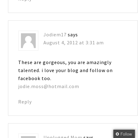
Jodiem17
says
August 4, 2012 at 3:31 am
These are gorgeous, you are amazingly
talented. i love your blog and follow on
facebook too.
jodie.moss@hotmail.com
Reply
Follow
Unplugged Mom
says