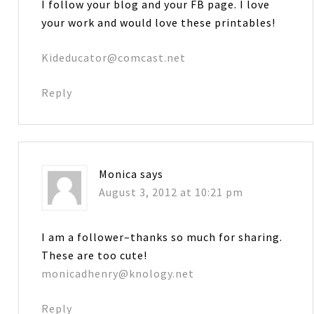
I follow your blog and your FB page. I love
your work and would love these printables!
Kideducator@comcast.net
Reply
Monica
says
August 3, 2012 at 10:21 pm
I am a follower–thanks so much for sharing.
These are too cute!
monicadhenry@knology.net
Reply