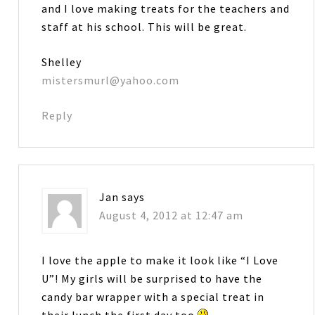
and I love making treats for the teachers and
staff at his school. This will be great.
Shelley
mistersmurl@yahoo.com
Reply
Jan
says
August 4, 2012 at 12:47 am
I love the apple to make it look like “I Love
U”! My girls will be surprised to have the
candy bar wrapper with a special treat in
their lunch the first day too