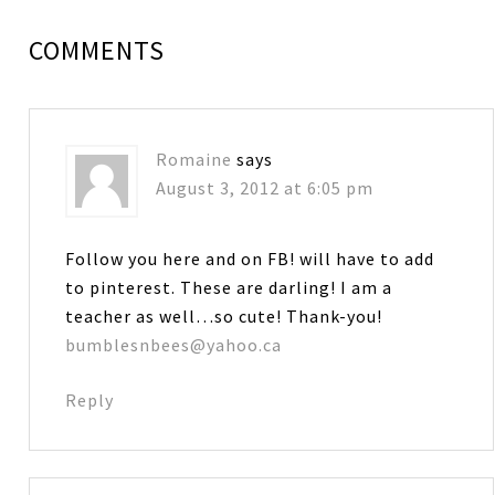
COMMENTS
Romaine
says
August 3, 2012 at 6:05 pm
Follow you here and on FB! will have to add
to pinterest. These are darling! I am a
teacher as well…so cute! Thank-you!
bumblesnbees@yahoo.ca
Reply