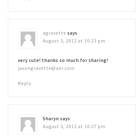
agravette
says
August 3, 2012 at 10:23 pm
very cute! thanks so much for sharing!
jasongravette@aol.com
Reply
Sharyn
says
August 3, 2012 at 10:27 pm