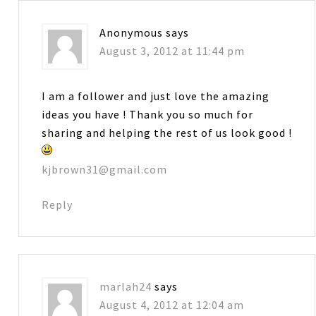
Anonymous
says
August 3, 2012 at 11:44 pm
I am a follower and just love the amazing
ideas you have ! Thank you so much for
sharing and helping the rest of us look good !
kjbrown31@gmail.com
Reply
marlah24
says
August 4, 2012 at 12:04 am