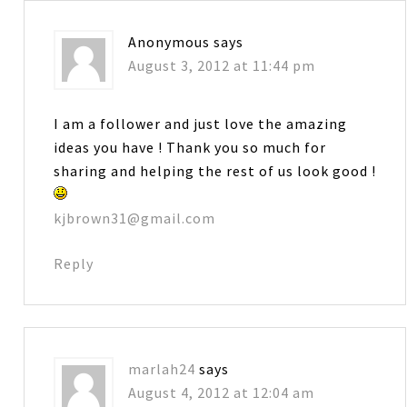
Anonymous
says
August 3, 2012 at 11:44 pm
I am a follower and just love the amazing
ideas you have ! Thank you so much for
sharing and helping the rest of us look good !
kjbrown31@gmail.com
Reply
marlah24
says
August 4, 2012 at 12:04 am