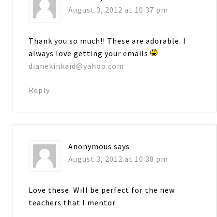
August 3, 2012 at 10:37 pm
Thank you so much!! These are adorable. I
always love getting your emails
dianekinkaid@yahoo.com
Reply
Anonymous
says
August 3, 2012 at 10:38 pm
Love these. Will be perfect for the new
teachers that I mentor.