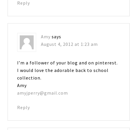
Reply
Amy
says
August 4, 2012 at 1:23 am
I’m a follower of your blog and on pinterest.
I would love the adorable back to school
collection.
Amy
amyjperry@gmail.com
Reply