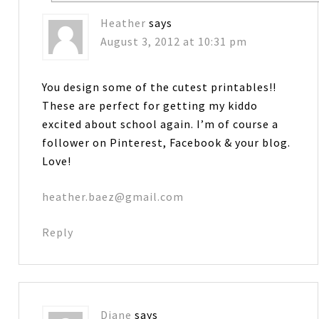
Heather
says
August 3, 2012 at 10:31 pm
You design some of the cutest printables!!
These are perfect for getting my kiddo
excited about school again. I’m of course a
follower on Pinterest, Facebook & your blog.
Love!
heather.baez@gmail.com
Reply
Diane
says