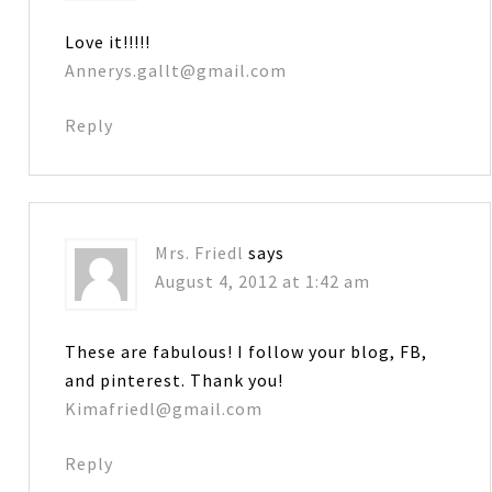
Love it!!!!!
Annerys.gallt@gmail.com
Reply
Mrs. Friedl
says
August 4, 2012 at 1:42 am
These are fabulous! I follow your blog, FB,
and pinterest. Thank you!
Kimafriedl@gmail.com
Reply