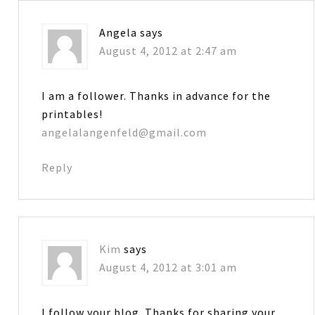
Angela
says
August 4, 2012 at 2:47 am
I am a follower. Thanks in advance for the
printables!
angelalangenfeld@gmail.com
Reply
Kim
says
August 4, 2012 at 3:01 am
I follow your blog. Thanks for sharing your