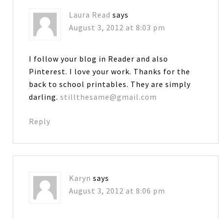
Laura Read
says
August 3, 2012 at 8:03 pm
I follow your blog in Reader and also
Pinterest. I love your work. Thanks for the
back to school printables. They are simply
darling.
stillthesame@gmail.com
Reply
Karyn
says
August 3, 2012 at 8:06 pm