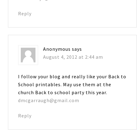
Reply
Anonymous
says
August 4, 2012 at 2:44 am
I follow your blog and really like your Back to
School printables. May use them at the
church Back to school party this year.
dmcgarraugh@gmail.com
Reply