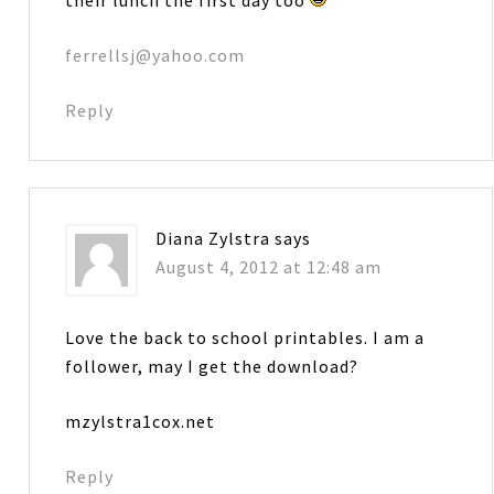
ferrellsj@yahoo.com
Reply
Diana Zylstra
says
August 4, 2012 at 12:48 am
Love the back to school printables. I am a
follower, may I get the download?
mzylstra1cox.net
Reply