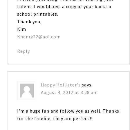
talent. I would love a copy of your back to
school printables.
Thank you,
Kim
Khenry22@aol.com
Reply
Happy Hollister's
says
August 4, 2012 at 3:28 am
I’m a huge fan and follow you as well. Thanks
for the freebie, they are perfect!!