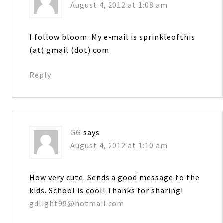
August 4, 2012 at 1:08 am
I follow bloom. My e-mail is sprinkleofthis
(at) gmail (dot) com
Reply
GG
says
August 4, 2012 at 1:10 am
How very cute. Sends a good message to the
kids. School is cool! Thanks for sharing!
gdlight99@hotmail.com