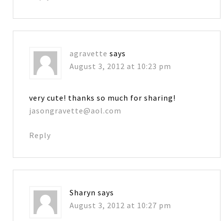
agravette
says
August 3, 2012 at 10:23 pm
very cute! thanks so much for sharing!
jasongravette@aol.com
Reply
Sharyn
says
August 3, 2012 at 10:27 pm