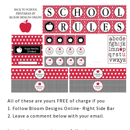
All of these are yours FREE of charge if you
1. Follow Bloom Designs Online- Right Side Bar
2. Leave a comment below with your email.