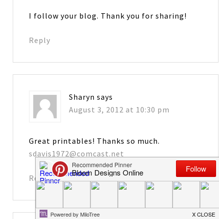
I follow your blog. Thank you for sharing!
Reply
Sharyn
says
August 3, 2012 at 10:30 pm
Great printables! Thanks so much.
sdavis1972@comcast.net
Reply