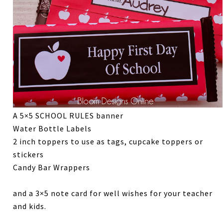
A 5×5 SCHOOL RULES banner
Water Bottle Labels
2 inch toppers to use as tags, cupcake toppers or
stickers
Candy Bar Wrappers
and a 3×5 note card for well wishes for your teacher
and kids.