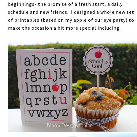
beginnings- the promise of a fresh start, a daily
schedule and new friends. I designed a whole new set
of printables (based on my apple of our eye party) to
make the occasion a bit more special including: