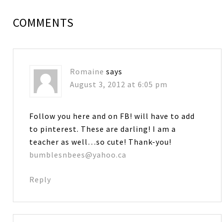
COMMENTS
Romaine
says
August 3, 2012 at 6:05 pm
Follow you here and on FB! will have to add
to pinterest. These are darling! I am a
teacher as well…so cute! Thank-you!
bumblesnbees@yahoo.ca
Reply