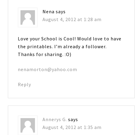
Nena
says
August 4, 2012 at 1:28 am
Love your School is Cool! Would love to have
the printables. I’m already a follower.
Thanks for sharing. :O)
nenamorton@yahoo.com
Reply
Annerys G.
says
August 4, 2012 at 1:35 am