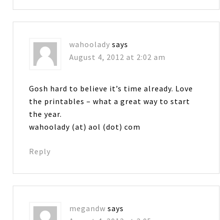
wahoolady
says
August 4, 2012 at 2:02 am
Gosh hard to believe it’s time already. Love
the printables – what a great way to start
the year.
wahoolady (at) aol (dot) com
Reply
megandw
says