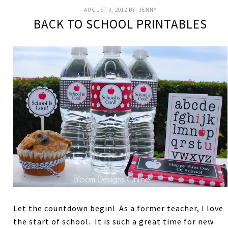
AUGUST 3, 2012
BY:
JENNY
BACK TO SCHOOL PRINTABLES
Let the countdown begin! As a former teacher, I love
the start of school. It is such a great time for new