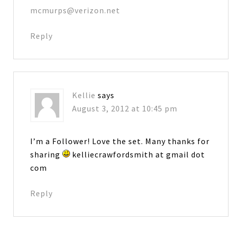
mcmurps@verizon.net
Reply
Kellie
says
August 3, 2012 at 10:45 pm
I’m a Follower! Love the set. Many thanks for
sharing
kelliecrawfordsmith at gmail dot
com
Reply