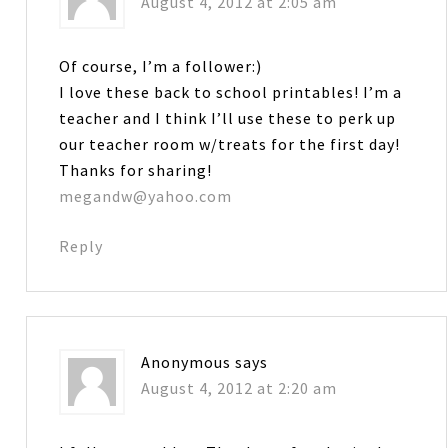
August 4, 2012 at 2:05 am
Of course, I’m a follower:)
I love these back to school printables! I’m a
teacher and I think I’ll use these to perk up
our teacher room w/treats for the first day!
Thanks for sharing!
megandw@yahoo.com
Reply
Anonymous
says
August 4, 2012 at 2:20 am