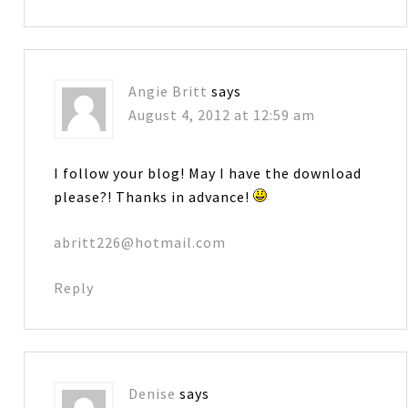
Angie Britt
says
August 4, 2012 at 12:59 am
I follow your blog! May I have the download
please?! Thanks in advance!
abritt226@hotmail.com
Reply
Denise
says