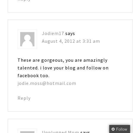
Jodiem17
says
August 4, 2012 at 3:31 am
These are gorgeous, you are amazingly
talented. i love your blog and follow on
facebook too.
jodie.moss@hotmail.com
Reply
Follow
Unplugged Mom
says