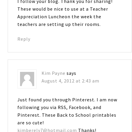
I follow your blog. Thank you for sharing!
These would be nice to use at a Teacher
Appreciation Luncheon the week the
teachers are setting up their rooms.
Reply
Kim Payne
says
August 4, 2012 at 2:43 am
Just found you through Pinterest. I am now
following you via RSS, Facebook, and
Pinterest. These Back to School printables
are so cute!
kimberely7@hotmail.com
Thanks!