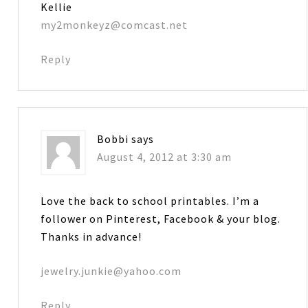
Kellie
my2monkeyz@comcast.net
Reply
Bobbi
says
August 4, 2012 at 3:30 am
Love the back to school printables. I’m a
follower on Pinterest, Facebook & your blog.
Thanks in advance!
jewelry.junkie@yahoo.com
Reply