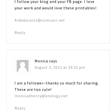
I follow your blog and your FB page. I love
your work and would love these printables!
Kideducator@comcast.net
Reply
Monica
says
August 3, 2012 at 10:21 pm
I am a follower–thanks so much for sharing.
These are too cute!
monicadhenry@knology.net
Reply