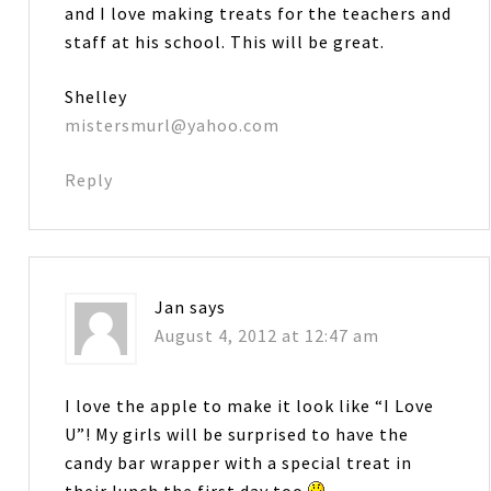
and I love making treats for the teachers and
staff at his school. This will be great.
Shelley
mistersmurl@yahoo.com
Reply
Jan
says
August 4, 2012 at 12:47 am
I love the apple to make it look like “I Love
U”! My girls will be surprised to have the
candy bar wrapper with a special treat in
their lunch the first day too