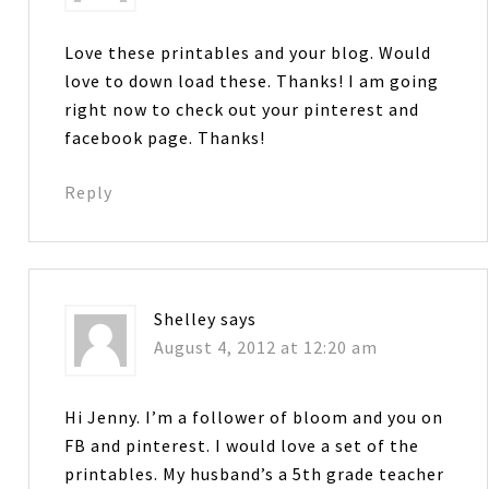
Love these printables and your blog. Would
love to down load these. Thanks! I am going
right now to check out your pinterest and
facebook page. Thanks!
Reply
Shelley
says
August 4, 2012 at 12:20 am
Hi Jenny. I’m a follower of bloom and you on
FB and pinterest. I would love a set of the
printables. My husband’s a 5th grade teacher