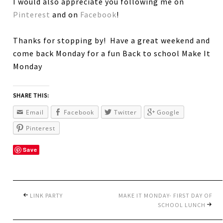
I would also appreciate you following me on
Pinterest
and on
Facebook
!
Thanks for stopping by! Have a great weekend and
come back Monday for a fun Back to school Make It
Monday
SHARE THIS:
Email
Facebook
Twitter
Google
Pinterest
Save
LINK PARTY
MAKE IT MONDAY- FIRST DAY OF
SCHOOL LUNCH