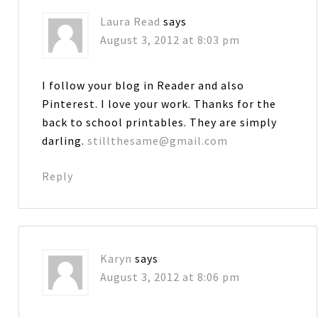
Laura Read
says
August 3, 2012 at 8:03 pm
I follow your blog in Reader and also
Pinterest. I love your work. Thanks for the
back to school printables. They are simply
darling.
stillthesame@gmail.com
Reply
Karyn
says
August 3, 2012 at 8:06 pm