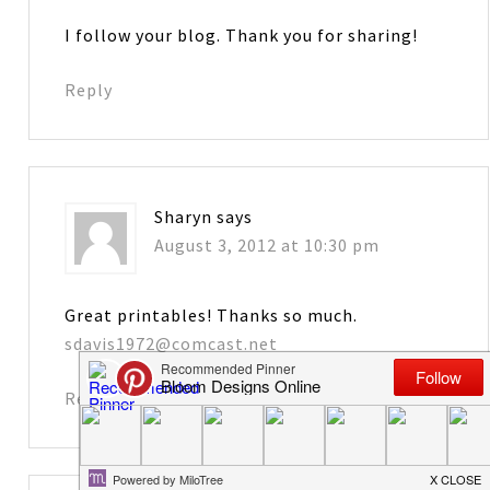
I follow your blog. Thank you for sharing!
Reply
Sharyn
says
August 3, 2012 at 10:30 pm
Great printables! Thanks so much.
sdavis1972@comcast.net
Reply