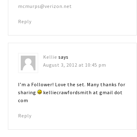
mcmurps@verizon.net
Reply
Kellie
says
August 3, 2012 at 10:45 pm
I’m a Follower! Love the set. Many thanks for
sharing
kelliecrawfordsmith at gmail dot
com
Reply