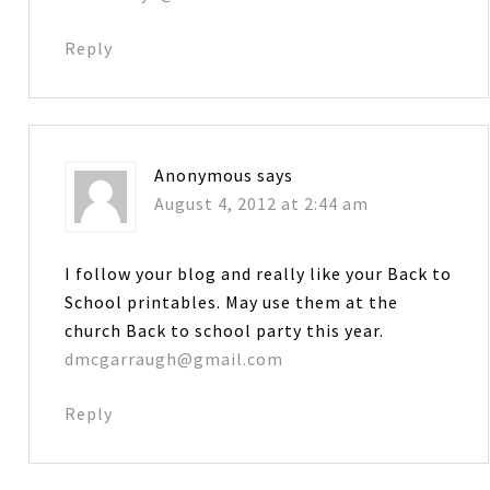
Reply
Anonymous
says
August 4, 2012 at 2:44 am
I follow your blog and really like your Back to
School printables. May use them at the
church Back to school party this year.
dmcgarraugh@gmail.com
Reply