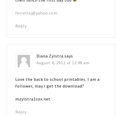
ferrellsj@yahoo.com
Reply
Diana Zylstra
says
August 4, 2012 at 12:48 am
Love the back to school printables. I am a
follower, may I get the download?
mzylstra1cox.net
Reply