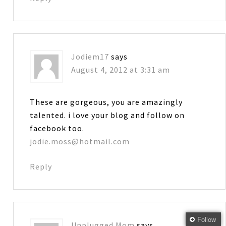
Jodiem17
says
August 4, 2012 at 3:31 am
These are gorgeous, you are amazingly
talented. i love your blog and follow on
facebook too.
jodie.moss@hotmail.com
Reply
Follow
Unplugged Mom
says