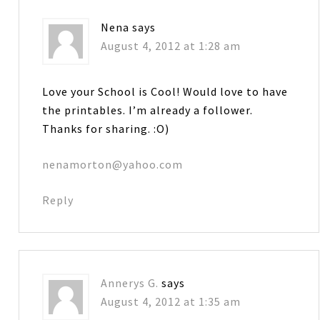
Nena
says
August 4, 2012 at 1:28 am
Love your School is Cool! Would love to have
the printables. I’m already a follower.
Thanks for sharing. :O)
nenamorton@yahoo.com
Reply
Annerys G.
says
August 4, 2012 at 1:35 am