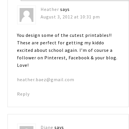
Heather
says
August 3, 2012 at 10:31 pm
You design some of the cutest printables!!
These are perfect for getting my kiddo
excited about school again. I’m of course a
follower on Pinterest, Facebook & your blog.
Love!
heather.baez@gmail.com
Reply
Diane
says