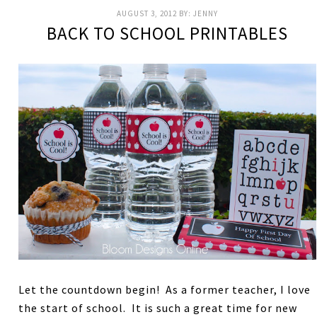
AUGUST 3, 2012
BY:
JENNY
BACK TO SCHOOL PRINTABLES
Let the countdown begin! As a former teacher, I love
the start of school. It is such a great time for new