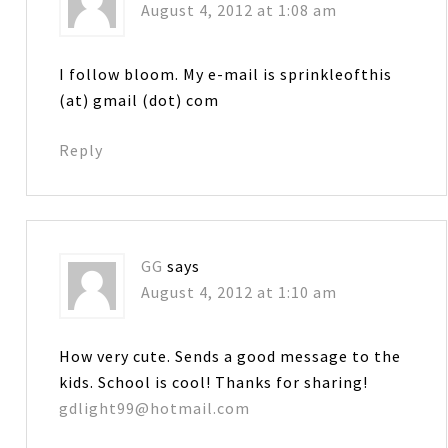
August 4, 2012 at 1:08 am
I follow bloom. My e-mail is sprinkleofthis
(at) gmail (dot) com
Reply
GG
says
August 4, 2012 at 1:10 am
How very cute. Sends a good message to the
kids. School is cool! Thanks for sharing!
gdlight99@hotmail.com