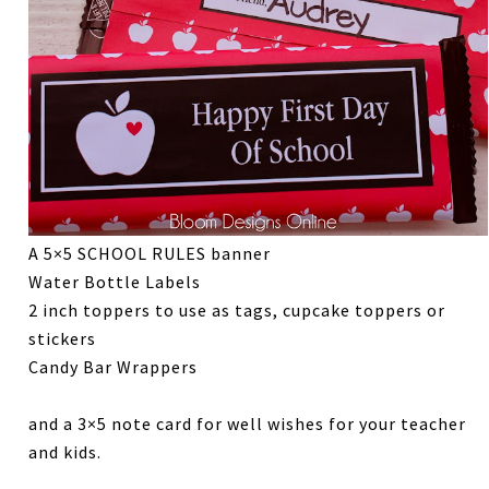
A 5×5 SCHOOL RULES banner
Water Bottle Labels
2 inch toppers to use as tags, cupcake toppers or
stickers
Candy Bar Wrappers
and a 3×5 note card for well wishes for your teacher
and kids.