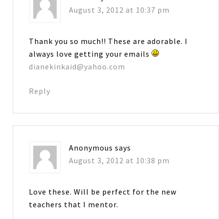
August 3, 2012 at 10:37 pm
Thank you so much!! These are adorable. I
always love getting your emails
dianekinkaid@yahoo.com
Reply
Anonymous
says
August 3, 2012 at 10:38 pm
Love these. Will be perfect for the new
teachers that I mentor.