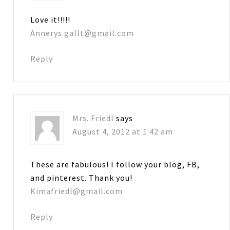
Love it!!!!!
Annerys.gallt@gmail.com
Reply
Mrs. Friedl
says
August 4, 2012 at 1:42 am
These are fabulous! I follow your blog, FB,
and pinterest. Thank you!
Kimafriedl@gmail.com
Reply