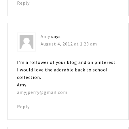
Reply
Amy
says
August 4, 2012 at 1:23 am
I’m a follower of your blog and on pinterest.
I would love the adorable back to school
collection.
Amy
amyjperry@gmail.com
Reply