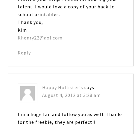
talent. I would love a copy of your back to
school printables.
Thank you,
Kim
Khenry22@aol.com
Reply
Happy Hollister's
says
August 4, 2012 at 3:28 am
I’m a huge fan and follow you as well. Thanks
for the freebie, they are perfect!!