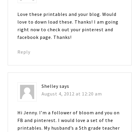
Love these printables and your blog. Would
love to down load these. Thanks! I am going
right now to check out your pinterest and
facebook page. Thanks!
Reply
Shelley
says
August 4, 2012 at 12:20 am
Hi Jenny. I’m a follower of bloom and you on
FB and pinterest. I would love a set of the
printables. My husband’s a 5th grade teacher