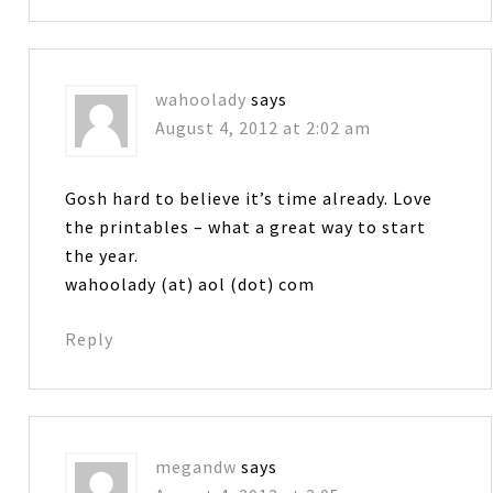
wahoolady
says
August 4, 2012 at 2:02 am
Gosh hard to believe it’s time already. Love
the printables – what a great way to start
the year.
wahoolady (at) aol (dot) com
Reply
megandw
says