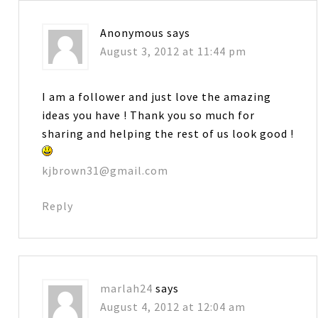
Anonymous
says
August 3, 2012 at 11:44 pm
I am a follower and just love the amazing
ideas you have ! Thank you so much for
sharing and helping the rest of us look good !
kjbrown31@gmail.com
Reply
marlah24
says
August 4, 2012 at 12:04 am