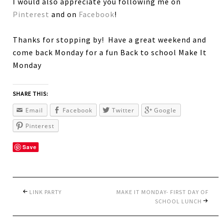
I would also appreciate you following me on
Pinterest
and on
Facebook
!
Thanks for stopping by! Have a great weekend and
come back Monday for a fun Back to school Make It
Monday
SHARE THIS:
Email
Facebook
Twitter
Google
Pinterest
Save
LINK PARTY
MAKE IT MONDAY- FIRST DAY OF
SCHOOL LUNCH