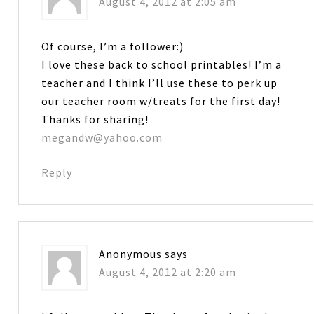
August 4, 2012 at 2:05 am
Of course, I’m a follower:)
I love these back to school printables! I’m a
teacher and I think I’ll use these to perk up
our teacher room w/treats for the first day!
Thanks for sharing!
megandw@yahoo.com
Reply
Anonymous
says
August 4, 2012 at 2:20 am