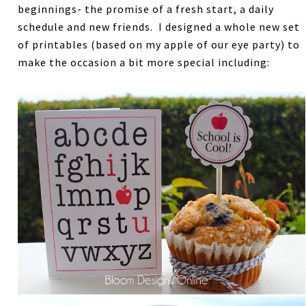
beginnings- the promise of a fresh start, a daily
schedule and new friends. I designed a whole new set
of printables (based on my apple of our eye party) to
make the occasion a bit more special including: