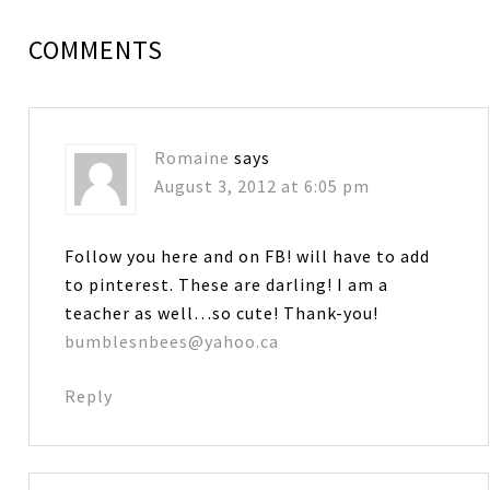
COMMENTS
Romaine
says
August 3, 2012 at 6:05 pm
Follow you here and on FB! will have to add
to pinterest. These are darling! I am a
teacher as well…so cute! Thank-you!
bumblesnbees@yahoo.ca
Reply