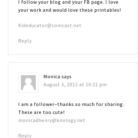
I follow your blog and your FB page. I love
your work and would love these printables!
Kideducator@comcast.net
Reply
Monica
says
August 3, 2012 at 10:21 pm
I am a follower–thanks so much for sharing.
These are too cute!
monicadhenry@knology.net
Reply