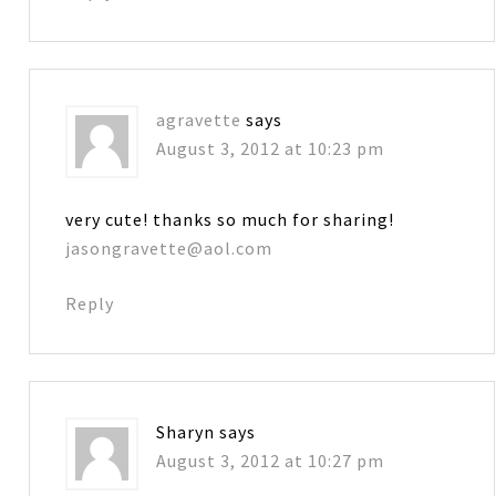
agravette
says
August 3, 2012 at 10:23 pm
very cute! thanks so much for sharing!
jasongravette@aol.com
Reply
Sharyn
says
August 3, 2012 at 10:27 pm