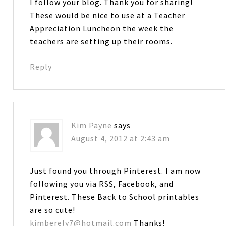
I follow your blog. Thank you for sharing!
These would be nice to use at a Teacher
Appreciation Luncheon the week the
teachers are setting up their rooms.
Reply
Kim Payne
says
August 4, 2012 at 2:43 am
Just found you through Pinterest. I am now
following you via RSS, Facebook, and
Pinterest. These Back to School printables
are so cute!
kimberely7@hotmail.com
Thanks!