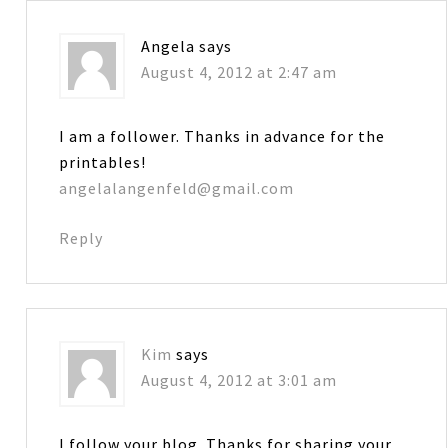
Angela
says
August 4, 2012 at 2:47 am
I am a follower. Thanks in advance for the
printables!
angelalangenfeld@gmail.com
Reply
Kim
says
August 4, 2012 at 3:01 am
I follow your blog. Thanks for sharing your