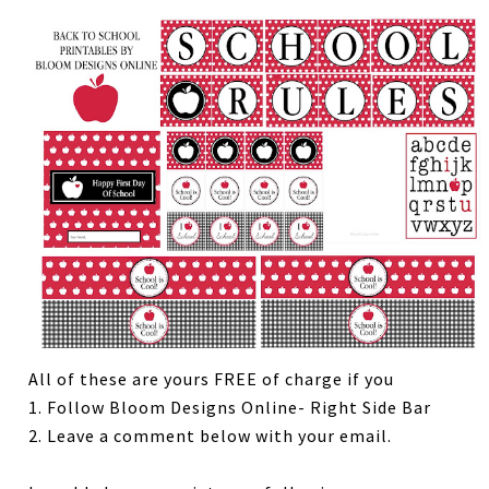
All of these are yours FREE of charge if you
1. Follow Bloom Designs Online- Right Side Bar
2. Leave a comment below with your email.