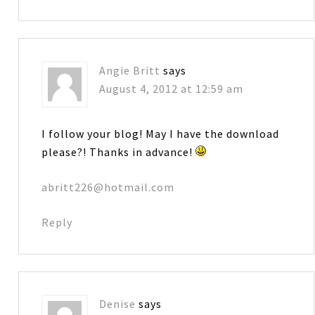
Angie Britt
says
August 4, 2012 at 12:59 am
I follow your blog! May I have the download
please?! Thanks in advance!
abritt226@hotmail.com
Reply
Denise
says