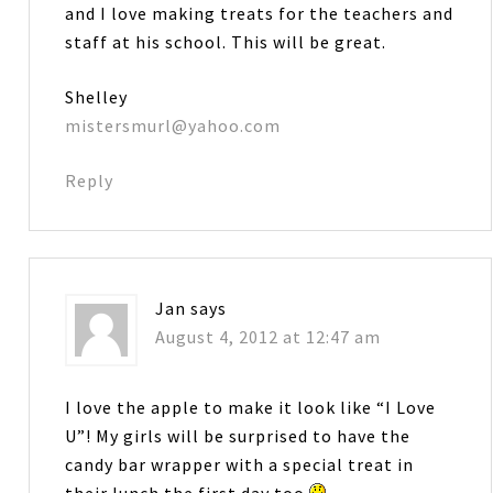
and I love making treats for the teachers and
staff at his school. This will be great.
Shelley
mistersmurl@yahoo.com
Reply
Jan
says
August 4, 2012 at 12:47 am
I love the apple to make it look like “I Love
U”! My girls will be surprised to have the
candy bar wrapper with a special treat in
their lunch the first day too