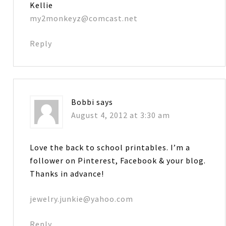
Kellie
my2monkeyz@comcast.net
Reply
Bobbi
says
August 4, 2012 at 3:30 am
Love the back to school printables. I’m a
follower on Pinterest, Facebook & your blog.
Thanks in advance!
jewelry.junkie@yahoo.com
Reply