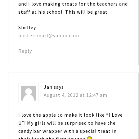
and I love making treats for the teachers and
staff at his school. This will be great.
Shelley
mistersmurl@yahoo.com
Reply
Jan
says
August 4, 2012 at 12:47 am
I love the apple to make it look like “I Love
U”! My girls will be surprised to have the
candy bar wrapper with a special treat in
their lunch the first day too