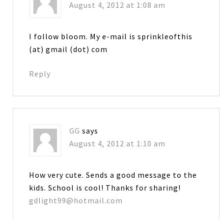
August 4, 2012 at 1:08 am
I follow bloom. My e-mail is sprinkleofthis
(at) gmail (dot) com
Reply
GG
says
August 4, 2012 at 1:10 am
How very cute. Sends a good message to the
kids. School is cool! Thanks for sharing!
gdlight99@hotmail.com