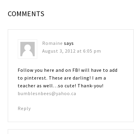
COMMENTS
Romaine
says
August 3, 2012 at 6:05 pm
Follow you here and on FB! will have to add
to pinterest. These are darling! I am a
teacher as well…so cute! Thank-you!
bumblesnbees@yahoo.ca
Reply