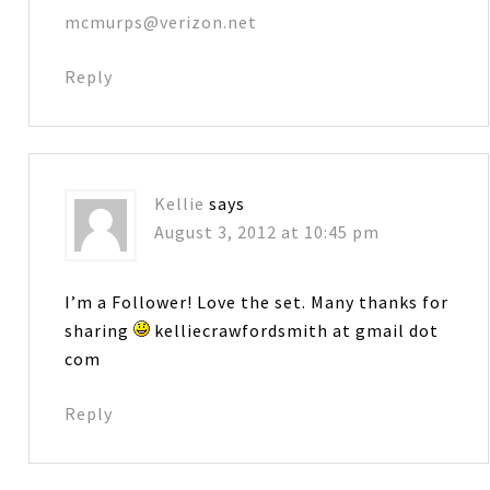
mcmurps@verizon.net
Reply
Kellie
says
August 3, 2012 at 10:45 pm
I’m a Follower! Love the set. Many thanks for
sharing
kelliecrawfordsmith at gmail dot
com
Reply