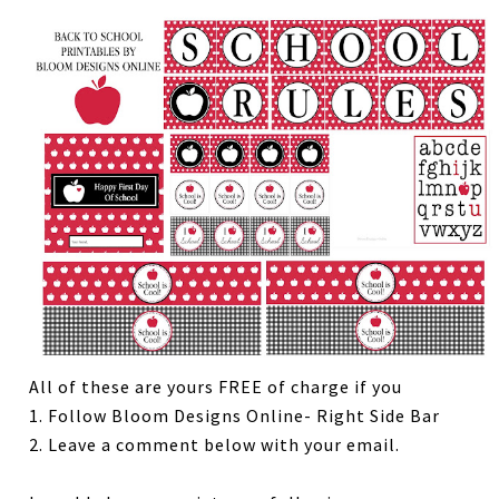
All of these are yours FREE of charge if you
1. Follow Bloom Designs Online- Right Side Bar
2. Leave a comment below with your email.