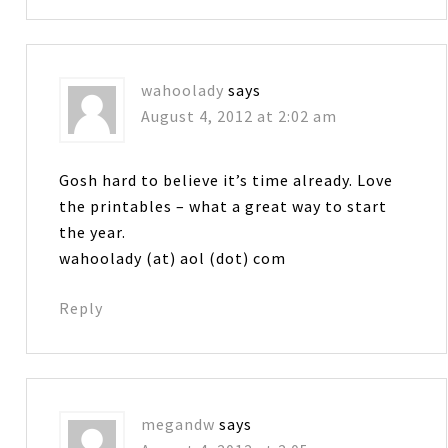
wahoolady
says
August 4, 2012 at 2:02 am
Gosh hard to believe it’s time already. Love
the printables – what a great way to start
the year.
wahoolady (at) aol (dot) com
Reply
megandw
says