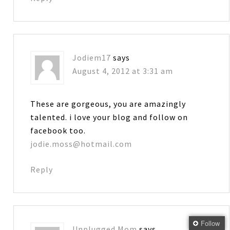
Jodiem17
says
August 4, 2012 at 3:31 am
These are gorgeous, you are amazingly
talented. i love your blog and follow on
facebook too.
jodie.moss@hotmail.com
Reply
Follow
Unplugged Mom
says