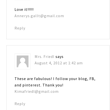
Love it!!!!!
Annerys.gallt@gmail.com
Reply
Mrs. Friedl
says
August 4, 2012 at 1:42 am
These are fabulous! I follow your blog, FB,
and pinterest. Thank you!
Kimafriedl@gmail.com
Reply