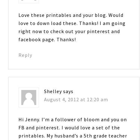
Love these printables and your blog. Would
love to down load these. Thanks! I am going
right now to check out your pinterest and
facebook page. Thanks!
Reply
Shelley
says
August 4, 2012 at 12:20 am
Hi Jenny. I’m a follower of bloom and you on
FB and pinterest. I would love a set of the
printables. My husband’s a 5th grade teacher