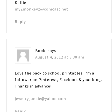
Kellie
my2monkeyz@comcast.net
Reply
Bobbi
says
August 4, 2012 at 3:30 am
Love the back to school printables. I’m a
follower on Pinterest, Facebook & your blog.
Thanks in advance!
jewelry.junkie@yahoo.com
Reply