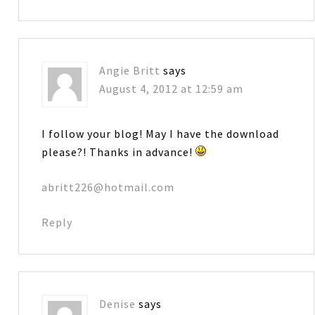
Angie Britt
says
August 4, 2012 at 12:59 am
I follow your blog! May I have the download
please?! Thanks in advance!
abritt226@hotmail.com
Reply
Denise
says