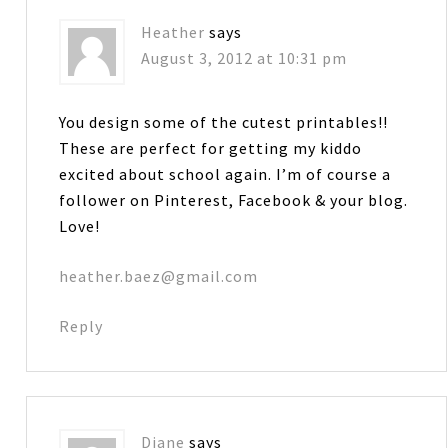
Heather
says
August 3, 2012 at 10:31 pm
You design some of the cutest printables!!
These are perfect for getting my kiddo
excited about school again. I’m of course a
follower on Pinterest, Facebook & your blog.
Love!
heather.baez@gmail.com
Reply
Diane
says