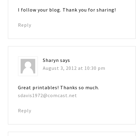
I follow your blog. Thank you for sharing!
Reply
Sharyn
says
August 3, 2012 at 10:30 pm
Great printables! Thanks so much.
sdavis1972@comcast.net
Reply