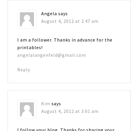
Angela
says
August 4, 2012 at 2:47 am
I am a follower. Thanks in advance for the
printables!
angelalangenfeld@gmail.com
Reply
Kim
says
August 4, 2012 at 3:01 am
I follow your blog. Thanks for sharing your