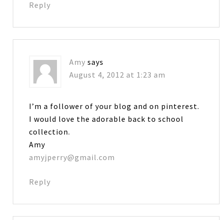
Reply
Amy
says
August 4, 2012 at 1:23 am
I’m a follower of your blog and on pinterest.
I would love the adorable back to school
collection.
Amy
amyjperry@gmail.com
Reply