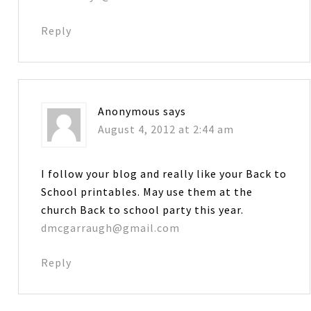
Reply
Anonymous
says
August 4, 2012 at 2:44 am
I follow your blog and really like your Back to
School printables. May use them at the
church Back to school party this year.
dmcgarraugh@gmail.com
Reply