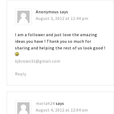
Anonymous
says
August 3, 2012 at 11:44 pm
I am a follower and just love the amazing
ideas you have ! Thank you so much for
sharing and helping the rest of us look good !
kjbrown31@gmail.com
Reply
marlah24
says
August 4, 2012 at 12:04 am