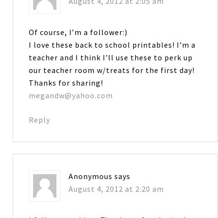
August 4, 2012 at 2:05 am
Of course, I’m a follower:)
I love these back to school printables! I’m a
teacher and I think I’ll use these to perk up
our teacher room w/treats for the first day!
Thanks for sharing!
megandw@yahoo.com
Reply
Anonymous
says
August 4, 2012 at 2:20 am