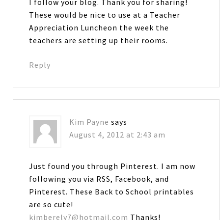
I follow your blog. Thank you for sharing!
These would be nice to use at a Teacher
Appreciation Luncheon the week the
teachers are setting up their rooms.
Reply
Kim Payne
says
August 4, 2012 at 2:43 am
Just found you through Pinterest. I am now
following you via RSS, Facebook, and
Pinterest. These Back to School printables
are so cute!
kimberely7@hotmail.com
Thanks!