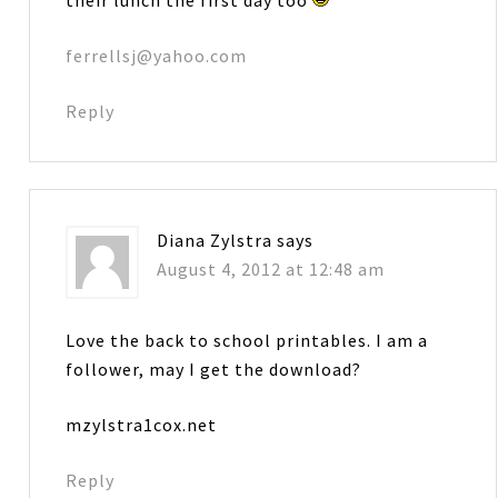
ferrellsj@yahoo.com
Reply
Diana Zylstra
says
August 4, 2012 at 12:48 am
Love the back to school printables. I am a
follower, may I get the download?
mzylstra1cox.net
Reply