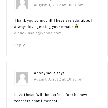
August 3, 2012 at 10:37 pm
Thank you so much!! These are adorable. I
always love getting your emails
dianekinkaid@yahoo.com
Reply
Anonymous
says
August 3, 2012 at 10:38 pm
Love these. Will be perfect for the new
teachers that I mentor.