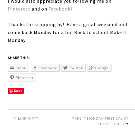
I would also appreciate you following me on
Pinterest
and on
Facebook
!
Thanks for stopping by! Have a great weekend and
come back Monday for a fun Back to school Make It
Monday
SHARE THIS:
Email
Facebook
Twitter
Google
Pinterest
Save
LINK PARTY
MAKE IT MONDAY- FIRST DAY OF
SCHOOL LUNCH