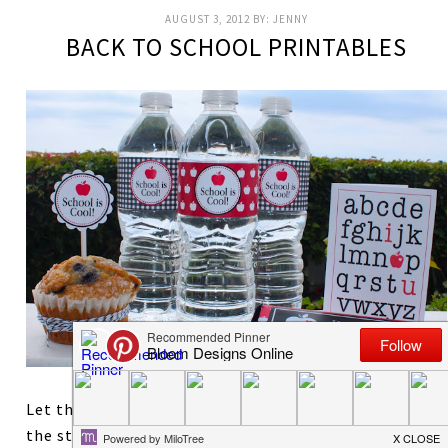
AUGUST 3, 2012
BY:
JENNY
BACK TO SCHOOL PRINTABLES
Let the countdown begin! As a former teacher, I love
the start of school. It is such a great time for new