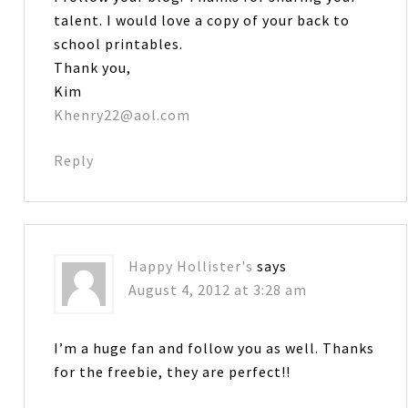
talent. I would love a copy of your back to
school printables.
Thank you,
Kim
Khenry22@aol.com
Reply
Happy Hollister's
says
August 4, 2012 at 3:28 am
I’m a huge fan and follow you as well. Thanks
for the freebie, they are perfect!!