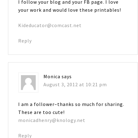
I follow your blog and your FB page. I love
your work and would love these printables!
Kideducator@comcast.net
Reply
Monica
says
August 3, 2012 at 10:21 pm
I am a follower–thanks so much for sharing.
These are too cute!
monicadhenry@knology.net
Reply