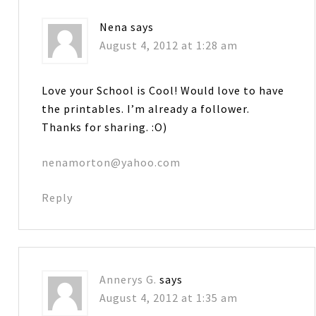
Nena
says
August 4, 2012 at 1:28 am
Love your School is Cool! Would love to have
the printables. I’m already a follower.
Thanks for sharing. :O)
nenamorton@yahoo.com
Reply
Annerys G.
says
August 4, 2012 at 1:35 am