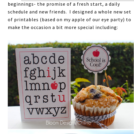
beginnings- the promise of a fresh start, a daily
schedule and new friends. I designed a whole new set
of printables (based on my apple of our eye party) to
make the occasion a bit more special including: