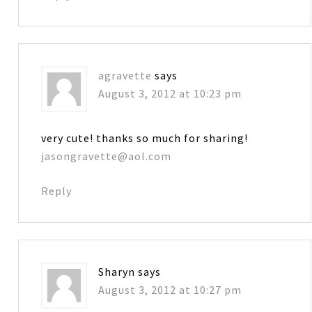
agravette
says
August 3, 2012 at 10:23 pm
very cute! thanks so much for sharing!
jasongravette@aol.com
Reply
Sharyn
says
August 3, 2012 at 10:27 pm