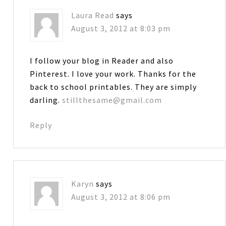
Laura Read
says
August 3, 2012 at 8:03 pm
I follow your blog in Reader and also
Pinterest. I love your work. Thanks for the
back to school printables. They are simply
darling.
stillthesame@gmail.com
Reply
Karyn
says
August 3, 2012 at 8:06 pm