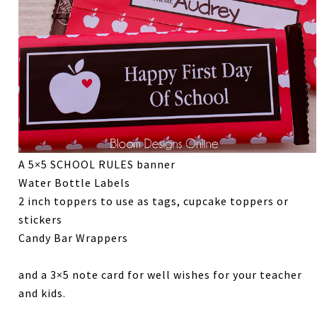
A 5×5 SCHOOL RULES banner
Water Bottle Labels
2 inch toppers to use as tags, cupcake toppers or
stickers
Candy Bar Wrappers
and a 3×5 note card for well wishes for your teacher
and kids.