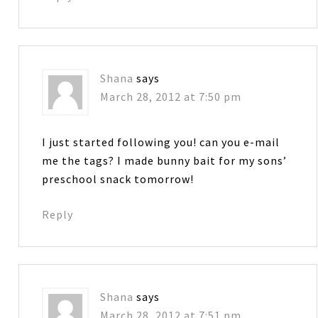
Shana
says
March 28, 2012 at 7:50 pm
I just started following you! can you e-mail
me the tags? I made bunny bait for my sons’
preschool snack tomorrow!
Reply
Shana
says
March 28, 2012 at 7:51 pm