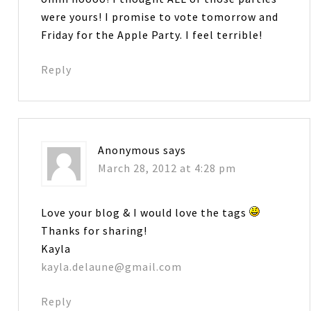
were yours! I promise to vote tomorrow and
Friday for the Apple Party. I feel terrible!
Reply
Anonymous
says
March 28, 2012 at 4:28 pm
Love your blog & I would love the tags
Thanks for sharing!
Kayla
kayla.delaune@gmail.com
Reply