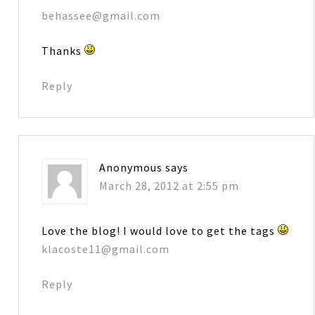
behassee@gmail.com
Thanks
Reply
Anonymous
says
March 28, 2012 at 2:55 pm
Love the blog! I would love to get the tags
klacoste11@gmail.com
Reply