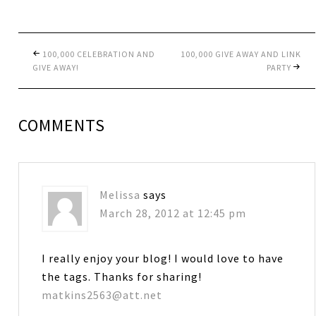
100,000 CELEBRATION AND
100,000 GIVE AWAY AND LINK
GIVE AWAY!
PARTY
COMMENTS
Melissa
says
March 28, 2012 at 12:45 pm
I really enjoy your blog! I would love to have
the tags. Thanks for sharing!
matkins2563@att.net