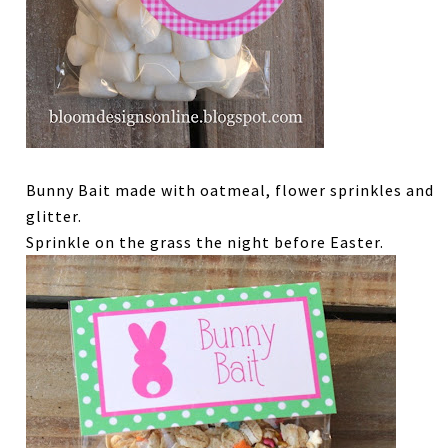
Bunny Bait made with oatmeal, flower sprinkles and
glitter.
Sprinkle on the grass the night before Easter.