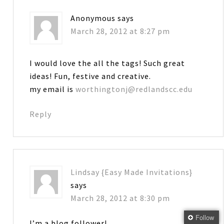
Anonymous
says
March 28, 2012 at 8:27 pm
I would love the all the tags! Such great
ideas! Fun, festive and creative.
my email is
worthingtonj@redlandscc.edu
Reply
Lindsay {Easy Made Invitations}
says
March 28, 2012 at 8:30 pm
Follow
I’m a blog follower!