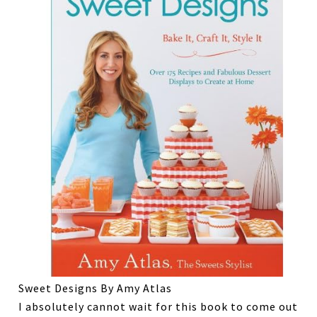
Sweet Designs By Amy Atlas
I absolutely cannot wait for this book to come out