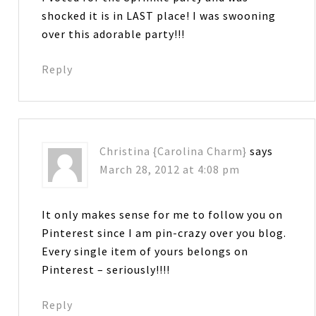
shocked it is in LAST place! I was swooning
over this adorable party!!!
Reply
Christina {Carolina Charm}
says
March 28, 2012 at 4:08 pm
It only makes sense for me to follow you on
Pinterest since I am pin-crazy over you blog.
Every single item of yours belongs on
Pinterest – seriously!!!!
Reply