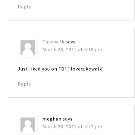
Reply
Cakewalk
says
March 28, 2012 at 8:18 pm
Just liked you on FB! (ilovecakewalk)
Reply
meghan
says
March 28, 2012 at 8:23 pm