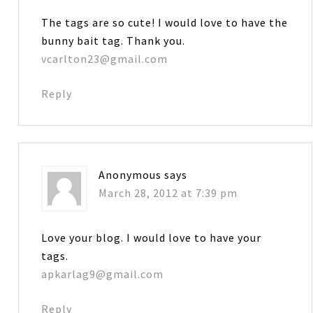
The tags are so cute! I would love to have the
bunny bait tag. Thank you.
vcarlton23@gmail.com
Reply
Anonymous
says
March 28, 2012 at 7:39 pm
Love your blog. I would love to have your
tags.
apkarlag9@gmail.com
Reply