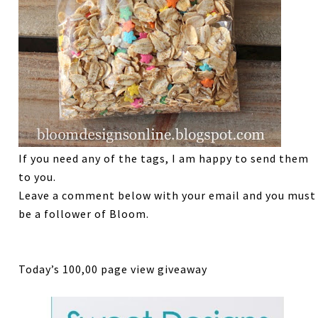
If you need any of the tags, I am happy to send them
to you.
Leave a comment below with your email and you must
be a follower of Bloom.
Today’s 100,00 page view giveaway