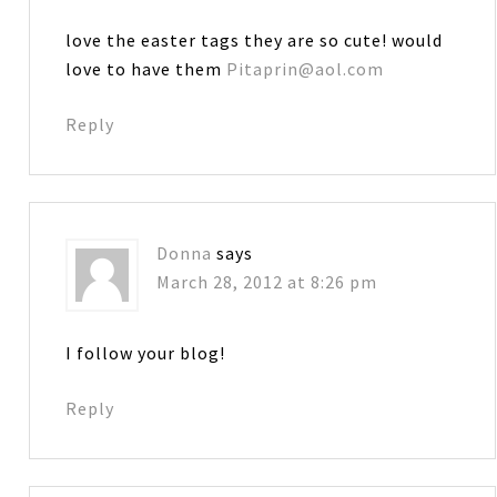
love the easter tags they are so cute! would
love to have them
Pitaprin@aol.com
Reply
Donna
says
March 28, 2012 at 8:26 pm
I follow your blog!
Reply