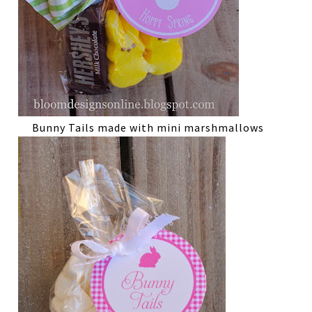
Bunny Tails made with mini marshmallows