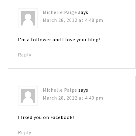
Michelle Paige
says
March 28, 2012 at 4:48 pm
I’m a follower and I love your blog!
Reply
Michelle Paige
says
March 28, 2012 at 4:49 pm
I liked you on Facebook!
Reply