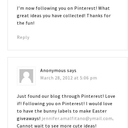
I’m now following you on Pinterest! What
great ideas you have collected! Thanks for
the fun!
Reply
Anonymous
says
March 28, 2012 at 5:06 pm
Just found our blog through Pinterest! Love
if! Following you on Pinterest! I would love
to have the bunny labels to make Easter
giveaways!
jennifer.amalfitano@ymail.com
.
Cannot wait to see more cute ideas!