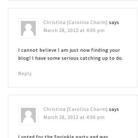
Christina {Carolina Charm}
says
March 28, 2012 at 4:05 pm
I cannot believe I am just now finding your
blog! I have some serious catching up to do.
Reply
Christina {Carolina Charm}
says
March 28, 2012 at 4:06 pm
I voted for the Sprinkle party and was