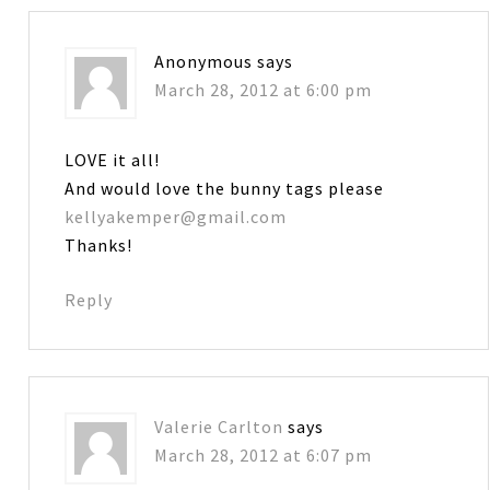
Anonymous
says
March 28, 2012 at 6:00 pm
LOVE it all!
And would love the bunny tags please
kellyakemper@gmail.com
Thanks!
Reply
Valerie Carlton
says
March 28, 2012 at 6:07 pm