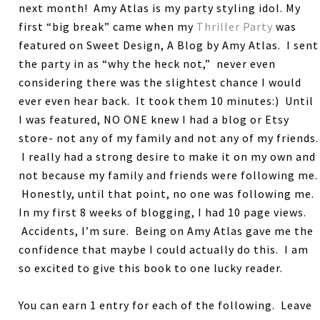
next month! Amy Atlas is my party styling idol. My
first “big break” came when my
Thriller Party
was
featured on Sweet Design, A Blog by Amy Atlas. I sent
the party in as “why the heck not,” never even
considering there was the slightest chance I would
ever even hear back. It took them 10 minutes:) Until
I was featured, NO ONE knew I had a blog or Etsy
store- not any of my family and not any of my friends.
I really had a strong desire to make it on my own and
not because my family and friends were following me.
Honestly, until that point, no one was following me.
In my first 8 weeks of blogging, I had 10 page views.
Accidents, I’m sure. Being on Amy Atlas gave me the
confidence that maybe I could actually do this. I am
so excited to give this book to one lucky reader.
You can earn 1 entry for each of the following. Leave