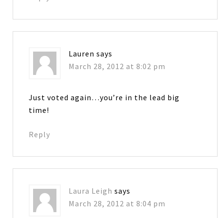
Lauren
says
March 28, 2012 at 8:02 pm
Just voted again…you’re in the lead big
time!
Reply
Laura Leigh
says
March 28, 2012 at 8:04 pm