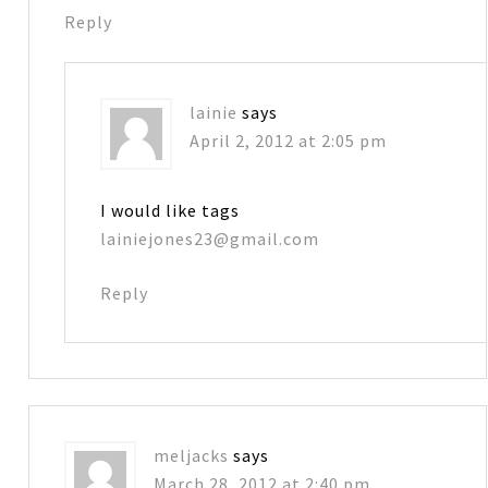
Reply
lainie
says
April 2, 2012 at 2:05 pm
I would like tags
lainiejones23@gmail.com
Reply
meljacks
says
March 28, 2012 at 2:40 pm