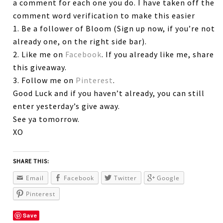
a comment for each one you do. I have taken off the
comment word verification to make this easier
1. Be a follower of Bloom (Sign up now, if you’re not
already one, on the right side bar).
2. Like me on
Facebook
. If you already like me, share
this giveaway.
3. Follow me on
Pinterest
.
Good Luck and if you haven’t already, you can still
enter yesterday’s give away.
See ya tomorrow.
XO
SHARE THIS:
Email
Facebook
Twitter
Google
Pinterest
Save