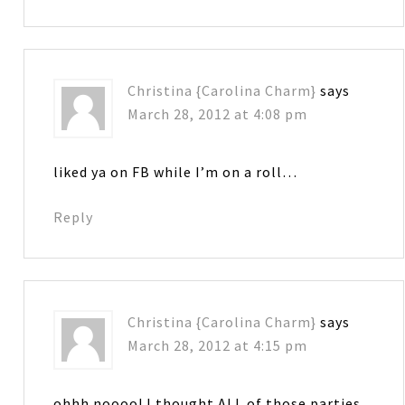
Christina {Carolina Charm}
says
March 28, 2012 at 4:08 pm
liked ya on FB while I’m on a roll…
Reply
Christina {Carolina Charm}
says
March 28, 2012 at 4:15 pm
ohhh noooo! I thought ALL of those parties