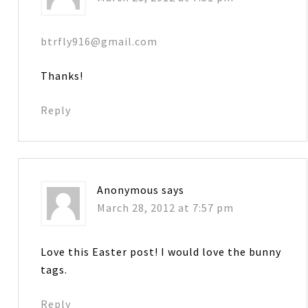
btrfly916@gmail.com
Thanks!
Reply
Anonymous
says
March 28, 2012 at 7:57 pm
Love this Easter post! I would love the bunny
tags.
Reply