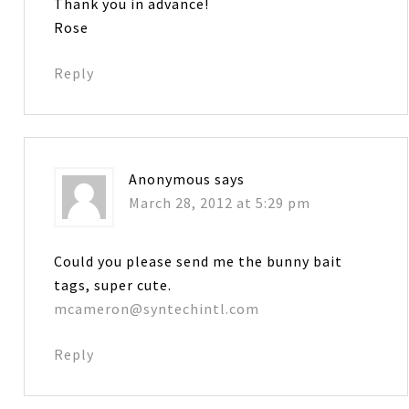
Thank you in advance!
Rose
Reply
Anonymous
says
March 28, 2012 at 5:29 pm
Could you please send me the bunny bait
tags, super cute.
mcameron@syntechintl.com
Reply