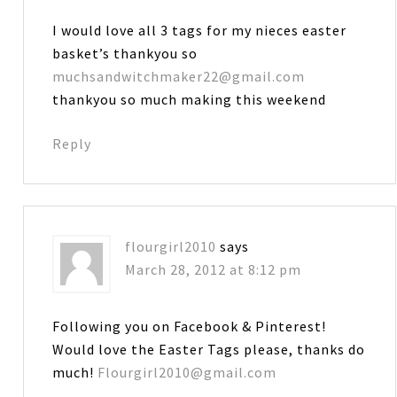
I would love all 3 tags for my nieces easter
basket’s thankyou so
muchsandwitchmaker22@gmail.com
thankyou so much making this weekend
Reply
flourgirl2010
says
March 28, 2012 at 8:12 pm
Following you on Facebook & Pinterest!
Would love the Easter Tags please, thanks do
much!
Flourgirl2010@gmail.com