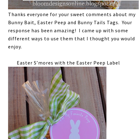
Thanks everyone for your sweet comments about my
Bunny Bait, Easter Peep and Bunny Tails Tags. Your
response has been amazing! I came up with some
different ways to use them that I thought you would
enjoy.
Easter S’mores with the Easter Peep Label