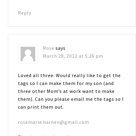
Reply
Rose
says
March 28, 2012 at 5:26 pm
Loved all three. Would really like to get the
tags so I can make them for my son (and
three other Mom’s at work want to make
them). Can you please email me the tags so I
can print them out.
rosemarie.harnen@gmail.com