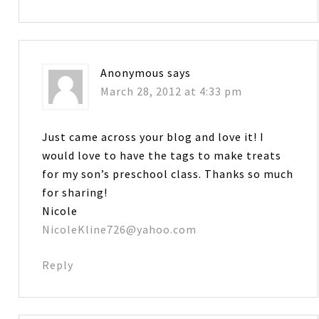
Anonymous
says
March 28, 2012 at 4:33 pm
Just came across your blog and love it! I
would love to have the tags to make treats
for my son’s preschool class. Thanks so much
for sharing!
Nicole
NicoleKline726@yahoo.com
Reply