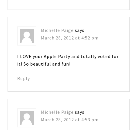
Michelle Paige
says
March 28, 2012 at 4:52 pm
I LOVE your Apple Party and totally voted for
it! So beautiful and fun!
Reply
Michelle Paige
says
March 28, 2012 at 4:53 pm