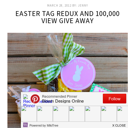
MARCH 28, 2012
BY:
JENNY
EASTER TAG REDUX AND 100,000
VIEW GIVE AWAY