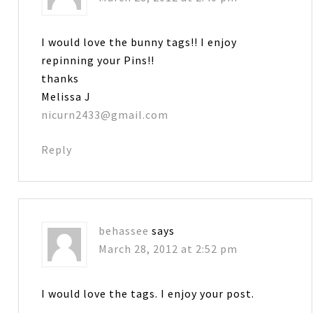
I would love the bunny tags!! I enjoy
repinning your Pins!!
thanks
Melissa J
nicurn2433@gmail.com
Reply
behassee
says
March 28, 2012 at 2:52 pm
I would love the tags. I enjoy your post.