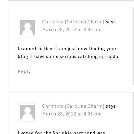
Christina {Carolina Charm}
says
March 28, 2012 at 4:05 pm
I cannot believe I am just now finding your
blog! I have some serious catching up to do.
Reply
Christina {Carolina Charm}
says
March 28, 2012 at 4:06 pm
I voted for the Sprinkle party and was