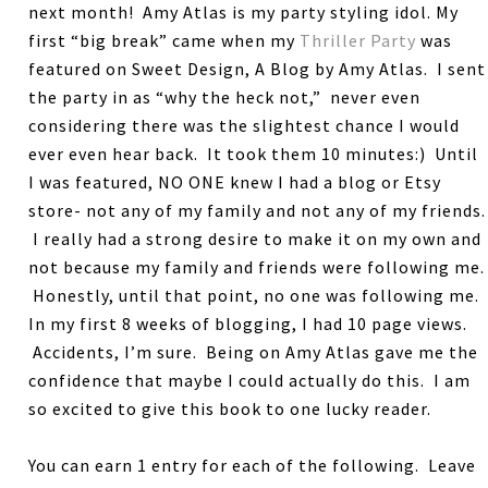
next month! Amy Atlas is my party styling idol. My
first “big break” came when my
Thriller Party
was
featured on Sweet Design, A Blog by Amy Atlas. I sent
the party in as “why the heck not,” never even
considering there was the slightest chance I would
ever even hear back. It took them 10 minutes:) Until
I was featured, NO ONE knew I had a blog or Etsy
store- not any of my family and not any of my friends.
I really had a strong desire to make it on my own and
not because my family and friends were following me.
Honestly, until that point, no one was following me.
In my first 8 weeks of blogging, I had 10 page views.
Accidents, I’m sure. Being on Amy Atlas gave me the
confidence that maybe I could actually do this. I am
so excited to give this book to one lucky reader.
You can earn 1 entry for each of the following. Leave