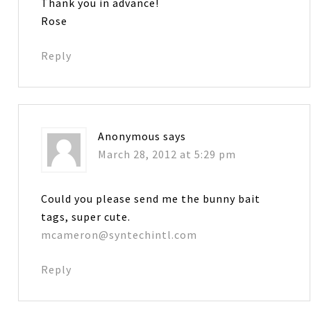
Thank you in advance!
Rose
Reply
Anonymous
says
March 28, 2012 at 5:29 pm
Could you please send me the bunny bait
tags, super cute.
mcameron@syntechintl.com
Reply