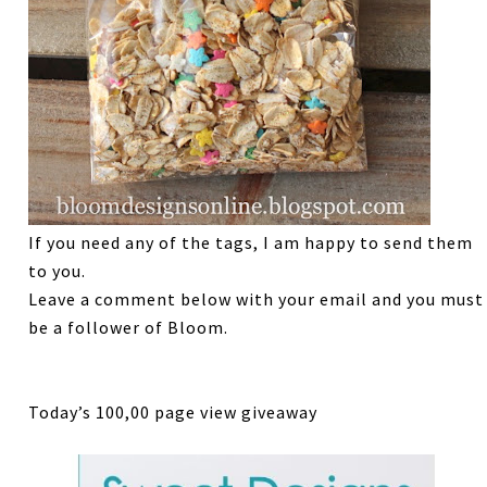
If you need any of the tags, I am happy to send them
to you.
Leave a comment below with your email and you must
be a follower of Bloom.
Today’s 100,00 page view giveaway