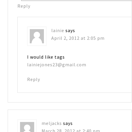
Reply
lainie
says
April 2, 2012 at 2:05 pm
I would like tags
lainiejones23@gmail.com
Reply
meljacks
says
March 28, 2012 at 2:40 pm