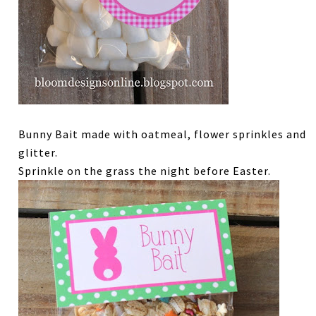
Bunny Bait made with oatmeal, flower sprinkles and
glitter.
Sprinkle on the grass the night before Easter.