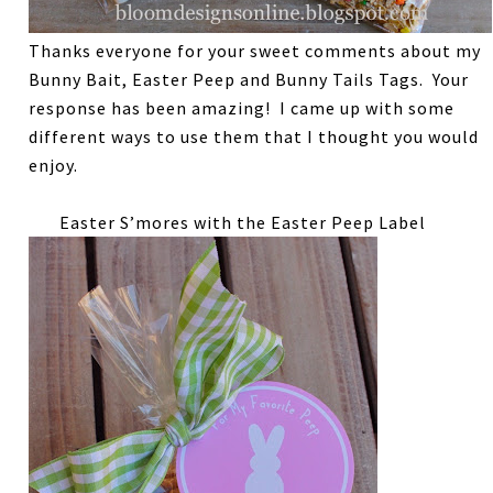
Thanks everyone for your sweet comments about my
Bunny Bait, Easter Peep and Bunny Tails Tags. Your
response has been amazing! I came up with some
different ways to use them that I thought you would
enjoy.
Easter S’mores with the Easter Peep Label