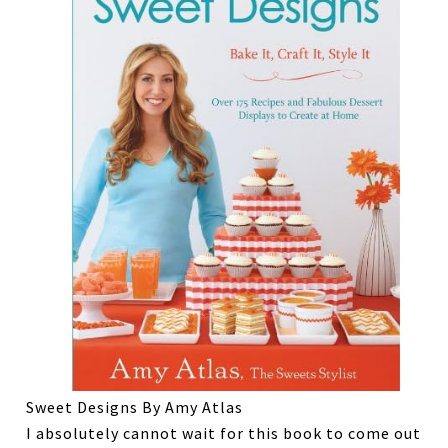
Sweet Designs By Amy Atlas
I absolutely cannot wait for this book to come out