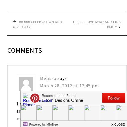
100,000 CELEBRATION AND
100,000 GIVE AWAY AND LINK
GIVE AWAY!
PARTY
COMMENTS
Melissa
says
March 28, 2012 at 12:45 pm
I really enjoy your blog! I would love to have
the tags. Thanks for sharing!
matkins2563@att.net