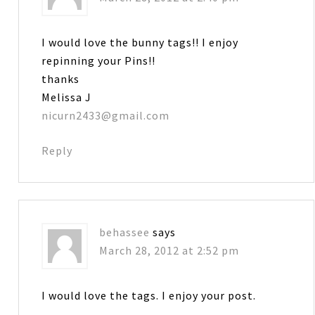
I would love the bunny tags!! I enjoy
repinning your Pins!!
thanks
Melissa J
nicurn2433@gmail.com
Reply
behassee
says
March 28, 2012 at 2:52 pm
I would love the tags. I enjoy your post.