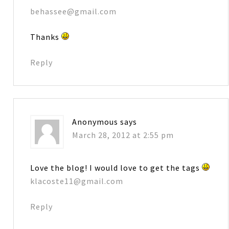
behassee@gmail.com
Thanks
Reply
Anonymous
says
March 28, 2012 at 2:55 pm
Love the blog! I would love to get the tags
klacoste11@gmail.com
Reply