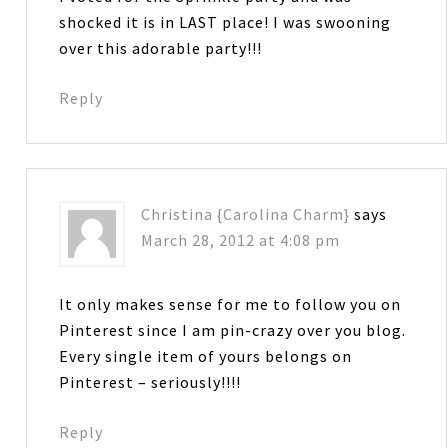
shocked it is in LAST place! I was swooning
over this adorable party!!!
Reply
Christina {Carolina Charm}
says
March 28, 2012 at 4:08 pm
It only makes sense for me to follow you on
Pinterest since I am pin-crazy over you blog.
Every single item of yours belongs on
Pinterest – seriously!!!!
Reply