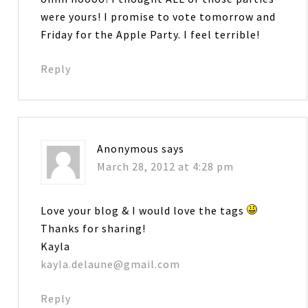
were yours! I promise to vote tomorrow and
Friday for the Apple Party. I feel terrible!
Reply
Anonymous
says
March 28, 2012 at 4:28 pm
Love your blog & I would love the tags
Thanks for sharing!
Kayla
kayla.delaune@gmail.com
Reply