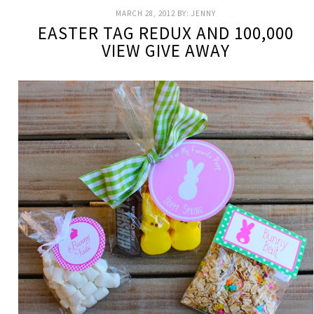
MARCH 28, 2012
BY:
JENNY
EASTER TAG REDUX AND 100,000
VIEW GIVE AWAY