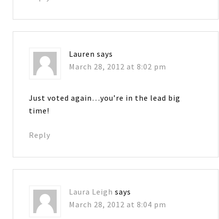
Lauren
says
March 28, 2012 at 8:02 pm
Just voted again…you’re in the lead big
time!
Reply
Laura Leigh
says
March 28, 2012 at 8:04 pm