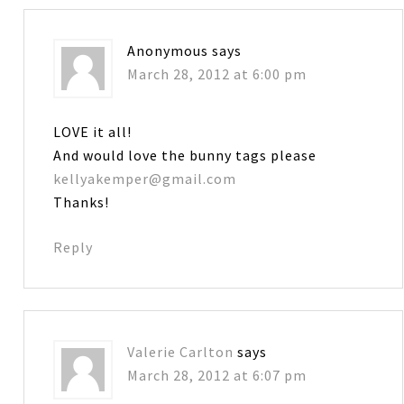
Anonymous
says
March 28, 2012 at 6:00 pm
LOVE it all!
And would love the bunny tags please
kellyakemper@gmail.com
Thanks!
Reply
Valerie Carlton
says
March 28, 2012 at 6:07 pm