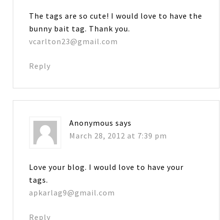
The tags are so cute! I would love to have the
bunny bait tag. Thank you.
vcarlton23@gmail.com
Reply
Anonymous
says
March 28, 2012 at 7:39 pm
Love your blog. I would love to have your
tags.
apkarlag9@gmail.com
Reply