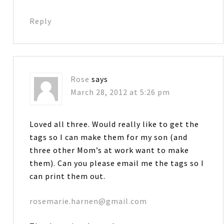
Reply
Rose
says
March 28, 2012 at 5:26 pm
Loved all three. Would really like to get the
tags so I can make them for my son (and
three other Mom’s at work want to make
them). Can you please email me the tags so I
can print them out.
rosemarie.harnen@gmail.com