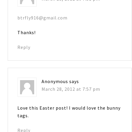
btrfly916@gmail.com
Thanks!
Reply
Anonymous
says
March 28, 2012 at 7:57 pm
Love this Easter post! I would love the bunny
tags.
Reply