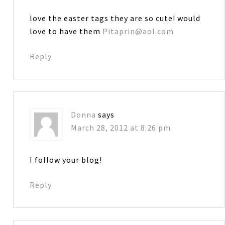
love the easter tags they are so cute! would
love to have them
Pitaprin@aol.com
Reply
Donna
says
March 28, 2012 at 8:26 pm
I follow your blog!
Reply