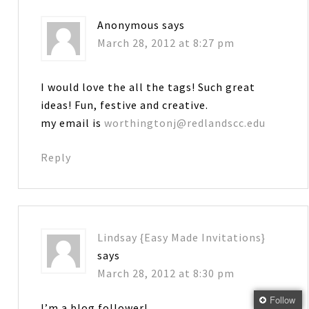
Anonymous
says
March 28, 2012 at 8:27 pm
I would love the all the tags! Such great
ideas! Fun, festive and creative.
my email is
worthingtonj@redlandscc.edu
Reply
Lindsay {Easy Made Invitations}
says
March 28, 2012 at 8:30 pm
Follow
I’m a blog follower!