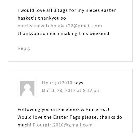
I would love all 3 tags for my nieces easter
basket’s thankyou so
muchsandwitchmaker22@gmail.com
thankyou so much making this weekend
Reply
flourgirl2010
says
March 28, 2012 at 8:12 pm
Following you on Facebook & Pinterest!
Would love the Easter Tags please, thanks do
much!
Flourgirl2010@gmail.com