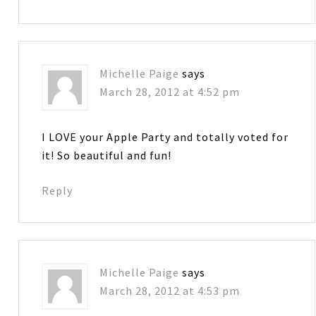
Michelle Paige
says
March 28, 2012 at 4:52 pm
I LOVE your Apple Party and totally voted for
it! So beautiful and fun!
Reply
Michelle Paige
says
March 28, 2012 at 4:53 pm