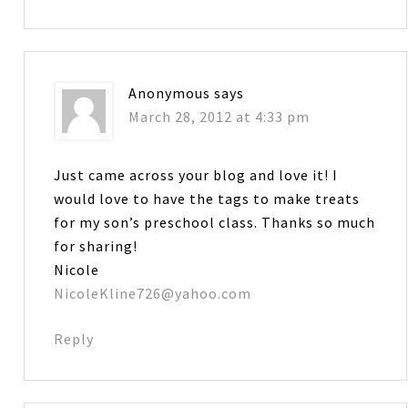
Anonymous
says
March 28, 2012 at 4:33 pm
Just came across your blog and love it! I
would love to have the tags to make treats
for my son’s preschool class. Thanks so much
for sharing!
Nicole
NicoleKline726@yahoo.com
Reply