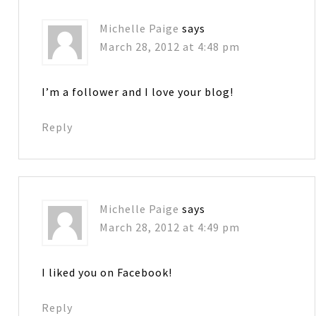
Michelle Paige
says
March 28, 2012 at 4:48 pm
I’m a follower and I love your blog!
Reply
Michelle Paige
says
March 28, 2012 at 4:49 pm
I liked you on Facebook!
Reply