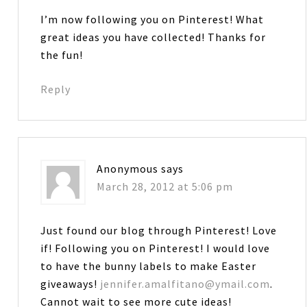
I’m now following you on Pinterest! What
great ideas you have collected! Thanks for
the fun!
Reply
Anonymous
says
March 28, 2012 at 5:06 pm
Just found our blog through Pinterest! Love
if! Following you on Pinterest! I would love
to have the bunny labels to make Easter
giveaways!
jennifer.amalfitano@ymail.com
.
Cannot wait to see more cute ideas!