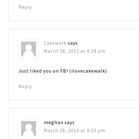
Reply
Cakewalk
says
March 28, 2012 at 8:18 pm
Just liked you on FB! (ilovecakewalk)
Reply
meghan
says
March 28, 2012 at 8:23 pm