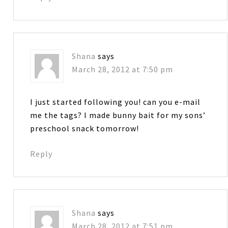
Shana
says
March 28, 2012 at 7:50 pm
I just started following you! can you e-mail
me the tags? I made bunny bait for my sons’
preschool snack tomorrow!
Reply
Shana
says
March 28, 2012 at 7:51 pm