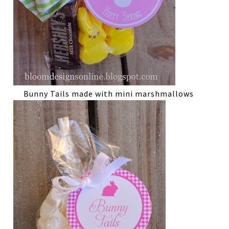
Bunny Tails made with mini marshmallows