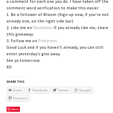
a comment for each one you do. I have taken off the
comment word verification to make this easier
1. Be a follower of Bloom (Sign up now, if you’re not
already one, on the right side bar).
2. Like me on
Facebook
. If you already like me, share
this giveaway.
3. Follow me on
Pinterest
.
Good Luck and if you haven’t already, you can still
enter yesterday’s give away.
See ya tomorrow.
XO
SHARE THIS:
Email
Facebook
Twitter
Google
Pinterest
Save