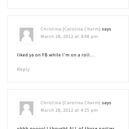
Christina {Carolina Charm}
says
March 28, 2012 at 4:08 pm
liked ya on FB while I’m on a roll…
Reply
Christina {Carolina Charm}
says
March 28, 2012 at 4:15 pm
ohhh noooo! I thought ALL of those parties