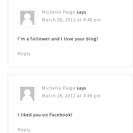
Michelle Paige
says
March 28, 2012 at 4:48 pm
I’m a follower and I love your blog!
Reply
Michelle Paige
says
March 28, 2012 at 4:49 pm
I liked you on Facebook!
Reply