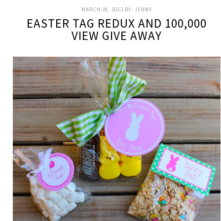
MARCH 28, 2012
BY:
JENNY
EASTER TAG REDUX AND 100,000
VIEW GIVE AWAY