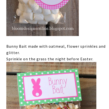
Bunny Bait made with oatmeal, flower sprinkles and
glitter.
Sprinkle on the grass the night before Easter.