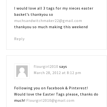
I would love all 3 tags for my nieces easter
basket’s thankyou so
muchsandwitchmaker22@gmail.com
thankyou so much making this weekend
Reply
flourgirl2010
says
March 28, 2012 at 8:12 pm
Following you on Facebook & Pinterest!
Would love the Easter Tags please, thanks do
much!
Flourgirl2010@gmail.com