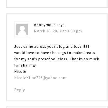
Anonymous
says
March 28, 2012 at 4:33 pm
Just came across your blog and love it! I
would love to have the tags to make treats
for my son’s preschool class. Thanks so much
for sharing!
Nicole
NicoleKline726@yahoo.com
Reply