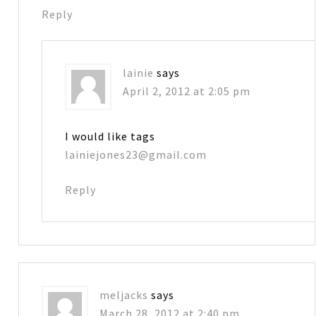
Reply
lainie
says
April 2, 2012 at 2:05 pm
I would like tags
lainiejones23@gmail.com
Reply
meljacks
says
March 28, 2012 at 2:40 pm