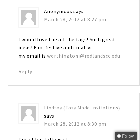
Anonymous
says
March 28, 2012 at 8:27 pm
I would love the all the tags! Such great
ideas! Fun, festive and creative.
my email is
worthingtonj@redlandscc.edu
Reply
Lindsay {Easy Made Invitations}
says
March 28, 2012 at 8:30 pm
Follow
I’m a blog follower!