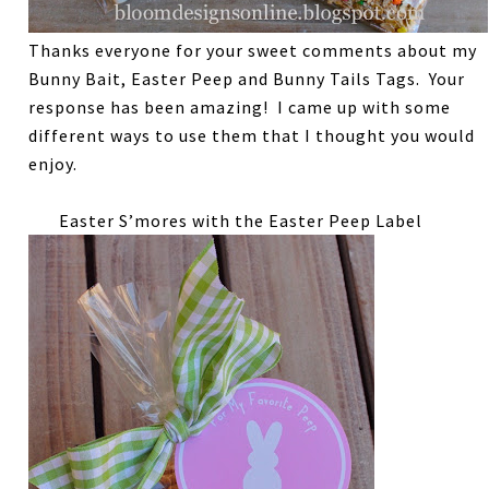
Thanks everyone for your sweet comments about my
Bunny Bait, Easter Peep and Bunny Tails Tags. Your
response has been amazing! I came up with some
different ways to use them that I thought you would
enjoy.
Easter S’mores with the Easter Peep Label