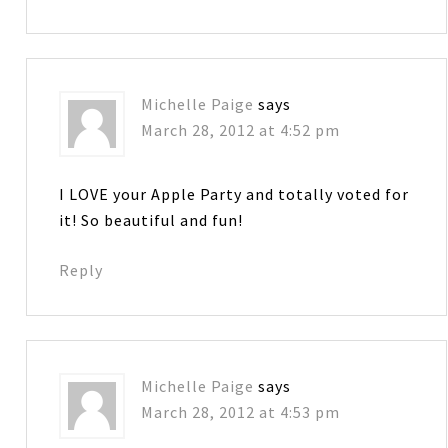
Michelle Paige
says
March 28, 2012 at 4:52 pm
I LOVE your Apple Party and totally voted for
it! So beautiful and fun!
Reply
Michelle Paige
says
March 28, 2012 at 4:53 pm