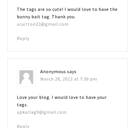
The tags are so cute! I would love to have the
bunny bait tag. Thank you.
vcarlton23@gmail.com
Reply
Anonymous
says
March 28, 2012 at 7:39 pm
Love your blog. I would love to have your
tags.
apkarlag9@gmail.com
Reply