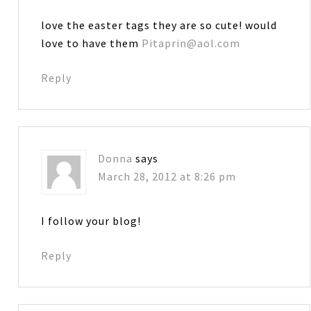
love the easter tags they are so cute! would
love to have them
Pitaprin@aol.com
Reply
Donna
says
March 28, 2012 at 8:26 pm
I follow your blog!
Reply