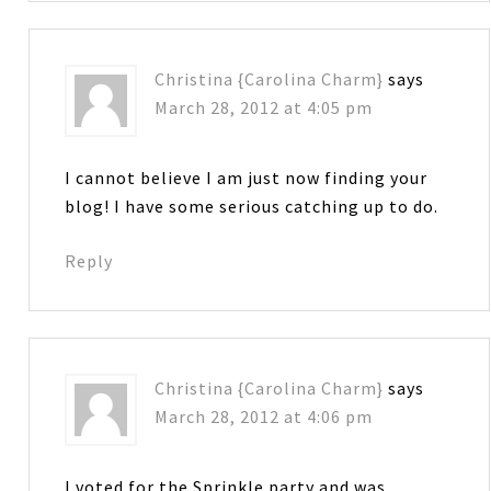
Christina {Carolina Charm}
says
March 28, 2012 at 4:05 pm
I cannot believe I am just now finding your
blog! I have some serious catching up to do.
Reply
Christina {Carolina Charm}
says
March 28, 2012 at 4:06 pm
I voted for the Sprinkle party and was