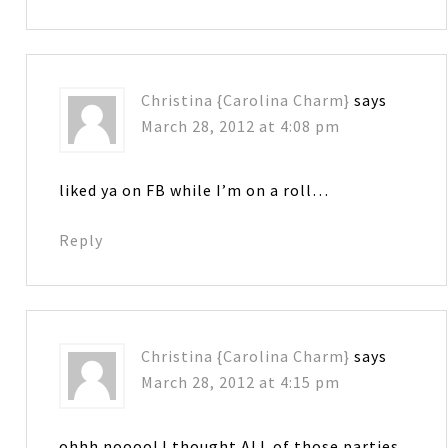
Christina {Carolina Charm}
says
March 28, 2012 at 4:08 pm
liked ya on FB while I’m on a roll…
Reply
Christina {Carolina Charm}
says
March 28, 2012 at 4:15 pm
ohhh noooo! I thought ALL of those parties