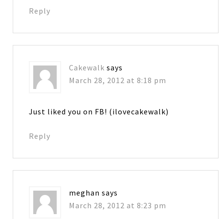
Reply
Cakewalk
says
March 28, 2012 at 8:18 pm
Just liked you on FB! (ilovecakewalk)
Reply
meghan
says
March 28, 2012 at 8:23 pm