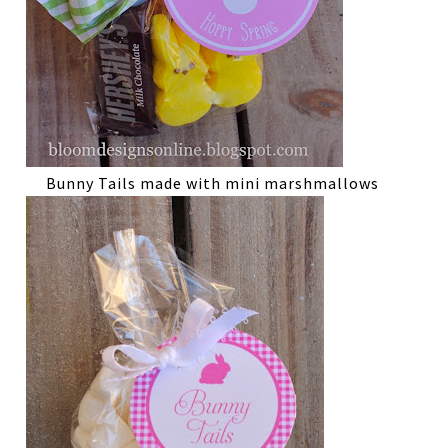
Bunny Tails made with mini marshmallows