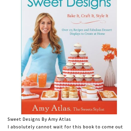
Sweet Designs By Amy Atlas
I absolutely cannot wait for this book to come out