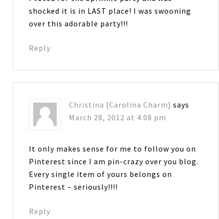
shocked it is in LAST place! I was swooning
over this adorable party!!!
Reply
Christina {Carolina Charm}
says
March 28, 2012 at 4:08 pm
It only makes sense for me to follow you on
Pinterest since I am pin-crazy over you blog.
Every single item of yours belongs on
Pinterest – seriously!!!!
Reply