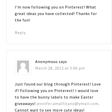
I’m now following you on Pinterest! What
great ideas you have collected! Thanks for
the fun!
Reply
Anonymous
says
March 28, 2012 at 5:06 pm
Just found our blog through Pinterest! Love
if! Following you on Pinterest! I would love
to have the bunny labels to make Easter
giveaways!
jennifer.amalfitano@ymail.com
.
Cannot wait to see more cute ideas!