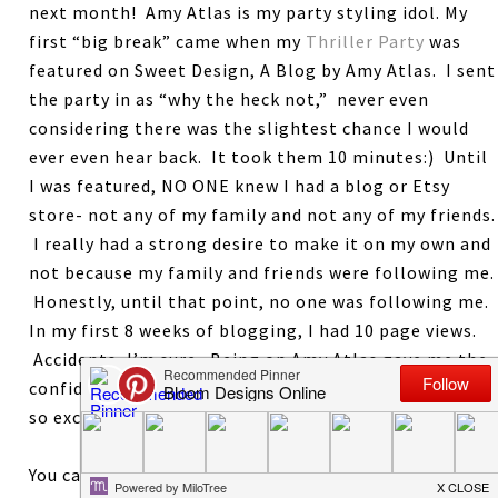
next month! Amy Atlas is my party styling idol. My
first “big break” came when my
Thriller Party
was
featured on Sweet Design, A Blog by Amy Atlas. I sent
the party in as “why the heck not,” never even
considering there was the slightest chance I would
ever even hear back. It took them 10 minutes:) Until
I was featured, NO ONE knew I had a blog or Etsy
store- not any of my family and not any of my friends.
I really had a strong desire to make it on my own and
not because my family and friends were following me.
Honestly, until that point, no one was following me.
In my first 8 weeks of blogging, I had 10 page views.
Accidents, I’m sure. Being on Amy Atlas gave me the
confidence that maybe I could actually do this. I am
so excited to give this book to one lucky reader.
You can earn 1 entry for each of the following. Leave