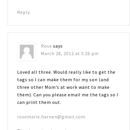
Reply
Rose
says
March 28, 2012 at 5:26 pm
Loved all three. Would really like to get the
tags so I can make them for my son (and
three other Mom’s at work want to make
them). Can you please email me the tags so I
can print them out.
rosemarie.harnen@gmail.com