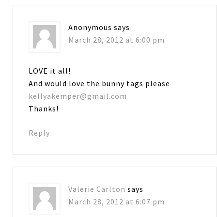
Anonymous
says
March 28, 2012 at 6:00 pm
LOVE it all!
And would love the bunny tags please
kellyakemper@gmail.com
Thanks!
Reply
Valerie Carlton
says
March 28, 2012 at 6:07 pm