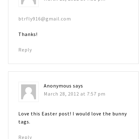
btrfly916@gmail.com
Thanks!
Reply
Anonymous
says
March 28, 2012 at 7:57 pm
Love this Easter post! I would love the bunny
tags.
Reply