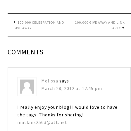
100,000 CELEBRATION AND
100,000 GIVE AWAY AND LINK
GIVE AWAY!
PARTY
COMMENTS
Melissa
says
March 28, 2012 at 12:45 pm
I really enjoy your blog! I would love to have
the tags. Thanks for sharing!
matkins2563@att.net