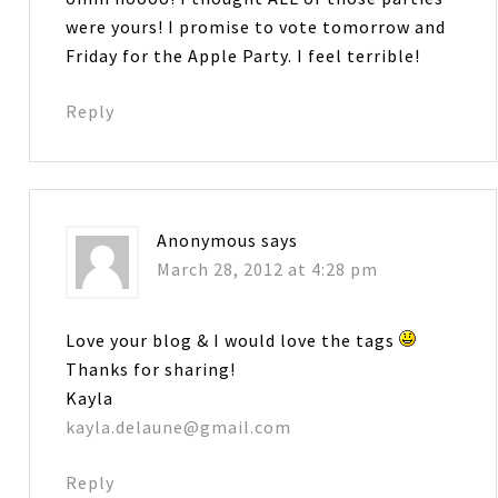
were yours! I promise to vote tomorrow and
Friday for the Apple Party. I feel terrible!
Reply
Anonymous
says
March 28, 2012 at 4:28 pm
Love your blog & I would love the tags
Thanks for sharing!
Kayla
kayla.delaune@gmail.com
Reply