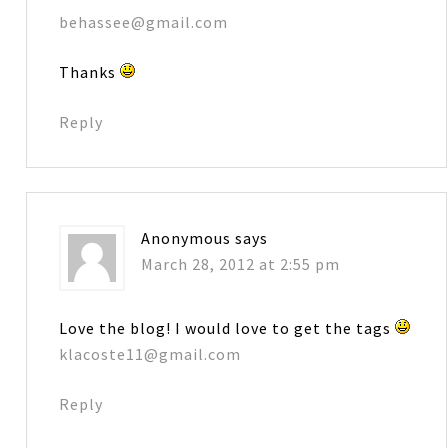
behassee@gmail.com
Thanks
Reply
Anonymous
says
March 28, 2012 at 2:55 pm
Love the blog! I would love to get the tags
klacoste11@gmail.com
Reply