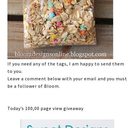
If you need any of the tags, I am happy to send them
to you.
Leave a comment below with your email and you must
be a follower of Bloom.
Today’s 100,00 page view giveaway