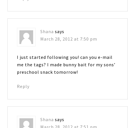
Shana
says
March 28, 2012 at 7:50 pm
I just started following you! can you e-mail
me the tags? I made bunny bait for my sons’
preschool snack tomorrow!
Reply
Shana
says
March 28, 2012 at 7:51 pm