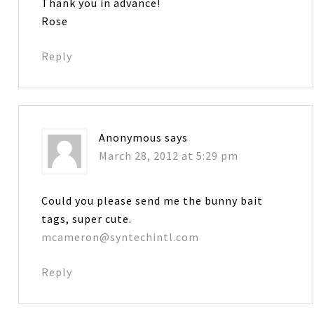
Thank you in advance!
Rose
Reply
Anonymous
says
March 28, 2012 at 5:29 pm
Could you please send me the bunny bait
tags, super cute.
mcameron@syntechintl.com
Reply