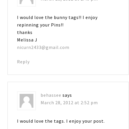
I would love the bunny tags!! I enjoy
repinning your Pins!!
thanks
Melissa J
nicurn2433@gmail.com
Reply
behassee
says
March 28, 2012 at 2:52 pm
I would love the tags. I enjoy your post.