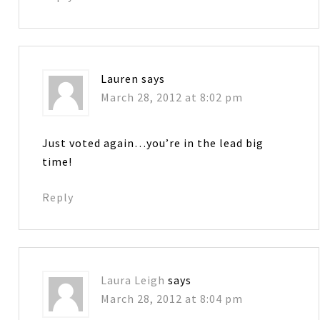
Lauren
says
March 28, 2012 at 8:02 pm
Just voted again…you’re in the lead big
time!
Reply
Laura Leigh
says
March 28, 2012 at 8:04 pm