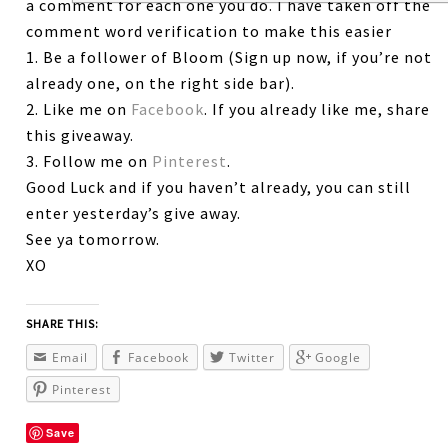
a comment for each one you do. I have taken off the
comment word verification to make this easier
1. Be a follower of Bloom (Sign up now, if you’re not
already one, on the right side bar).
2. Like me on
Facebook
. If you already like me, share
this giveaway.
3. Follow me on
Pinterest
.
Good Luck and if you haven’t already, you can still
enter yesterday’s give away.
See ya tomorrow.
XO
SHARE THIS:
Email
Facebook
Twitter
Google
Pinterest
Save