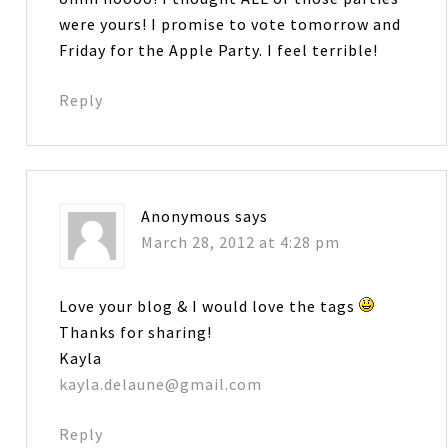
were yours! I promise to vote tomorrow and
Friday for the Apple Party. I feel terrible!
Reply
Anonymous
says
March 28, 2012 at 4:28 pm
Love your blog & I would love the tags
Thanks for sharing!
Kayla
kayla.delaune@gmail.com
Reply