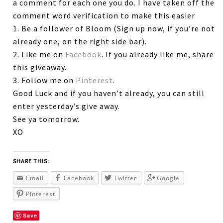
a comment for each one you do. I have taken off the
comment word verification to make this easier
1. Be a follower of Bloom (Sign up now, if you’re not
already one, on the right side bar).
2. Like me on
Facebook
. If you already like me, share
this giveaway.
3. Follow me on
Pinterest
.
Good Luck and if you haven’t already, you can still
enter yesterday’s give away.
See ya tomorrow.
XO
SHARE THIS:
Email
Facebook
Twitter
Google
Pinterest
Save