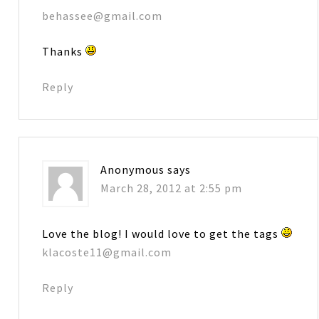
behassee@gmail.com
Thanks
Reply
Anonymous
says
March 28, 2012 at 2:55 pm
Love the blog! I would love to get the tags
klacoste11@gmail.com
Reply