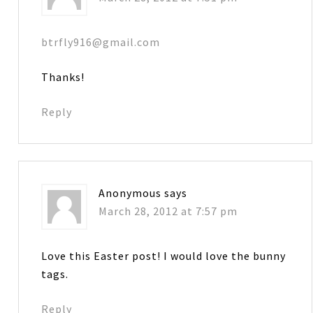
btrfly916@gmail.com
Thanks!
Reply
Anonymous
says
March 28, 2012 at 7:57 pm
Love this Easter post! I would love the bunny
tags.
Reply