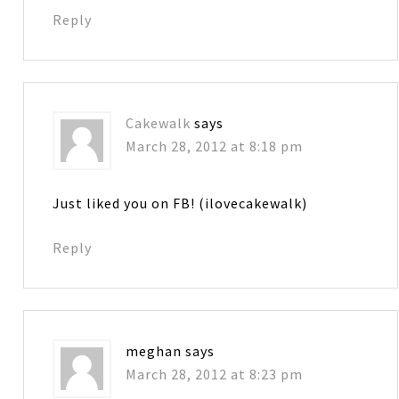
Reply
Cakewalk
says
March 28, 2012 at 8:18 pm
Just liked you on FB! (ilovecakewalk)
Reply
meghan
says
March 28, 2012 at 8:23 pm