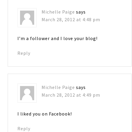
Michelle Paige
says
March 28, 2012 at 4:48 pm
I’m a follower and I love your blog!
Reply
Michelle Paige
says
March 28, 2012 at 4:49 pm
I liked you on Facebook!
Reply