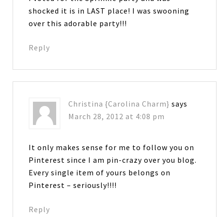
shocked it is in LAST place! I was swooning
over this adorable party!!!
Reply
Christina {Carolina Charm}
says
March 28, 2012 at 4:08 pm
It only makes sense for me to follow you on
Pinterest since I am pin-crazy over you blog.
Every single item of yours belongs on
Pinterest – seriously!!!!
Reply