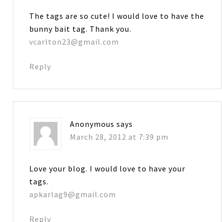
The tags are so cute! I would love to have the
bunny bait tag. Thank you.
vcarlton23@gmail.com
Reply
Anonymous
says
March 28, 2012 at 7:39 pm
Love your blog. I would love to have your
tags.
apkarlag9@gmail.com
Reply