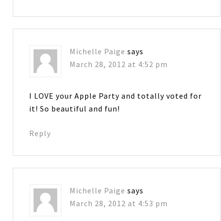
Michelle Paige
says
March 28, 2012 at 4:52 pm
I LOVE your Apple Party and totally voted for
it! So beautiful and fun!
Reply
Michelle Paige
says
March 28, 2012 at 4:53 pm