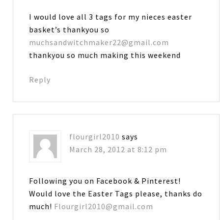
I would love all 3 tags for my nieces easter
basket’s thankyou so
muchsandwitchmaker22@gmail.com
thankyou so much making this weekend
Reply
flourgirl2010
says
March 28, 2012 at 8:12 pm
Following you on Facebook & Pinterest!
Would love the Easter Tags please, thanks do
much!
Flourgirl2010@gmail.com