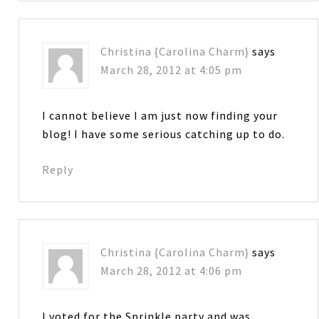
Christina {Carolina Charm}
says
March 28, 2012 at 4:05 pm
I cannot believe I am just now finding your
blog! I have some serious catching up to do.
Reply
Christina {Carolina Charm}
says
March 28, 2012 at 4:06 pm
I voted for the Sprinkle party and was