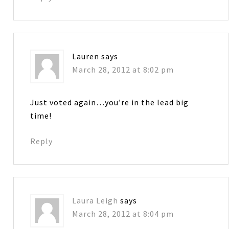
Lauren
says
March 28, 2012 at 8:02 pm
Just voted again…you’re in the lead big
time!
Reply
Laura Leigh
says
March 28, 2012 at 8:04 pm