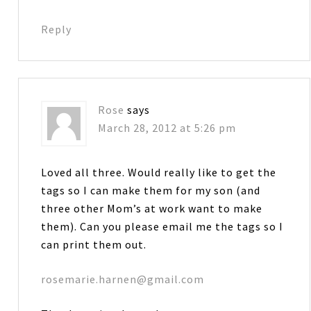
Reply
Rose
says
March 28, 2012 at 5:26 pm
Loved all three. Would really like to get the
tags so I can make them for my son (and
three other Mom’s at work want to make
them). Can you please email me the tags so I
can print them out.
rosemarie.harnen@gmail.com