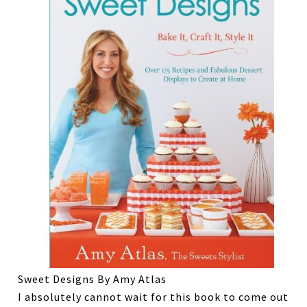
Sweet Designs By Amy Atlas
I absolutely cannot wait for this book to come out