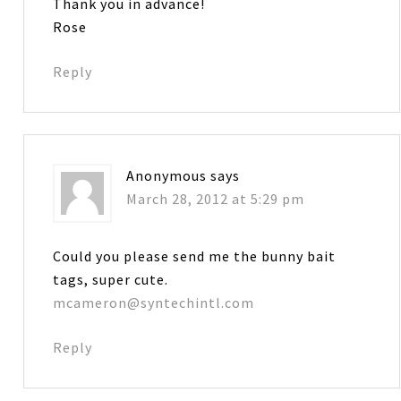
Thank you in advance!
Rose
Reply
Anonymous
says
March 28, 2012 at 5:29 pm
Could you please send me the bunny bait
tags, super cute.
mcameron@syntechintl.com
Reply