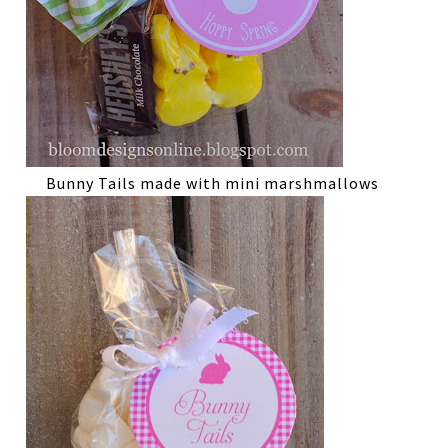
Bunny Tails made with mini marshmallows