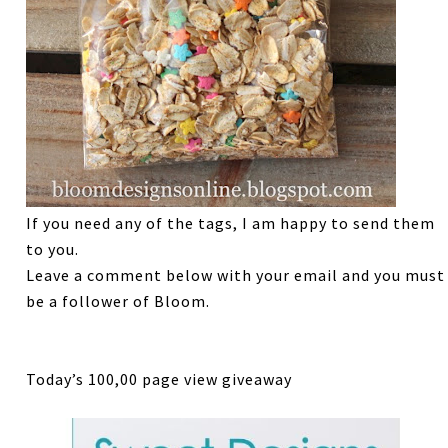
If you need any of the tags, I am happy to send them
to you.
Leave a comment below with your email and you must
be a follower of Bloom.
Today’s 100,00 page view giveaway