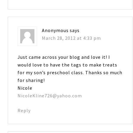
Anonymous
says
March 28, 2012 at 4:33 pm
Just came across your blog and love it! I
would love to have the tags to make treats
for my son’s preschool class. Thanks so much
for sharing!
Nicole
NicoleKline726@yahoo.com
Reply