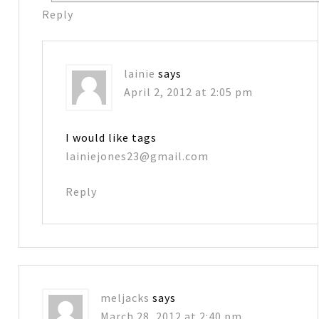
Reply
lainie
says
April 2, 2012 at 2:05 pm
I would like tags
lainiejones23@gmail.com
Reply
meljacks
says
March 28, 2012 at 2:40 pm