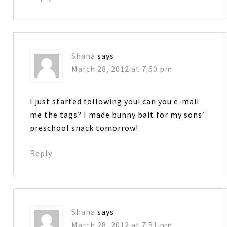
Shana
says
March 28, 2012 at 7:50 pm
I just started following you! can you e-mail
me the tags? I made bunny bait for my sons’
preschool snack tomorrow!
Reply
Shana
says
March 28, 2012 at 7:51 pm