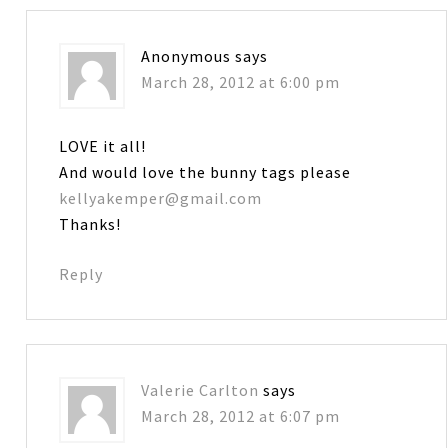
Anonymous
says
March 28, 2012 at 6:00 pm
LOVE it all!
And would love the bunny tags please
kellyakemper@gmail.com
Thanks!
Reply
Valerie Carlton
says
March 28, 2012 at 6:07 pm