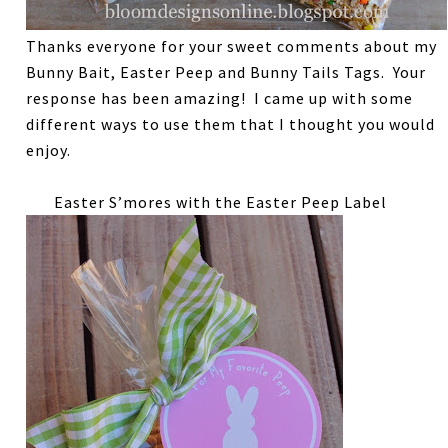
Thanks everyone for your sweet comments about my
Bunny Bait, Easter Peep and Bunny Tails Tags. Your
response has been amazing! I came up with some
different ways to use them that I thought you would
enjoy.
Easter S’mores with the Easter Peep Label