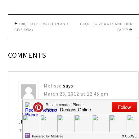
100,000 CELEBRATION AND
100,000 GIVE AWAY AND LINK
GIVE AWAY!
PARTY
COMMENTS
Melissa
says
March 28, 2012 at 12:45 pm
I really enjoy your blog! I would love to have
the tags. Thanks for sharing!
matkins2563@att.net