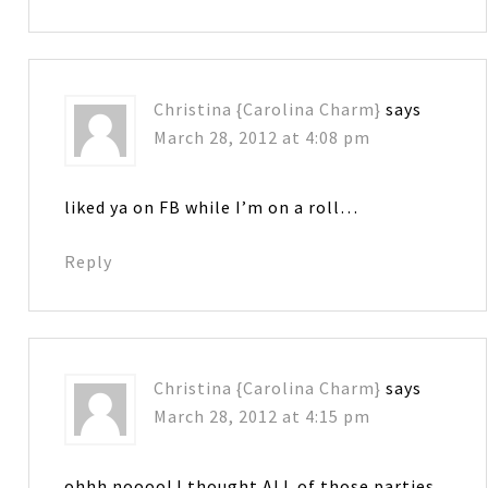
Christina {Carolina Charm}
says
March 28, 2012 at 4:08 pm
liked ya on FB while I’m on a roll…
Reply
Christina {Carolina Charm}
says
March 28, 2012 at 4:15 pm
ohhh noooo! I thought ALL of those parties