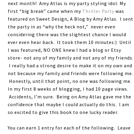
next month! Amy Atlas is my party styling idol. My
first “big break” came when my
Thriller Party
was
featured on Sweet Design, A Blog by Amy Atlas. I sent
the party in as “why the heck not,” never even
considering there was the slightest chance I would
ever even hear back. It took them 10 minutes:) Until
I was featured, NO ONE knew I had a blog or Etsy
store- not any of my family and not any of my friends.
I really had a strong desire to make it on my own and
not because my family and friends were following me.
Honestly, until that point, no one was following me.
In my first 8 weeks of blogging, I had 10 page views.
Accidents, I’m sure. Being on Amy Atlas gave me the
confidence that maybe I could actually do this. I am
so excited to give this book to one lucky reader.
You can earn 1 entry for each of the following. Leave