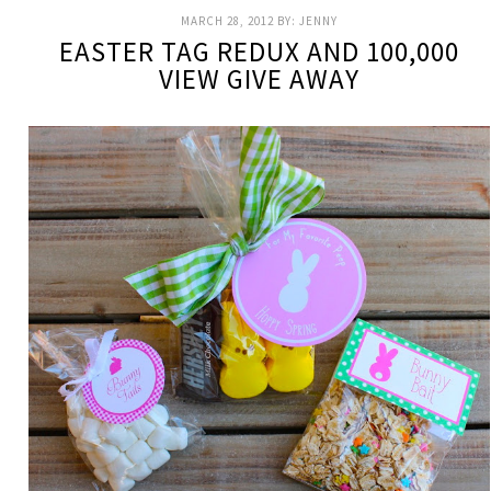
MARCH 28, 2012
BY:
JENNY
EASTER TAG REDUX AND 100,000
VIEW GIVE AWAY