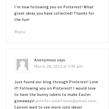
I’m now following you on Pinterest! What
great ideas you have collected! Thanks for
the fun!
Reply
Anonymous
says
March 28, 2012 at 5:06 pm
Just found our blog through Pinterest! Love
if! Following you on Pinterest! I would love
to have the bunny labels to make Easter
giveaways!
jennifer.amalfitano@ymail.com
.
Cannot wait to see more cute ideas!