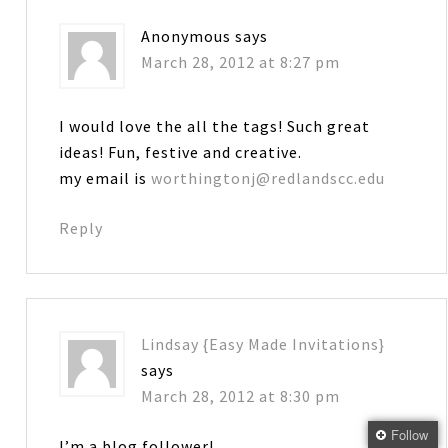
Anonymous
says
March 28, 2012 at 8:27 pm
I would love the all the tags! Such great
ideas! Fun, festive and creative.
my email is
worthingtonj@redlandscc.edu
Reply
Lindsay {Easy Made Invitations}
says
March 28, 2012 at 8:30 pm
Follow
I’m a blog follower!