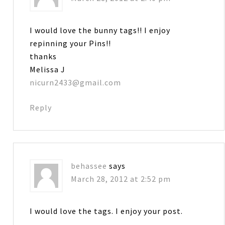
I would love the bunny tags!! I enjoy
repinning your Pins!!
thanks
Melissa J
nicurn2433@gmail.com
Reply
behassee
says
March 28, 2012 at 2:52 pm
I would love the tags. I enjoy your post.