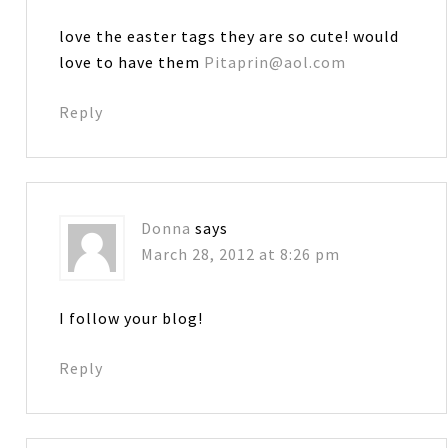
love the easter tags they are so cute! would
love to have them
Pitaprin@aol.com
Reply
Donna
says
March 28, 2012 at 8:26 pm
I follow your blog!
Reply