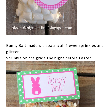
Bunny Bait made with oatmeal, flower sprinkles and
glitter.
Sprinkle on the grass the night before Easter.