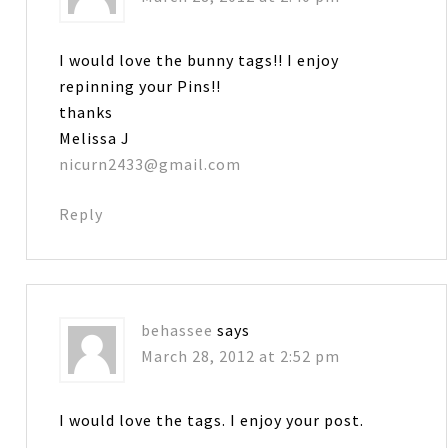
I would love the bunny tags!! I enjoy
repinning your Pins!!
thanks
Melissa J
nicurn2433@gmail.com
Reply
behassee
says
March 28, 2012 at 2:52 pm
I would love the tags. I enjoy your post.