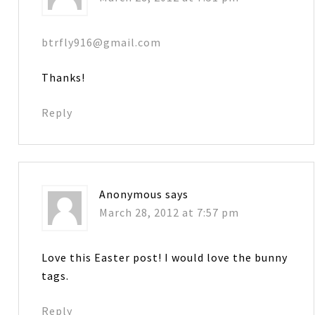
btrfly916@gmail.com
Thanks!
Reply
Anonymous
says
March 28, 2012 at 7:57 pm
Love this Easter post! I would love the bunny
tags.
Reply