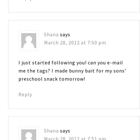
Shana
says
March 28, 2012 at 7:50 pm
I just started following you! can you e-mail
me the tags? I made bunny bait for my sons’
preschool snack tomorrow!
Reply
Shana
says
March 28, 2012 at 7:51 pm