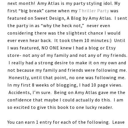
next month! Amy Atlas is my party styling idol. My
first “big break” came when my
Thriller Party
was
featured on Sweet Design, A Blog by Amy Atlas. I sent
the party in as “why the heck not,” never even
considering there was the slightest chance I would
ever even hear back. It took them 10 minutes:) Until
I was featured, NO ONE knew I had a blog or Etsy
store- not any of my family and not any of my friends.
I really had a strong desire to make it on my own and
not because my family and friends were following me.
Honestly, until that point, no one was following me.
In my first 8 weeks of blogging, I had 10 page views.
Accidents, I’m sure. Being on Amy Atlas gave me the
confidence that maybe I could actually do this. I am
so excited to give this book to one lucky reader.
You can earn 1 entry for each of the following. Leave