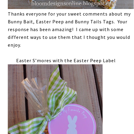
Thanks everyone for your sweet comments about my
Bunny Bait, Easter Peep and Bunny Tails Tags. Your
response has been amazing! I came up with some
different ways to use them that I thought you would
enjoy.
Easter S’mores with the Easter Peep Label