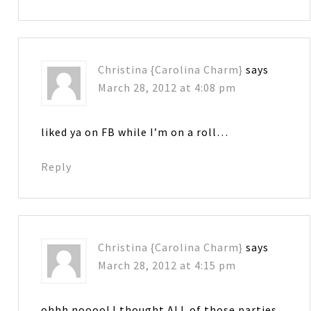
Christina {Carolina Charm}
says
March 28, 2012 at 4:08 pm
liked ya on FB while I’m on a roll…
Reply
Christina {Carolina Charm}
says
March 28, 2012 at 4:15 pm
ohhh noooo! I thought ALL of those parties