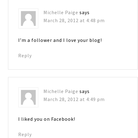
Michelle Paige
says
March 28, 2012 at 4:48 pm
I’m a follower and I love your blog!
Reply
Michelle Paige
says
March 28, 2012 at 4:49 pm
I liked you on Facebook!
Reply