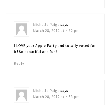
Michelle Paige
says
March 28, 2012 at 4:52 pm
I LOVE your Apple Party and totally voted for
it! So beautiful and fun!
Reply
Michelle Paige
says
March 28, 2012 at 4:53 pm