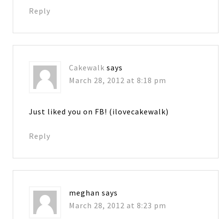
Reply
Cakewalk
says
March 28, 2012 at 8:18 pm
Just liked you on FB! (ilovecakewalk)
Reply
meghan
says
March 28, 2012 at 8:23 pm