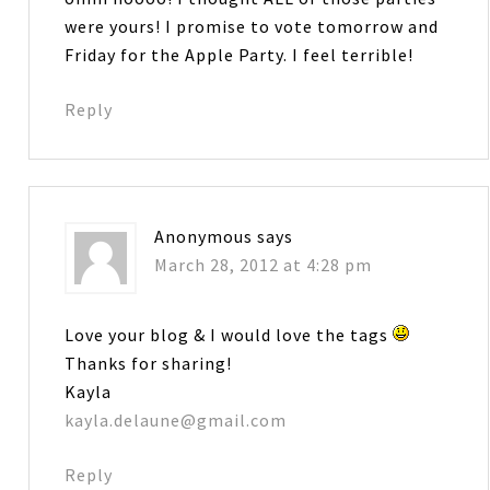
were yours! I promise to vote tomorrow and
Friday for the Apple Party. I feel terrible!
Reply
Anonymous
says
March 28, 2012 at 4:28 pm
Love your blog & I would love the tags
Thanks for sharing!
Kayla
kayla.delaune@gmail.com
Reply