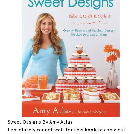
Sweet Designs By Amy Atlas
I absolutely cannot wait for this book to come out