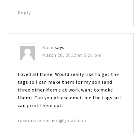
Reply
Rose
says
March 28, 2012 at 5:26 pm
Loved all three. Would really like to get the
tags so I can make them for my son (and
three other Mom’s at work want to make
them). Can you please email me the tags so I
can print them out.
rosemarie.harnen@gmail.com