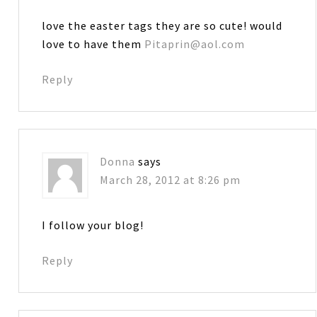
love the easter tags they are so cute! would
love to have them
Pitaprin@aol.com
Reply
Donna
says
March 28, 2012 at 8:26 pm
I follow your blog!
Reply