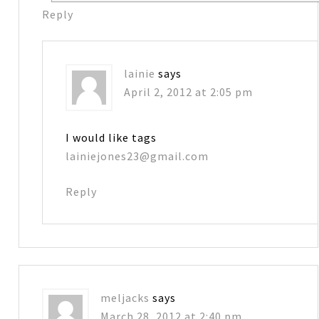
Reply
lainie
says
April 2, 2012 at 2:05 pm
I would like tags
lainiejones23@gmail.com
Reply
meljacks
says
March 28, 2012 at 2:40 pm