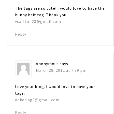
The tags are so cute! I would love to have the
bunny bait tag. Thank you.
vcarlton23@gmail.com
Reply
Anonymous
says
March 28, 2012 at 7:39 pm
Love your blog. I would love to have your
tags.
apkarlag9@gmail.com
Reply