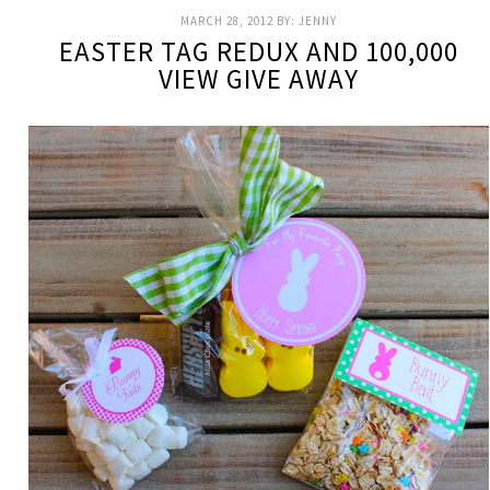
MARCH 28, 2012
BY:
JENNY
EASTER TAG REDUX AND 100,000
VIEW GIVE AWAY