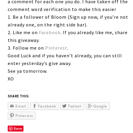
a comment for each one you do. I have taken off the
comment word verification to make this easier
1. Be a follower of Bloom (Sign up now, if you’re not
already one, on the right side bar).
2. Like me on
Facebook
. If you already like me, share
this giveaway.
3. Follow me on
Pinterest
.
Good Luck and if you haven’t already, you can still
enter yesterday’s give away.
See ya tomorrow.
XO
SHARE THIS:
Email
Facebook
Twitter
Google
Pinterest
Save