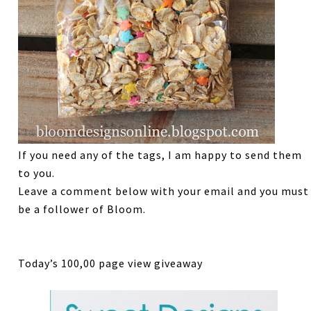
If you need any of the tags, I am happy to send them
to you.
Leave a comment below with your email and you must
be a follower of Bloom.
Today’s 100,00 page view giveaway