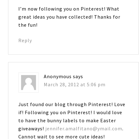
I’m now following you on Pinterest! What
great ideas you have collected! Thanks for
the fun!
Reply
Anonymous
says
March 28, 2012 at 5:06 pm
Just found our blog through Pinterest! Love
if! Following you on Pinterest! I would love
to have the bunny labels to make Easter
giveaways!
jennifer.amalfitano@ymail.com
.
Cannot wait to see more cute ideas!