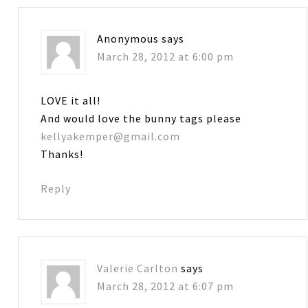
Anonymous
says
March 28, 2012 at 6:00 pm
LOVE it all!
And would love the bunny tags please
kellyakemper@gmail.com
Thanks!
Reply
Valerie Carlton
says
March 28, 2012 at 6:07 pm