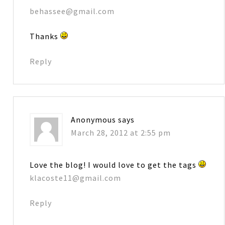
behassee@gmail.com
Thanks
Reply
Anonymous
says
March 28, 2012 at 2:55 pm
Love the blog! I would love to get the tags
klacoste11@gmail.com
Reply