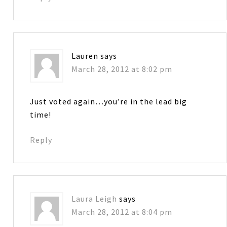
Lauren
says
March 28, 2012 at 8:02 pm
Just voted again…you’re in the lead big
time!
Reply
Laura Leigh
says
March 28, 2012 at 8:04 pm