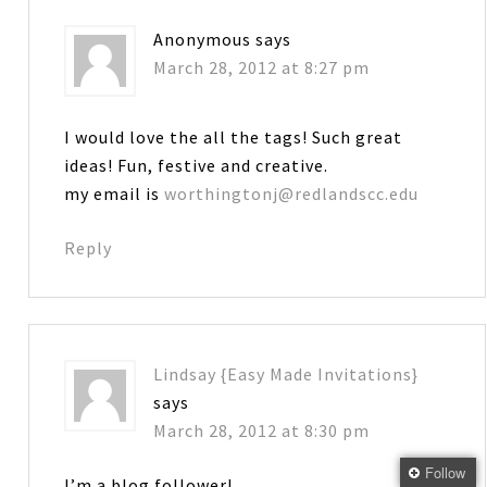
Anonymous
says
March 28, 2012 at 8:27 pm
I would love the all the tags! Such great
ideas! Fun, festive and creative.
my email is
worthingtonj@redlandscc.edu
Reply
Lindsay {Easy Made Invitations}
says
March 28, 2012 at 8:30 pm
Follow
I’m a blog follower!