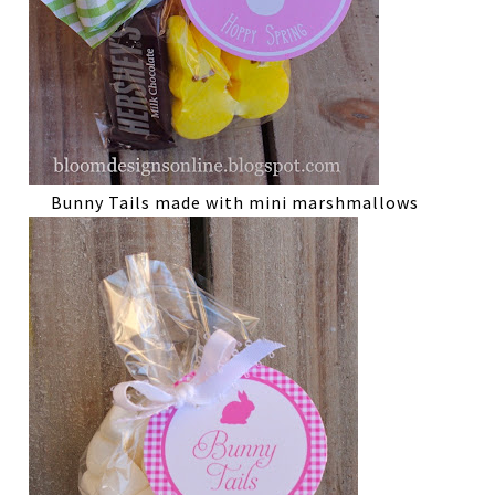
Bunny Tails made with mini marshmallows