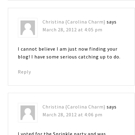
Christina {Carolina Charm}
says
March 28, 2012 at 4:05 pm
I cannot believe I am just now finding your
blog! I have some serious catching up to do.
Reply
Christina {Carolina Charm}
says
March 28, 2012 at 4:06 pm
I voted for the Sprinkle party and was