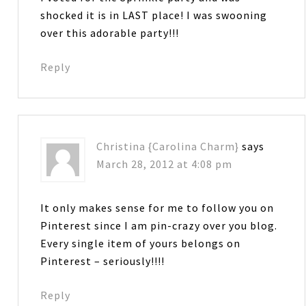
shocked it is in LAST place! I was swooning
over this adorable party!!!
Reply
Christina {Carolina Charm}
says
March 28, 2012 at 4:08 pm
It only makes sense for me to follow you on
Pinterest since I am pin-crazy over you blog.
Every single item of yours belongs on
Pinterest – seriously!!!!
Reply