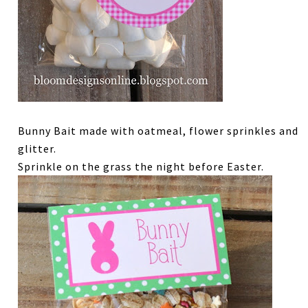
Bunny Bait made with oatmeal, flower sprinkles and
glitter.
Sprinkle on the grass the night before Easter.