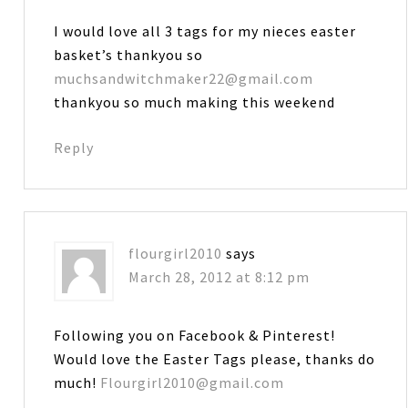
I would love all 3 tags for my nieces easter
basket’s thankyou so
muchsandwitchmaker22@gmail.com
thankyou so much making this weekend
Reply
flourgirl2010
says
March 28, 2012 at 8:12 pm
Following you on Facebook & Pinterest!
Would love the Easter Tags please, thanks do
much!
Flourgirl2010@gmail.com