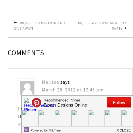
100,000 CELEBRATION AND
100,000 GIVE AWAY AND LINK
GIVE AWAY!
PARTY
COMMENTS
Melissa
says
March 28, 2012 at 12:45 pm
I really enjoy your blog! I would love to have
the tags. Thanks for sharing!
matkins2563@att.net