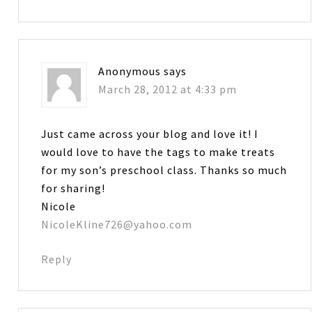
Anonymous
says
March 28, 2012 at 4:33 pm
Just came across your blog and love it! I
would love to have the tags to make treats
for my son’s preschool class. Thanks so much
for sharing!
Nicole
NicoleKline726@yahoo.com
Reply