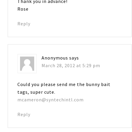
Thank you in advance!
Rose
Reply
Anonymous
says
March 28, 2012 at 5:29 pm
Could you please send me the bunny bait
tags, super cute.
mcameron@syntechintl.com
Reply