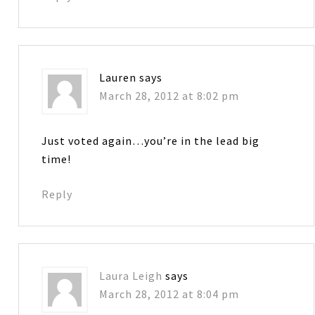
Lauren
says
March 28, 2012 at 8:02 pm
Just voted again…you’re in the lead big
time!
Reply
Laura Leigh
says
March 28, 2012 at 8:04 pm