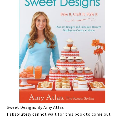
Sweet Designs By Amy Atlas
I absolutely cannot wait for this book to come out