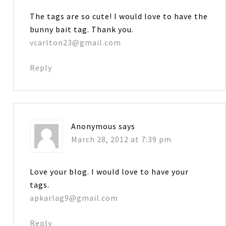
The tags are so cute! I would love to have the
bunny bait tag. Thank you.
vcarlton23@gmail.com
Reply
Anonymous
says
March 28, 2012 at 7:39 pm
Love your blog. I would love to have your
tags.
apkarlag9@gmail.com
Reply