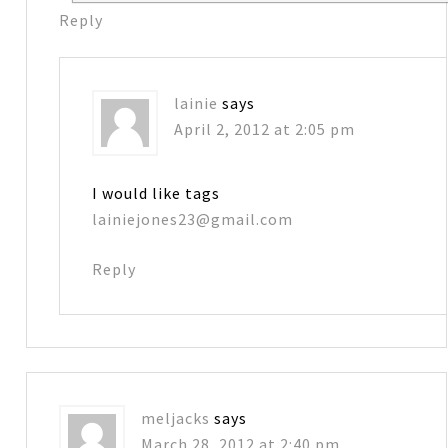
Reply
lainie
says
April 2, 2012 at 2:05 pm
I would like tags
lainiejones23@gmail.com
Reply
meljacks
says
March 28, 2012 at 2:40 pm