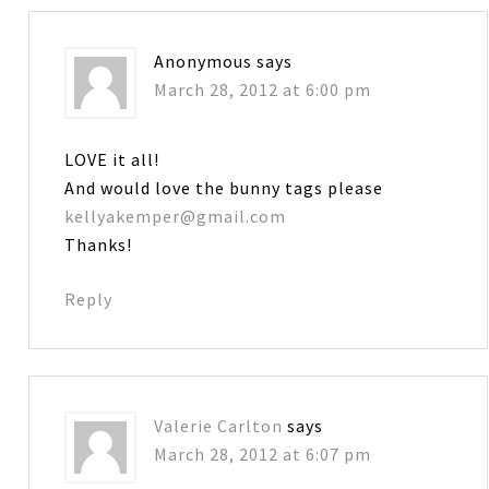
Anonymous
says
March 28, 2012 at 6:00 pm
LOVE it all!
And would love the bunny tags please
kellyakemper@gmail.com
Thanks!
Reply
Valerie Carlton
says
March 28, 2012 at 6:07 pm