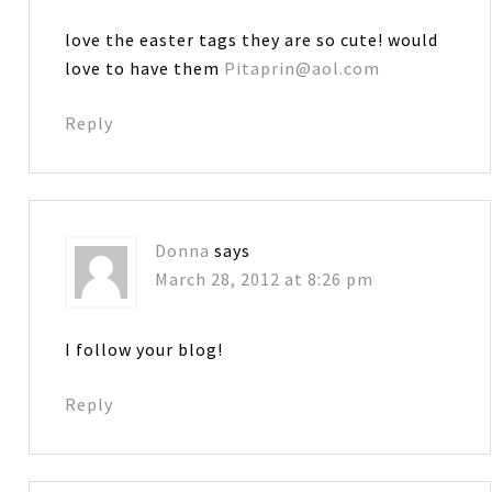
love the easter tags they are so cute! would
love to have them
Pitaprin@aol.com
Reply
Donna
says
March 28, 2012 at 8:26 pm
I follow your blog!
Reply