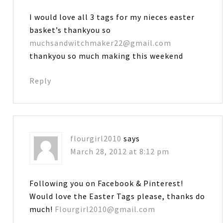
I would love all 3 tags for my nieces easter
basket’s thankyou so
muchsandwitchmaker22@gmail.com
thankyou so much making this weekend
Reply
flourgirl2010
says
March 28, 2012 at 8:12 pm
Following you on Facebook & Pinterest!
Would love the Easter Tags please, thanks do
much!
Flourgirl2010@gmail.com