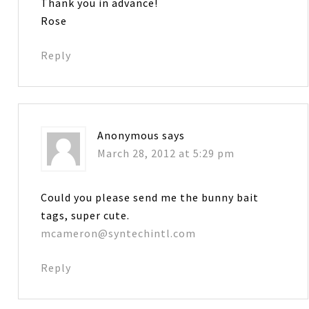
Thank you in advance!
Rose
Reply
Anonymous
says
March 28, 2012 at 5:29 pm
Could you please send me the bunny bait
tags, super cute.
mcameron@syntechintl.com
Reply