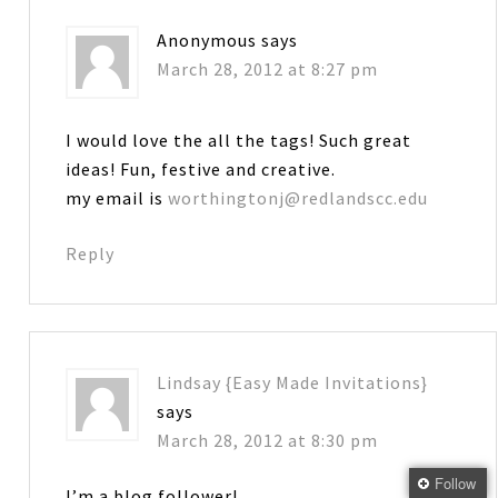
Anonymous
says
March 28, 2012 at 8:27 pm
I would love the all the tags! Such great
ideas! Fun, festive and creative.
my email is
worthingtonj@redlandscc.edu
Reply
Lindsay {Easy Made Invitations}
says
March 28, 2012 at 8:30 pm
Follow
I’m a blog follower!