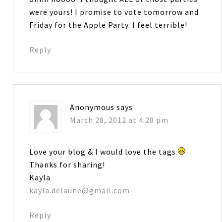
were yours! I promise to vote tomorrow and
Friday for the Apple Party. I feel terrible!
Reply
Anonymous
says
March 28, 2012 at 4:28 pm
Love your blog & I would love the tags
Thanks for sharing!
Kayla
kayla.delaune@gmail.com
Reply