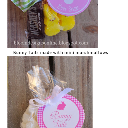
Bunny Tails made with mini marshmallows