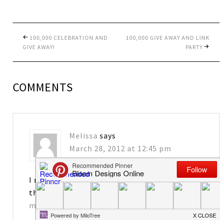
100,000 CELEBRATION AND
100,000 GIVE AWAY AND LINK
GIVE AWAY!
PARTY
COMMENTS
Melissa
says
March 28, 2012 at 12:45 pm
I really enjoy your blog! I would love to have
the tags. Thanks for sharing!
matkins2563@att.net