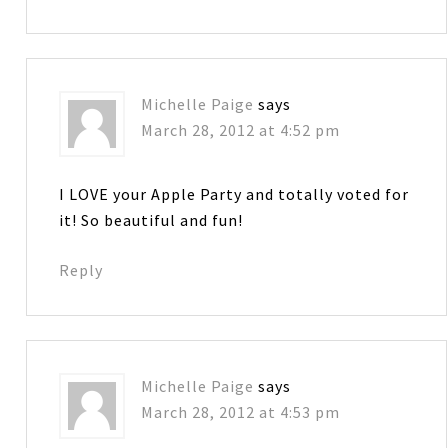
Michelle Paige
says
March 28, 2012 at 4:52 pm
I LOVE your Apple Party and totally voted for
it! So beautiful and fun!
Reply
Michelle Paige
says
March 28, 2012 at 4:53 pm