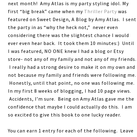
next month! Amy Atlas is my party styling idol. My
first “big break” came when my
Thriller Party
was
featured on Sweet Design, A Blog by Amy Atlas. I sent
the party in as “why the heck not,” never even
considering there was the slightest chance I would
ever even hear back. It took them 10 minutes:) Until
I was featured, NO ONE knew I had a blog or Etsy
store- not any of my family and not any of my friends.
I really had a strong desire to make it on my own and
not because my family and friends were following me.
Honestly, until that point, no one was following me.
In my first 8 weeks of blogging, I had 10 page views.
Accidents, I’m sure. Being on Amy Atlas gave me the
confidence that maybe I could actually do this. I am
so excited to give this book to one lucky reader.
You can earn 1 entry for each of the following. Leave