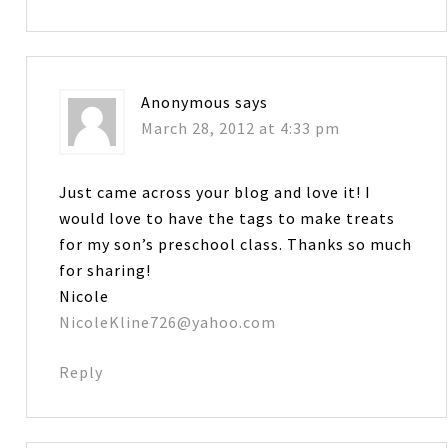
Anonymous
says
March 28, 2012 at 4:33 pm
Just came across your blog and love it! I
would love to have the tags to make treats
for my son’s preschool class. Thanks so much
for sharing!
Nicole
NicoleKline726@yahoo.com
Reply