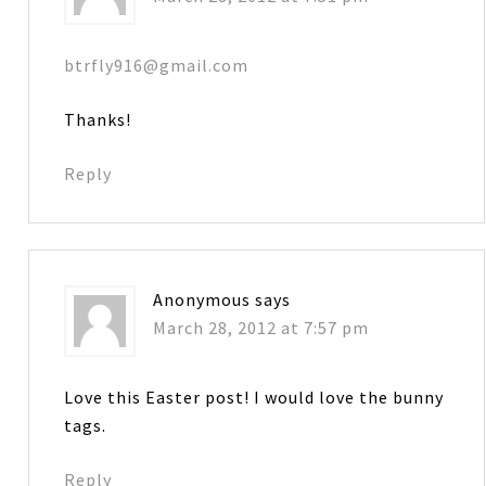
btrfly916@gmail.com
Thanks!
Reply
Anonymous
says
March 28, 2012 at 7:57 pm
Love this Easter post! I would love the bunny
tags.
Reply