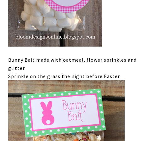
Bunny Bait made with oatmeal, flower sprinkles and
glitter.
Sprinkle on the grass the night before Easter.