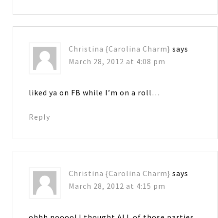
Christina {Carolina Charm}
says
March 28, 2012 at 4:08 pm
liked ya on FB while I’m on a roll…
Reply
Christina {Carolina Charm}
says
March 28, 2012 at 4:15 pm
ohhh noooo! I thought ALL of those parties