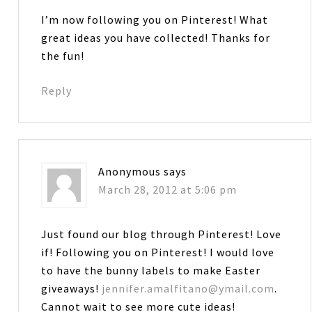
I’m now following you on Pinterest! What
great ideas you have collected! Thanks for
the fun!
Reply
Anonymous
says
March 28, 2012 at 5:06 pm
Just found our blog through Pinterest! Love
if! Following you on Pinterest! I would love
to have the bunny labels to make Easter
giveaways!
jennifer.amalfitano@ymail.com
.
Cannot wait to see more cute ideas!