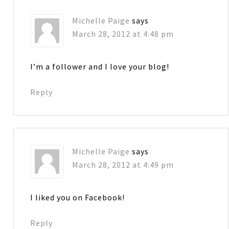
Michelle Paige
says
March 28, 2012 at 4:48 pm
I’m a follower and I love your blog!
Reply
Michelle Paige
says
March 28, 2012 at 4:49 pm
I liked you on Facebook!
Reply