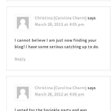
Christina {Carolina Charm}
says
March 28, 2012 at 4:05 pm
I cannot believe I am just now finding your
blog! I have some serious catching up to do.
Reply
Christina {Carolina Charm}
says
March 28, 2012 at 4:06 pm
I voted for the Sprinkle party and was