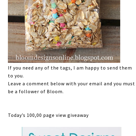
If you need any of the tags, I am happy to send them
to you.
Leave a comment below with your email and you must
be a follower of Bloom.
Today’s 100,00 page view giveaway