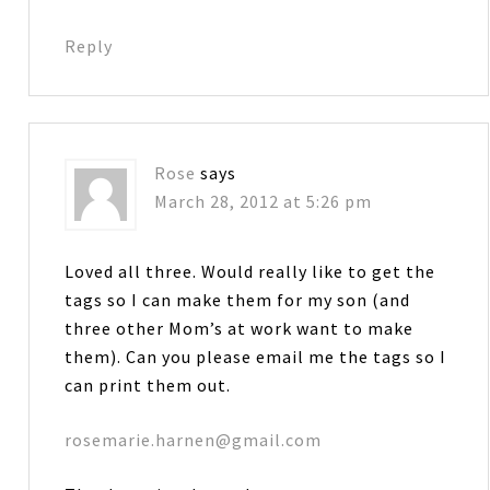
Reply
Rose
says
March 28, 2012 at 5:26 pm
Loved all three. Would really like to get the
tags so I can make them for my son (and
three other Mom’s at work want to make
them). Can you please email me the tags so I
can print them out.
rosemarie.harnen@gmail.com