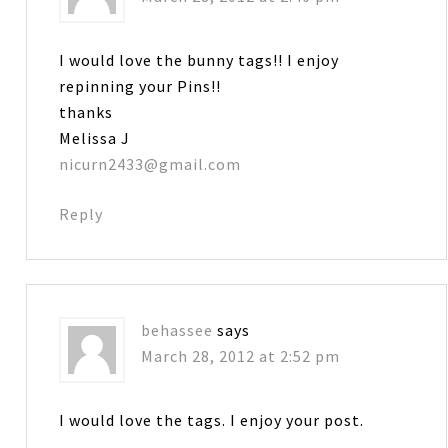
I would love the bunny tags!! I enjoy
repinning your Pins!!
thanks
Melissa J
nicurn2433@gmail.com
Reply
behassee
says
March 28, 2012 at 2:52 pm
I would love the tags. I enjoy your post.