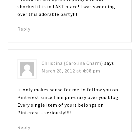
shocked it is in LAST place! I was swooning
over this adorable party!!!
Reply
Christina {Carolina Charm}
says
March 28, 2012 at 4:08 pm
It only makes sense for me to follow you on
Pinterest since I am pin-crazy over you blog.
Every single item of yours belongs on
Pinterest – seriously!!!!
Reply