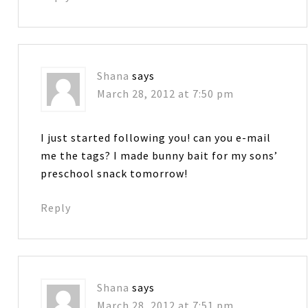
Shana
says
March 28, 2012 at 7:50 pm
I just started following you! can you e-mail
me the tags? I made bunny bait for my sons’
preschool snack tomorrow!
Reply
Shana
says
March 28, 2012 at 7:51 pm