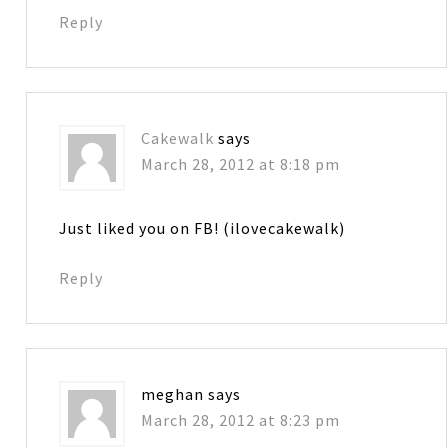
Reply
Cakewalk
says
March 28, 2012 at 8:18 pm
Just liked you on FB! (ilovecakewalk)
Reply
meghan
says
March 28, 2012 at 8:23 pm