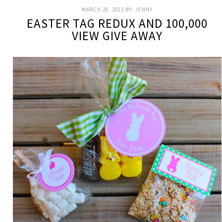
MARCH 28, 2012
BY:
JENNY
EASTER TAG REDUX AND 100,000
VIEW GIVE AWAY