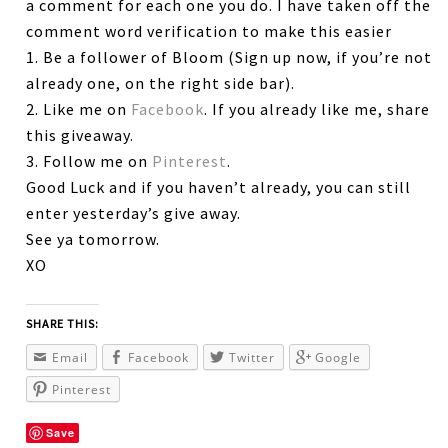
a comment for each one you do. I have taken off the
comment word verification to make this easier
1. Be a follower of Bloom (Sign up now, if you’re not
already one, on the right side bar).
2. Like me on
Facebook
. If you already like me, share
this giveaway.
3. Follow me on
Pinterest
.
Good Luck and if you haven’t already, you can still
enter yesterday’s give away.
See ya tomorrow.
XO
SHARE THIS:
Email
Facebook
Twitter
Google
Pinterest
Save