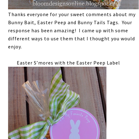
Thanks everyone for your sweet comments about my
Bunny Bait, Easter Peep and Bunny Tails Tags. Your
response has been amazing! I came up with some
different ways to use them that I thought you would
enjoy.
Easter S’mores with the Easter Peep Label