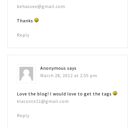
behassee@gmail.com
Thanks
Reply
Anonymous
says
March 28, 2012 at 2:55 pm
Love the blog! I would love to get the tags
klacoste11@gmail.com
Reply