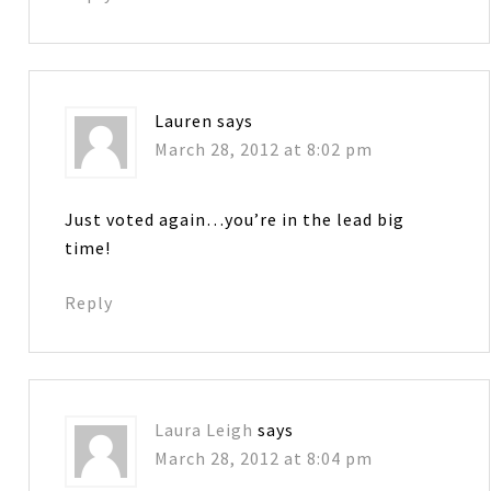
Lauren
says
March 28, 2012 at 8:02 pm
Just voted again…you’re in the lead big
time!
Reply
Laura Leigh
says
March 28, 2012 at 8:04 pm