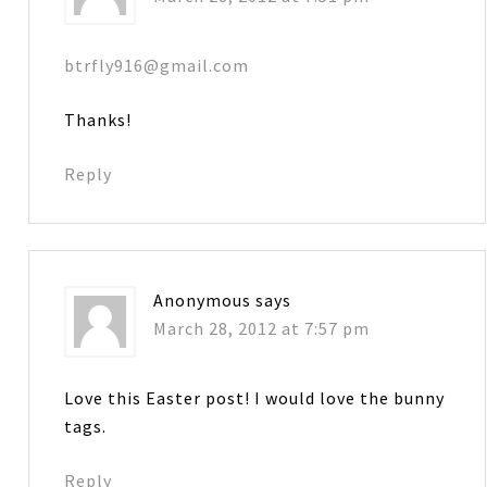
btrfly916@gmail.com
Thanks!
Reply
Anonymous
says
March 28, 2012 at 7:57 pm
Love this Easter post! I would love the bunny
tags.
Reply