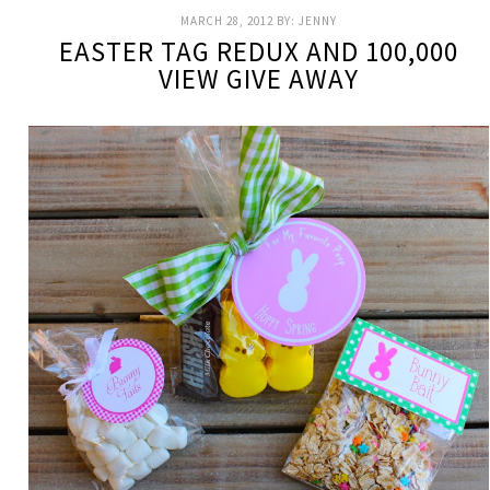
MARCH 28, 2012
BY:
JENNY
EASTER TAG REDUX AND 100,000
VIEW GIVE AWAY