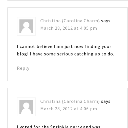
Christina {Carolina Charm}
says
March 28, 2012 at 4:05 pm
I cannot believe I am just now finding your
blog! I have some serious catching up to do.
Reply
Christina {Carolina Charm}
says
March 28, 2012 at 4:06 pm
I voted for the Sprinkle party and was