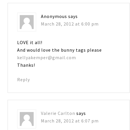
Anonymous
says
March 28, 2012 at 6:00 pm
LOVE it all!
And would love the bunny tags please
kellyakemper@gmail.com
Thanks!
Reply
Valerie Carlton
says
March 28, 2012 at 6:07 pm