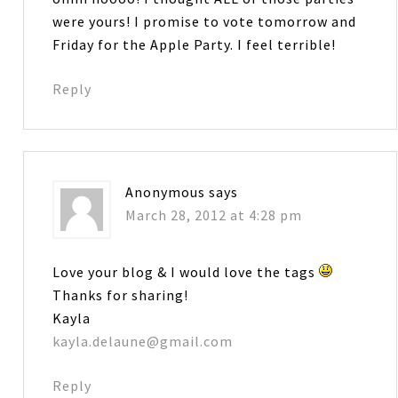
were yours! I promise to vote tomorrow and
Friday for the Apple Party. I feel terrible!
Reply
Anonymous
says
March 28, 2012 at 4:28 pm
Love your blog & I would love the tags
Thanks for sharing!
Kayla
kayla.delaune@gmail.com
Reply