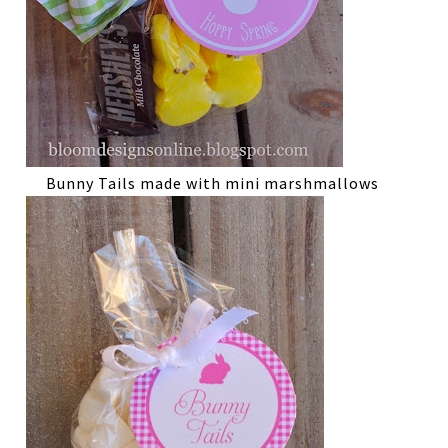
Bunny Tails made with mini marshmallows