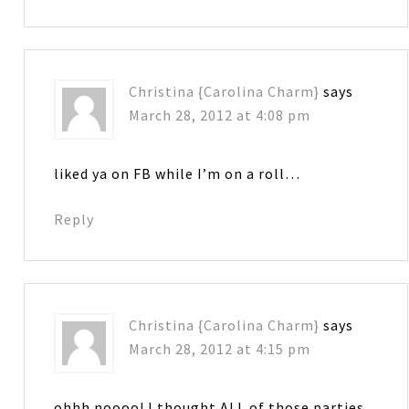
Christina {Carolina Charm}
says
March 28, 2012 at 4:08 pm
liked ya on FB while I’m on a roll…
Reply
Christina {Carolina Charm}
says
March 28, 2012 at 4:15 pm
ohhh noooo! I thought ALL of those parties