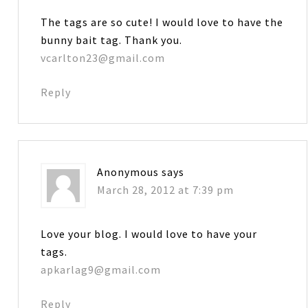
The tags are so cute! I would love to have the
bunny bait tag. Thank you.
vcarlton23@gmail.com
Reply
Anonymous
says
March 28, 2012 at 7:39 pm
Love your blog. I would love to have your
tags.
apkarlag9@gmail.com
Reply