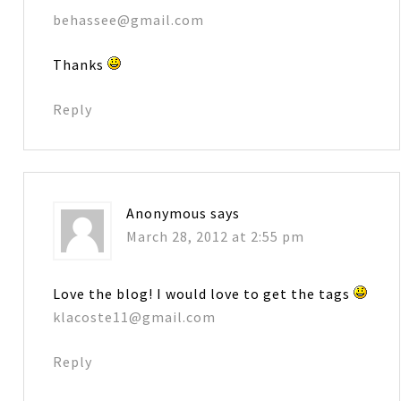
behassee@gmail.com
Thanks
Reply
Anonymous
says
March 28, 2012 at 2:55 pm
Love the blog! I would love to get the tags
klacoste11@gmail.com
Reply