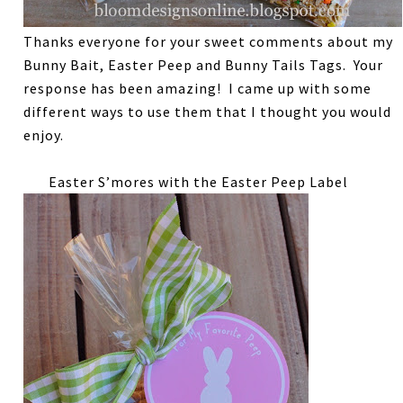
Thanks everyone for your sweet comments about my
Bunny Bait, Easter Peep and Bunny Tails Tags. Your
response has been amazing! I came up with some
different ways to use them that I thought you would
enjoy.
Easter S’mores with the Easter Peep Label