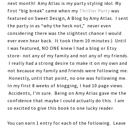
next month! Amy Atlas is my party styling idol. My
first “big break” came when my
Thriller Party
was
featured on Sweet Design, A Blog by Amy Atlas. I sent
the party in as “why the heck not,” never even
considering there was the slightest chance I would
ever even hear back. It took them 10 minutes:) Until
I was featured, NO ONE knew I had a blog or Etsy
store- not any of my family and not any of my friends.
I really had a strong desire to make it on my own and
not because my family and friends were following me.
Honestly, until that point, no one was following me.
In my first 8 weeks of blogging, I had 10 page views.
Accidents, I’m sure. Being on Amy Atlas gave me the
confidence that maybe I could actually do this. I am
so excited to give this book to one lucky reader.
You can earn 1 entry for each of the following. Leave