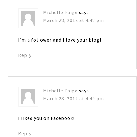
Michelle Paige
says
March 28, 2012 at 4:48 pm
I’m a follower and I love your blog!
Reply
Michelle Paige
says
March 28, 2012 at 4:49 pm
I liked you on Facebook!
Reply