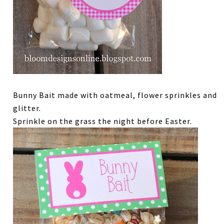
Bunny Bait made with oatmeal, flower sprinkles and
glitter.
Sprinkle on the grass the night before Easter.