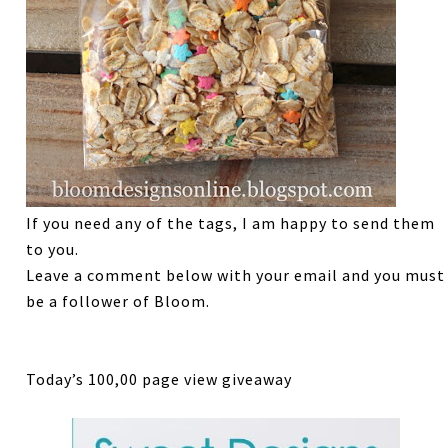
If you need any of the tags, I am happy to send them
to you.
Leave a comment below with your email and you must
be a follower of Bloom.
Today’s 100,00 page view giveaway