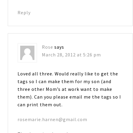
Reply
Rose
says
March 28, 2012 at 5:26 pm
Loved all three. Would really like to get the
tags so I can make them for my son (and
three other Mom’s at work want to make
them). Can you please email me the tags so I
can print them out.
rosemarie.harnen@gmail.com