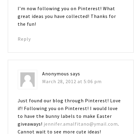
I’m now following you on Pinterest! What
great ideas you have collected! Thanks for
the fun!
Reply
Anonymous
says
March 28, 2012 at 5:06 pm
Just found our blog through Pinterest! Love
if! Following you on Pinterest! I would love
to have the bunny labels to make Easter
giveaways!
jennifer.amalfitano@ymail.com
.
Cannot wait to see more cute ideas!