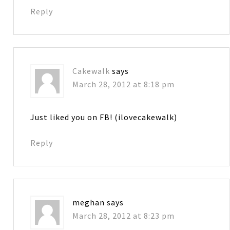
Reply
Cakewalk
says
March 28, 2012 at 8:18 pm
Just liked you on FB! (ilovecakewalk)
Reply
meghan
says
March 28, 2012 at 8:23 pm