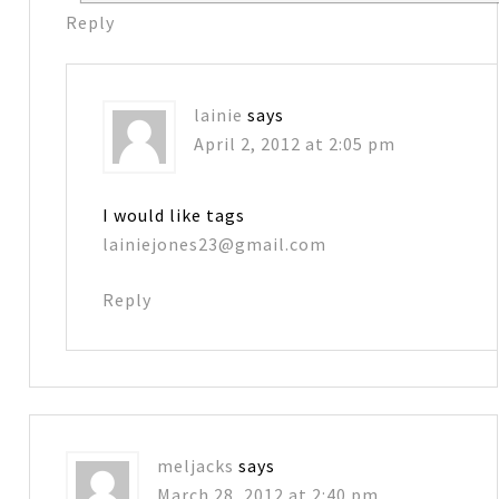
Reply
lainie
says
April 2, 2012 at 2:05 pm
I would like tags
lainiejones23@gmail.com
Reply
meljacks
says
March 28, 2012 at 2:40 pm