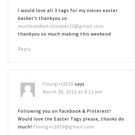
I would love all 3 tags for my nieces easter
basket’s thankyou so
muchsandwitchmaker22@gmail.com
thankyou so much making this weekend
Reply
flourgirl2010
says
March 28, 2012 at 8:12 pm
Following you on Facebook & Pinterest!
Would love the Easter Tags please, thanks do
much!
Flourgirl2010@gmail.com