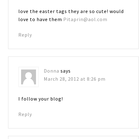
love the easter tags they are so cute! would
love to have them
Pitaprin@aol.com
Reply
Donna
says
March 28, 2012 at 8:26 pm
I follow your blog!
Reply