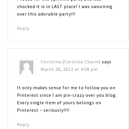
shocked it is in LAST place! I was swooning
over this adorable party!!!
Reply
Christina {Carolina Charm}
says
March 28, 2012 at 4:08 pm
It only makes sense for me to follow you on
Pinterest since I am pin-crazy over you blog.
Every single item of yours belongs on
Pinterest – seriously!!!!
Reply