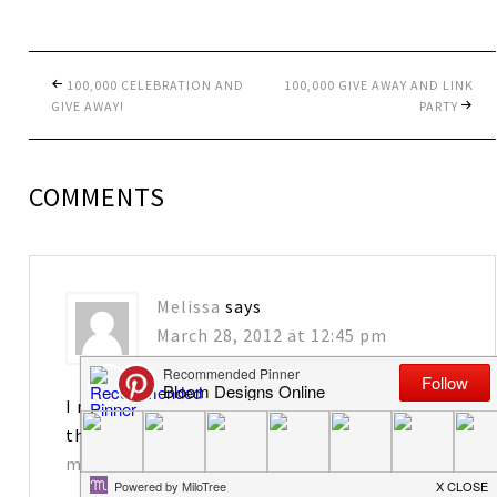
100,000 CELEBRATION AND
100,000 GIVE AWAY AND LINK
GIVE AWAY!
PARTY
COMMENTS
Melissa
says
March 28, 2012 at 12:45 pm
I really enjoy your blog! I would love to have
the tags. Thanks for sharing!
matkins2563@att.net