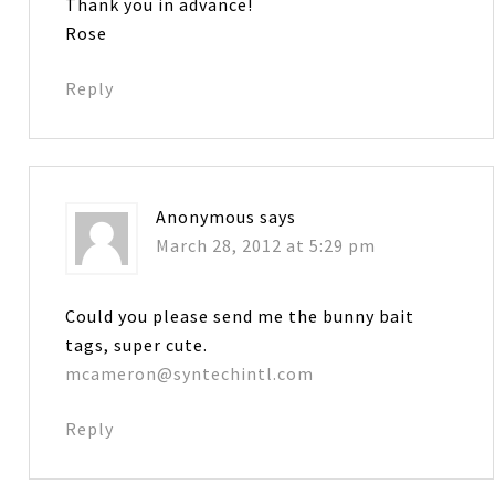
Thank you in advance!
Rose
Reply
Anonymous
says
March 28, 2012 at 5:29 pm
Could you please send me the bunny bait
tags, super cute.
mcameron@syntechintl.com
Reply