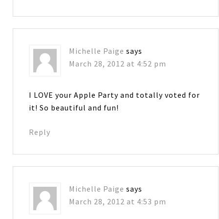
Michelle Paige
says
March 28, 2012 at 4:52 pm
I LOVE your Apple Party and totally voted for
it! So beautiful and fun!
Reply
Michelle Paige
says
March 28, 2012 at 4:53 pm