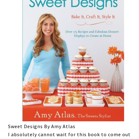
Sweet Designs By Amy Atlas
I absolutely cannot wait for this book to come out