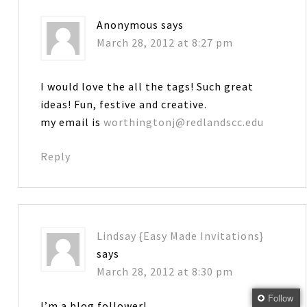
Anonymous
says
March 28, 2012 at 8:27 pm
I would love the all the tags! Such great
ideas! Fun, festive and creative.
my email is
worthingtonj@redlandscc.edu
Reply
Lindsay {Easy Made Invitations}
says
March 28, 2012 at 8:30 pm
Follow
I’m a blog follower!