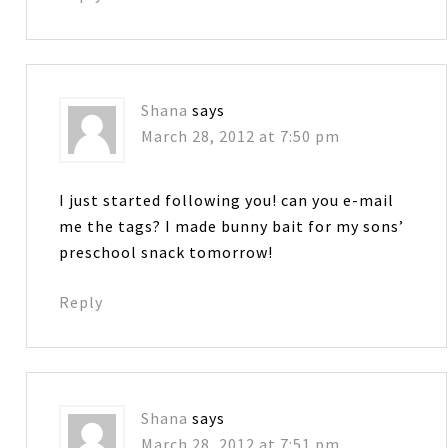
Shana
says
March 28, 2012 at 7:50 pm
I just started following you! can you e-mail
me the tags? I made bunny bait for my sons’
preschool snack tomorrow!
Reply
Shana
says
March 28, 2012 at 7:51 pm