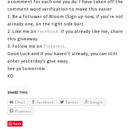
a comment for each one you do. I have taken off the
comment word verification to make this easier
1. Be a follower of Bloom (Sign up now, if you’re not
already one, on the right side bar).
2. Like me on
Facebook
. If you already like me, share
this giveaway.
3. Follow me on
Pinterest
.
Good Luck and if you haven’t already, you can still
enter yesterday’s give away.
See ya tomorrow.
XO
SHARE THIS:
Email
Facebook
Twitter
Google
Pinterest
Save