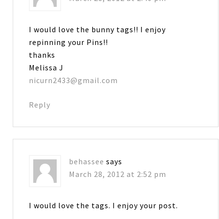
I would love the bunny tags!! I enjoy
repinning your Pins!!
thanks
Melissa J
nicurn2433@gmail.com
Reply
behassee
says
March 28, 2012 at 2:52 pm
I would love the tags. I enjoy your post.