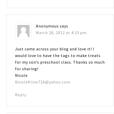
Anonymous
says
March 28, 2012 at 4:33 pm
Just came across your blog and love it! I
would love to have the tags to make treats
for my son’s preschool class. Thanks so much
for sharing!
Nicole
NicoleKline726@yahoo.com
Reply