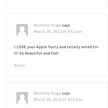
Michelle Paige
says
March 28, 2012 at 4:52 pm
I LOVE your Apple Party and totally voted for
it! So beautiful and fun!
Reply
Michelle Paige
says
March 28, 2012 at 4:53 pm