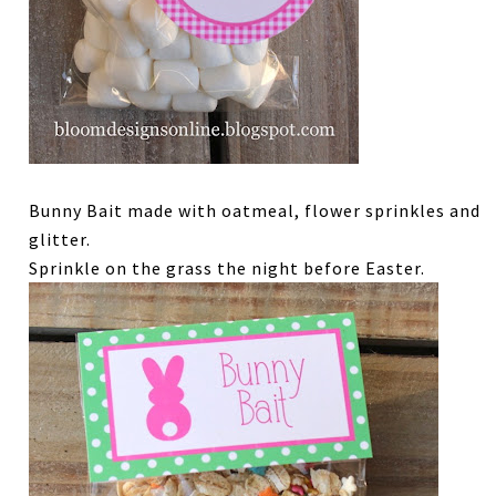
Bunny Bait made with oatmeal, flower sprinkles and
glitter.
Sprinkle on the grass the night before Easter.