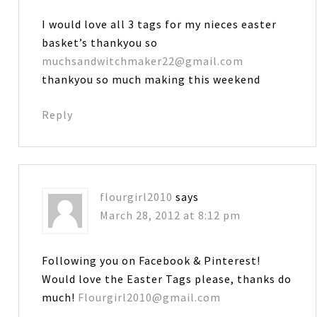
I would love all 3 tags for my nieces easter
basket’s thankyou so
muchsandwitchmaker22@gmail.com
thankyou so much making this weekend
Reply
flourgirl2010
says
March 28, 2012 at 8:12 pm
Following you on Facebook & Pinterest!
Would love the Easter Tags please, thanks do
much!
Flourgirl2010@gmail.com