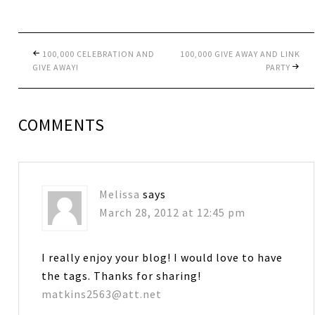
100,000 CELEBRATION AND
100,000 GIVE AWAY AND LINK
GIVE AWAY!
PARTY
COMMENTS
Melissa
says
March 28, 2012 at 12:45 pm
I really enjoy your blog! I would love to have
the tags. Thanks for sharing!
matkins2563@att.net