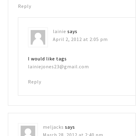
Reply
lainie
says
April 2, 2012 at 2:05 pm
I would like tags
lainiejones23@gmail.com
Reply
meljacks
says
March 28, 2012 at 2:40 pm