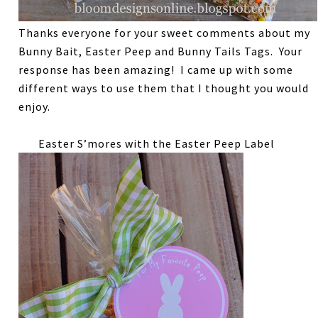
Thanks everyone for your sweet comments about my
Bunny Bait, Easter Peep and Bunny Tails Tags. Your
response has been amazing! I came up with some
different ways to use them that I thought you would
enjoy.
Easter S’mores with the Easter Peep Label