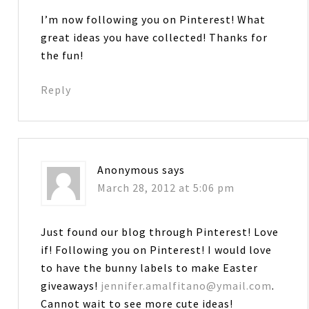
I’m now following you on Pinterest! What
great ideas you have collected! Thanks for
the fun!
Reply
Anonymous
says
March 28, 2012 at 5:06 pm
Just found our blog through Pinterest! Love
if! Following you on Pinterest! I would love
to have the bunny labels to make Easter
giveaways!
jennifer.amalfitano@ymail.com
.
Cannot wait to see more cute ideas!