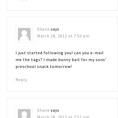
Shana
says
March 28, 2012 at 7:50 pm
I just started following you! can you e-mail
me the tags? I made bunny bait for my sons’
preschool snack tomorrow!
Reply
Shana
says
March 28, 2012 at 7:51 pm