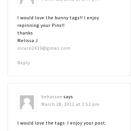
I would love the bunny tags!! I enjoy
repinning your Pins!!
thanks
Melissa J
nicurn2433@gmail.com
Reply
behassee
says
March 28, 2012 at 2:52 pm
I would love the tags. I enjoy your post.