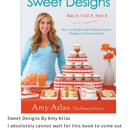
Sweet Designs By Amy Atlas
I absolutely cannot wait for this book to come out