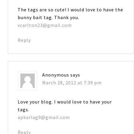
The tags are so cute! I would love to have the
bunny bait tag. Thank you.
vcarlton23@gmail.com
Reply
Anonymous
says
March 28, 2012 at 7:39 pm
Love your blog. I would love to have your
tags.
apkarlag9@gmail.com
Reply