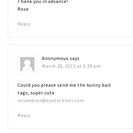
Thank you in advance!
Rose
Reply
Anonymous
says
March 28, 2012 at 5:29 pm
Could you please send me the bunny bait
tags, super cute.
mcameron@syntechintl.com
Reply