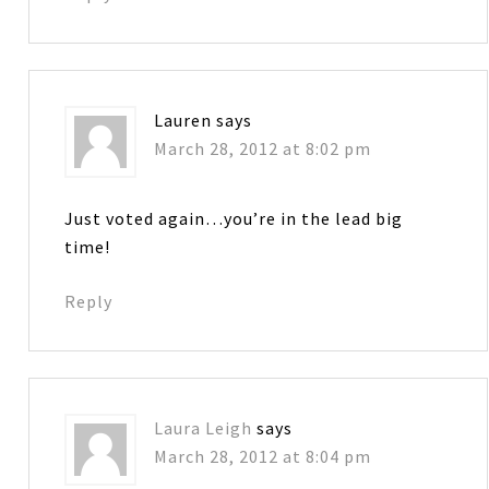
Lauren
says
March 28, 2012 at 8:02 pm
Just voted again…you’re in the lead big
time!
Reply
Laura Leigh
says
March 28, 2012 at 8:04 pm