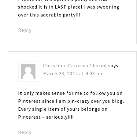
shocked it is in LAST place! I was swooning
over this adorable party!!!
Reply
Christina {Carolina Charm}
says
March 28, 2012 at 4:08 pm
It only makes sense for me to follow you on
Pinterest since I am pin-crazy over you blog.
Every single item of yours belongs on
Pinterest – seriously!!!!
Reply