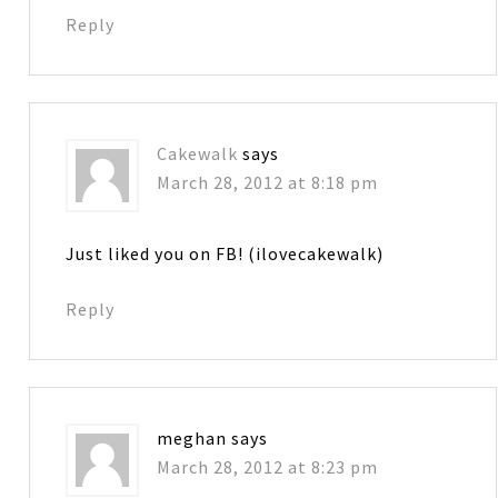
Reply
Cakewalk
says
March 28, 2012 at 8:18 pm
Just liked you on FB! (ilovecakewalk)
Reply
meghan
says
March 28, 2012 at 8:23 pm