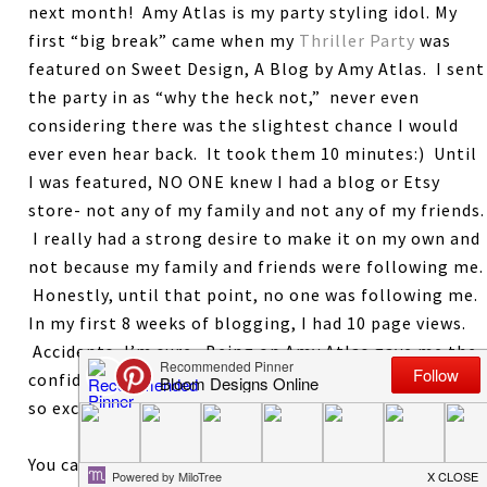
next month! Amy Atlas is my party styling idol. My
first “big break” came when my
Thriller Party
was
featured on Sweet Design, A Blog by Amy Atlas. I sent
the party in as “why the heck not,” never even
considering there was the slightest chance I would
ever even hear back. It took them 10 minutes:) Until
I was featured, NO ONE knew I had a blog or Etsy
store- not any of my family and not any of my friends.
I really had a strong desire to make it on my own and
not because my family and friends were following me.
Honestly, until that point, no one was following me.
In my first 8 weeks of blogging, I had 10 page views.
Accidents, I’m sure. Being on Amy Atlas gave me the
confidence that maybe I could actually do this. I am
so excited to give this book to one lucky reader.
You can earn 1 entry for each of the following. Leave