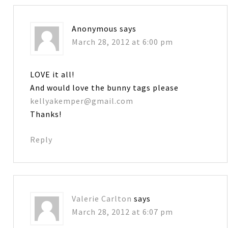
Anonymous
says
March 28, 2012 at 6:00 pm
LOVE it all!
And would love the bunny tags please
kellyakemper@gmail.com
Thanks!
Reply
Valerie Carlton
says
March 28, 2012 at 6:07 pm