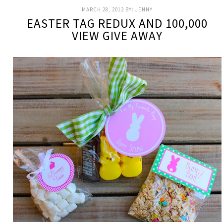
MARCH 28, 2012
BY:
JENNY
EASTER TAG REDUX AND 100,000
VIEW GIVE AWAY