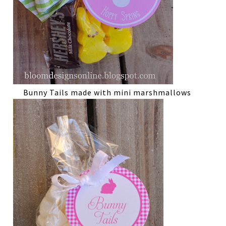
Bunny Tails made with mini marshmallows