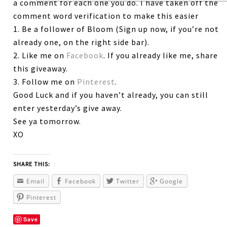
a comment for each one you do. I have taken off the
comment word verification to make this easier
1. Be a follower of Bloom (Sign up now, if you’re not
already one, on the right side bar).
2. Like me on
Facebook
. If you already like me, share
this giveaway.
3. Follow me on
Pinterest
.
Good Luck and if you haven’t already, you can still
enter yesterday’s give away.
See ya tomorrow.
XO
SHARE THIS:
Email
Facebook
Twitter
Google
Pinterest
Save