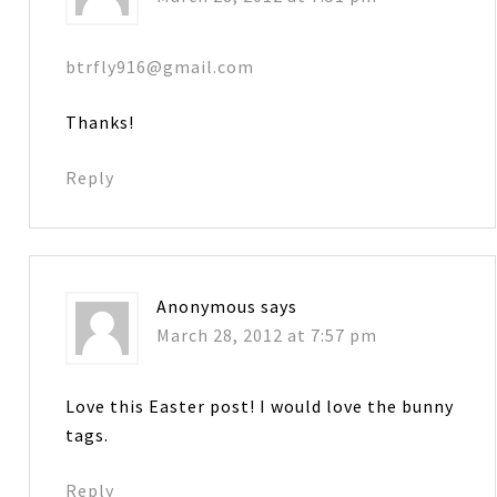
btrfly916@gmail.com
Thanks!
Reply
Anonymous
says
March 28, 2012 at 7:57 pm
Love this Easter post! I would love the bunny
tags.
Reply