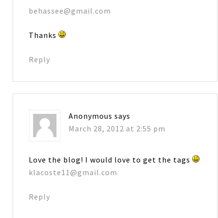
behassee@gmail.com
Thanks
Reply
Anonymous
says
March 28, 2012 at 2:55 pm
Love the blog! I would love to get the tags
klacoste11@gmail.com
Reply