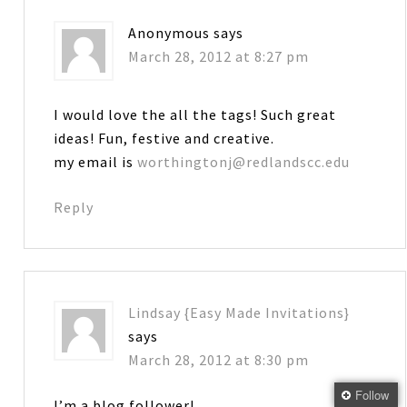
Anonymous
says
March 28, 2012 at 8:27 pm
I would love the all the tags! Such great
ideas! Fun, festive and creative.
my email is
worthingtonj@redlandscc.edu
Reply
Lindsay {Easy Made Invitations}
says
March 28, 2012 at 8:30 pm
Follow
I’m a blog follower!