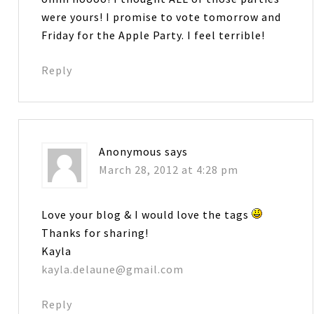
were yours! I promise to vote tomorrow and
Friday for the Apple Party. I feel terrible!
Reply
Anonymous
says
March 28, 2012 at 4:28 pm
Love your blog & I would love the tags
Thanks for sharing!
Kayla
kayla.delaune@gmail.com
Reply