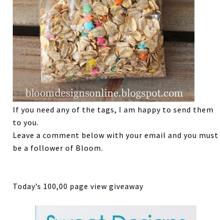
If you need any of the tags, I am happy to send them
to you.
Leave a comment below with your email and you must
be a follower of Bloom.
Today’s 100,00 page view giveaway