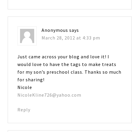
Anonymous
says
March 28, 2012 at 4:33 pm
Just came across your blog and love it! I
would love to have the tags to make treats
for my son’s preschool class. Thanks so much
for sharing!
Nicole
NicoleKline726@yahoo.com
Reply