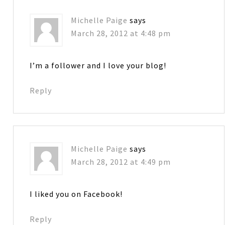
Michelle Paige
says
March 28, 2012 at 4:48 pm
I’m a follower and I love your blog!
Reply
Michelle Paige
says
March 28, 2012 at 4:49 pm
I liked you on Facebook!
Reply