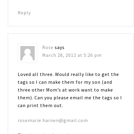
Reply
Rose
says
March 28, 2012 at 5:26 pm
Loved all three. Would really like to get the
tags so I can make them for my son (and
three other Mom’s at work want to make
them). Can you please email me the tags so I
can print them out.
rosemarie.harnen@gmail.com