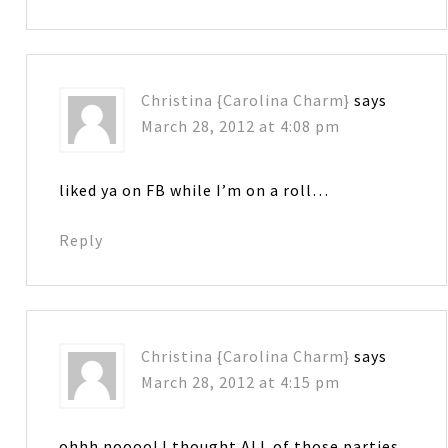
Christina {Carolina Charm}
says
March 28, 2012 at 4:08 pm
liked ya on FB while I’m on a roll…
Reply
Christina {Carolina Charm}
says
March 28, 2012 at 4:15 pm
ohhh noooo! I thought ALL of those parties