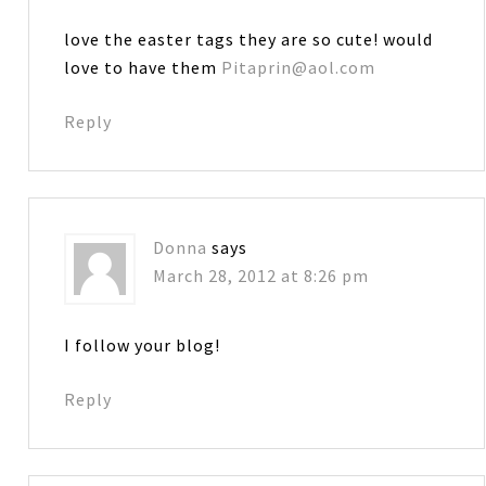
love the easter tags they are so cute! would
love to have them
Pitaprin@aol.com
Reply
Donna
says
March 28, 2012 at 8:26 pm
I follow your blog!
Reply