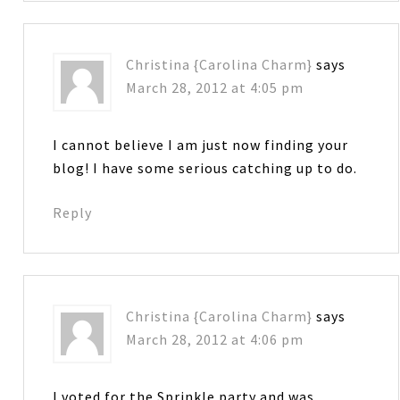
Christina {Carolina Charm}
says
March 28, 2012 at 4:05 pm
I cannot believe I am just now finding your
blog! I have some serious catching up to do.
Reply
Christina {Carolina Charm}
says
March 28, 2012 at 4:06 pm
I voted for the Sprinkle party and was