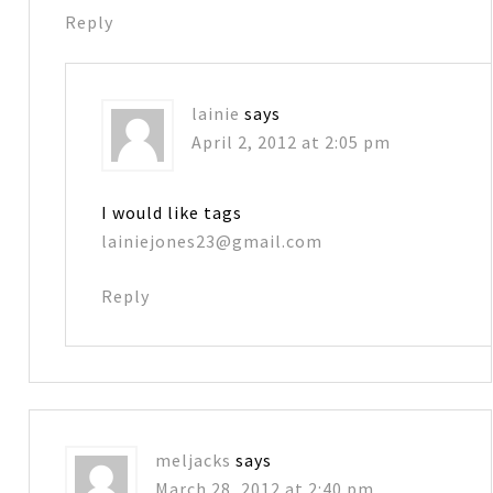
Reply
lainie
says
April 2, 2012 at 2:05 pm
I would like tags
lainiejones23@gmail.com
Reply
meljacks
says
March 28, 2012 at 2:40 pm