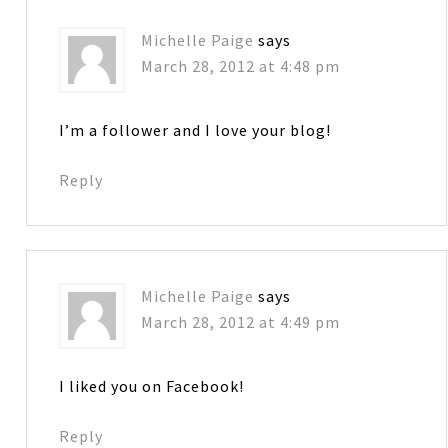
Michelle Paige
says
March 28, 2012 at 4:48 pm
I’m a follower and I love your blog!
Reply
Michelle Paige
says
March 28, 2012 at 4:49 pm
I liked you on Facebook!
Reply