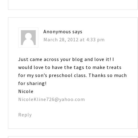
Anonymous
says
March 28, 2012 at 4:33 pm
Just came across your blog and love it! I
would love to have the tags to make treats
for my son’s preschool class. Thanks so much
for sharing!
Nicole
NicoleKline726@yahoo.com
Reply