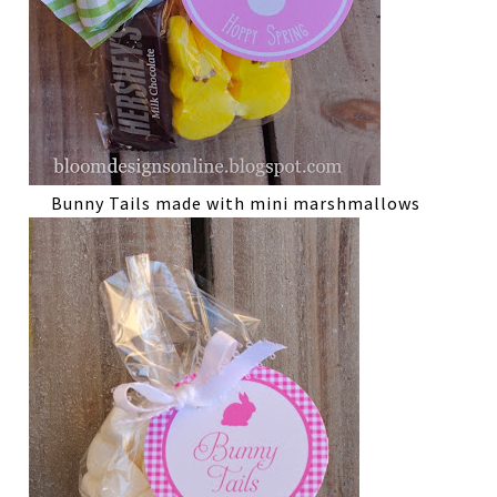
Bunny Tails made with mini marshmallows