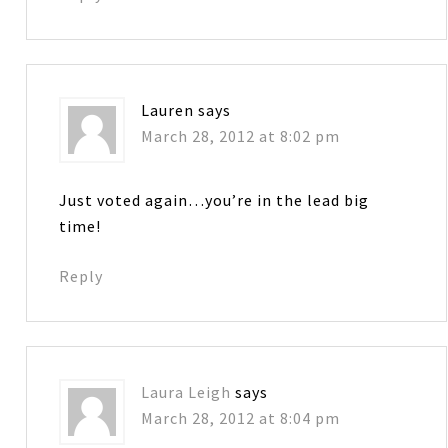
Lauren
says
March 28, 2012 at 8:02 pm
Just voted again…you’re in the lead big
time!
Reply
Laura Leigh
says
March 28, 2012 at 8:04 pm