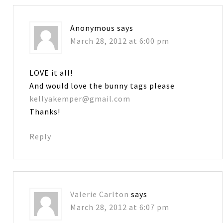
Anonymous
says
March 28, 2012 at 6:00 pm
LOVE it all!
And would love the bunny tags please
kellyakemper@gmail.com
Thanks!
Reply
Valerie Carlton
says
March 28, 2012 at 6:07 pm