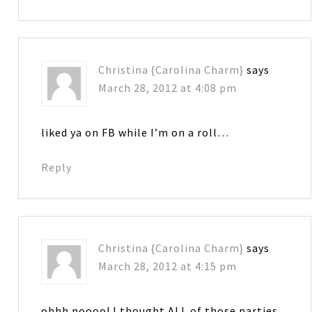
Christina {Carolina Charm}
says
March 28, 2012 at 4:08 pm
liked ya on FB while I’m on a roll…
Reply
Christina {Carolina Charm}
says
March 28, 2012 at 4:15 pm
ohhh noooo! I thought ALL of those parties