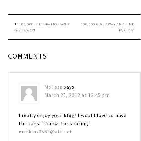
100,000 CELEBRATION AND
100,000 GIVE AWAY AND LINK
GIVE AWAY!
PARTY
COMMENTS
Melissa
says
March 28, 2012 at 12:45 pm
I really enjoy your blog! I would love to have
the tags. Thanks for sharing!
matkins2563@att.net