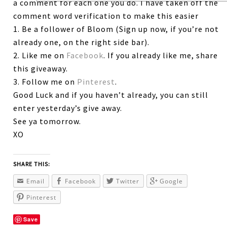
a comment for each one you do. I have taken off the
comment word verification to make this easier
1. Be a follower of Bloom (Sign up now, if you’re not
already one, on the right side bar).
2. Like me on
Facebook
. If you already like me, share
this giveaway.
3. Follow me on
Pinterest
.
Good Luck and if you haven’t already, you can still
enter yesterday’s give away.
See ya tomorrow.
XO
SHARE THIS:
Email
Facebook
Twitter
Google
Pinterest
Save