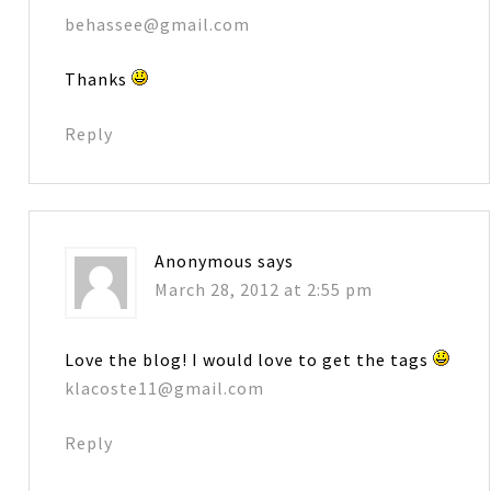
behassee@gmail.com
Thanks
Reply
Anonymous
says
March 28, 2012 at 2:55 pm
Love the blog! I would love to get the tags
klacoste11@gmail.com
Reply