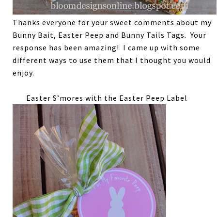
Thanks everyone for your sweet comments about my
Bunny Bait, Easter Peep and Bunny Tails Tags. Your
response has been amazing! I came up with some
different ways to use them that I thought you would
enjoy.
Easter S’mores with the Easter Peep Label