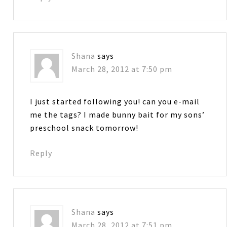
Shana
says
March 28, 2012 at 7:50 pm
I just started following you! can you e-mail
me the tags? I made bunny bait for my sons’
preschool snack tomorrow!
Reply
Shana
says
March 28, 2012 at 7:51 pm