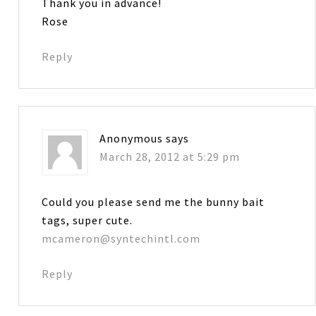
Thank you in advance!
Rose
Reply
Anonymous
says
March 28, 2012 at 5:29 pm
Could you please send me the bunny bait
tags, super cute.
mcameron@syntechintl.com
Reply