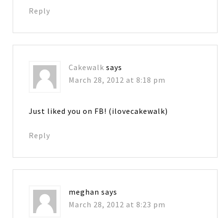
Reply
Cakewalk
says
March 28, 2012 at 8:18 pm
Just liked you on FB! (ilovecakewalk)
Reply
meghan
says
March 28, 2012 at 8:23 pm