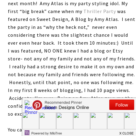
next month! Amy Atlas is my party styling idol. My
first “big break” came when my
Thriller Party
was
featured on Sweet Design, A Blog by Amy Atlas. I sent
the party in as “why the heck not,” never even
considering there was the slightest chance I would
ever even hear back. It took them 10 minutes:) Until
I was featured, NO ONE knew I had a blog or Etsy
store- not any of my family and not any of my friends.
I really had a strong desire to make it on my own and
not because my family and friends were following me.
Honestly, until that point, no one was following me.
In my first 8 weeks of blogging, I had 10 page views.
Accidents, I’m sure. Being on Amy Atlas gave me the
confidence that maybe I could actually do this. I am
so excited to give this book to one lucky reader.
You can earn 1 entry for each of the following. Leave