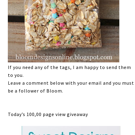
If you need any of the tags, I am happy to send them
to you.
Leave a comment below with your email and you must
be a follower of Bloom.
Today’s 100,00 page view giveaway