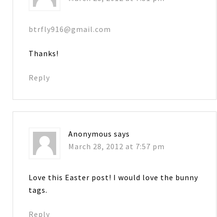
btrfly916@gmail.com
Thanks!
Reply
Anonymous
says
March 28, 2012 at 7:57 pm
Love this Easter post! I would love the bunny
tags.
Reply