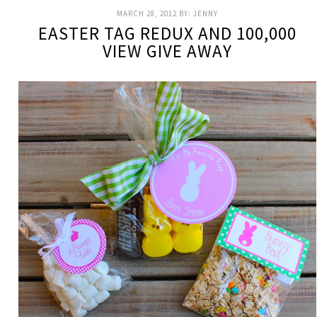
MARCH 28, 2012
BY:
JENNY
EASTER TAG REDUX AND 100,000
VIEW GIVE AWAY