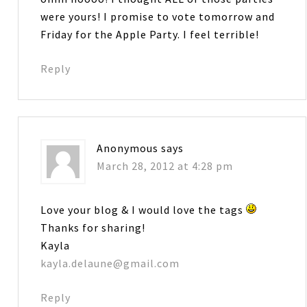
were yours! I promise to vote tomorrow and
Friday for the Apple Party. I feel terrible!
Reply
Anonymous
says
March 28, 2012 at 4:28 pm
Love your blog & I would love the tags
Thanks for sharing!
Kayla
kayla.delaune@gmail.com
Reply