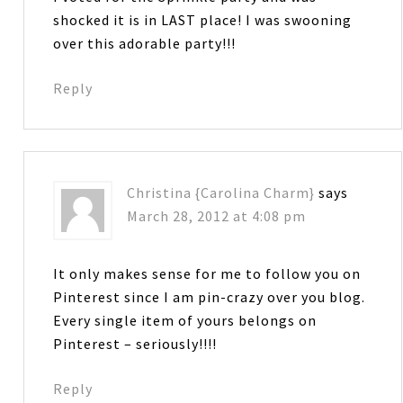
shocked it is in LAST place! I was swooning
over this adorable party!!!
Reply
Christina {Carolina Charm}
says
March 28, 2012 at 4:08 pm
It only makes sense for me to follow you on
Pinterest since I am pin-crazy over you blog.
Every single item of yours belongs on
Pinterest – seriously!!!!
Reply