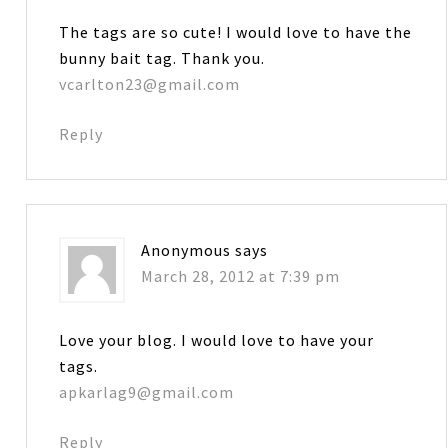
The tags are so cute! I would love to have the
bunny bait tag. Thank you.
vcarlton23@gmail.com
Reply
Anonymous
says
March 28, 2012 at 7:39 pm
Love your blog. I would love to have your
tags.
apkarlag9@gmail.com
Reply