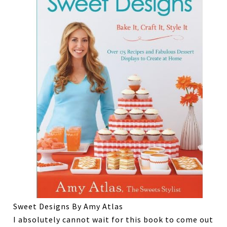
Sweet Designs By Amy Atlas
I absolutely cannot wait for this book to come out