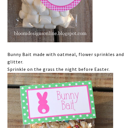
Bunny Bait made with oatmeal, flower sprinkles and
glitter.
Sprinkle on the grass the night before Easter.