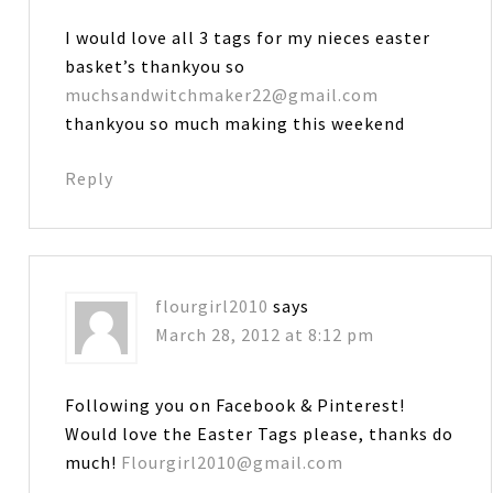
I would love all 3 tags for my nieces easter
basket’s thankyou so
muchsandwitchmaker22@gmail.com
thankyou so much making this weekend
Reply
flourgirl2010
says
March 28, 2012 at 8:12 pm
Following you on Facebook & Pinterest!
Would love the Easter Tags please, thanks do
much!
Flourgirl2010@gmail.com