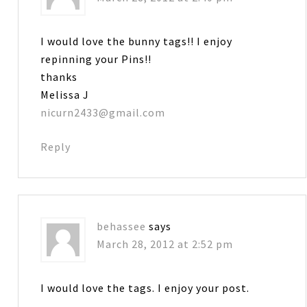
I would love the bunny tags!! I enjoy
repinning your Pins!!
thanks
Melissa J
nicurn2433@gmail.com
Reply
behassee
says
March 28, 2012 at 2:52 pm
I would love the tags. I enjoy your post.