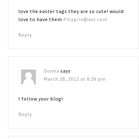
love the easter tags they are so cute! would
love to have them
Pitaprin@aol.com
Reply
Donna
says
March 28, 2012 at 8:26 pm
I follow your blog!
Reply