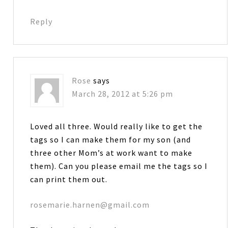
Reply
Rose
says
March 28, 2012 at 5:26 pm
Loved all three. Would really like to get the
tags so I can make them for my son (and
three other Mom’s at work want to make
them). Can you please email me the tags so I
can print them out.
rosemarie.harnen@gmail.com