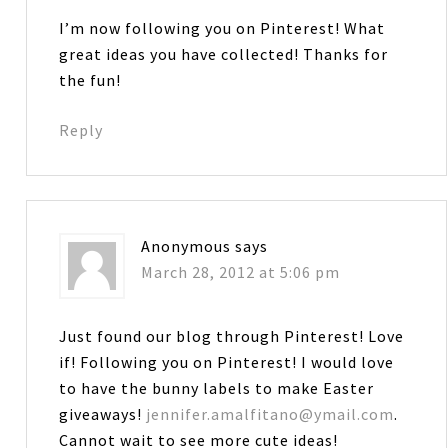
I’m now following you on Pinterest! What
great ideas you have collected! Thanks for
the fun!
Reply
Anonymous
says
March 28, 2012 at 5:06 pm
Just found our blog through Pinterest! Love
if! Following you on Pinterest! I would love
to have the bunny labels to make Easter
giveaways!
jennifer.amalfitano@ymail.com
.
Cannot wait to see more cute ideas!