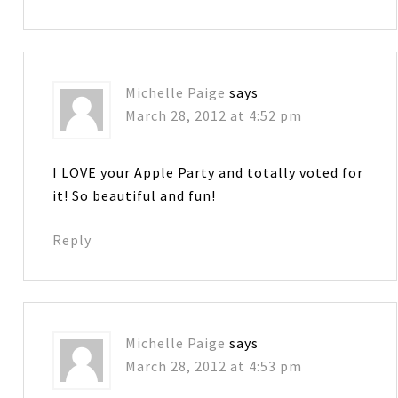
Michelle Paige
says
March 28, 2012 at 4:52 pm
I LOVE your Apple Party and totally voted for
it! So beautiful and fun!
Reply
Michelle Paige
says
March 28, 2012 at 4:53 pm