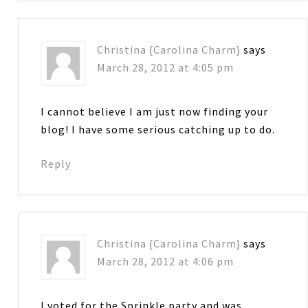
Christina {Carolina Charm}
says
March 28, 2012 at 4:05 pm
I cannot believe I am just now finding your
blog! I have some serious catching up to do.
Reply
Christina {Carolina Charm}
says
March 28, 2012 at 4:06 pm
I voted for the Sprinkle party and was