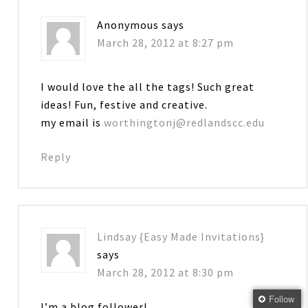
Anonymous
says
March 28, 2012 at 8:27 pm
I would love the all the tags! Such great
ideas! Fun, festive and creative.
my email is
worthingtonj@redlandscc.edu
Reply
Lindsay {Easy Made Invitations}
says
March 28, 2012 at 8:30 pm
Follow
I’m a blog follower!